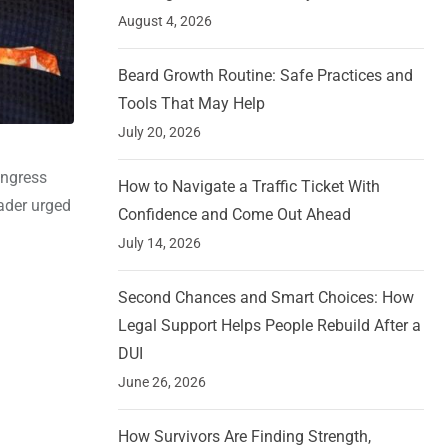
August 4, 2026
Beard Growth Routine: Safe Practices and
Tools That May Help
July 20, 2026
ongress
How to Navigate a Traffic Ticket With
ader urged
Confidence and Come Out Ahead
July 14, 2026
Second Chances and Smart Choices: How
Legal Support Helps People Rebuild After a
DUI
June 26, 2026
How Survivors Are Finding Strength,