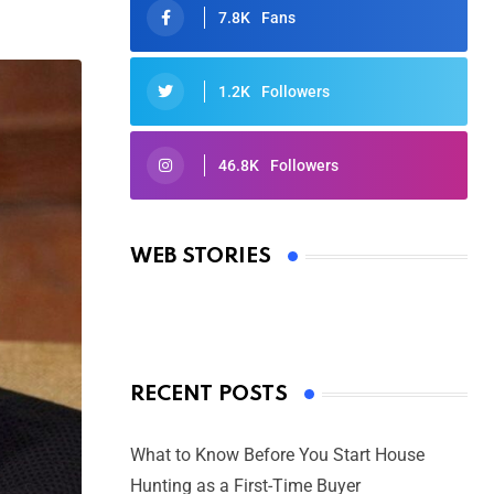
7.8K
Fans
1.2K
Followers
46.8K
Followers
Oscars 2025: Full List of Winners
from the 97th Academy Awards
WEB STORIES
By Ved Prakash
On Mar 4, 2025
RECENT POSTS
What to Know Before You Start House
Hunting as a First-Time Buyer