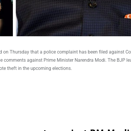
d on Thursday that a police complaint has been filed against C
ive comments against Prime Minister Narendra Modi. The BJP le
vote theft in the upcoming elections.