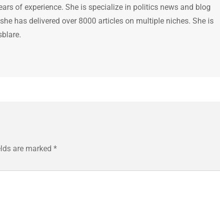
ears of experience. She is specialize in politics news and blog
 she has delivered over 8000 articles on multiple niches. She is
sblare.
elds are marked
*