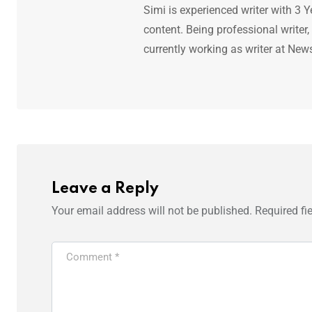
Simi is experienced writer with 3 Y
content. Being professional writer,
currently working as writer at New
Leave a Reply
Your email address will not be published.
Required fi