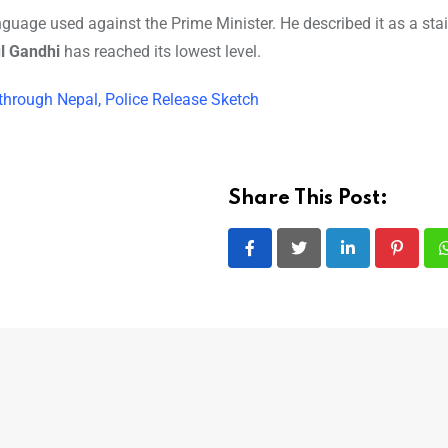
age used against the Prime Minister. He described it as a sta
l Gandhi
has reached its lowest level.
ty through Nepal, Police Release Sketch
Share This Post:
LinkedIn
Pintere