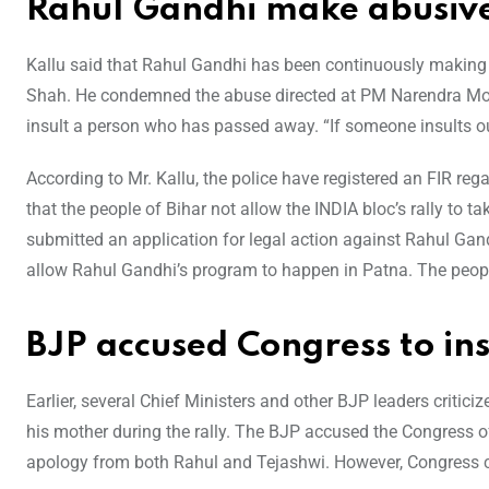
Rahul Gandhi make abusiv
Kallu said that Rahul Gandhi has been continuously maki
Shah. He condemned the abuse directed at PM Narendra Modi’
insult a person who has passed away. “If someone insults our 
According to Mr. Kallu, the police have registered an FIR re
that the people of Bihar not allow the INDIA bloc’s rally to 
submitted an application for legal action against Rahul Gand
allow Rahul Gandhi’s program to happen in Patna. The people 
BJP accused Congress to in
Earlier, several Chief Ministers and other BJP leaders critic
his mother during the rally. The BJP accused the Congress 
apology from both Rahul and Tejashwi. However, Congress cl