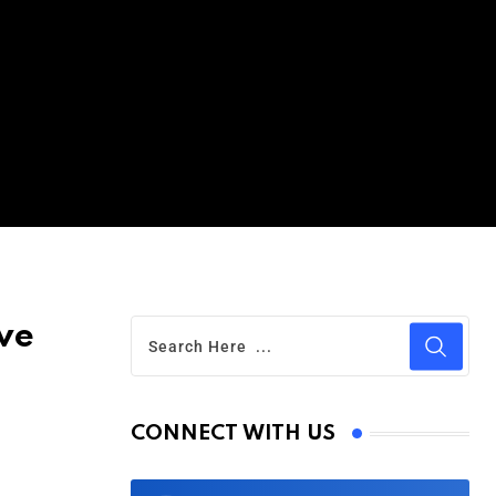
ive
CONNECT WITH US