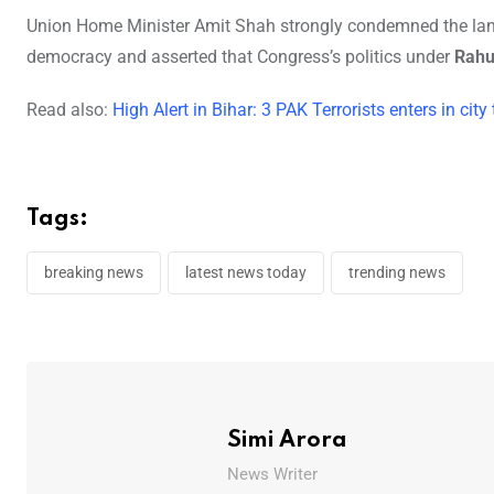
Union Home Minister Amit Shah strongly condemned the langu
democracy and asserted that Congress’s politics under
Rahu
Read also:
High Alert in Bihar: 3 PAK Terrorists enters in ci
Tags:
breaking news
latest news today
trending news
Simi Arora
News Writer