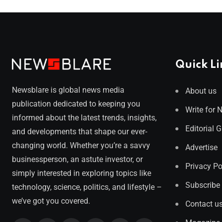
Quick Li
Newsblare is global news media
About us
publication dedicated to keeping you
Write for 
informed about the latest trends, insights,
Editorial 
and developments that shape our ever-
changing world. Whether you’re a savvy
Advertise
businessperson, an astute investor, or
Privacy Po
simply interested in exploring topics like
Subscribe
technology, science, politics, and lifestyle –
we’ve got you covered.
Contact u