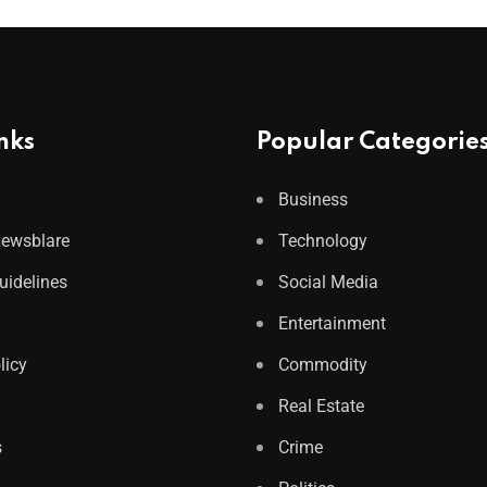
nks
Popular Categorie
Business
Newsblare
Technology
Guidelines
Social Media
Entertainment
licy
Commodity
Real Estate
s
Crime