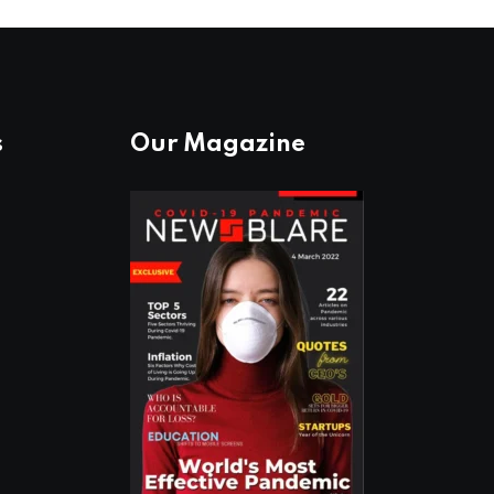
s
Our Magazine