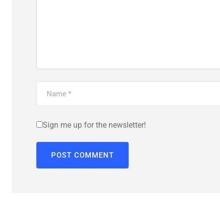
Sign me up for the newsletter!