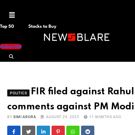
Menu
Top 50
Stocks to Buy
Subscribe
FIR filed against Rahu
POLITICS
comments against PM Modi
BY
SIMI ARORA
AUGUST 29, 2025
11 MONTHS AGO