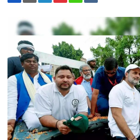
LinkedIn
Pinterest
Whatsapp
Reddit