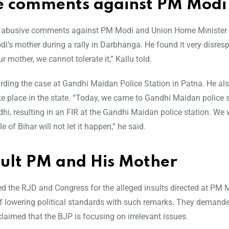
e comments against PM Modi
ng abusive comments against PM Modi and Union Home Minister
s mother during a rally in Darbhanga. He found it very disresp
mother, we cannot tolerate it,” Kallu told.
garding the case at Gandhi Maidan Police Station in Patna. He al
take place in the state. “Today, we came to Gandhi Maidan police 
hi, resulting in an FIR at the Gandhi Maidan police station. We w
of Bihar will not let it happen,” he said.
sult PM and His Mother
ized the RJD and Congress for the alleged insults directed at PM
of lowering political standards with such remarks. They demand
aimed that the BJP is focusing on irrelevant issues.