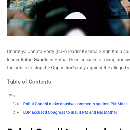
Bharatiya Janata Party (BJP) leader Krishna Singh Kallu sai
leader
Rahul Gandhi
in Patna. He is accused of using abus
the public to stop the Opposition’s rally against the alleged 
Table of Contents
Rahul Gandhi make abusive comments against PM Modi
BJP accused Congress to insult PM and His Mother