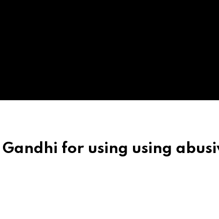
l Gandhi for using using abus