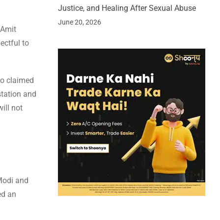
Justice, and Healing After Sexual Abuse
June 20, 2026
 Amit
ectful to
so claimed
station and
ill not
 Modi and
ed an