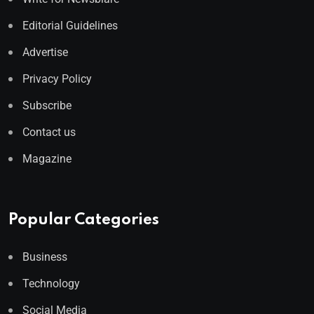
Editorial Guidelines
Advertise
Privacy Policy
Subscribe
Contact us
Magazine
Popular Categories
Business
Technology
Social Media