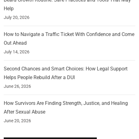
Help
July 20, 2026
How to Navigate a Traffic Ticket With Confidence and Come
Out Ahead
July 14, 2026
Second Chances and Smart Choices: How Legal Support
Helps People Rebuild After a DUI
June 26, 2026
How Survivors Are Finding Strength, Justice, and Healing
After Sexual Abuse
June 20, 2026