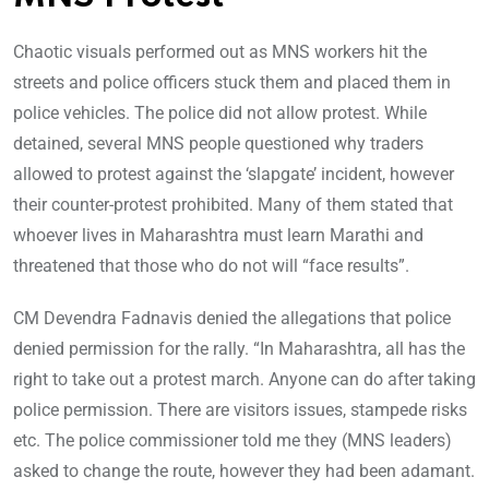
Chaotic visuals performed out as MNS workers hit the
streets and police officers stuck them and placed them in
police vehicles. The police did not allow protest. While
detained, several MNS people questioned why traders
allowed to protest against the ‘slapgate’ incident, however
their counter-protest prohibited. Many of them stated that
whoever lives in Maharashtra must learn Marathi and
threatened that those who do not will “face results”.
CM Devendra Fadnavis denied the allegations that police
denied permission for the rally. “In Maharashtra, all has the
right to take out a protest march. Anyone can do after taking
police permission. There are visitors issues, stampede risks
etc. The police commissioner told me they (MNS leaders)
asked to change the route, however they had been adamant.