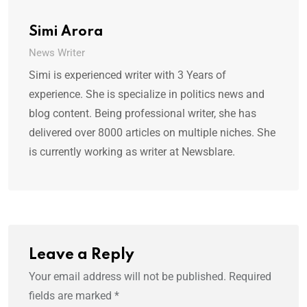
Simi Arora
News Writer
Simi is experienced writer with 3 Years of
experience. She is specialize in politics news and
blog content. Being professional writer, she has
delivered over 8000 articles on multiple niches. She
is currently working as writer at Newsblare.
Leave a Reply
Your email address will not be published.
Required
fields are marked
*