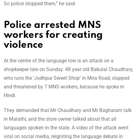
So police stopped them,” he said.
Police arrested MNS
workers for creating
violence
At the centre of the language row is an attack on a
shopkeeper late on Sunday. 48 year old Babulal Chaudhary,
who runs the ‘Jodhpur Sweet Shop’ in Mira Road, slapped
and threatened by 7 MNS workers, because he spoke in
Hindi.
They demanded that Mr Chaudhary and Mr Bagharam talk
in Marathi, and the store owner talked about that all
languages spoken in the state. A video of the attack went
viral on social media, reigniting the language debate in