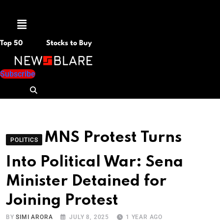
Menu
Top 50
Stocks to Buy
Subscribe
MNS Protest Turns
POLITICS
Into Political War: Sena
Minister Detained for
Joining Protest
BY
SIMI ARORA
JULY 8, 2025
1 YEAR AGO