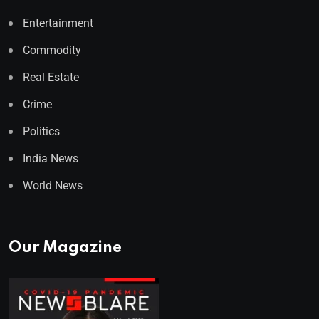
Entertainment
Commodity
Real Estate
Crime
Politics
India News
World News
Our Magazine