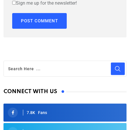
Sign me up for the newsletter!
CONNECT WITH US
7.8K
Fans