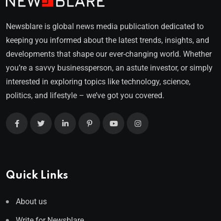
Newsblare is global news media publication dedicated to
keeping you informed about the latest trends, insights, and
developments that shape our ever-changing world. Whether
you’re a savvy businessperson, an astute investor, or simply
interested in exploring topics like technology, science,
politics, and lifestyle – we’ve got you covered.
Quick Links
About us
Write for Newsblare