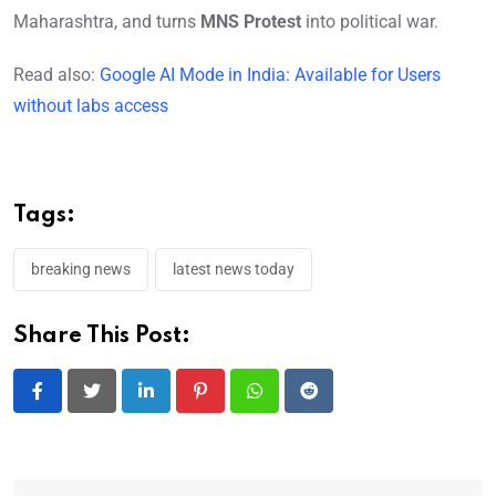
Maharashtra, and turns
MNS Protest
into political war.
Read also:
Google AI Mode in India: Available for Users
without labs access
Tags:
breaking news
latest news today
Share This Post:
LinkedIn
Pinterest
Whatsapp
Reddit