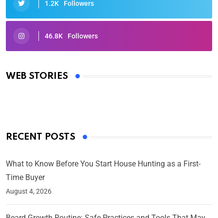
1.2K
Followers
46.8K
Followers
Oscars 2025: Full List of Winners from the 97th
Academy Awards
WEB STORIES
By Ved Prakash
On Mar 4, 2025
RECENT POSTS
What to Know Before You Start House Hunting as a First-
Time Buyer
August 4, 2026
Beard Growth Routine: Safe Practices and Tools That May