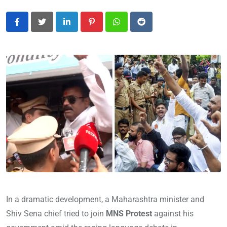
LinkedIn
Pinterest
Whatsapp
Reddit
In a dramatic development, a Maharashtra minister and
Shiv Sena chief tried to join
MNS Protest
against his