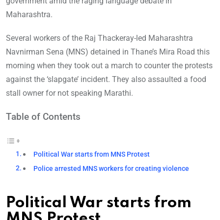
government amid the raging language debate in
Maharashtra.
Several workers of the Raj Thackeray-led Maharashtra
Navnirman Sena (MNS) detained in Thane’s Mira Road this
morning when they took out a march to counter the protests
against the ‘slapgate’ incident. They also assaulted a food
stall owner for not speaking Marathi.
Table of Contents
Political War starts from MNS Protest
Police arrested MNS workers for creating violence
Political War starts from
MNS Protest