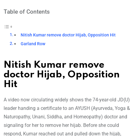
Table of Contents
Nitish Kumar remove doctor Hijab, Opposition Hit
Garland Row
Nitish Kumar remove
doctor Hijab, Opposition
Hit
A video now circulating widely shows the 74-year-old JD(U)
leader handing a certificate to an AYUSH (Ayurveda, Yoga &
Naturopathy, Unani, Siddha, and Homeopathy) doctor and
signaling for her to remove her hijab. Before she could
respond, Kumar reached out and pulled down the hijab,