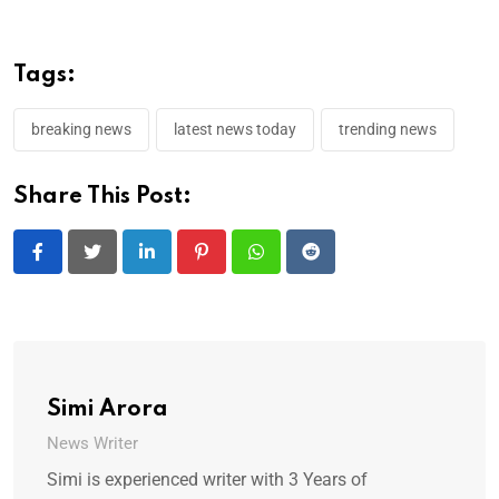
Tags:
breaking news
latest news today
trending news
Share This Post:
LinkedIn
Pinterest
Whatsapp
Reddit
Simi Arora
News Writer
Simi is experienced writer with 3 Years of