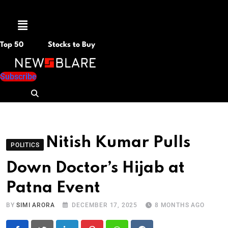
Menu
Top 50
Stocks to Buy
Subscribe
Nitish Kumar Pulls
POLITICS
Down Doctor’s Hijab at
Patna Event
BY
SIMI ARORA
DECEMBER 17, 2025
8 MONTHS AGO