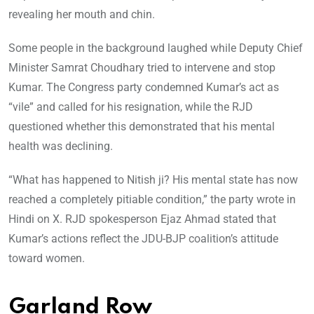
revealing her mouth and chin.
Some people in the background laughed while Deputy Chief
Minister Samrat Choudhary tried to intervene and stop
Kumar. The Congress party condemned Kumar’s act as
“vile” and called for his resignation, while the RJD
questioned whether this demonstrated that his mental
health was declining.
“What has happened to Nitish ji? His mental state has now
reached a completely pitiable condition,” the party wrote in
Hindi on X. RJD spokesperson Ejaz Ahmad stated that
Kumar’s actions reflect the JDU-BJP coalition’s attitude
toward women.
Garland Row