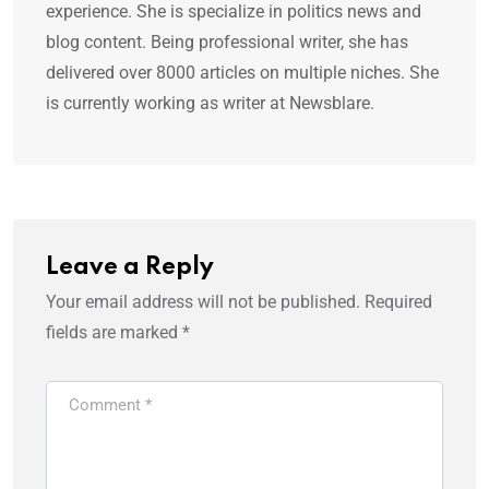
experience. She is specialize in politics news and
blog content. Being professional writer, she has
delivered over 8000 articles on multiple niches. She
is currently working as writer at Newsblare.
Leave a Reply
Your email address will not be published.
Required
fields are marked
*