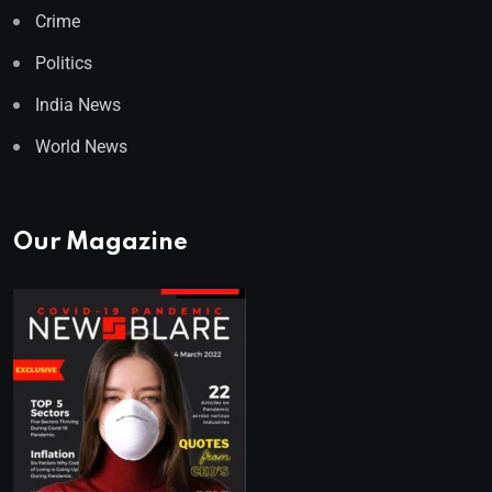
Crime
Politics
India News
World News
Our Magazine