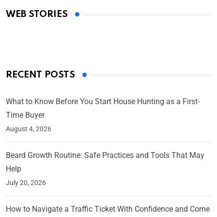
Academy Awards
WEB STORIES
By Ved Prakash
On Mar 4, 2025
RECENT POSTS
What to Know Before You Start House Hunting as a First-
Time Buyer
August 4, 2026
Beard Growth Routine: Safe Practices and Tools That May
Help
July 20, 2026
How to Navigate a Traffic Ticket With Confidence and Come