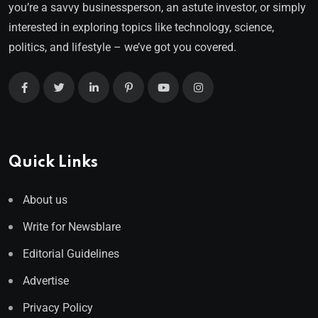
you’re a savvy businessperson, an astute investor, or simply
interested in exploring topics like technology, science,
politics, and lifestyle – we’ve got you covered.
Quick Links
About us
Write for Newsblare
Editorial Guidelines
Advertise
Privacy Policy