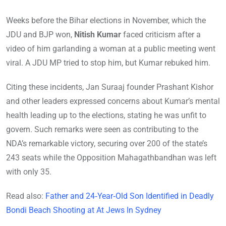
Weeks before the Bihar elections in November, which the
JDU and BJP won,
Nitish Kumar
faced criticism after a
video of him garlanding a woman at a public meeting went
viral. A JDU MP tried to stop him, but Kumar rebuked him.
Citing these incidents, Jan Suraaj founder Prashant Kishor
and other leaders expressed concerns about Kumar’s mental
health leading up to the elections, stating he was unfit to
govern. Such remarks were seen as contributing to the
NDA’s remarkable victory, securing over 200 of the state’s
243 seats while the Opposition Mahagathbandhan was left
with only 35.
Read also:
Father and 24‑Year‑Old Son Identified in Deadly
Bondi Beach Shooting at At Jews In Sydney