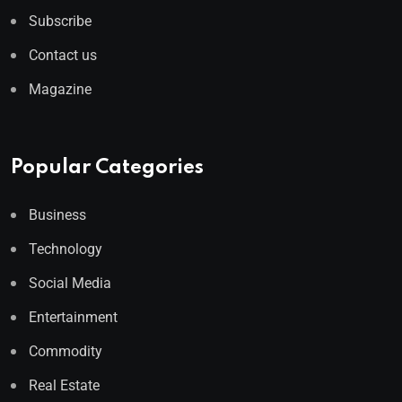
Subscribe
Contact us
Magazine
Popular Categories
Business
Technology
Social Media
Entertainment
Commodity
Real Estate