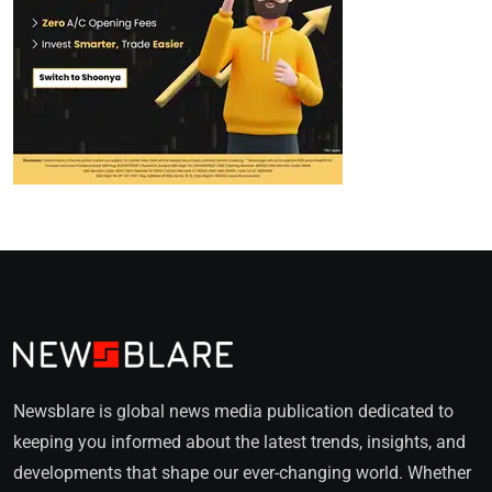
Newsblare is global news media publication dedicated to
keeping you informed about the latest trends, insights, and
developments that shape our ever-changing world. Whether