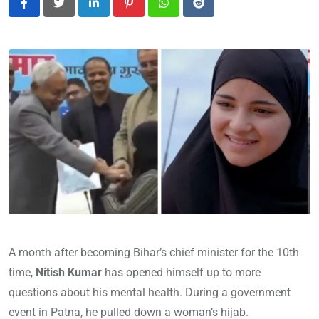
LinkedIn
Pinterest
Whatsapp
Reddit
A month after becoming Bihar’s chief minister for the 10th
time,
Nitish Kumar
has opened himself up to more
questions about his mental health. During a government
event in Patna, he pulled down a woman’s hijab.