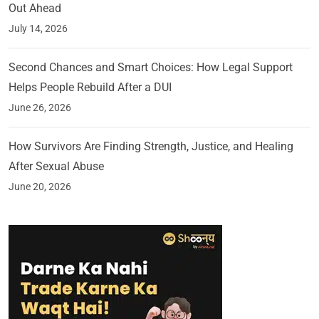
Out Ahead
July 14, 2026
Second Chances and Smart Choices: How Legal Support
Helps People Rebuild After a DUI
June 26, 2026
How Survivors Are Finding Strength, Justice, and Healing
After Sexual Abuse
June 20, 2026