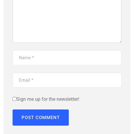
Sign me up for the newsletter!