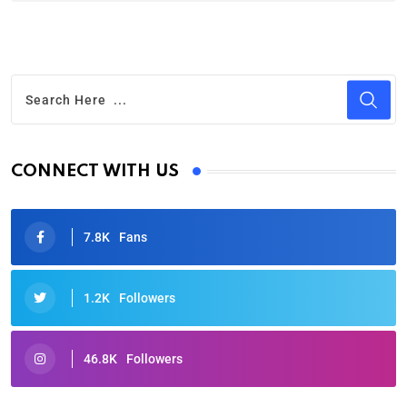
CONNECT WITH US
7.8K
Fans
1.2K
Followers
46.8K
Followers
Oscars 2025: Full List of Winners from the 97th