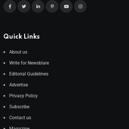
Quick Links
About us
Write for Newsblare
Editorial Guidelines
Advertise
Privacy Policy
Subscribe
Contact us
Magazine