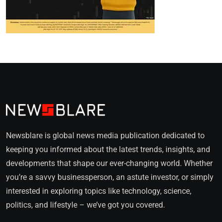
Newsblare is global news media publication dedicated to
keeping you informed about the latest trends, insights, and
developments that shape our ever-changing world. Whether
you’re a savvy businessperson, an astute investor, or simply
interested in exploring topics like technology, science,
politics, and lifestyle – we’ve got you covered.