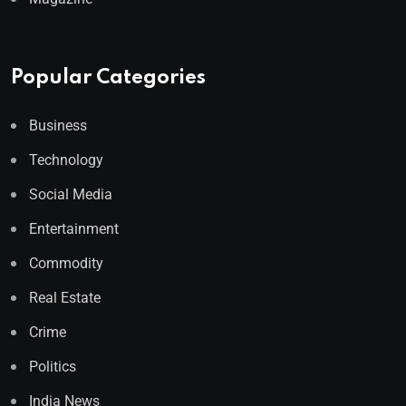
Popular Categories
Business
Technology
Social Media
Entertainment
Commodity
Real Estate
Crime
Politics
India News