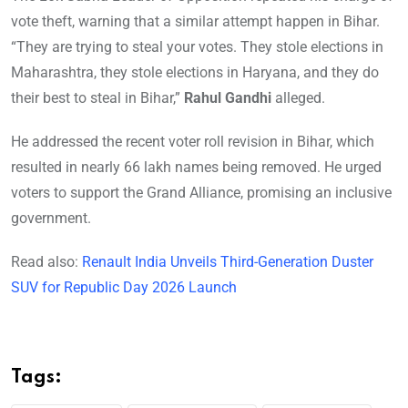
vote theft, warning that a similar attempt happen in Bihar.
“They are trying to steal your votes. They stole elections in
Maharashtra, they stole elections in Haryana, and they do
their best to steal in Bihar,”
Rahul Gandhi
alleged.
He addressed the recent voter roll revision in Bihar, which
resulted in nearly 66 lakh names being removed. He urged
voters to support the Grand Alliance, promising an inclusive
government.
Read also:
Renault India Unveils Third-Generation Duster
SUV for Republic Day 2026 Launch
Tags: