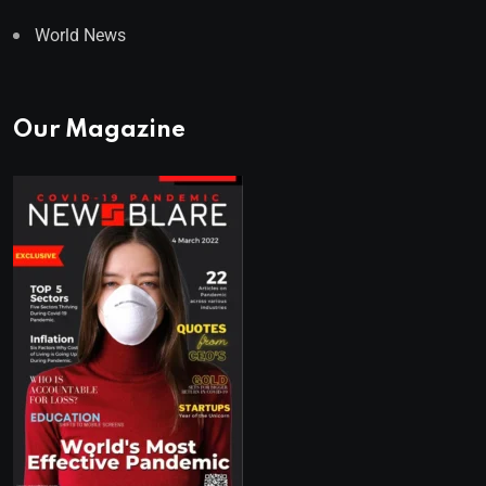
World News
Our Magazine