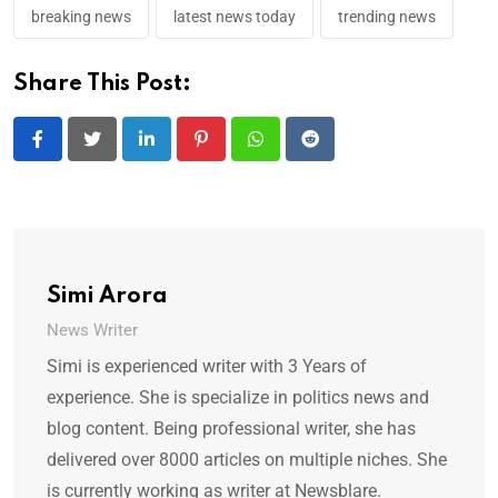
breaking news
latest news today
trending news
Share This Post:
LinkedIn
Pinterest
Whatsapp
Reddit
Simi Arora
News Writer
Simi is experienced writer with 3 Years of
experience. She is specialize in politics news and
blog content. Being professional writer, she has
delivered over 8000 articles on multiple niches. She
is currently working as writer at Newsblare.