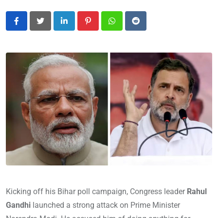
LinkedIn
Pinterest
Whatsapp
Reddit
Kicking off his Bihar poll campaign, Congress leader
Rahul
Gandhi
launched a strong attack on Prime Minister