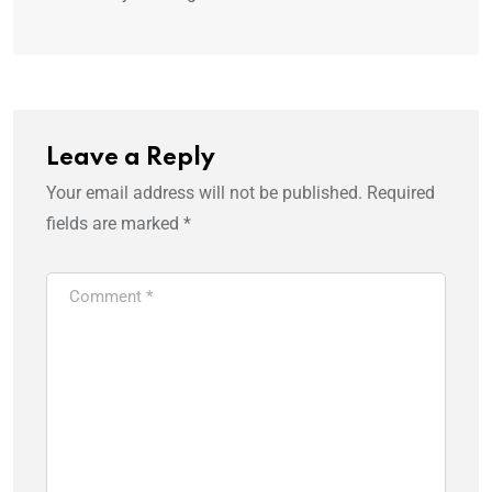
Leave a Reply
Your email address will not be published.
Required
fields are marked
*