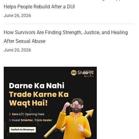
Helps People Rebuild After a DUI
June 26, 2026
How Survivors Are Finding Strength, Justice, and Healing
After Sexual Abuse
June 20, 2026