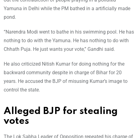
Yamuna in Delhi while the PM bathed in a artificially made
pond.
“Narendra Modi went to bathe in his swimming pool. He has
nothing to do with the Yamuna. He has nothing to do with
Chhath Puja. He just wants your vote,” Gandhi said.
He also criticized Nitish Kumar for doing nothing for the
backward community despite in charge of Bihar for 20
years. He accused the BJP of misusing Kumar’s image to
control the state.
Alleged BJP for stealing
votes
The Lok Sabha Leader of Opposition repeated his charge of