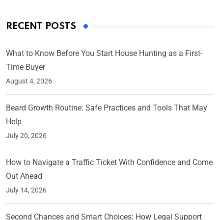
RECENT POSTS
What to Know Before You Start House Hunting as a First-
Time Buyer
August 4, 2026
Beard Growth Routine: Safe Practices and Tools That May
Help
July 20, 2026
How to Navigate a Traffic Ticket With Confidence and Come
Out Ahead
July 14, 2026
Second Chances and Smart Choices: How Legal Support