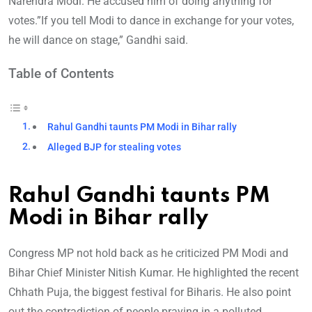
Narendra Modi. He accused him of doing anything for
votes.”If you tell Modi to dance in exchange for your votes,
he will dance on stage,” Gandhi said.
Table of Contents
Rahul Gandhi taunts PM Modi in Bihar rally
Alleged BJP for stealing votes
Rahul Gandhi taunts PM
Modi in Bihar rally
Congress MP not hold back as he criticized PM Modi and
Bihar Chief Minister Nitish Kumar. He highlighted the recent
Chhath Puja, the biggest festival for Biharis. He also point
out the contradiction of people praying in a polluted