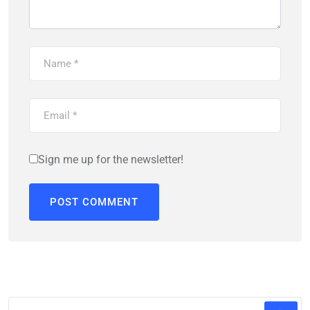
Sign me up for the newsletter!