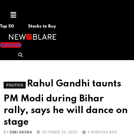
Menu
Top 50
Stocks to Buy
Subscribe
Rahul Gandhi taunts
POLITICS
PM Modi during Bihar
rally, says he will dance on
stage
BY
SIMI ARORA
OCTOBER 30, 2025
9 MONTHS AGO