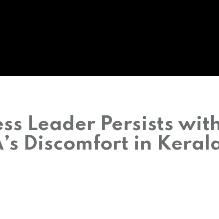
ss Leader Persists wit
s Discomfort in Keral