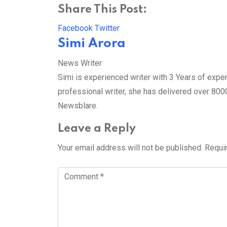
Share This Post:
LinkedIn
Pinterest
Whatsapp
Reddit
Facebook
Twitter
Simi Arora
News Writer
Simi is experienced writer with 3 Years of exper
professional writer, she has delivered over 8000 
Newsblare.
Leave a Reply
Your email address will not be published.
Requi