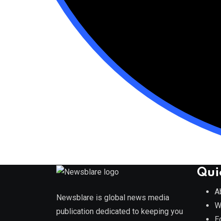
Qui
A
Newsblare is global news media
W
publication dedicated to keeping you
E