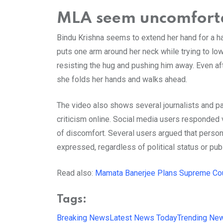
MLA seem uncomfort
Bindu Krishna seems to extend her hand for a ha
puts one arm around her neck while trying to lo
resisting the hug and pushing him away. Even af
she folds her hands and walks ahead.
The video also shows several journalists and part
criticism online. Social media users responded v
of discomfort. Several users argued that perso
expressed, regardless of political status or publ
Read also:
Mamata Banerjee Plans Supreme Cour
Tags:
Breaking News
Latest News Today
Trending Ne