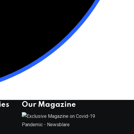
ies
Our Magazine