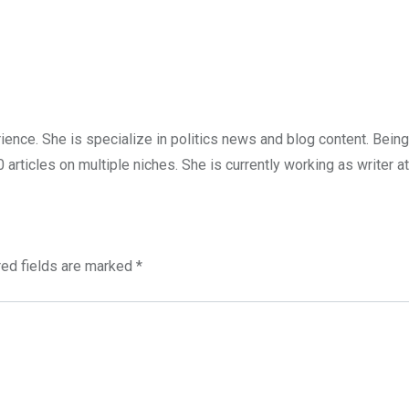
ience. She is specialize in politics news and blog content. Being
articles on multiple niches. She is currently working as writer at
red fields are marked
*