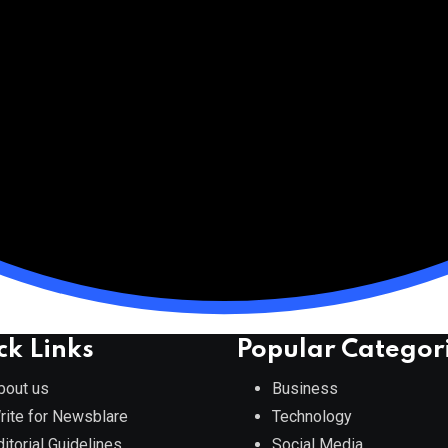
ck Links
Popular Categor
bout us
Business
rite for Newsblare
Technology
ditorial Guidelines
Social Media