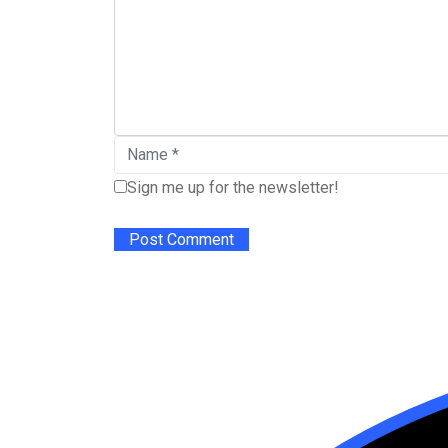
Sign me up for the newsletter!