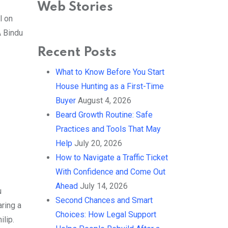
Academy Awards
Web Stories
By Ved Prakash
l on
On Mar 4, 2025
A Bindu
Recent Posts
What to Know Before You Start
House Hunting as a First-Time
Buyer
August 4, 2026
Beard Growth Routine: Safe
Practices and Tools That May
Help
July 20, 2026
How to Navigate a Traffic Ticket
With Confidence and Come Out
Ahead
July 14, 2026
u
Second Chances and Smart
aring a
Choices: How Legal Support
lip.