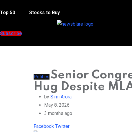
Menu
Top 50
Stocks to Buy
Subscribe
Senior Congre
Politics
Hug Despite MLA’
by
Simi Arora
May 8, 2026
3 months ago
LinkedIn
Pinterest
Whatsapp
Reddit
Facebook
Twitter