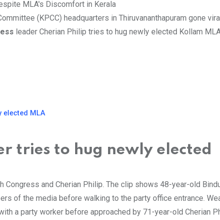
 Committee (KPCC) headquarters in Thiruvananthapuram gone vira
ress
leader Cherian Philip tries to hug newly elected Kollam ML
y elected MLA
r tries to hug newly elected
th Congress and Cherian Philip. The clip shows 48-year-old Bind
ers of the media before walking to the party office entrance. We
with a party worker before approached by 71-year-old Cherian Phi