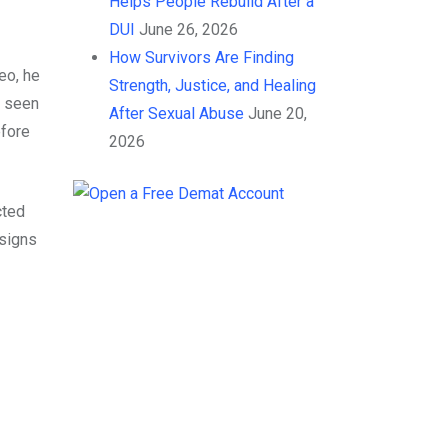
Helps People Rebuild After a
DUI
June 26, 2026
How Survivors Are Finding
eo, he
Strength, Justice, and Healing
s seen
After Sexual Abuse
June 20,
efore
2026
cted
 signs