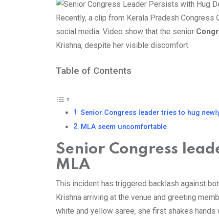
Recently, a clip from Kerala Pradesh Congress
social media. Video show that the senior
Cong
Krishna, despite her visible discomfort.
Table of Contents
Senior Congress leader tries to hug newl
MLA seem uncomfortable
Senior Congress leade
MLA
This incident has triggered backlash against bo
Krishna arriving at the venue and greeting memb
white and yellow saree, she first shakes hands 