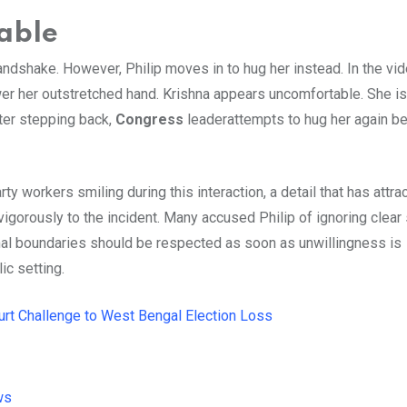
able
ndshake. However, Philip moves in to hug her instead. In the vid
wer her outstretched hand. Krishna appears uncomfortable. She i
ter stepping back,
Congress
leaderattempts to hug her again b
y workers smiling during this interaction, a detail that has attra
igorously to the incident. Many accused Philip of ignoring clear
nal boundaries should be respected as soon as unwillingness is
ic setting.
t Challenge to West Bengal Election Loss
ws