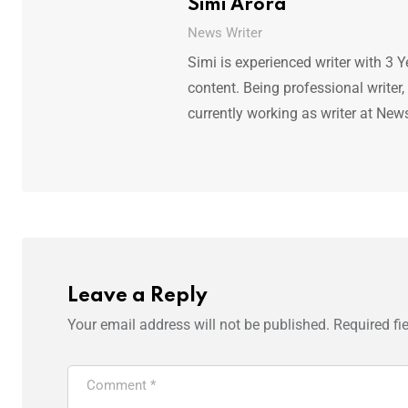
Simi Arora
News Writer
Simi is experienced writer with 3 Y
content. Being professional writer,
currently working as writer at New
Leave a Reply
Your email address will not be published.
Required fi