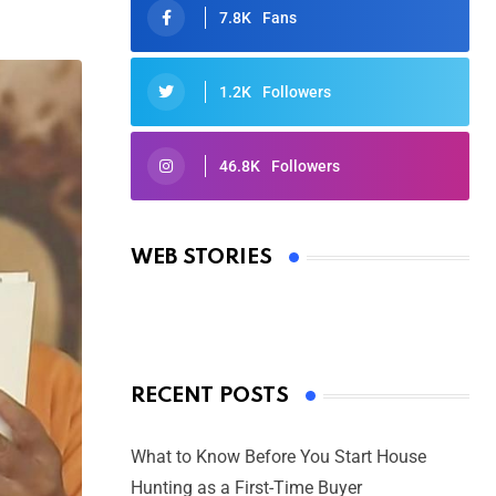
7.8K
Fans
1.2K
Followers
46.8K
Followers
Oscars 2025: Full List of Winners
from the 97th Academy Awards
WEB STORIES
By Ved Prakash
On Mar 4, 2025
RECENT POSTS
What to Know Before You Start House
Hunting as a First-Time Buyer