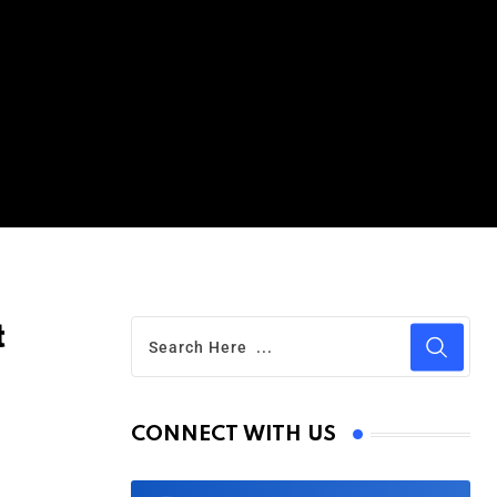
t
CONNECT WITH US