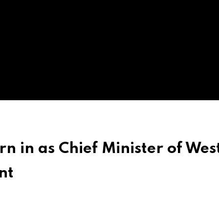
 in as Chief Minister of Wes
nt