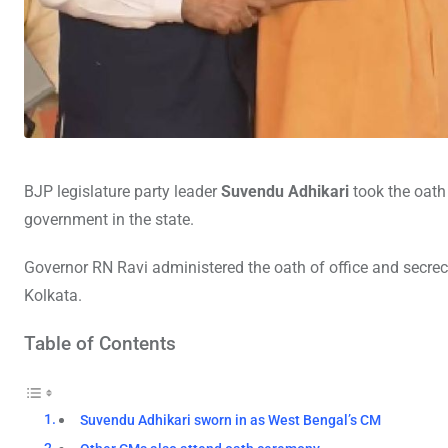
BJP legislature party leader
Suvendu Adhikari
took the oath
government in the state.
Governor RN Ravi administered the oath of office and secrec
Kolkata.
Table of Contents
Suvendu Adhikari sworn in as West Bengal’s CM