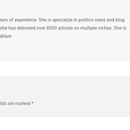
ears of experience. She is specialize in politics news and blog
 she has delivered over 8000 articles on multiple niches. She is
sblare.
elds are marked
*