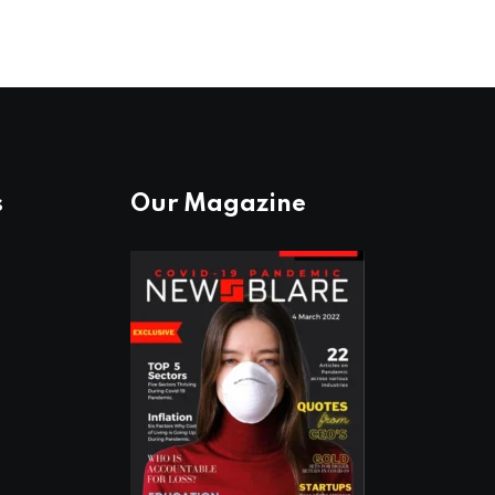
s
Our Magazine