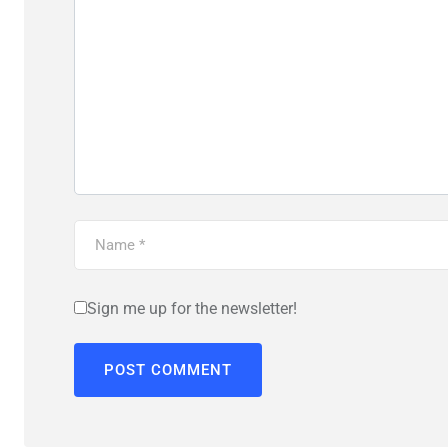
Sign me up for the newsletter!