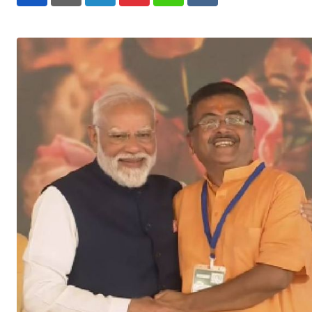
LinkedIn
Pinterest
Whatsapp
Reddit