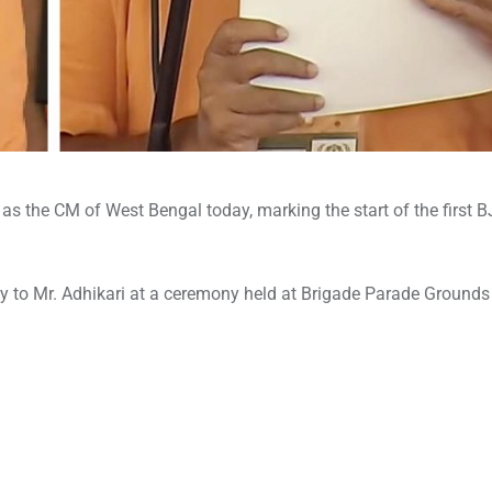
 as the CM of West Bengal today, marking the start of the first 
y to Mr. Adhikari at a ceremony held at Brigade Parade Grounds