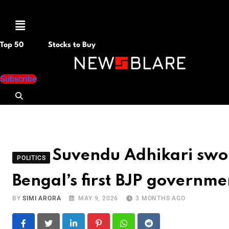
Menu
Top 50
Stocks to Buy
Subscribe
Suvendu Adhikari sworn
POLITICS
Bengal’s first BJP governme
BY
SIMI ARORA
MAY 9, 2026
3 MONTHS AGO