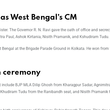
 as West Bengal’s CM
ster. The Governor R. N. Ravi gave the oath of office and secrec
itra Paul, Ashok Kirtania, Nisith Pramanik, and Kshudiram Tudu.
t Bengal at the Brigade Parade Ground in Kolkata. He won from 
h ceremony
t include BJP MLA Dilip Ghosh from Kharagpur Sadar, Agnimitr
, Khudiram Tudu from the Ranibandh seat, and Nisith Pramanik