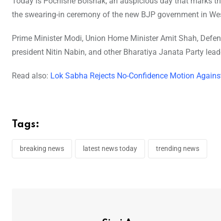
Today is Pochishe Boishak, an auspicious day that marks th
the swearing-in ceremony of the new BJP government in We
Prime Minister Modi, Union Home Minister Amit Shah, Defen
president Nitin Nabin, and other Bharatiya Janata Party lea
Read also:
Lok Sabha Rejects No-Confidence Motion Agains
Tags:
breaking news
latest news today
trending news