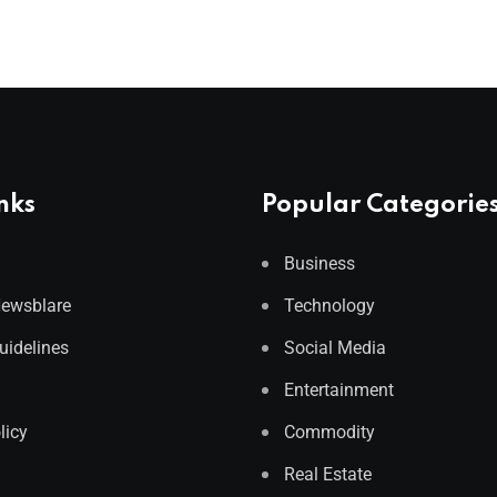
nks
Popular Categorie
Business
Newsblare
Technology
Guidelines
Social Media
Entertainment
licy
Commodity
Real Estate