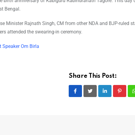
e birth anniversary of Kabiguru Rabindranath Tagore. This day 
st Bengal.
se Minister Rajnath Singh, CM from other NDA and BJP-ruled st
ders attended the swearing-in ceremony.
t Speaker Om Birla
Share This Post:
LinkedIn
Pintere