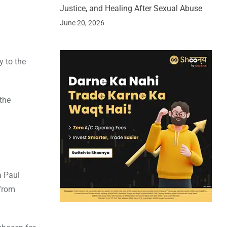
Justice, and Healing After Sexual Abuse
June 20, 2026
y to the
the
a Paul
 from