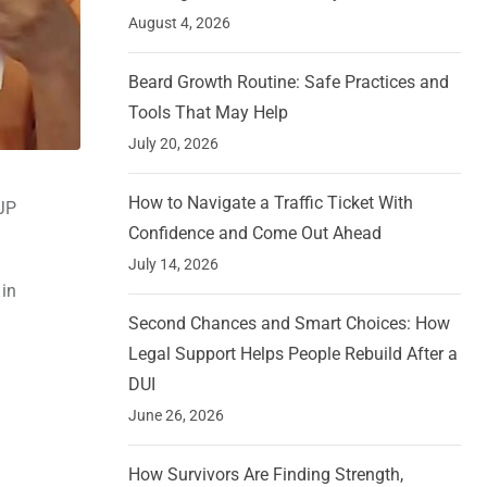
August 4, 2026
Beard Growth Routine: Safe Practices and
Tools That May Help
July 20, 2026
How to Navigate a Traffic Ticket With
BJP
Confidence and Come Out Ahead
July 14, 2026
 in
Second Chances and Smart Choices: How
Legal Support Helps People Rebuild After a
DUI
June 26, 2026
How Survivors Are Finding Strength,