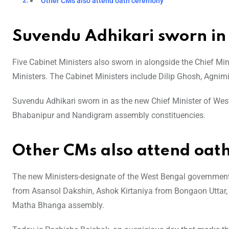
Other CMs also attend oath ceremony
Suvendu Adhikari sworn in
Five Cabinet Ministers also sworn in alongside the Chief Mini
Ministers. The Cabinet Ministers include Dilip Ghosh, Agnim
Suvendu Adhikari sworn in as the new Chief Minister of Wes
Bhabanipur and Nandigram assembly constituencies.
Other CMs also attend oat
The new Ministers-designate of the West Bengal governmen
from Asansol Dakshin, Ashok Kirtaniya from Bongaon Uttar
Matha Bhanga assembly.