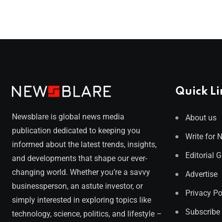
Quick Li
Newsblare is global news media
About us
publication dedicated to keeping you
Write for 
informed about the latest trends, insights,
Editorial 
and developments that shape our ever-
changing world. Whether you’re a savvy
Advertise
businessperson, an astute investor, or
Privacy Po
simply interested in exploring topics like
Subscribe
technology, science, politics, and lifestyle –