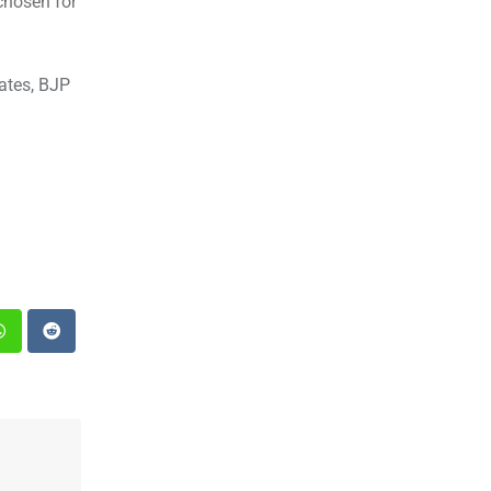
chosen for
ates, BJP
st
Whatsapp
Reddit