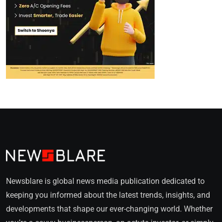
Newsblare is global news media publication dedicated to
keeping you informed about the latest trends, insights, and
developments that shape our ever-changing world. Whether