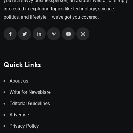
you’re a savvy businessperson, an astute investor, or simply
interested in exploring topics like technology, science,
politics, and lifestyle – we’ve got you covered.
Quick Links
About us
Write for Newsblare
Editorial Guidelines
Advertise
Privacy Policy