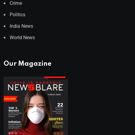
Crime
Politics
India News
World News
Our Magazine