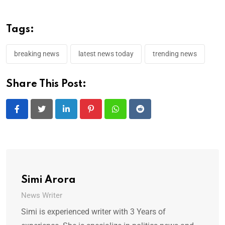
Tags:
breaking news
latest news today
trending news
Share This Post:
LinkedIn
Pinterest
Whatsapp
Reddit
Simi Arora
News Writer
Simi is experienced writer with 3 Years of