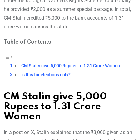
under the Kalaignar Women’s Rights Scheme. Additionally,
he provided ₹2,000 as a summer special package. In total,
CM Stalin credited ₹5,000 to the bank accounts of 1.31
crore women across the state.
Table of Contents
CM Stalin give 5,000 Rupees to 1.31 Crore Women
Is this for elections only?
CM Stalin give 5,000
Rupees to 1.31 Crore
Women
In a post on X, Stalin explained that the ₹3,000 given as an