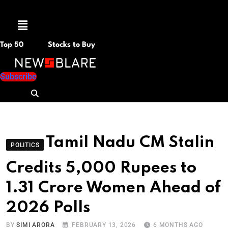
Menu
Top 50
Stocks to Buy
Subscribe
Tamil Nadu CM Stalin
POLITICS
Credits 5,000 Rupees to
1.31 Crore Women Ahead of
2026 Polls
BY
SIMI ARORA
FEBRUARY 13, 2026
6 MONTHS AGO