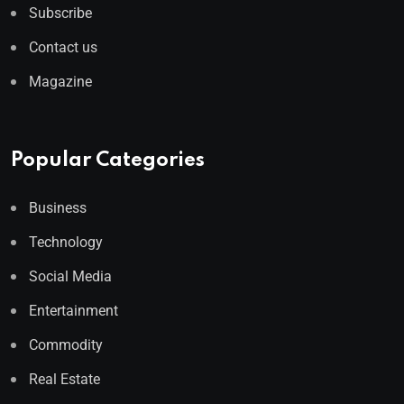
Subscribe
Contact us
Magazine
Popular Categories
Business
Technology
Social Media
Entertainment
Commodity
Real Estate