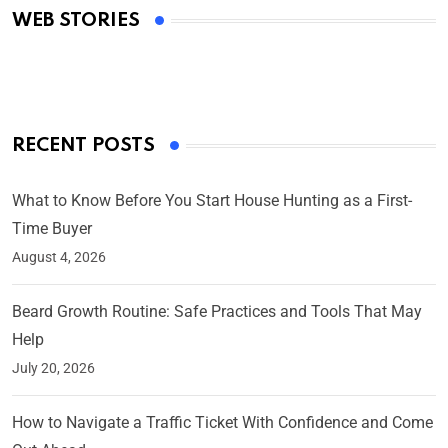
WEB STORIES
By Ved Prakash
On Mar 4, 2025
RECENT POSTS
What to Know Before You Start House Hunting as a First-
Time Buyer
August 4, 2026
Beard Growth Routine: Safe Practices and Tools That May
Help
July 20, 2026
How to Navigate a Traffic Ticket With Confidence and Come