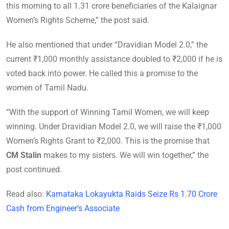
this morning to all 1.31 crore beneficiaries of the Kalaignar
Women’s Rights Scheme,” the post said.
He also mentioned that under “Dravidian Model 2.0,” the
current ₹1,000 monthly assistance doubled to ₹2,000 if he is
voted back into power. He called this a promise to the
women of Tamil Nadu.
“With the support of Winning Tamil Women, we will keep
winning. Under Dravidian Model 2.0, we will raise the ₹1,000
Women’s Rights Grant to ₹2,000. This is the promise that
CM Stalin
makes to my sisters. We will win together,” the
post continued.
Read also:
Karnataka Lokayukta Raids Seize Rs 1.70 Crore
Cash from Engineer’s Associate