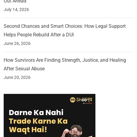
Out Ahead
July 14, 2026
Second Chances and Smart Choices: How Legal Support
Helps People Rebuild After a DUI
June 26, 2026
How Survivors Are Finding Strength, Justice, and Healing
After Sexual Abuse
June 20, 2026