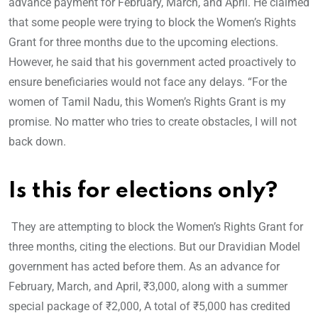
advance payment for February, March, and April. He claimed
that some people were trying to block the Women’s Rights
Grant for three months due to the upcoming elections.
However, he said that his government acted proactively to
ensure beneficiaries would not face any delays. “For the
women of Tamil Nadu, this Women’s Rights Grant is my
promise. No matter who tries to create obstacles, I will not
back down.
Is this for elections only?
They are attempting to block the Women’s Rights Grant for
three months, citing the elections. But our Dravidian Model
government has acted before them. As an advance for
February, March, and April, ₹3,000, along with a summer
special package of ₹2,000, A total of ₹5,000 has credited