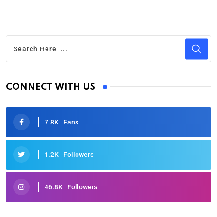
CONNECT WITH US
7.8K
Fans
1.2K
Followers
46.8K
Followers
Oscars 2025: Full List of Winners from the 97th
Academy Awards