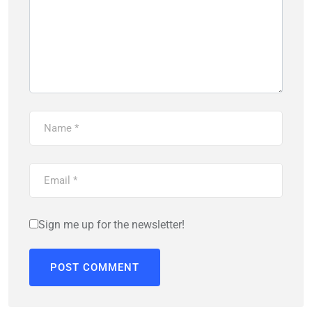
Sign me up for the newsletter!