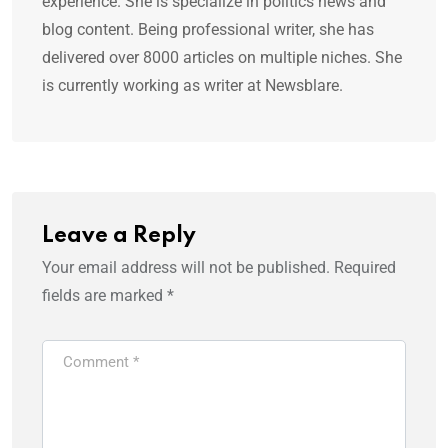
experience. She is specialize in politics news and
blog content. Being professional writer, she has
delivered over 8000 articles on multiple niches. She
is currently working as writer at Newsblare.
Leave a Reply
Your email address will not be published.
Required
fields are marked
*