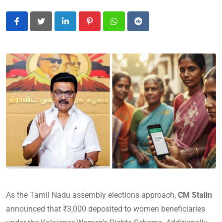
LinkedIn
Pinterest
Whatsapp
Reddit
As the Tamil Nadu assembly elections approach,
CM Stalin
announced that ₹3,000 deposited to women beneficiaries