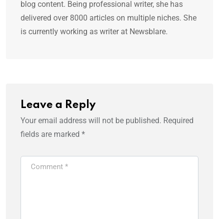
blog content. Being professional writer, she has
delivered over 8000 articles on multiple niches. She
is currently working as writer at Newsblare.
Leave a Reply
Your email address will not be published.
Required
fields are marked
*