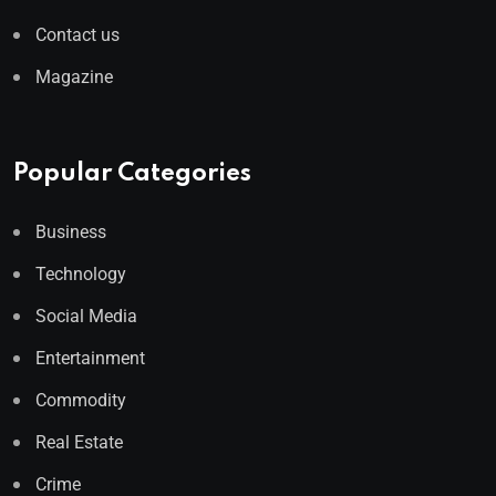
Contact us
Magazine
Popular Categories
Business
Technology
Social Media
Entertainment
Commodity
Real Estate
Crime