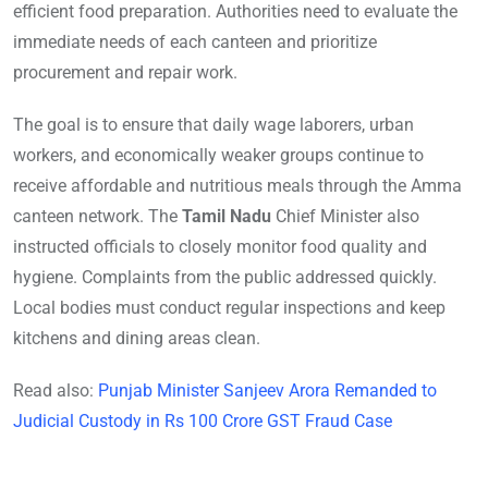
efficient food preparation. Authorities need to evaluate the
immediate needs of each canteen and prioritize
procurement and repair work.
The goal is to ensure that daily wage laborers, urban
workers, and economically weaker groups continue to
receive affordable and nutritious meals through the Amma
canteen network. The
Tamil Nadu
Chief Minister also
instructed officials to closely monitor food quality and
hygiene. Complaints from the public addressed quickly.
Local bodies must conduct regular inspections and keep
kitchens and dining areas clean.
Read also:
Punjab Minister Sanjeev Arora Remanded to
Judicial Custody in Rs 100 Crore GST Fraud Case