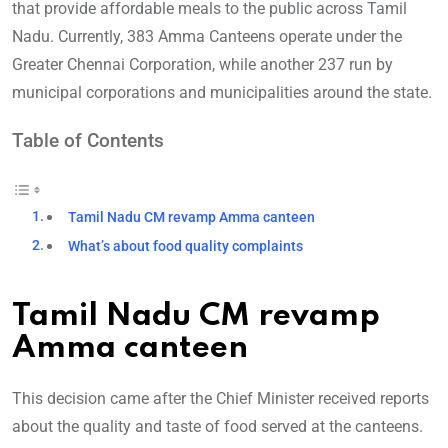
that provide affordable meals to the public across Tamil
Nadu. Currently, 383 Amma Canteens operate under the
Greater Chennai Corporation, while another 237 run by
municipal corporations and municipalities around the state.
Table of Contents
Tamil Nadu CM revamp Amma canteen
What’s about food quality complaints
Tamil Nadu CM revamp
Amma canteen
This decision came after the Chief Minister received reports
about the quality and taste of food served at the canteens.