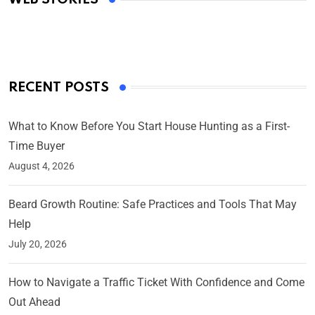
By Ved Prakash
On Mar 4, 2025
RECENT POSTS
What to Know Before You Start House Hunting as a First-
Time Buyer
August 4, 2026
Beard Growth Routine: Safe Practices and Tools That May
Help
July 20, 2026
How to Navigate a Traffic Ticket With Confidence and Come
Out Ahead