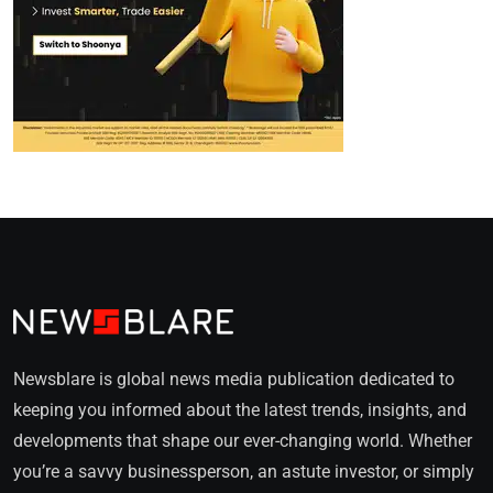
Newsblare is global news media publication dedicated to
keeping you informed about the latest trends, insights, and
developments that shape our ever-changing world. Whether
you’re a savvy businessperson, an astute investor, or simply