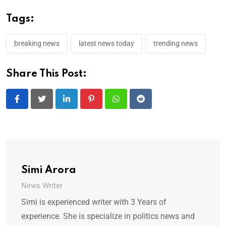
Tags:
breaking news
latest news today
trending news
Share This Post:
LinkedIn
Pinterest
Whatsapp
Reddit
Simi Arora
News Writer
Simi is experienced writer with 3 Years of
experience. She is specialize in politics news and