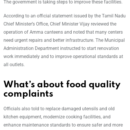
The government is taking steps to improve these facilities.
According to an official statement issued by the Tamil Nadu
Chief Minister’s Office, Chief Minister Vijay reviewed the
operation of Amma canteens and noted that many centers
need urgent repairs and better infrastructure. The Municipal
Administration Department instructed to start renovation
work immediately and to improve operational standards at
all outlets.
What’s about food quality
complaints
Officials also told to replace damaged utensils and old
kitchen equipment, modernize cooking facilities, and
enhance maintenance standards to ensure safer and more