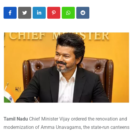
LinkedIn
Pinterest
Whatsapp
Reddit
Tamil Nadu
Chief Minister Vijay ordered the renovation and
modernization of Amma Unavagams, the state-run canteens