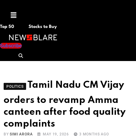
Menu
Top 50
Stocks to Buy
Subscribe
Tamil Nadu CM Vijay
POLITICS
orders to revamp Amma
canteen after food quality
complaints
BY
SIMI ARORA
MAY 19, 2026
3 MONTHS AGO