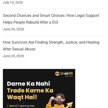
July 14, 2026
Second Chances and Smart Choices: How Legal Support
Helps People Rebuild After a DUI
June 26, 2026
How Survivors Are Finding Strength, Justice, and Healing
After Sexual Abuse
June 20, 2026