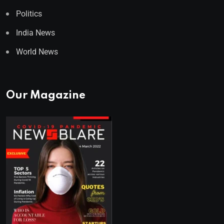
Politics
India News
World News
Our Magazine