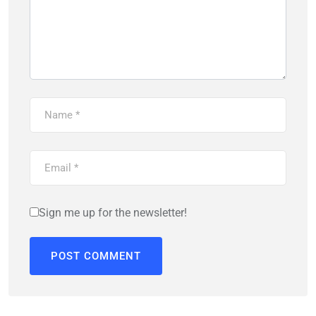
Sign me up for the newsletter!