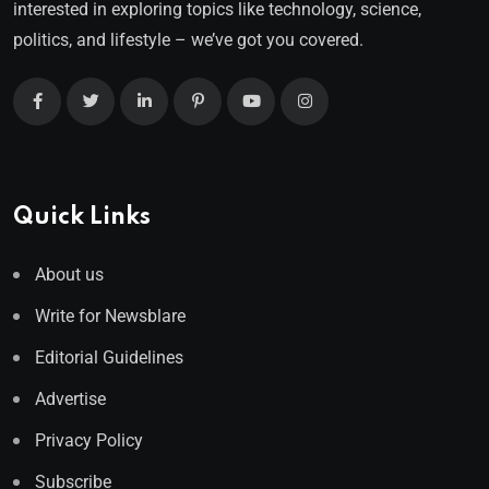
interested in exploring topics like technology, science,
politics, and lifestyle – we’ve got you covered.
Quick Links
About us
Write for Newsblare
Editorial Guidelines
Advertise
Privacy Policy
Subscribe