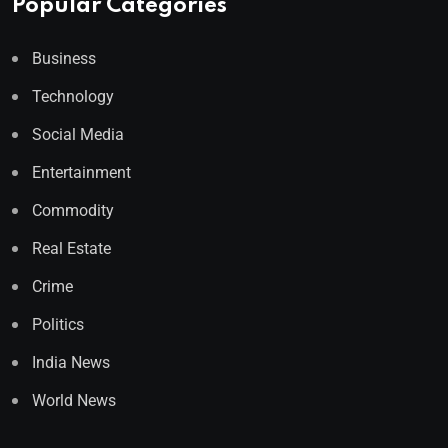
Popular Categories
Business
Technology
Social Media
Entertainment
Commodity
Real Estate
Crime
Politics
India News
World News