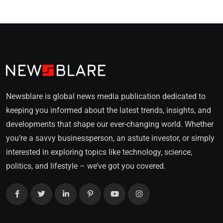
Newsblare is global news media publication dedicated to
keeping you informed about the latest trends, insights, and
developments that shape our ever-changing world. Whether
you’re a savvy businessperson, an astute investor, or simply
interested in exploring topics like technology, science,
politics, and lifestyle – we’ve got you covered.