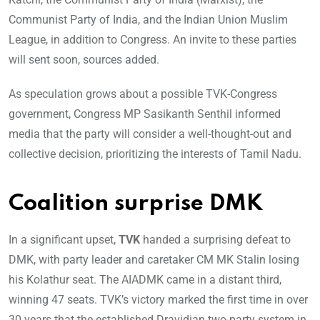
Communist Party of India, and the Indian Union Muslim
League, in addition to Congress. An invite to these parties
will sent soon, sources added.
As speculation grows about a possible TVK-Congress
government, Congress MP Sasikanth Senthil informed
media that the party will consider a well-thought-out and
collective decision, prioritizing the interests of Tamil Nadu.
Coalition surprise DMK
In a significant upset,
TVK
handed a surprising defeat to
DMK, with party leader and caretaker CM MK Stalin losing
his Kolathur seat. The AIADMK came in a distant third,
winning 47 seats. TVK’s victory marked the first time in over
30 years that the established Dravidian two-party system in