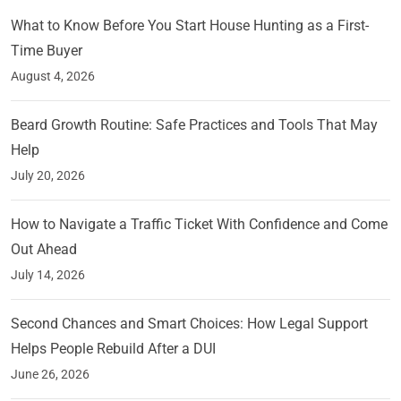
What to Know Before You Start House Hunting as a First-
Time Buyer
August 4, 2026
Beard Growth Routine: Safe Practices and Tools That May
Help
July 20, 2026
How to Navigate a Traffic Ticket With Confidence and Come
Out Ahead
July 14, 2026
Second Chances and Smart Choices: How Legal Support
Helps People Rebuild After a DUI
June 26, 2026