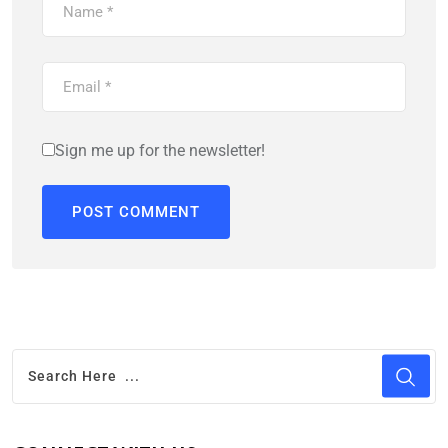
Sign me up for the newsletter!