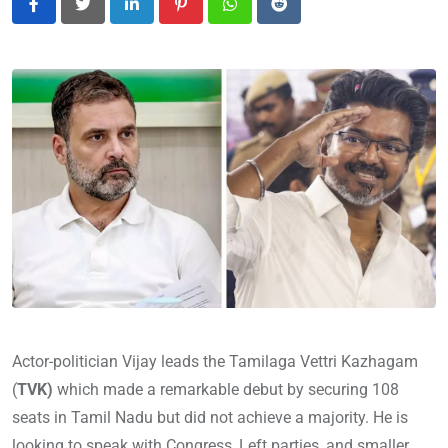
LinkedIn
Pinterest
Whatsapp
Reddit
Actor-politician Vijay leads the Tamilaga Vettri Kazhagam
(
TVK)
which made a remarkable debut by securing 108
seats in Tamil Nadu but did not achieve a majority. He is
looking to speak with Congress, Left parties, and smaller