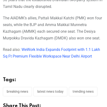
Tamil Nadu clearly disrupted.
The AIADMK’s allies, Pattali Makkal Katchi (PMK) won four
seats, while the BJP and Amma Makkal Munnetra
Kazhagam (AMMK) each secured one seat. The Desiya
Murpokku Dravida Kazhagam (DMDK) also won one seat.
Read also:
WeWork India Expands Footprint with 1.1 Lakh
Sq Ft Premium Flexible Workspace Near Delhi Airport
Tags:
breaking news
latest news today
trending news
Share This Post: