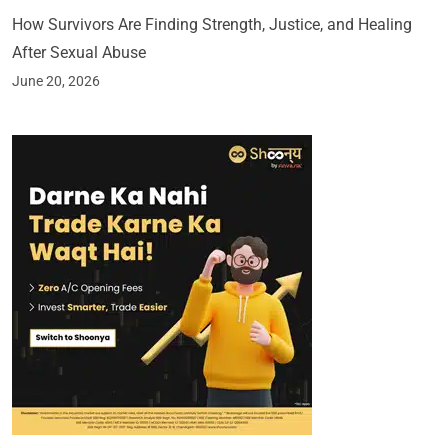
How Survivors Are Finding Strength, Justice, and Healing
After Sexual Abuse
June 20, 2026