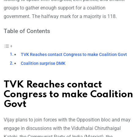
groups to gather enough support for a coalition
government. The halfway mark for a majority is 118.
Table of Contents
TVK Reaches contact Congress to make Coalition Govt
Coalition surprise DMK
TVK Reaches contact
Congress to make Coalition
Govt
Vijay plans to join forces with the Opposition bloc and may
engage in discussions with the Viduthalai Chiruthaigal
Katchi, the Communist Party of India (Marxist), the