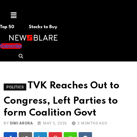
Menu
Top 50
Stocks to Buy
Subscribe
TVK Reaches Out to
POLITICS
Congress, Left Parties to
form Coalition Govt
BY
SIMI ARORA
MAY 5, 2026
3 MONTHS AGO