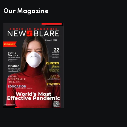
Our Magazine