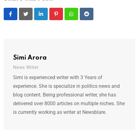
LinkedIn
Pinterest
Whatsapp
Reddit
Simi Arora
News Writer
Simi is experienced writer with 3 Years of
experience. She is specialize in politics news and
blog content. Being professional writer, she has
delivered over 8000 articles on multiple niches. She
is currently working as writer at Newsblare.