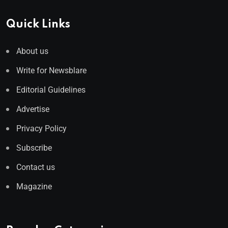
Quick Links
About us
Write for Newsblare
Editorial Guidelines
Advertise
Privacy Policy
Subscribe
Contact us
Magazine