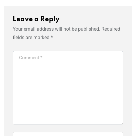
Leave a Reply
Your email address will not be published.
Required
fields are marked
*