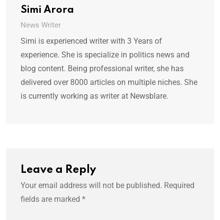
Simi Arora
News Writer
Simi is experienced writer with 3 Years of
experience. She is specialize in politics news and
blog content. Being professional writer, she has
delivered over 8000 articles on multiple niches. She
is currently working as writer at Newsblare.
Leave a Reply
Your email address will not be published.
Required
fields are marked
*