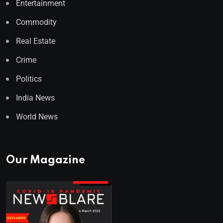
Entertainment
Commodity
Real Estate
Crime
Politics
India News
World News
Our Magazine