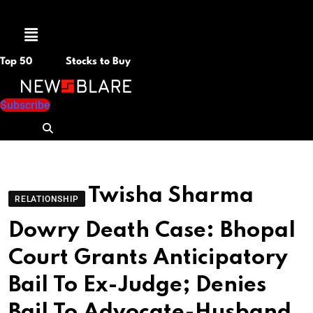
Menu
Top 50
Stocks to Buy
Subscribe
Twisha Sharma
RELATIONSHIP
Dowry Death Case: Bhopal
Court Grants Anticipatory
Bail To Ex-Judge; Denies
Bail To Advocate-Husband