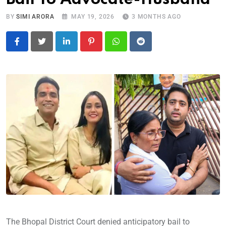
BY
SIMI ARORA
MAY 19, 2026
3 MONTHS AGO
LinkedIn
Pinterest
Whatsapp
Reddit
The Bhopal District Court denied anticipatory bail to