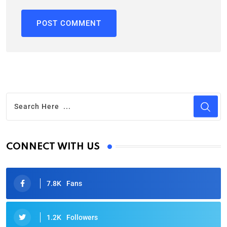
CONNECT WITH US
7.8K
Fans
1.2K
Followers