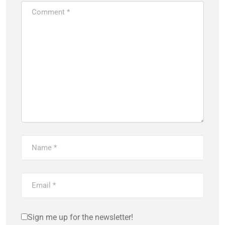
Sign me up for the newsletter!