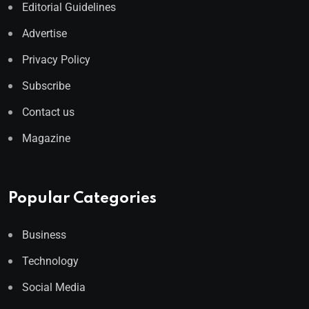
Editorial Guidelines
Advertise
Privacy Policy
Subscribe
Contact us
Magazine
Popular Categories
Business
Technology
Social Media