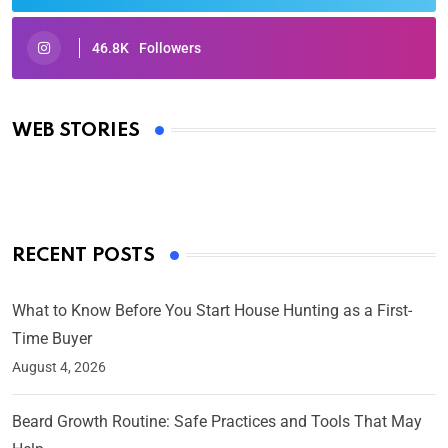
46.8K
Followers
Oscars 2025: Full List of Winners from the 97th
Academy Awards
WEB STORIES
By Ved Prakash
On Mar 4, 2025
RECENT POSTS
What to Know Before You Start House Hunting as a First-
Time Buyer
August 4, 2026
Beard Growth Routine: Safe Practices and Tools That May