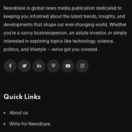
Newsblare is global news media publication dedicated to
keeping you informed about the latest trends, insights, and
developments that shape our ever-changing world. Whether
you’re a savvy businessperson, an astute investor, or simply
interested in exploring topics like technology, science,
politics, and lifestyle – we’ve got you covered.
Quick Links
About us
Write for Newsblare