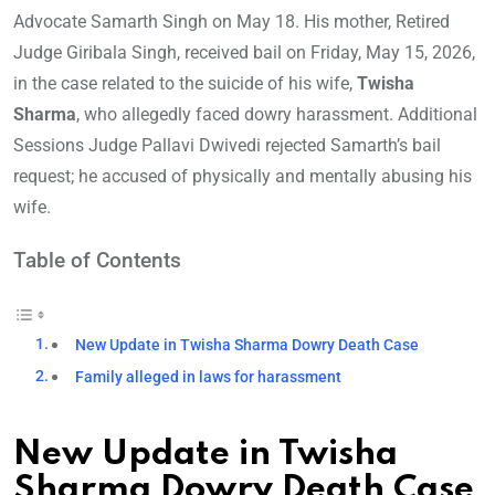
Advocate Samarth Singh on May 18. His mother, Retired
Judge Giribala Singh, received bail on Friday, May 15, 2026,
in the case related to the suicide of his wife,
Twisha
Sharma
, who allegedly faced dowry harassment. Additional
Sessions Judge Pallavi Dwivedi rejected Samarth’s bail
request; he accused of physically and mentally abusing his
wife.
Table of Contents
New Update in Twisha Sharma Dowry Death Case
Family alleged in laws for harassment
New Update in Twisha
Sharma Dowry Death Case