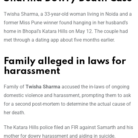
Twisha Sharma, a 33-year-old woman living in Noida and a
former Miss Pune winner found hanging in her husband’s
home in Bhopal’s Katara Hills on May 12. The couple had
met through a dating app about five months earlier.
Family alleged in laws for
harassment
Family of
Twisha Sharma
accused the in-laws of ongoing
domestic violence and harassment, prompting them to ask
for a second post-mortem to determine the actual cause of
her death.
The Katara Hills police filed an FIR against Samarth and his
mother for dowry harassment and aiding in suicide.