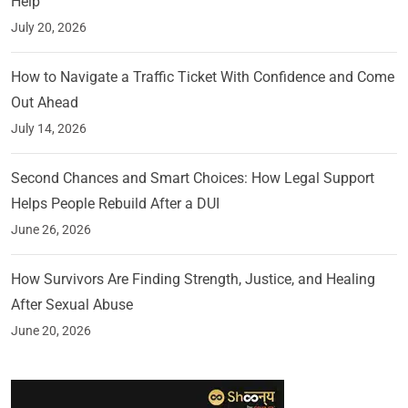
Help
July 20, 2026
How to Navigate a Traffic Ticket With Confidence and Come
Out Ahead
July 14, 2026
Second Chances and Smart Choices: How Legal Support
Helps People Rebuild After a DUI
June 26, 2026
How Survivors Are Finding Strength, Justice, and Healing
After Sexual Abuse
June 20, 2026