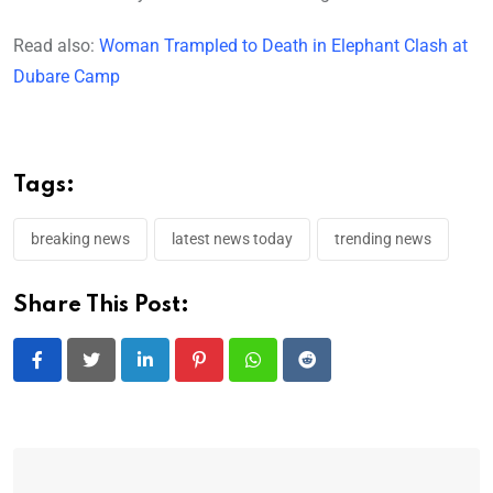
Read also:
Woman Trampled to Death in Elephant Clash at
Dubare Camp
Tags:
breaking news
latest news today
trending news
Share This Post:
LinkedIn
Pinterest
Whatsapp
Reddit