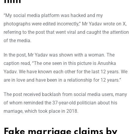
him
“My social media platform was hacked and my
photographs were edited incorrectly,” Mr Yadav wrote on X,
referring to the post that went viral and caught the attention
of the media.
In the post, Mr Yadav was shown with a woman. The
caption read, “The one seen in this picture is Anushka
Yadav. We have known each other for the last 12 years. We
are in love and have been in a relationship for 12 years.”
The post received backlash from social media users, many
of whom reminded the 37-year-old politician about his
marriage, which took place in 2018.
Fake marriage claims by