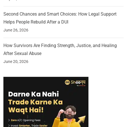
Second Chances and Smart Choices: How Legal Support
Helps People Rebuild After a DUI
June 26, 2026
How Survivors Are Finding Strength, Justice, and Healing
After Sexual Abuse
June 20, 2026