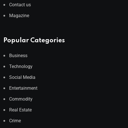
Contact us
Magazine
Popular Categories
Business
Technology
Social Media
Entertainment
Commodity
Real Estate
Crime