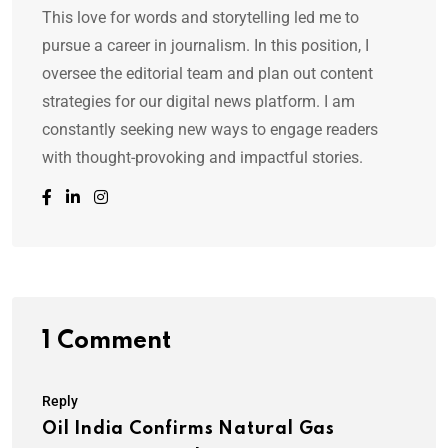
This love for words and storytelling led me to
pursue a career in journalism. In this position, I
oversee the editorial team and plan out content
strategies for our digital news platform. I am
constantly seeking new ways to engage readers
with thought-provoking and impactful stories.
1 Comment
Reply
Oil India Confirms Natural Gas