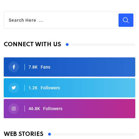
CONNECT WITH US
7.8K
Fans
1.2K
Followers
46.8K
Followers
Oscars 2025: Full List of Winners from the 97th
Academy Awards
WEB STORIES
By Ved Prakash