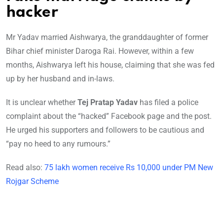
hacker
Mr Yadav married Aishwarya, the granddaughter of former
Bihar chief minister Daroga Rai. However, within a few
months, Aishwarya left his house, claiming that she was fed
up by her husband and in-laws.
It is unclear whether
Tej Pratap Yadav
has filed a police
complaint about the “hacked” Facebook page and the post.
He urged his supporters and followers to be cautious and
“pay no heed to any rumours.”
Read also:
75 lakh women receive Rs 10,000 under PM New
Rojgar Scheme