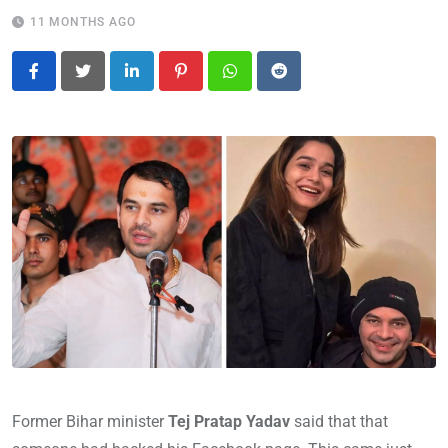
11 MONTHS AGO
LinkedIn
Pinterest
Whatsapp
Reddit
Former Bihar minister
Tej Pratap Yadav
said that that