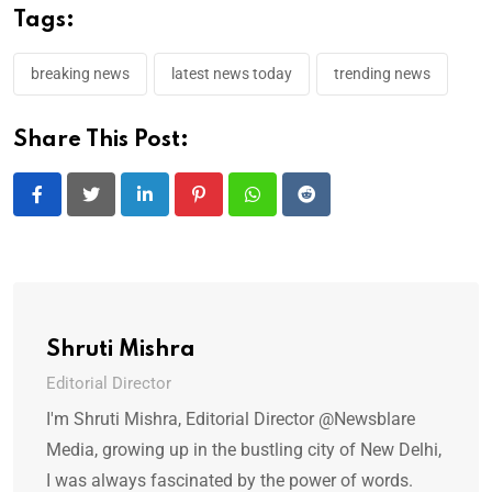
Tags:
breaking news
latest news today
trending news
Share This Post:
LinkedIn
Pinterest
Whatsapp
Reddit
Shruti Mishra
Editorial Director
I'm Shruti Mishra, Editorial Director @Newsblare
Media, growing up in the bustling city of New Delhi,
I was always fascinated by the power of words.