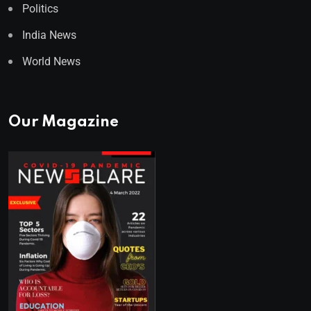
Politics
India News
World News
Our Magazine