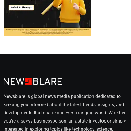
Newsblare is global news media publication dedicated to
keeping you informed about the latest trends, insights, and
developments that shape our ever-changing world. Whether
you’re a savvy businessperson, an astute investor, or simply
interested in exploring topics like technology, science,