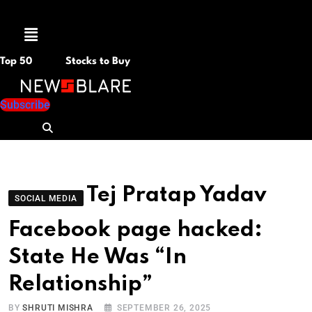
Menu
Top 50
Stocks to Buy
Subscribe
Tej Pratap Yadav
SOCIAL MEDIA
Facebook page hacked:
State He Was “In
Relationship”
BY
SHRUTI MISHRA
SEPTEMBER 26, 2025