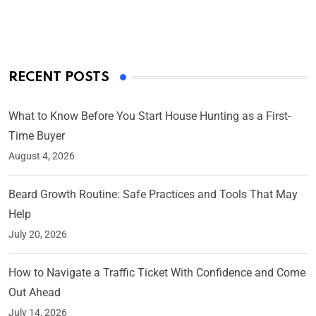
On Mar 4, 2025
RECENT POSTS
What to Know Before You Start House Hunting as a First-
Time Buyer
August 4, 2026
Beard Growth Routine: Safe Practices and Tools That May
Help
July 20, 2026
How to Navigate a Traffic Ticket With Confidence and Come
Out Ahead
July 14, 2026