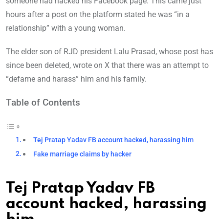
someone had hacked his Facebook page. This came just
hours after a post on the platform stated he was “in a
relationship” with a young woman.
The elder son of RJD president Lalu Prasad, whose post has
since been deleted, wrote on X that there was an attempt to
“defame and harass” him and his family.
Table of Contents
Tej Pratap Yadav FB account hacked, harassing him
Fake marriage claims by hacker
Tej Pratap Yadav FB
account hacked, harassing