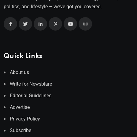
politics, and lifestyle – we’ve got you covered.
Quick Links
About us
Write for Newsblare
Editorial Guidelines
Advertise
Privacy Policy
Subscribe