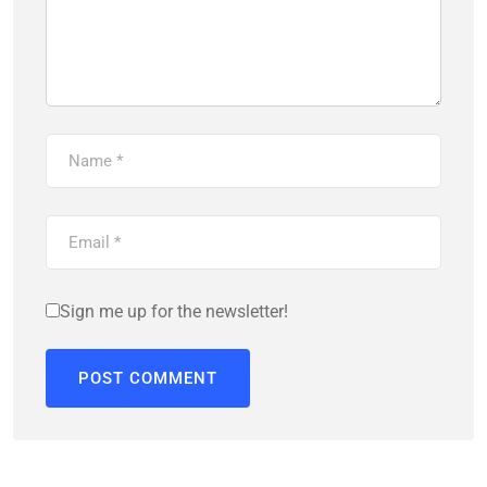
Sign me up for the newsletter!