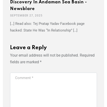
Discovery In Andaman Sea Basin -
Newsblare
SEPTEMBER 27, 2025
[…] Read also: Tej Pratap Yadav Facebook page
hacked: State He Was “In Relationship” […]
Leave a Reply
Your email address will not be published.
Required
fields are marked
*