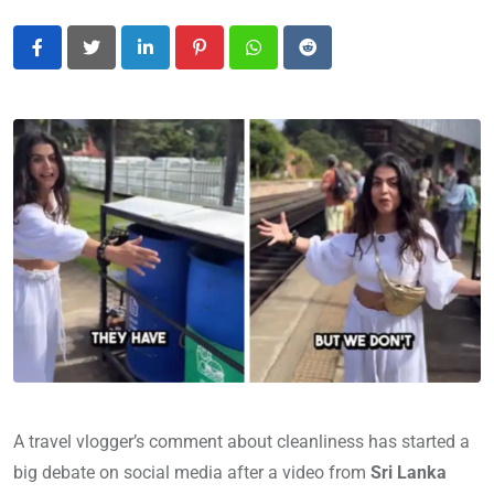
LinkedIn
Pinterest
Whatsapp
Reddit
A travel vlogger’s comment about cleanliness has started a
big debate on social media after a video from
Sri Lanka