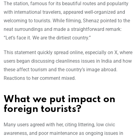
The station, famous for its beautiful routes and popularity
with international tra
velers, appeared well-organized and
welcoming to tourists. While filming, Shenaz pointed to the
neat surroundings and made a straightforward remark:
“Let’s face it. We are the dirtiest country.”
This statement quickly spread online, especially on X, where
users began discussing cleanliness issues in India and how
these affect tourism and the country’s image abroad.
Reactions to her comment mixed.
What we put impact on
foreign tourists?
Many users agreed with her, citing littering, low civic
awareness, and poor maintenance as ongoing issues in