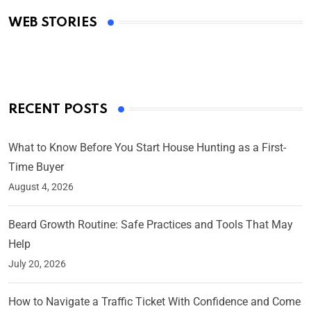
Academy Awards
WEB STORIES
By Ved Prakash
On Mar 4, 2025
RECENT POSTS
What to Know Before You Start House Hunting as a First-
Time Buyer
August 4, 2026
Beard Growth Routine: Safe Practices and Tools That May
Help
July 20, 2026
How to Navigate a Traffic Ticket With Confidence and Come