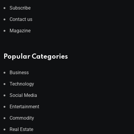
Subscribe
Contact us
Magazine
Popular Categories
Business
Technology
Social Media
Entertainment
Commodity
Real Estate