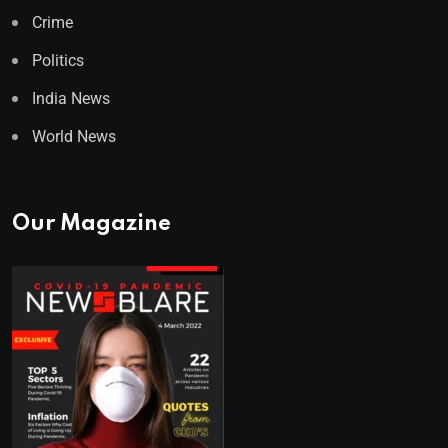
Crime
Politics
India News
World News
Our Magazine