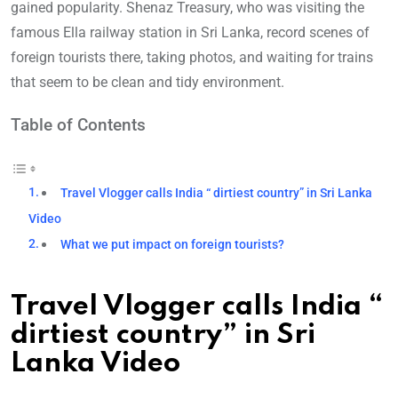
gained popularity. Shenaz Treasury, who was visiting the
famous Ella railway station in Sri Lanka, record scenes of
foreign tourists there, taking photos, and waiting for trains
that seem to be clean and tidy environment.
Table of Contents
Travel Vlogger calls India “ dirtiest country” in Sri Lanka
Video
What we put impact on foreign tourists?
Travel Vlogger calls India “
dirtiest country” in Sri
Lanka Video