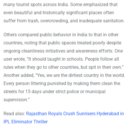
many tourist spots across India. Some emphasized that
even beautiful and historically significant places often
suffer from trash, overcrowding, and inadequate sanitation.
Others compared public behavior in India to that in other
countries, noting that public spaces treated poorly despite
ongoing cleanliness initiatives and awareness efforts. One
user wrote, “It should taught in schools. People follow all
rules when they go to other countries, but spit in their own.”
Another added, “Yes, we are the dirtiest country in the world.
Every person littering punished by making them clean the
streets for 15 days under strict police or municipal
supervision.”
Read also:
Rajasthan Royals Crush Sunrisers Hyderabad in
IPL Eliminator Thriller