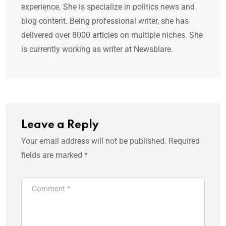
experience. She is specialize in politics news and
blog content. Being professional writer, she has
delivered over 8000 articles on multiple niches. She
is currently working as writer at Newsblare.
Leave a Reply
Your email address will not be published.
Required
fields are marked
*