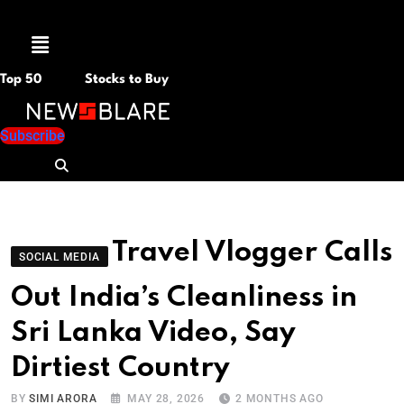
Menu
Top 50
Stocks to Buy
Subscribe
Travel Vlogger Calls
SOCIAL MEDIA
Out India’s Cleanliness in
Sri Lanka Video, Say
Dirtiest Country
BY
SIMI ARORA
MAY 28, 2026
2 MONTHS AGO