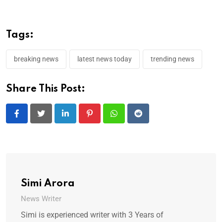
Tags:
breaking news
latest news today
trending news
Share This Post:
LinkedIn
Pinterest
Whatsapp
Reddit
Simi Arora
News Writer
Simi is experienced writer with 3 Years of