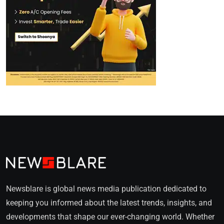
Newsblare is global news media publication dedicated to
keeping you informed about the latest trends, insights, and
developments that shape our ever-changing world. Whether