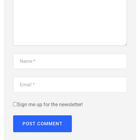
Sign me up for the newsletter!