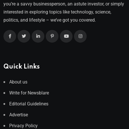
you’re a savvy businessperson, an astute investor, or simply
interested in exploring topics like technology, science,
politics, and lifestyle – we’ve got you covered.
Quick Links
About us
Write for Newsblare
Editorial Guidelines
Advertise
Privacy Policy