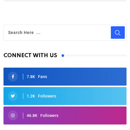
CONNECT WITH US
7.8K
Fans
1.2K
Followers
46.8K
Followers
Oscars 2025: Full List of Winners from the 97th