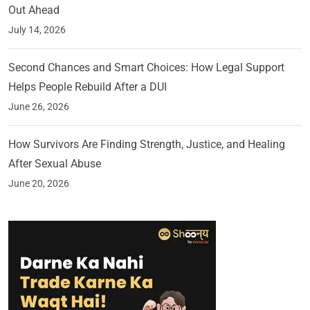
Out Ahead
July 14, 2026
Second Chances and Smart Choices: How Legal Support
Helps People Rebuild After a DUI
June 26, 2026
How Survivors Are Finding Strength, Justice, and Healing
After Sexual Abuse
June 20, 2026