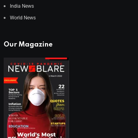
India News
World News
Our Magazine