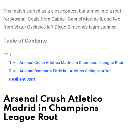
The match started as a close contest but turned into a rout
for Arsenal. Goals from Gabriel, Gabriel Martinelli, and two
from Viktor Gyokeres left Diego Simeone’s team stunned.
Table of Contents
Arsenal Crush Atletico Madrid in Champions League Rout
Arsenal Dominate Early but Atletico Collapse After
Resilient Start
Arsenal Crush Atletico
Madrid in Champions
League Rout