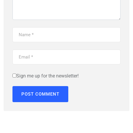
Sign me up for the newsletter!