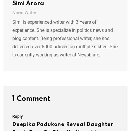
Simi Arora
News Writer
Simi is experienced writer with 3 Years of
experience. She is specialize in politics news and
blog content. Being professional writer, she has
delivered over 8000 articles on multiple niches. She
is currently working as writer at Newsblare.
1 Comment
Reply
Deepika Padukone Reveal Daughter