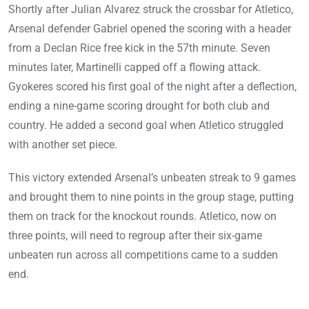
Shortly after Julian Alvarez struck the crossbar for Atletico,
Arsenal defender Gabriel opened the scoring with a header
from a Declan Rice free kick in the 57th minute. Seven
minutes later, Martinelli capped off a flowing attack.
Gyokeres scored his first goal of the night after a deflection,
ending a nine-game scoring drought for both club and
country. He added a second goal when Atletico struggled
with another set piece.
This victory extended Arsenal’s unbeaten streak to 9 games
and brought them to nine points in the group stage, putting
them on track for the knockout rounds. Atletico, now on
three points, will need to regroup after their six-game
unbeaten run across all competitions came to a sudden
end.