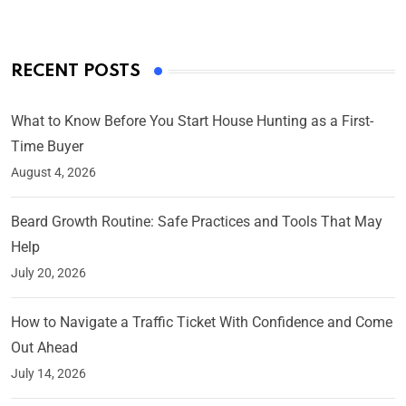
RECENT POSTS
What to Know Before You Start House Hunting as a First-
Time Buyer
August 4, 2026
Beard Growth Routine: Safe Practices and Tools That May
Help
July 20, 2026
How to Navigate a Traffic Ticket With Confidence and Come
Out Ahead
July 14, 2026