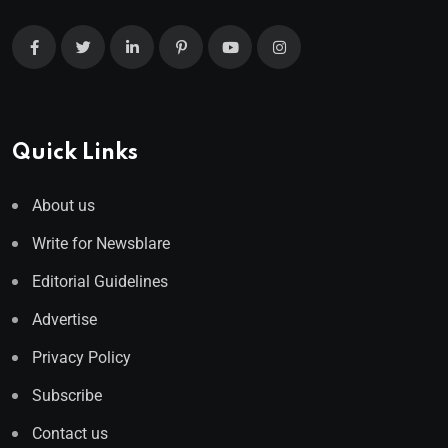
Quick Links
About us
Write for Newsblare
Editorial Guidelines
Advertise
Privacy Policy
Subscribe
Contact us