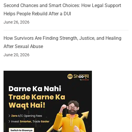
Second Chances and Smart Choices: How Legal Support
Helps People Rebuild After a DUI
June 26, 2026
How Survivors Are Finding Strength, Justice, and Healing
After Sexual Abuse
June 20, 2026