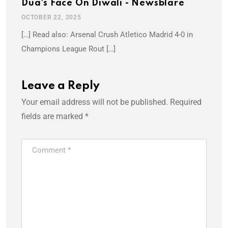
Dua's Face On Diwali - Newsblare
OCTOBER 22, 2025
[…] Read also: Arsenal Crush Atletico Madrid 4-0 in
Champions League Rout […]
Leave a Reply
Your email address will not be published.
Required
fields are marked
*