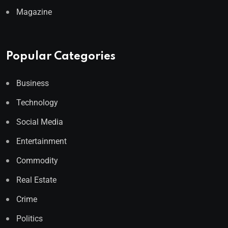
Magazine
Popular Categories
Business
Technology
Social Media
Entertainment
Commodity
Real Estate
Crime
Politics