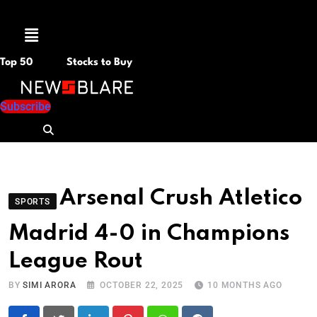
Menu
Top 50
Stocks to Buy
Subscribe
Arsenal Crush Atletico
SPORTS
Madrid 4-0 in Champions
League Rout
BY
SIMI ARORA
OCTOBER 22, 2025
10 MONTHS AGO