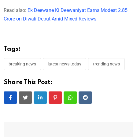
Read also:
Ek Deewane Ki Deewaniyat Earns Modest 2.85
Crore on Diwali Debut Amid Mixed Reviews
Tags:
breaking news
latest news today
trending news
Share This Post:
LinkedIn
Pinterest
Whatsapp
Reddit