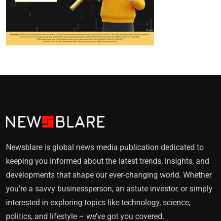
Newsblare is global news media publication dedicated to
keeping you informed about the latest trends, insights, and
developments that shape our ever-changing world. Whether
you’re a savvy businessperson, an astute investor, or simply
interested in exploring topics like technology, science,
politics, and lifestyle – we’ve got you covered.