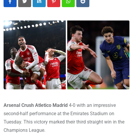
LinkedIn
Pinterest
Whatsapp
Reddit
Arsenal Crush Atletico Madrid
4-0 with an impressive
second-half performance at the Emirates Stadium on
Tuesday. This victory marked their third straight win in the
Champions League.