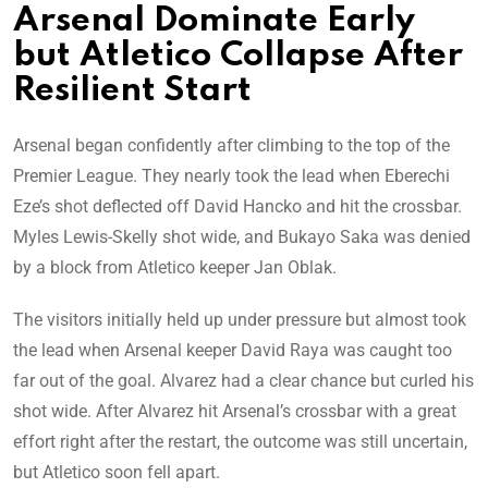
Arsenal Dominate Early
but Atletico Collapse After
Resilient Start
Arsenal began confidently after climbing to the top of the
Premier League. They nearly took the lead when Eberechi
Eze’s shot deflected off David Hancko and hit the crossbar.
Myles Lewis-Skelly shot wide, and Bukayo Saka was denied
by a block from Atletico keeper Jan Oblak.
The visitors initially held up under pressure but almost took
the lead when Arsenal keeper David Raya was caught too
far out of the goal. Alvarez had a clear chance but curled his
shot wide. After Alvarez hit Arsenal’s crossbar with a great
effort right after the restart, the outcome was still uncertain,
but Atletico soon fell apart.