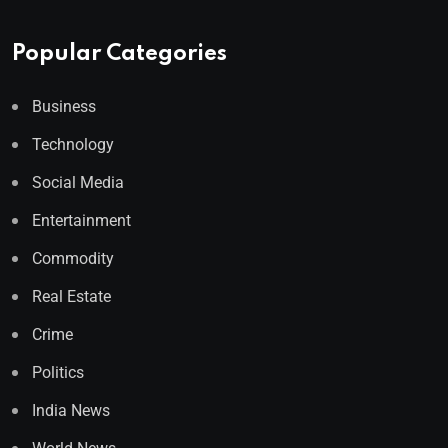
Popular Categories
Business
Technology
Social Media
Entertainment
Commodity
Real Estate
Crime
Politics
India News