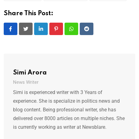
Share This Post:
LinkedIn
Pinterest
Whatsapp
Reddit
Simi Arora
News Writer
Simi is experienced writer with 3 Years of
experience. She is specialize in politics news and
blog content. Being professional writer, she has
delivered over 8000 articles on multiple niches. She
is currently working as writer at Newsblare.