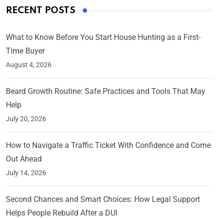
RECENT POSTS
What to Know Before You Start House Hunting as a First-
Time Buyer
August 4, 2026
Beard Growth Routine: Safe Practices and Tools That May
Help
July 20, 2026
How to Navigate a Traffic Ticket With Confidence and Come
Out Ahead
July 14, 2026
Second Chances and Smart Choices: How Legal Support
Helps People Rebuild After a DUI