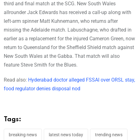
third and final match at the SCG. New South Wales
allrounder Jack Edwards has received a call-up along with
left-arm spinner Matt Kuhnemann, who returns after
missing the Adelaide match. Labuschagne, who drafted in
earlier as a replacement for the injured Cameron Green, now
return to Queensland for the Sheffield Shield match against
New South Wales at the Gabba. That match will also
feature Steve Smith for the Blues.
Read also:
Hyderabad doctor alleged FSSAI over ORSL stay,
food regulator denies disposal nod
Tags:
breaking news
latest news today
trending news