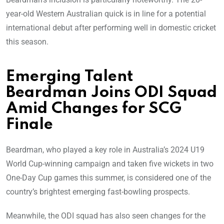
year-old Western Australian quick is in line for a potential
international debut after performing well in domestic cricket
this season.
Emerging Talent
Beardman Joins ODI Squad
Amid Changes for SCG
Finale
Beardman, who played a key role in Australia’s 2024 U19
World Cup-winning campaign and taken five wickets in two
One-Day Cup games this summer, is considered one of the
country’s brightest emerging fast-bowling prospects.
Meanwhile, the ODI squad has also seen changes for the