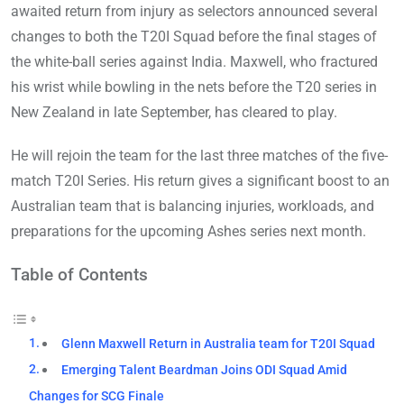
awaited return from injury as selectors announced several
changes to both the T20I Squad before the final stages of
the white-ball series against India. Maxwell, who fractured
his wrist while bowling in the nets before the T20 series in
New Zealand in late September, has cleared to play.
He will rejoin the team for the last three matches of the five-
match T20I Series. His return gives a significant boost to an
Australian team that is balancing injuries, workloads, and
preparations for the upcoming Ashes series next month.
Table of Contents
Glenn Maxwell Return in Australia team for T20I Squad
Emerging Talent Beardman Joins ODI Squad Amid
Changes for SCG Finale