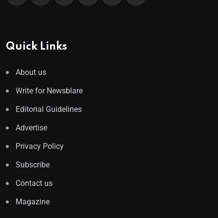
Quick Links
About us
Write for Newsblare
Editorial Guidelines
Advertise
Privacy Policy
Subscribe
Contact us
Magazine