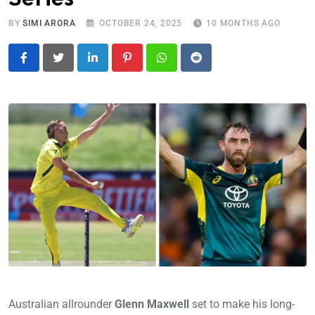
BY
SIMI ARORA
OCTOBER 24, 2025
10 MONTHS AGO
LinkedIn
Pinterest
Whatsapp
Reddit
Australian allrounder
Glenn Maxwell
set to make his long-