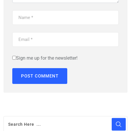
Sign me up for the newsletter!