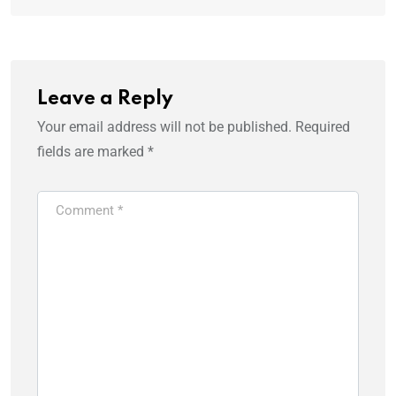
Leave a Reply
Your email address will not be published.
Required
fields are marked
*