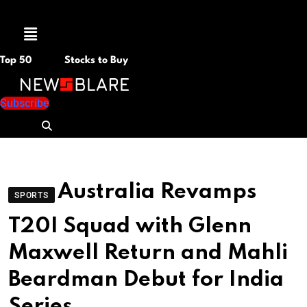
Menu
Top 50
Stocks to Buy
Subscribe
Australia Revamps
SPORTS
T20I Squad with Glenn
Maxwell Return and Mahli
Beardman Debut for India
Series