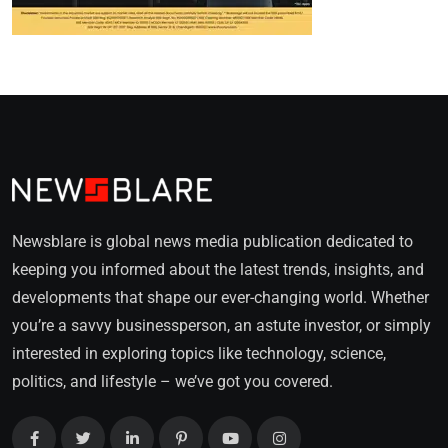
Newsblare is global news media publication dedicated to
keeping you informed about the latest trends, insights, and
developments that shape our ever-changing world. Whether
you’re a savvy businessperson, an astute investor, or simply
interested in exploring topics like technology, science,
politics, and lifestyle – we’ve got you covered.