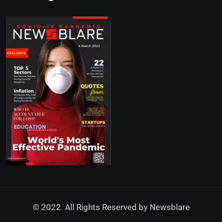
© 2022. All Rights Reserved by
Newsblare