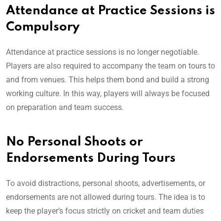
Attendance at Practice Sessions is
Compulsory
Attendance at practice sessions is no longer negotiable.
Players are also required to accompany the team on tours to
and from venues. This helps them bond and build a strong
working culture. In this way, players will always be focused
on preparation and team success.
No Personal Shoots or
Endorsements During Tours
To avoid distractions, personal shoots, advertisements, or
endorsements are not allowed during tours. The idea is to
keep the player’s focus strictly on cricket and team duties