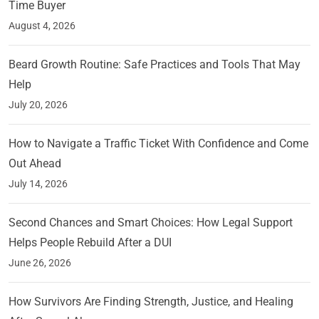
Time Buyer
August 4, 2026
Beard Growth Routine: Safe Practices and Tools That May
Help
July 20, 2026
How to Navigate a Traffic Ticket With Confidence and Come
Out Ahead
July 14, 2026
Second Chances and Smart Choices: How Legal Support
Helps People Rebuild After a DUI
June 26, 2026
How Survivors Are Finding Strength, Justice, and Healing