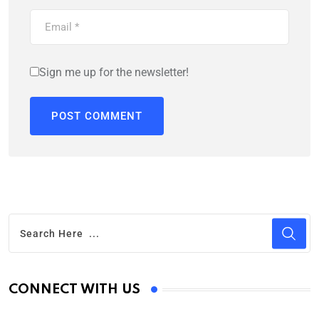
Sign me up for the newsletter!
CONNECT WITH US