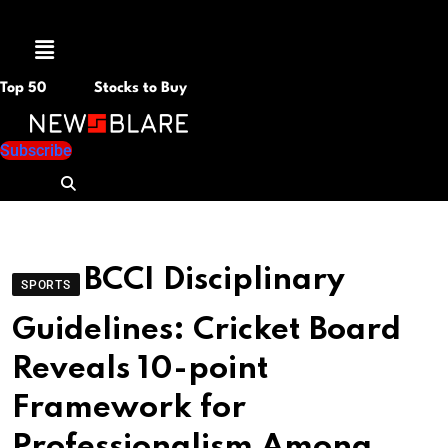
Menu
Top 50
Stocks to Buy
Subscribe
BCCI Disciplinary
SPORTS
Guidelines: Cricket Board
Reveals 10-point
Framework for
Professionalism Among