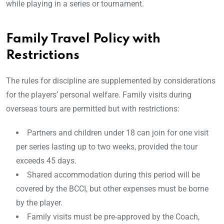
while playing in a series or tournament.
Family Travel Policy with
Restrictions
The rules for discipline are supplemented by considerations
for the players’ personal welfare. Family visits during
overseas tours are permitted but with restrictions:
Partners and children under 18 can join for one visit
per series lasting up to two weeks, provided the tour
exceeds 45 days.
Shared accommodation during this period will be
covered by the BCCI, but other expenses must be borne
by the player.
Family visits must be pre-approved by the Coach,