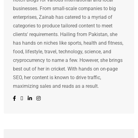
businesses. From small-scale companies to big
enterprises, Zainab has catered to a myriad of
categories to produce tailored content to meet
clients' requirements. Hailing from Pakistan, she
has hands on niches like sports, health and fitness,
food, lifestyle, travel, technology, science, and
cryprocurrency to name a few. However, she brings
best out of her in cricket. With hands on on-page
SEO, her content is known to drive traffic,
maximizing sales and reads as a result.