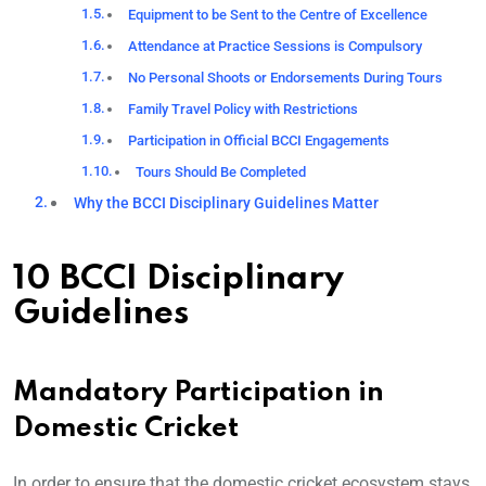
Equipment to be Sent to the Centre of Excellence
Attendance at Practice Sessions is Compulsory
No Personal Shoots or Endorsements During Tours
Family Travel Policy with Restrictions
Participation in Official BCCI Engagements
Tours Should Be Completed
Why the BCCI Disciplinary Guidelines Matter
10 BCCI Disciplinary
Guidelines
Mandatory Participation in
Domestic Cricket
In order to ensure that the domestic cricket ecosystem stays