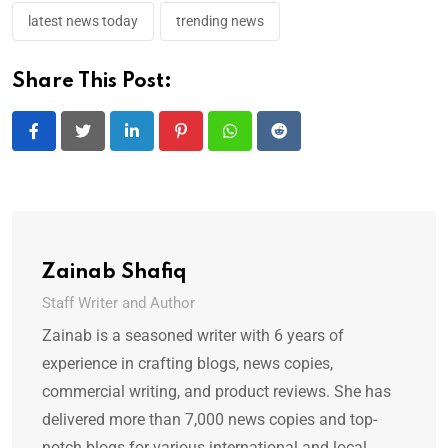
latest news today
trending news
Share This Post:
LinkedIn
Pinterest
Whatsapp
Reddit
Zainab Shafiq
Staff Writer and Author
Zainab is a seasoned writer with 6 years of
experience in crafting blogs, news copies,
commercial writing, and product reviews. She has
delivered more than 7,000 news copies and top-
notch blogs for various international and local