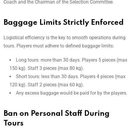
Coach and the Chairman of the Selection Committee.
Baggage Limits Strictly Enforced
Logistical efficiency is the key to smooth operations during
tours. Players must adhere to defined baggage limits:
Long tours: more than 30 days. Players 5 pieces (max
150 kg). Staff 3 pieces (max 80 kg).
Short tours: less than 30 days. Players 4 pieces (max
120 kg). Staff 2 pieces (max 60 kg).
Any excess baggage would be paid for by the players.
Ban on Personal Staff During
Tours