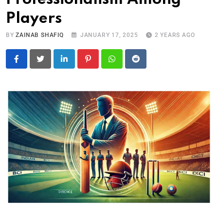
Players
BY
ZAINAB SHAFIQ
JANUARY 17, 2025
2 YEARS AGO
LinkedIn
Pinterest
Whatsapp
Reddit