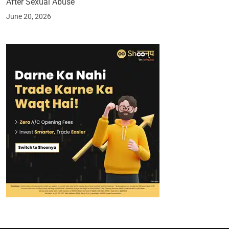
After Sexual Abuse
June 20, 2026