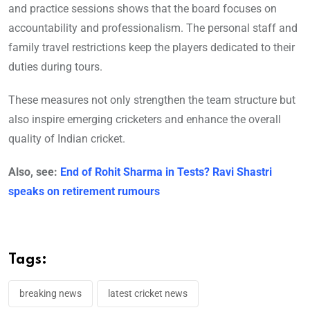
and practice sessions shows that the board focuses on
accountability and professionalism. The personal staff and
family travel restrictions keep the players dedicated to their
duties during tours.
These measures not only strengthen the team structure but
also inspire emerging cricketers and enhance the overall
quality of Indian cricket.
Also, see:
End of Rohit Sharma in Tests? Ravi Shastri
speaks on retirement rumours
Tags:
breaking news
latest cricket news