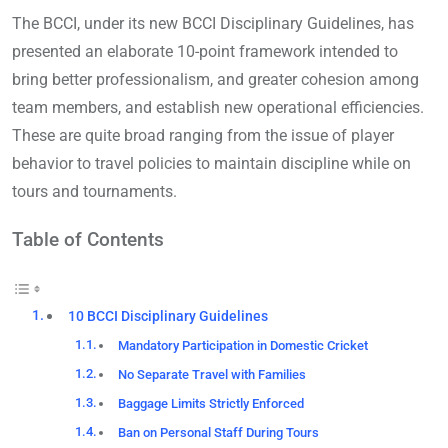
The BCCI, under its new BCCI Disciplinary Guidelines, has
presented an elaborate 10-point framework intended to
bring better professionalism, and greater cohesion among
team members, and establish new operational efficiencies.
These are quite broad ranging from the issue of player
behavior to travel policies to maintain discipline while on
tours and tournaments.
Table of Contents
10 BCCI Disciplinary Guidelines
Mandatory Participation in Domestic Cricket
No Separate Travel with Families
Baggage Limits Strictly Enforced
Ban on Personal Staff During Tours