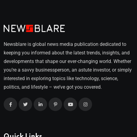
Newsblare is global news media publication dedicated to
keeping you informed about the latest trends, insights, and
developments that shape our ever-changing world. Whether
you’re a savvy businessperson, an astute investor, or simply
interested in exploring topics like technology, science,
politics, and lifestyle – we’ve got you covered.
Quick Links