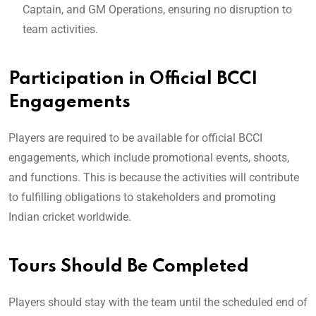
Captain, and GM Operations, ensuring no disruption to
team activities.
Participation in Official BCCI
Engagements
Players are required to be available for official BCCI
engagements, which include promotional events, shoots,
and functions. This is because the activities will contribute
to fulfilling obligations to stakeholders and promoting
Indian cricket worldwide.
Tours Should Be Complete
d
Players should stay with the team until the scheduled end of