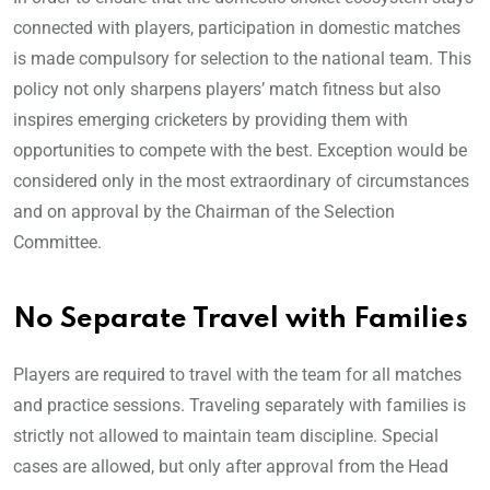
connected with players, participation in domestic matches
is made compulsory for selection to the national team. This
policy not only sharpens players’ match fitness but also
inspires emerging cricketers by providing them with
opportunities to compete with the best. Exception would be
considered only in the most extraordinary of circumstances
and on approval by the Chairman of the Selection
Committee.
No Separate Travel with Families
Players are required to travel with the team for all matches
and practice sessions. Traveling separately with families is
strictly not allowed to maintain team discipline. Special
cases are allowed, but only after approval from the Head