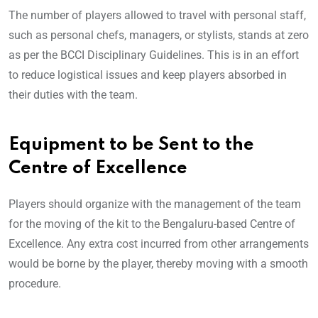
The number of players allowed to travel with personal staff,
such as personal chefs, managers, or stylists, stands at zero
as per the BCCI Disciplinary Guidelines. This is in an effort
to reduce logistical issues and keep players absorbed in
their duties with the team.
Equipment to be Sent to the
Centre of Excellence
Players should organize with the management of the team
for the moving of the kit to the Bengaluru-based Centre of
Excellence. Any extra cost incurred from other arrangements
would be borne by the player, thereby moving with a smooth
procedure.