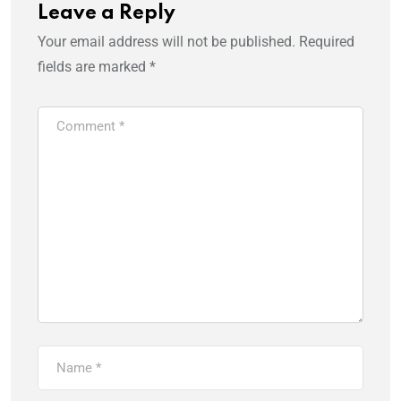
Leave a Reply
Your email address will not be published.
Required
fields are marked
*