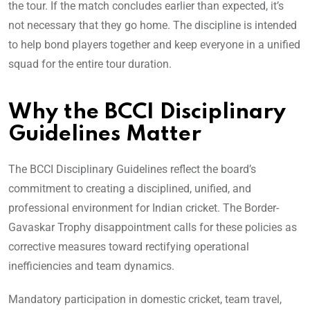
the tour. If the match concludes earlier than expected, it’s
not necessary that they go home. The discipline is intended
to help bond players together and keep everyone in a unified
squad for the entire tour duration.
Why the BCCI Disciplinary
Guidelines Matter
The BCCI Disciplinary Guidelines reflect the board’s
commitment to creating a disciplined, unified, and
professional environment for Indian cricket. The Border-
Gavaskar Trophy disappointment calls for these policies as
corrective measures toward rectifying operational
inefficiencies and team dynamics.
Mandatory participation in domestic cricket, team travel,