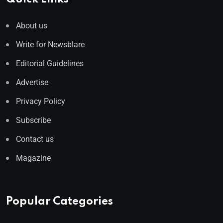
About us
Write for Newsblare
Editorial Guidelines
Advertise
Privacy Policy
Subscribe
Contact us
Magazine
Popular Categories