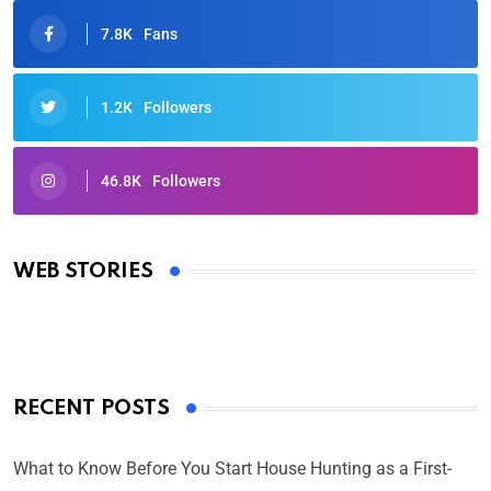
7.8K
Fans
1.2K
Followers
46.8K
Followers
Oscars 2025: Full List of Winners from the 97th
Academy Awards
WEB STORIES
By Ved Prakash
On Mar 4, 2025
RECENT POSTS
What to Know Before You Start House Hunting as a First-