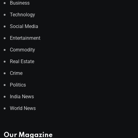
Business
Technology
Social Media
Entertainment
Commodity
Real Estate
Crime
Politics
India News
World News
Our Magazine