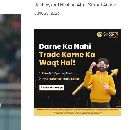
Justice, and Healing After Sexual Abuse
June 20, 2026