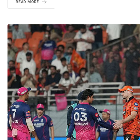
READ MORE