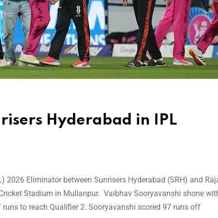
risers Hyderabad in IPL
IPL) 2026 Eliminator between Sunrisers Hyderabad (SRH) and Ra
 Cricket Stadium in Mullanpur. Vaibhav Sooryavanshi shone with
runs to reach Qualifier 2. Sooryavanshi scored 97 runs off