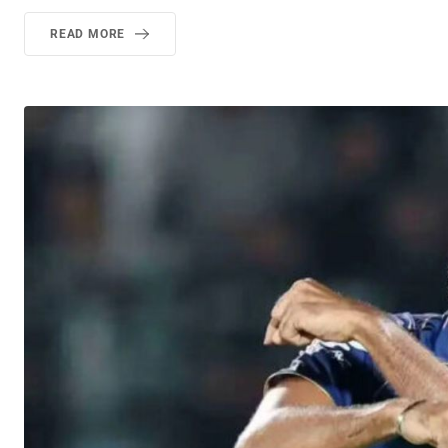
READ MORE