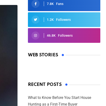
7.8K
Fans
1.2K
Followers
46.8K
Followers
Oscars 2025: Full List of Winners
from the 97th Academy Awards
WEB STORIES
By Ved Prakash
On Mar 4, 2025
RECENT POSTS
What to Know Before You Start House
Hunting as a First-Time Buyer