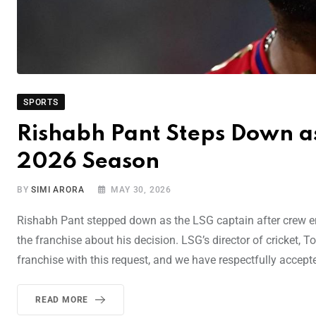
SPORTS
Rishabh Pant Steps Down as
2026 Season
BY
SIMI ARORA
MAY 30, 2026
Rishabh Pant stepped down as the LSG captain after crew en
the franchise about his decision. LSG’s director of cricket,
franchise with this request, and we have respectfully accepted
READ MORE