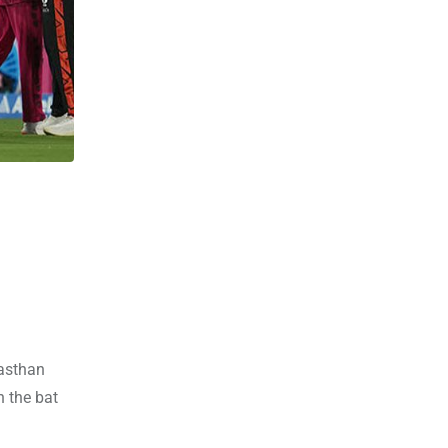
jasthan
 the bat