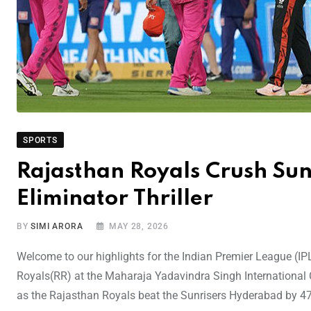
SPORTS
Rajasthan Royals Crush Sun
Eliminator Thriller
BY
SIMI ARORA
MAY 28, 2026
Welcome to our highlights for the Indian Premier League (
Royals(RR) at the Maharaja Yadavindra Singh International
as the Rajasthan Royals beat the Sunrisers Hyderabad by 47 