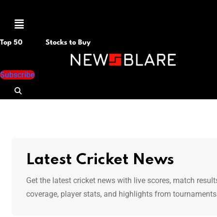
Menu
Top 50
Stocks to Buy
Subscribe
Latest Cricket News
Get the latest cricket news with live scores, match res
coverage, player stats, and highlights from tournaments