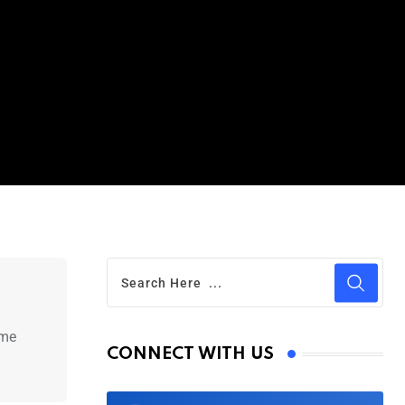
ime
CONNECT WITH US