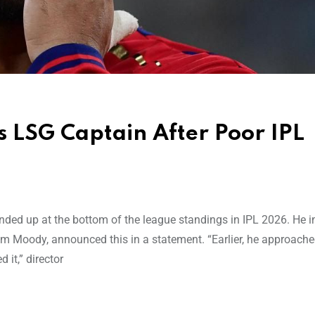
 LSG Captain After Poor IPL
ded up at the bottom of the league standings in IPL 2026. He 
 Tom Moody, announced this in a statement. “Earlier, he approache
 it,” director