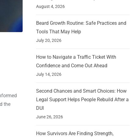
August 4, 2026
Beard Growth Routine: Safe Practices and
Tools That May Help
July 20, 2026
How to Navigate a Traffic Ticket With
Confidence and Come Out Ahead
July 14, 2026
Second Chances and Smart Choices: How
informed
Legal Support Helps People Rebuild After a
d the
DUI
June 26, 2026
How Survivors Are Finding Strength,