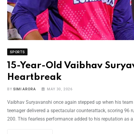
SPORTS
15-Year-Old Vaibhav Suryav
Heartbreak
BY
SIMI ARORA
MAY 30, 2026
Vaibhav Suryavanshi once again stepped up when his team ne
teenager delivered a spectacular counterattack, scoring 96 ru
200. This fearless performance added to his reputation as a