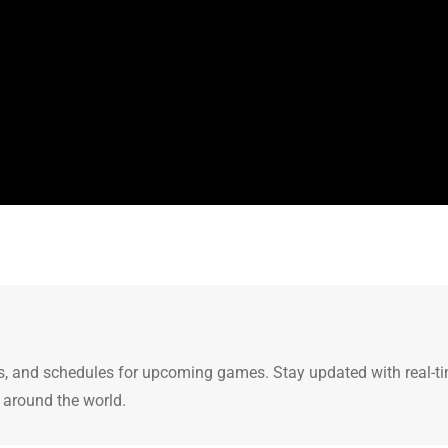
ults, and schedules for upcoming games. Stay updated with real-t
 around the world.