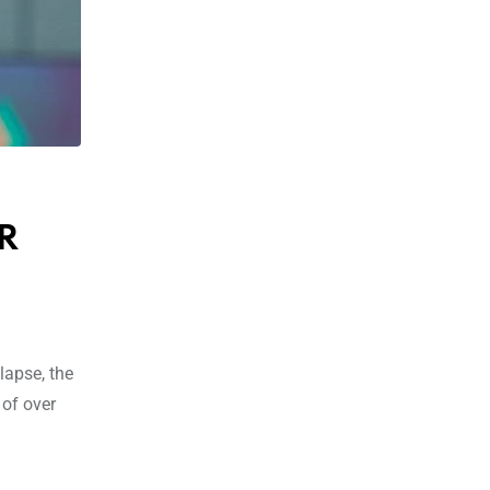
RR
lapse, the
 of over