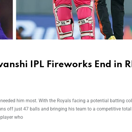
anshi IPL Fireworks End in 
eded him most. With the Royals facing a potential batting col
ns off just 47 balls and bringing his team to a competitive total
 player who