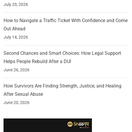
July 20, 2026
How to Navigate a Traffic Ticket With Confidence and Come
Out Ahead
July 14, 2026
Second Chances and Smart Choices: How Legal Support
Helps People Rebuild After a DUI
June 26, 2026
How Survivors Are Finding Strength, Justice, and Healing
After Sexual Abuse
June 20, 2026