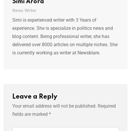
Simi Arora
News Writer
Simi is experienced writer with 3 Years of
experience. She is specialize in politics news and
blog content. Being professional writer, she has
delivered over 8000 articles on multiple niches. She
is currently working as writer at Newsblare.
Leave a Reply
Your email address will not be published.
Required
fields are marked
*