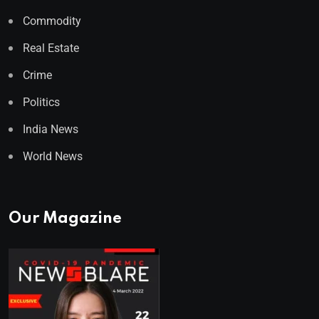
Commodity
Real Estate
Crime
Politics
India News
World News
Our Magazine