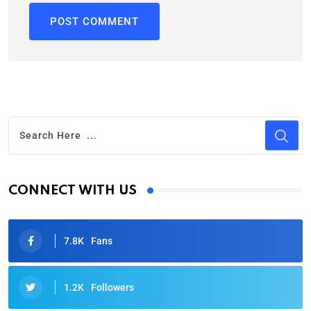
CONNECT WITH US
7.8K
Fans
1.2K
Followers