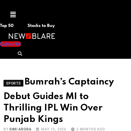
Menu
Top 50
Stocks to Buy
Subscribe
Bumrah’s Captaincy
SPORTS
Debut Guides MI to
Thrilling IPL Win Over
Punjab Kings
BY
SIMI ARORA
MAY 15, 2026
3 MONTHS AGO