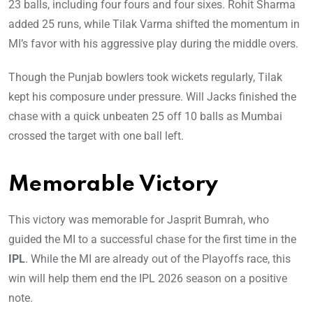
23 balls, including four fours and four sixes. Rohit Sharma
added 25 runs, while Tilak Varma shifted the momentum in
MI’s favor with his aggressive play during the middle overs.
Though the Punjab bowlers took wickets regularly, Tilak
kept his composure under pressure. Will Jacks finished the
chase with a quick unbeaten 25 off 10 balls as Mumbai
crossed the target with one ball left.
Memorable Victory
This victory was memorable for Jasprit Bumrah, who
guided the MI to a successful chase for the first time in the
IPL
. While the MI are already out of the Playoffs race, this
win will help them end the IPL 2026 season on a positive
note.