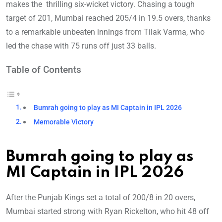
makes the thrilling six-wicket victory. Chasing a tough
target of 201, Mumbai reached 205/4 in 19.5 overs, thanks
to a remarkable unbeaten innings from Tilak Varma, who
led the chase with 75 runs off just 33 balls.
Table of Contents
Bumrah going to play as MI Captain in IPL 2026
Memorable Victory
Bumrah going to play as
MI Captain in IPL 2026
After the Punjab Kings set a total of 200/8 in 20 overs,
Mumbai started strong with Ryan Rickelton, who hit 48 off