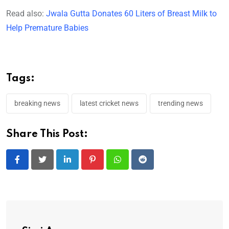
Read also:
Jwala Gutta Donates 60 Liters of Breast Milk to
Help Premature Babies
Tags:
breaking news
latest cricket news
trending news
Share This Post:
LinkedIn
Pinterest
Whatsapp
Reddit