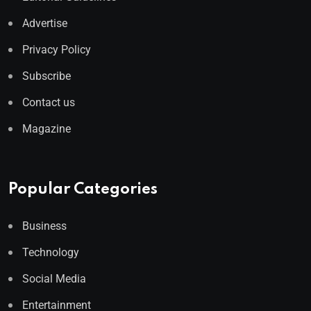
Advertise
Privacy Policy
Subscribe
Contact us
Magazine
Popular Categories
Business
Technology
Social Media
Entertainment