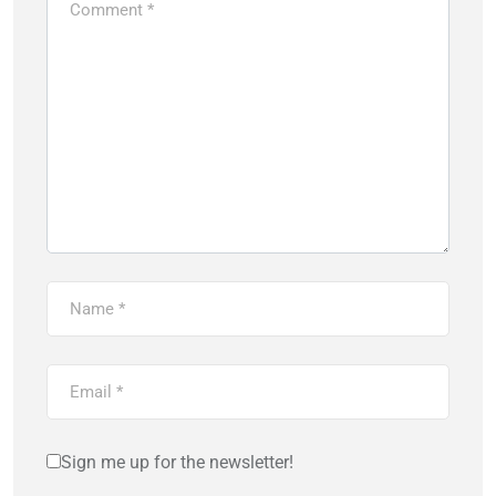
Sign me up for the newsletter!