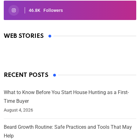
46.8K
Followers
Oscars 2025: Full List of Winners from the 97th
Academy Awards
WEB STORIES
By Ved Prakash
On Mar 4, 2025
RECENT POSTS
What to Know Before You Start House Hunting as a First-
Time Buyer
August 4, 2026
Beard Growth Routine: Safe Practices and Tools That May
Help