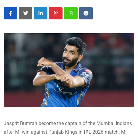
LinkedIn
Pinterest
Whatsapp
Reddit
Jasprit Bumrah become the captain of the Mumbai Indians
after MI win against Punjab Kings in
IPL
2026 match. MI