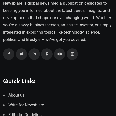
Newsblare is global news media publication dedicated to
keeping you informed about the latest trends, insights, and
developments that shape our ever-changing world. Whether
you’re a savvy businessperson, an astute investor, or simply
interested in exploring topics like technology, science,
politics, and lifestyle – we’ve got you covered.
Quick Links
About us
Write for Newsblare
Editorial Guidelines