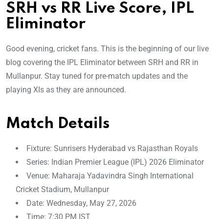
SRH vs RR Live Score, IPL
Eliminator
Good evening, cricket fans. This is the beginning of our live
blog covering the IPL Eliminator between SRH and RR in
Mullanpur. Stay tuned for pre-match updates and the
playing XIs as they are announced.
Match Details
Fixture: Sunrisers Hyderabad vs Rajasthan Royals
Series: Indian Premier League (IPL) 2026 Eliminator
Venue: Maharaja Yadavindra Singh International
Cricket Stadium, Mullanpur
Date: Wednesday, May 27, 2026
Time: 7:30 PM IST