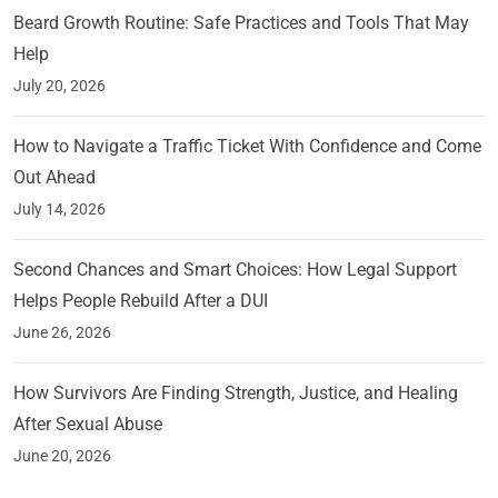
Beard Growth Routine: Safe Practices and Tools That May
Help
July 20, 2026
How to Navigate a Traffic Ticket With Confidence and Come
Out Ahead
July 14, 2026
Second Chances and Smart Choices: How Legal Support
Helps People Rebuild After a DUI
June 26, 2026
How Survivors Are Finding Strength, Justice, and Healing
After Sexual Abuse
June 20, 2026