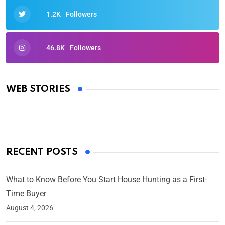
1.2K
Followers
46.8K
Followers
Oscars 2025: Full List of Winners from the 97th
Academy Awards
WEB STORIES
By Ved Prakash
On Mar 4, 2025
RECENT POSTS
What to Know Before You Start House Hunting as a First-
Time Buyer
August 4, 2026