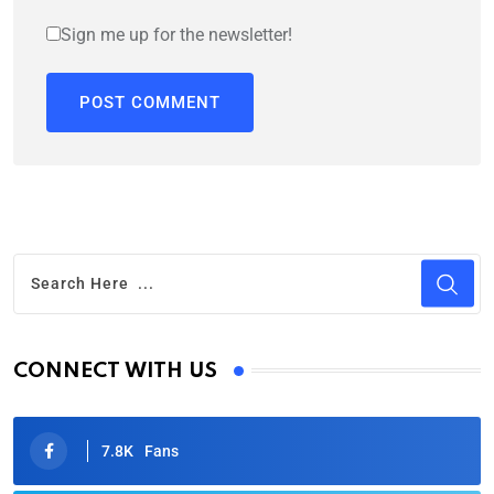
Sign me up for the newsletter!
CONNECT WITH US
7.8K
Fans