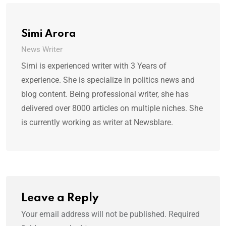
Simi Arora
News Writer
Simi is experienced writer with 3 Years of
experience. She is specialize in politics news and
blog content. Being professional writer, she has
delivered over 8000 articles on multiple niches. She
is currently working as writer at Newsblare.
Leave a Reply
Your email address will not be published.
Required