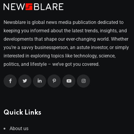
Newsblare is global news media publication dedicated to
keeping you informed about the latest trends, insights, and
developments that shape our ever-changing world. Whether
you’re a savvy businessperson, an astute investor, or simply
interested in exploring topics like technology, science,
politics, and lifestyle – we’ve got you covered.
Quick Links
About us