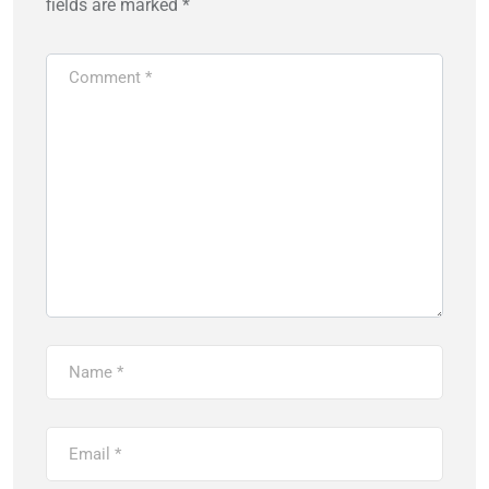
fields are marked
*