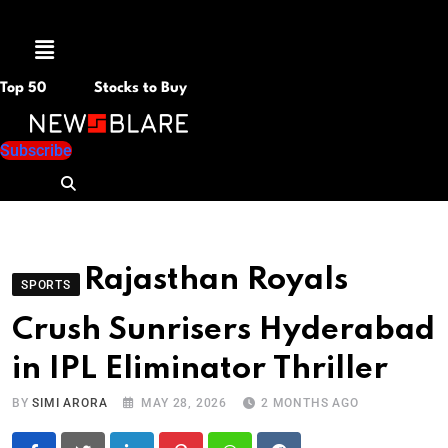
Menu
Top 50
Stocks to Buy
Subscribe
Rajasthan Royals
SPORTS
Crush Sunrisers Hyderabad
in IPL Eliminator Thriller
BY
SIMI ARORA
MAY 28, 2026
2 MONTHS AGO