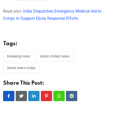
Read also:
India Dispatches Emergency Medical Aid to
Congo to Support Ebola Response Efforts
Tags:
breaking news
latest cricket news
latest news today
Share This Post:
LinkedIn
Pinterest
Whatsapp
Reddit