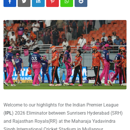
LinkedIn
Pinterest
Whatsapp
Reddit
Welcome to our highlights for the Indian Premier League
(
IPL
) 2026 Eliminator between Sunrisers Hyderabad (SRH)
and Rajasthan Royals(RR) at the Maharaja Yadavindra
Singh International Cricket Stadium in Mullanpur.