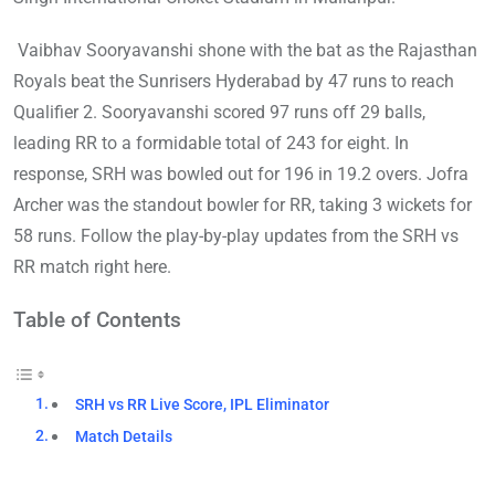
Vaibhav Sooryavanshi shone with the bat as the Rajasthan
Royals beat the Sunrisers Hyderabad by 47 runs to reach
Qualifier 2. Sooryavanshi scored 97 runs off 29 balls,
leading RR to a formidable total of 243 for eight. In
response, SRH was bowled out for 196 in 19.2 overs. Jofra
Archer was the standout bowler for RR, taking 3 wickets for
58 runs. Follow the play-by-play updates from the SRH vs
RR match right here.
Table of Contents
SRH vs RR Live Score, IPL Eliminator
Match Details