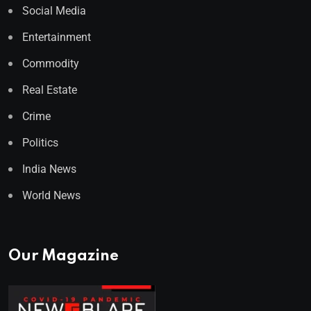
Social Media
Entertainment
Commodity
Real Estate
Crime
Politics
India News
World News
Our Magazine