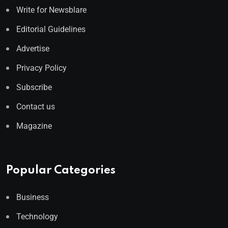
Write for Newsblare
Editorial Guidelines
Advertise
Privacy Policy
Subscribe
Contact us
Magazine
Popular Categories
Business
Technology