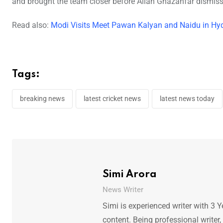
and brought the team closer before Allah Ghazanfar dismis
Read also:
Modi Visits Meet Pawan Kalyan and Naidu in Hy
Tags:
breaking news
latest cricket news
latest news today
Simi Arora
News Writer
Simi is experienced writer with 3 Y
content. Being professional writer,