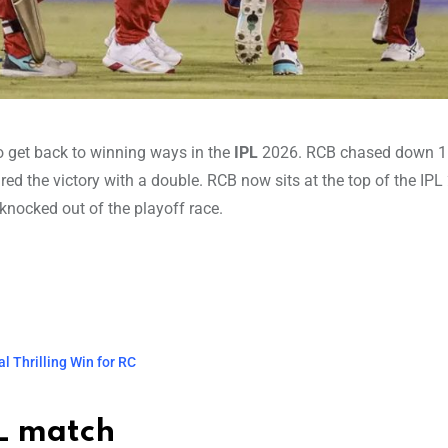
to get back to winning ways in the
IPL
2026. RCB chased down 1
ed the victory with a double. RCB now sits at the top of the IPL
knocked out of the playoff race.
l Thrilling Win for RC
PL match