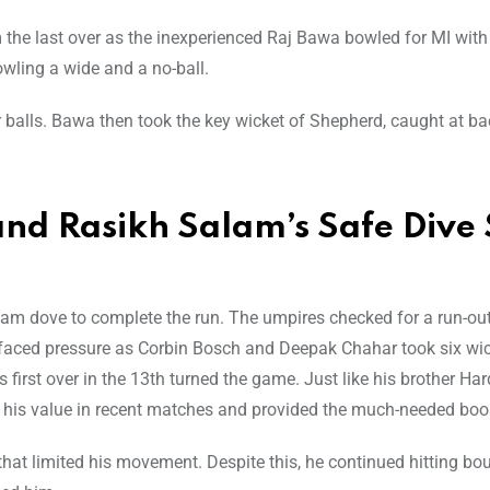
the last over as the inexperienced Raj Bawa bowled for MI wit
wling a wide and a no-ball.
ur balls. Bawa then took the key wicket of Shepherd, caught at b
and Rasikh Salam’s Safe Dive 
Salam dove to complete the run. The umpires checked for a run-out
 faced pressure as Corbin Bosch and Deepak Chahar took six wi
irst over in the 13th turned the game. Just like his brother Har
his value in recent matches and provided the much-needed boo
 that limited his movement. Despite this, he continued hitting bo