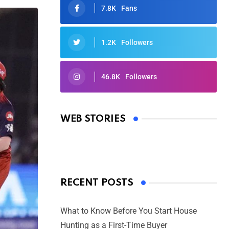
7.8K
Fans
1.2K
Followers
46.8K
Followers
Oscars 2025: Full List of Winners
from the 97th Academy Awards
WEB STORIES
By Ved Prakash
On Mar 4, 2025
RECENT POSTS
What to Know Before You Start House
Hunting as a First-Time Buyer