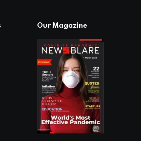
s
Our Magazine