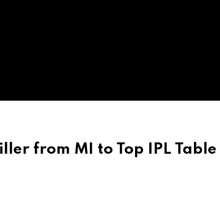
iller from MI to Top IPL Table