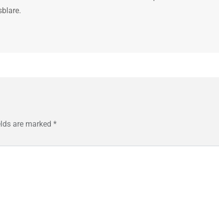
sblare.
elds are marked
*