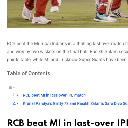
RCB beat the Mumbai Indians in a thrilling last-over match 
and won by two wickets on the final ball. Rasikh Salam secur
points table, while MI and Lucknow Super Giants have been 
Table of Contents
RCB beat MI in last-over IPL match
Krunal Pandya’s Gritty 73 and Rasikh Salam’s Safe Dive Sea
RCB beat MI in last-over I