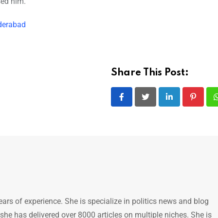
sed him.
derabad
Share This Post:
LinkedIn
Pintere
ears of experience. She is specialize in politics news and blog
 she has delivered over 8000 articles on multiple niches. She is