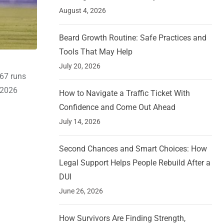
August 4, 2026
Beard Growth Routine: Safe Practices and
Tools That May Help
July 20, 2026
67 runs
 2026
How to Navigate a Traffic Ticket With
Confidence and Come Out Ahead
July 14, 2026
Second Chances and Smart Choices: How
Legal Support Helps People Rebuild After a
DUI
June 26, 2026
How Survivors Are Finding Strength,