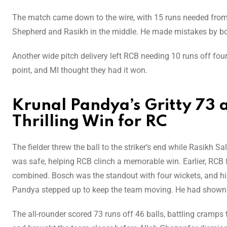
The match came down to the wire, with 15 runs needed from 
Shepherd and Rasikh in the middle. He made mistakes by bo
Another wide pitch delivery left RCB needing 10 runs off fo
point, and MI thought they had it won.
Krunal Pandya’s Gritty 73 
Thrilling Win for RC
The fielder threw the ball to the striker’s end while Rasikh 
was safe, helping RCB clinch a memorable win. Earlier, RCB
combined. Bosch was the standout with four wickets, and his f
Pandya stepped up to keep the team moving. He had shown 
The all-rounder scored 73 runs off 46 balls, battling cramps