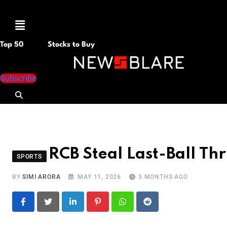
Menu
Top 50
Stocks to Buy
Subscribe
RCB Steal Last-Ball Thr
SPORTS
BY
SIMI ARORA
MAY 11, 2026
3 MONTHS AGO
LinkedIn
Pinterest
Whatsapp
Reddit