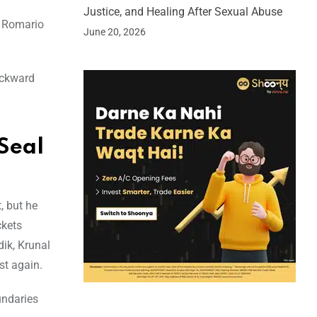
Justice, and Healing After Sexual Abuse
h Romario
June 20, 2026
ackward
Seal
, but he
ckets
dik, Krunal
st again.
undaries