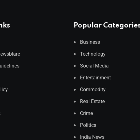
nks
Popular Categorie
Business
Newsblare
Technology
Guidelines
Social Media
Entertainment
licy
Commodity
Real Estate
s
Crime
Politics
India News