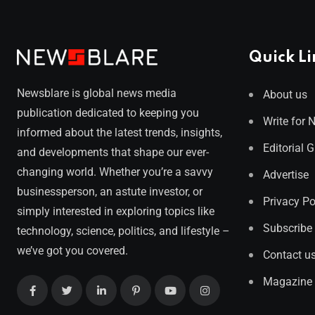
Quick Li
Newsblare is global news media
About us
publication dedicated to keeping you
Write for 
informed about the latest trends, insights,
Editorial 
and developments that shape our ever-
changing world. Whether you’re a savvy
Advertise
businessperson, an astute investor, or
Privacy Po
simply interested in exploring topics like
Subscribe
technology, science, politics, and lifestyle –
we’ve got you covered.
Contact u
Magazine