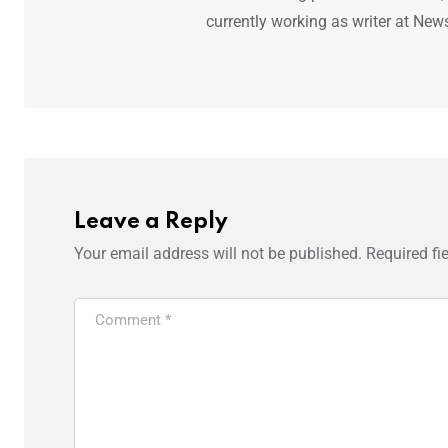
currently working as writer at New
Leave a Reply
Your email address will not be published.
Required fi