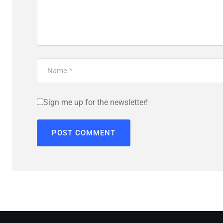
Sign me up for the newsletter!