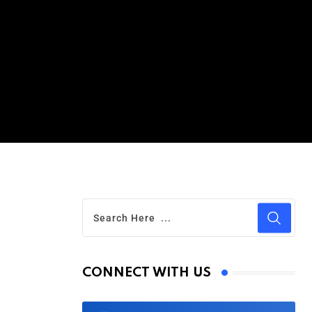
CONNECT WITH US