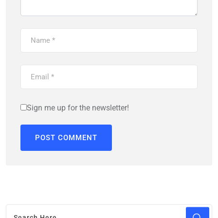
Sign me up for the newsletter!