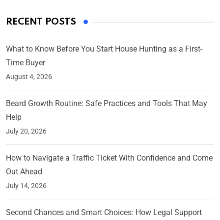
RECENT POSTS
What to Know Before You Start House Hunting as a First-
Time Buyer
August 4, 2026
Beard Growth Routine: Safe Practices and Tools That May
Help
July 20, 2026
How to Navigate a Traffic Ticket With Confidence and Come
Out Ahead
July 14, 2026
Second Chances and Smart Choices: How Legal Support