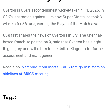
Overton is CSK’s second-highest wicket-taker in IPL 2026. In
CSK’s last match against Lucknow Super Giants, he took 3
wickets for 36 runs, earning the Player of the Match award.
CSK
first shared the news of Overton’s injury. The Chennai-
based franchise posted on X, said that Overton has a right
thigh injury and will return to the United Kingdom for further
assessment and management.
Read also:
Narendra Modi meets BRICS foreign ministers on
sidelines of BRICS meeting
Tags: