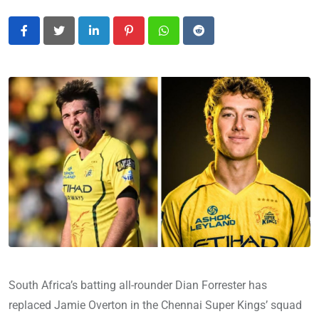
LinkedIn
Pinterest
Whatsapp
Reddit
South Africa’s batting all-rounder Dian Forrester has
replaced Jamie Overton in the Chennai Super Kings’ squad