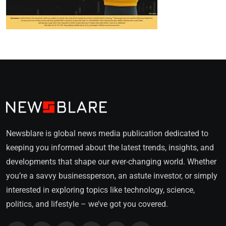
Newsblare is global news media publication dedicated to
keeping you informed about the latest trends, insights, and
developments that shape our ever-changing world. Whether
you’re a savvy businessperson, an astute investor, or simply
interested in exploring topics like technology, science,
politics, and lifestyle – we’ve got you covered.