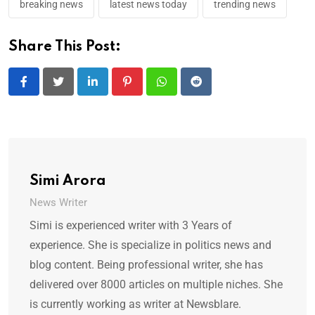
breaking news
latest news today
trending news
Share This Post:
LinkedIn
Pinterest
Whatsapp
Reddit
Simi Arora
News Writer
Simi is experienced writer with 3 Years of
experience. She is specialize in politics news and
blog content. Being professional writer, she has
delivered over 8000 articles on multiple niches. She
is currently working as writer at Newsblare.