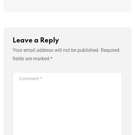
Leave a Reply
Your email address will not be published.
Required
fields are marked
*