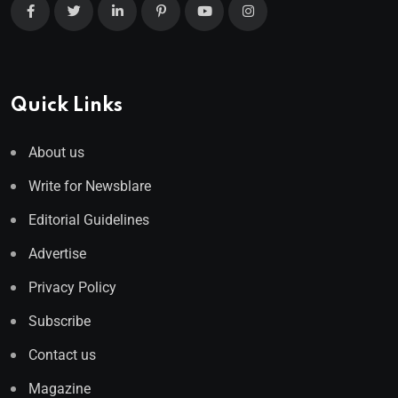
Quick Links
About us
Write for Newsblare
Editorial Guidelines
Advertise
Privacy Policy
Subscribe
Contact us
Magazine