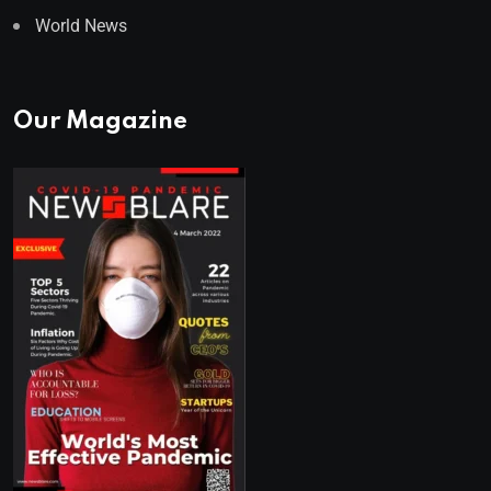
World News
Our Magazine