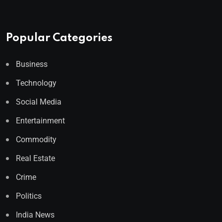
Popular Categories
Business
Technology
Social Media
Entertainment
Commodity
Real Estate
Crime
Politics
India News