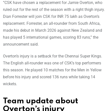
“CSK have chosen a replacement for Jamie Overton, who
ruled out for the rest of the season with a right thigh injury.
Dian Forrester will join CSK for INR 75 lakh as Overton’s
replacement. Forrester, an all-rounder from South Africa,
made his debut in March 2026 against New Zealand and
has played 5 international games, scoring 83 runs,” the
announcement said.
Overton’s injury is a setback for the Chennai Super Kings.
The English all-rounder was one of CSK’s top performers
this season. He played 10 matches for the Men in Yellow
before his injury and scored 136 runs while taking 14
wickets.
Team update about
Overton’s injury