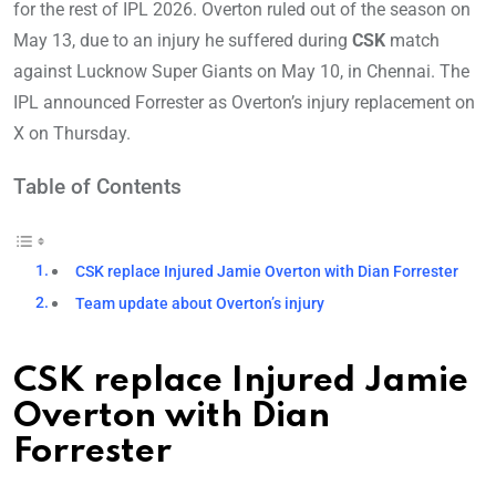
for the rest of IPL 2026. Overton ruled out of the season on
May 13, due to an injury he suffered during
CSK
match
against Lucknow Super Giants on May 10, in Chennai. The
IPL announced Forrester as Overton’s injury replacement on
X on Thursday.
Table of Contents
CSK replace Injured Jamie Overton with Dian Forrester
Team update about Overton’s injury
CSK replace Injured Jamie
Overton with Dian
Forrester