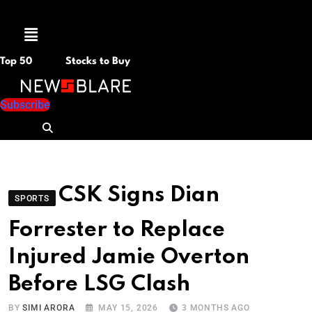
Menu
Top 50
Stocks to Buy
Subscribe
CSK Signs Dian
SPORTS
Forrester to Replace
Injured Jamie Overton
Before LSG Clash
BY
SIMI ARORA
MAY 15, 2026
3 MONTHS AGO