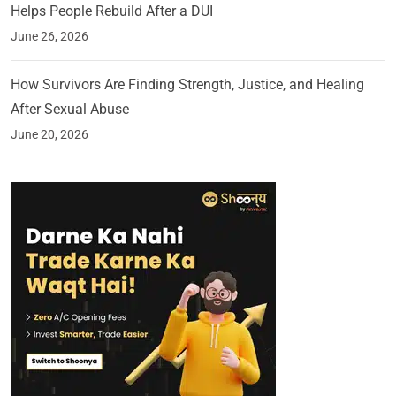
Helps People Rebuild After a DUI
June 26, 2026
How Survivors Are Finding Strength, Justice, and Healing
After Sexual Abuse
June 20, 2026