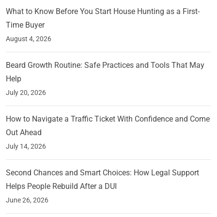
What to Know Before You Start House Hunting as a First-
Time Buyer
August 4, 2026
Beard Growth Routine: Safe Practices and Tools That May
Help
July 20, 2026
How to Navigate a Traffic Ticket With Confidence and Come
Out Ahead
July 14, 2026
Second Chances and Smart Choices: How Legal Support
Helps People Rebuild After a DUI
June 26, 2026