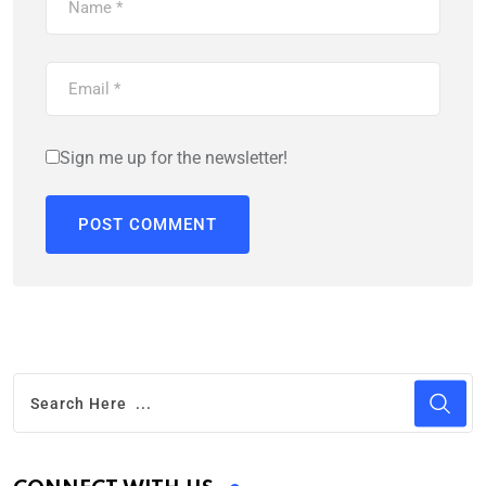
Sign me up for the newsletter!