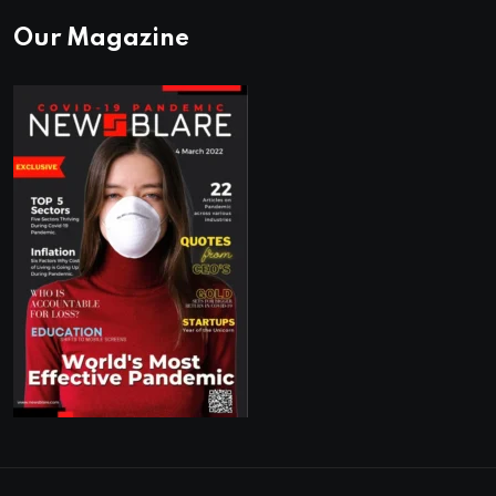
Our Magazine