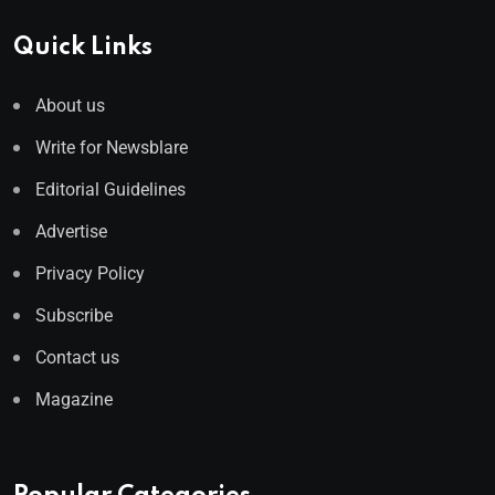
Quick Links
About us
Write for Newsblare
Editorial Guidelines
Advertise
Privacy Policy
Subscribe
Contact us
Magazine