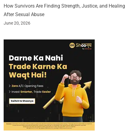
How Survivors Are Finding Strength, Justice, and Healing
After Sexual Abuse
June 20, 2026