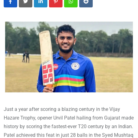
LinkedIn
Pinterest
Whatsapp
Reddit
Just a year after scoring a blazing century in the Vijay
Hazare Trophy, opener Urvil Patel hailing from Gujarat made
history by scoring the fastest-ever T20 century by an Indian.
Patel achieved this feat in just 28 balls in the Syed Mushtaq