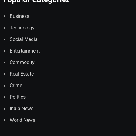
Popular Categories
Business
Technology
Social Media
Entertainment
Commodity
Real Estate
Crime
Politics
India News
World News