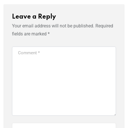
Leave a Reply
Your email address will not be published.
Required
fields are marked
*