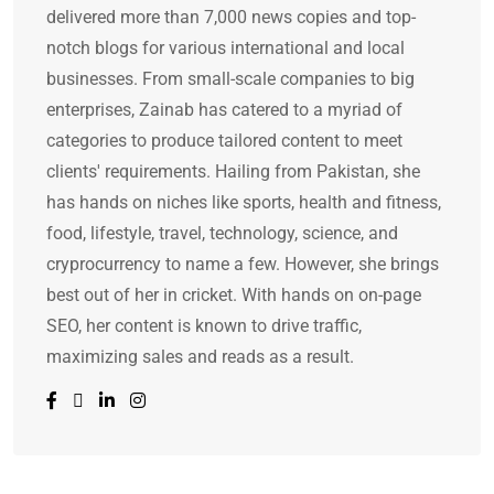
delivered more than 7,000 news copies and top-
notch blogs for various international and local
businesses. From small-scale companies to big
enterprises, Zainab has catered to a myriad of
categories to produce tailored content to meet
clients' requirements. Hailing from Pakistan, she
has hands on niches like sports, health and fitness,
food, lifestyle, travel, technology, science, and
cryprocurrency to name a few. However, she brings
best out of her in cricket. With hands on on-page
SEO, her content is known to drive traffic,
maximizing sales and reads as a result.