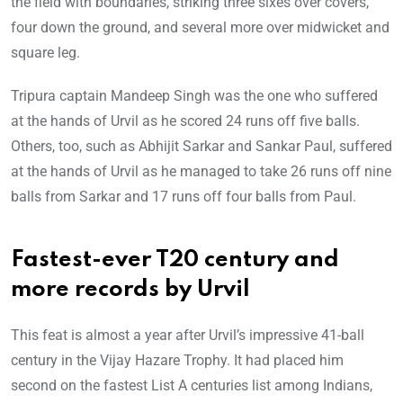
the field with boundaries, striking three sixes over covers,
four down the ground, and several more over midwicket and
square leg.
Tripura captain Mandeep Singh was the one who suffered
at the hands of Urvil as he scored 24 runs off five balls.
Others, too, such as Abhijit Sarkar and Sankar Paul, suffered
at the hands of Urvil as he managed to take 26 runs off nine
balls from Sarkar and 17 runs off four balls from Paul.
Fastest-ever T20 century and
more records by Urvil
This feat is almost a year after Urvil’s impressive 41-ball
century in the Vijay Hazare Trophy. It had placed him
second on the fastest List A centuries list among Indians,