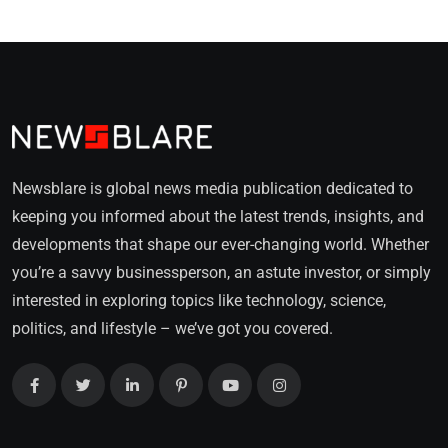
Newsblare is global news media publication dedicated to
keeping you informed about the latest trends, insights, and
developments that shape our ever-changing world. Whether
you’re a savvy businessperson, an astute investor, or simply
interested in exploring topics like technology, science,
politics, and lifestyle – we’ve got you covered.