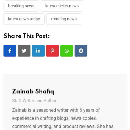
breaking news
latest cricket news
latest news today
trending news
Share This Post:
LinkedIn
Pinterest
Whatsapp
Reddit
Zainab Shafiq
Staff Writer and Author
Zainab is a seasoned writer with 6 years of
experience in crafting blogs, news copies,
commercial writing, and product reviews. She has