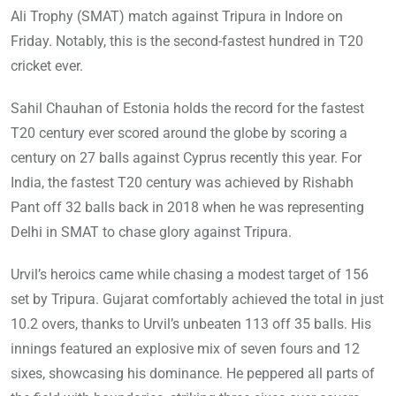
Ali Trophy (SMAT) match against Tripura in Indore on
Friday. Notably, this is the second-fastest hundred in T20
cricket ever.
Sahil Chauhan of Estonia holds the record for the fastest
T20 century ever scored around the globe by scoring a
century on 27 balls against Cyprus recently this year. For
India, the fastest T20 century was achieved by Rishabh
Pant off 32 balls back in 2018 when he was representing
Delhi in SMAT to chase glory against Tripura.
Urvil’s heroics came while chasing a modest target of 156
set by Tripura. Gujarat comfortably achieved the total in just
10.2 overs, thanks to Urvil’s unbeaten 113 off 35 balls. His
innings featured an explosive mix of seven fours and 12
sixes, showcasing his dominance. He peppered all parts of