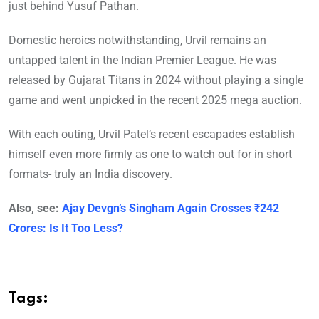
just behind Yusuf Pathan.
Domestic heroics notwithstanding, Urvil remains an
untapped talent in the Indian Premier League. He was
released by Gujarat Titans in 2024 without playing a single
game and went unpicked in the recent 2025 mega auction.
With each outing, Urvil Patel’s recent escapades establish
himself even more firmly as one to watch out for in short
formats- truly an India discovery.
Also, see:
Ajay Devgn’s Singham Again Crosses ₹242
Crores: Is It Too Less?
Tags: