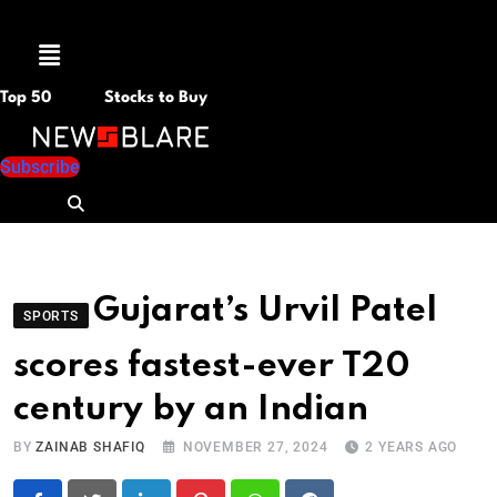
Menu
Top 50
Stocks to Buy
Subscribe
Gujarat’s Urvil Patel
SPORTS
scores fastest-ever T20
century by an Indian
BY
ZAINAB SHAFIQ
NOVEMBER 27, 2024
2 YEARS AGO