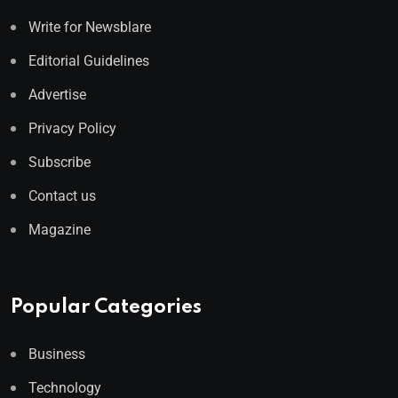
Write for Newsblare
Editorial Guidelines
Advertise
Privacy Policy
Subscribe
Contact us
Magazine
Popular Categories
Business
Technology