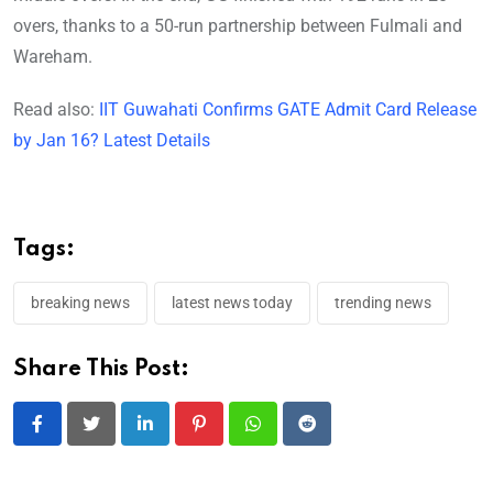
overs, thanks to a 50-run partnership between Fulmali and
Wareham.
Read also:
IIT Guwahati Confirms GATE Admit Card Release
by Jan 16? Latest Details
Tags:
breaking news
latest news today
trending news
Share This Post:
LinkedIn
Pinterest
Whatsapp
Reddit