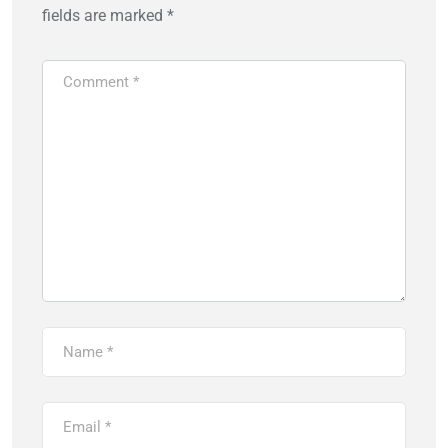
fields are marked
*