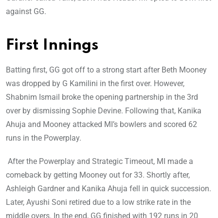
against GG.
First Innings
Batting first, GG got off to a strong start after Beth Mooney
was dropped by G Kamilini in the first over. However,
Shabnim Ismail broke the opening partnership in the 3rd
over by dismissing Sophie Devine. Following that, Kanika
Ahuja and Mooney attacked MI’s bowlers and scored 62
runs in the Powerplay.
After the Powerplay and Strategic Timeout, MI made a
comeback by getting Mooney out for 33. Shortly after,
Ashleigh Gardner and Kanika Ahuja fell in quick succession.
Later, Ayushi Soni retired due to a low strike rate in the
middle overs. In the end, GG finished with 192 runs in 20