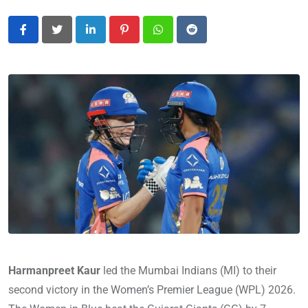
LinkedIn
Pinterest
Whatsapp
Reddit
Harmanpreet Kaur
led the Mumbai Indians (MI) to their
second victory in the Women’s Premier League (WPL) 2026.