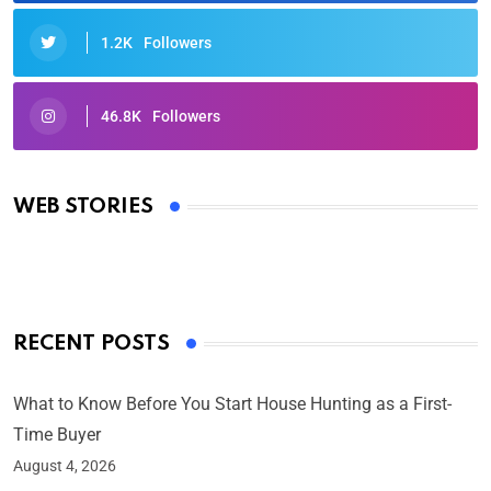
1.2K
Followers
46.8K
Followers
Oscars 2025: Full List of Winners from the 97th
Academy Awards
WEB STORIES
By Ved Prakash
On Mar 4, 2025
RECENT POSTS
What to Know Before You Start House Hunting as a First-
Time Buyer
August 4, 2026