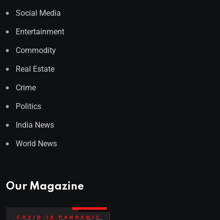
Social Media
Entertainment
Commodity
Real Estate
Crime
Politics
India News
World News
Our Magazine