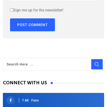
Sign me up for the newsletter!
CONNECT WITH US
7.8K
Fans