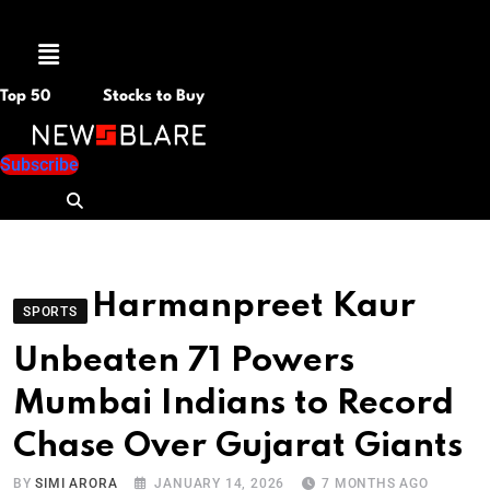
Menu
Top 50
Stocks to Buy
Subscribe
Harmanpreet Kaur
SPORTS
Unbeaten 71 Powers
Mumbai Indians to Record
Chase Over Gujarat Giants
BY
SIMI ARORA
JANUARY 14, 2026
7 MONTHS AGO