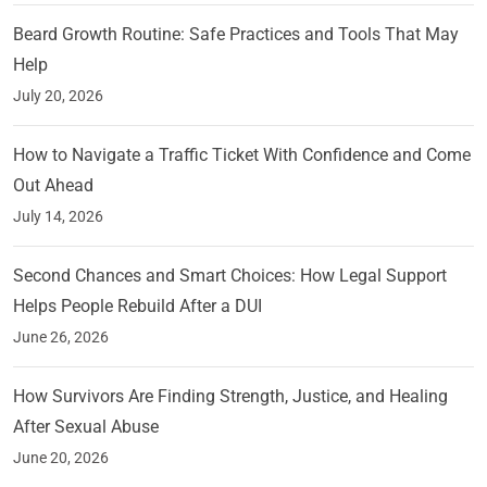
Beard Growth Routine: Safe Practices and Tools That May
Help
July 20, 2026
How to Navigate a Traffic Ticket With Confidence and Come
Out Ahead
July 14, 2026
Second Chances and Smart Choices: How Legal Support
Helps People Rebuild After a DUI
June 26, 2026
How Survivors Are Finding Strength, Justice, and Healing
After Sexual Abuse
June 20, 2026