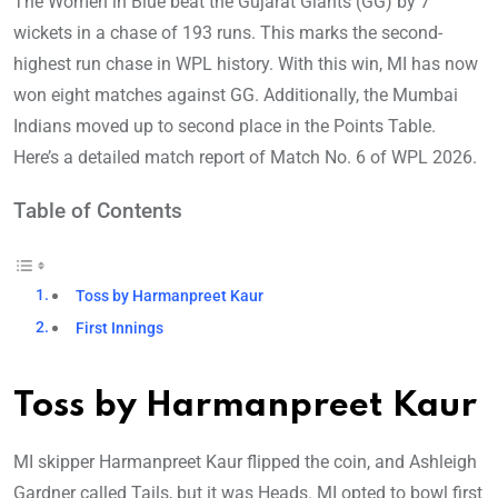
The Women in Blue beat the Gujarat Giants (GG) by 7
wickets in a chase of 193 runs. This marks the second-
highest run chase in WPL history. With this win, MI has now
won eight matches against GG. Additionally, the Mumbai
Indians moved up to second place in the Points Table.
Here’s a detailed match report of Match No. 6 of WPL 2026.
Table of Contents
Toss by Harmanpreet Kaur
First Innings
Toss by Harmanpreet Kaur
MI skipper Harmanpreet Kaur flipped the coin, and Ashleigh
Gardner called Tails, but it was Heads. MI opted to bowl first