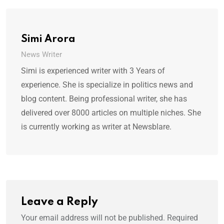
Simi Arora
News Writer
Simi is experienced writer with 3 Years of
experience. She is specialize in politics news and
blog content. Being professional writer, she has
delivered over 8000 articles on multiple niches. She
is currently working as writer at Newsblare.
Leave a Reply
Your email address will not be published.
Required