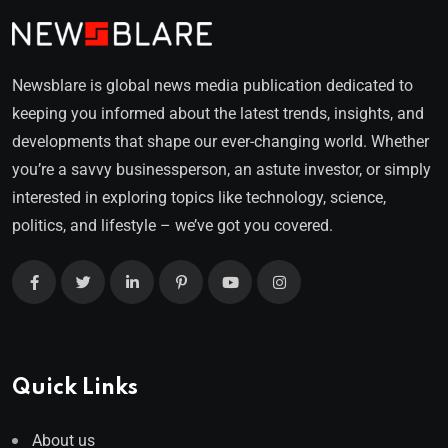
Newsblare is global news media publication dedicated to
keeping you informed about the latest trends, insights, and
developments that shape our ever-changing world. Whether
you’re a savvy businessperson, an astute investor, or simply
interested in exploring topics like technology, science,
politics, and lifestyle – we’ve got you covered.
Quick Links
About us