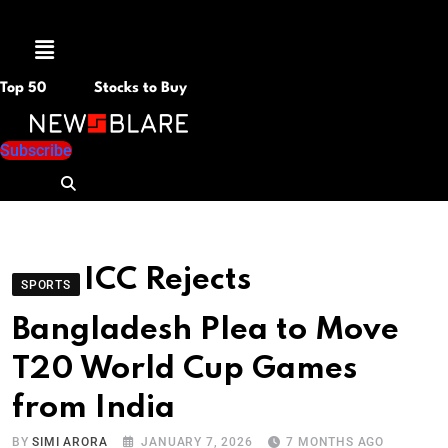
Menu
Top 50
Stocks to Buy
Subscribe
ICC Rejects
SPORTS
Bangladesh Plea to Move
T20 World Cup Games
from India
BY
SIMI ARORA
JANUARY 7, 2026
7 MONTHS AGO