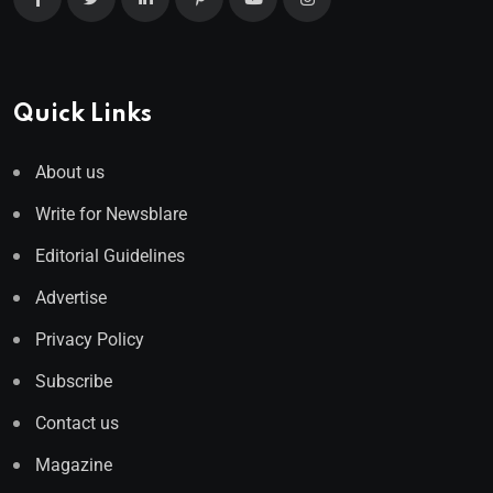
Quick Links
About us
Write for Newsblare
Editorial Guidelines
Advertise
Privacy Policy
Subscribe
Contact us
Magazine