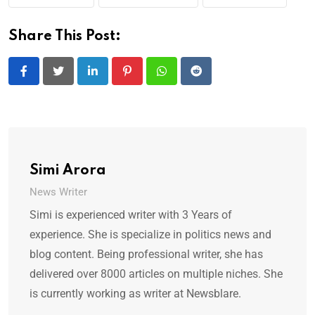
Share This Post:
LinkedIn
Pinterest
Whatsapp
Reddit
Simi Arora
News Writer
Simi is experienced writer with 3 Years of
experience. She is specialize in politics news and
blog content. Being professional writer, she has
delivered over 8000 articles on multiple niches. She
is currently working as writer at Newsblare.