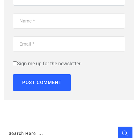
Sign me up for the newsletter!