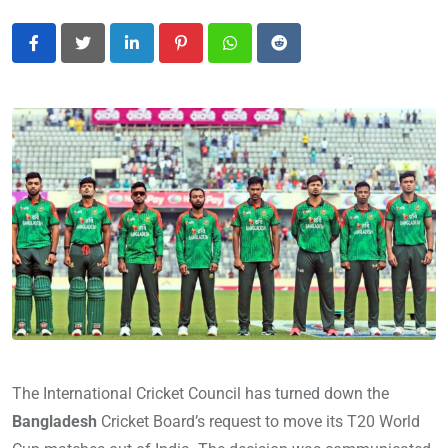
LinkedIn
Pinterest
Whatsapp
Reddit
The International Cricket Council has turned down the
Bangladesh
Cricket Board’s request to move its T20 World