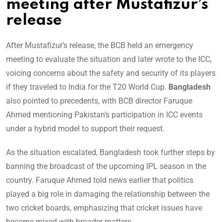
meeting after Mustafizur’s
release
After Mustafizur’s release, the BCB held an emergency
meeting to evaluate the situation and later wrote to the ICC,
voicing concerns about the safety and security of its players
if they traveled to India for the T20 World Cup.
Bangladesh
also pointed to precedents, with BCB director Faruque
Ahmed mentioning Pakistan’s participation in ICC events
under a hybrid model to support their request.
As the situation escalated, Bangladesh took further steps by
banning the broadcast of the upcoming IPL season in the
country. Faruque Ahmed told news earlier that politics
played a big role in damaging the relationship between the
two cricket boards, emphasizing that cricket issues have
become mixed with broader matters.