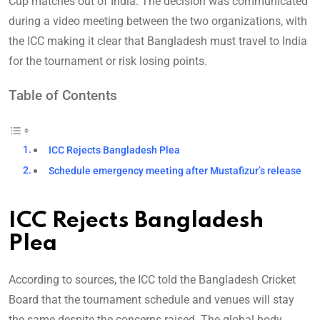
Cup matches out of India. The decision was communicated
during a video meeting between the two organizations, with
the ICC making it clear that Bangladesh must travel to India
for the tournament or risk losing points.
Table of Contents
ICC Rejects Bangladesh Plea
Schedule emergency meeting after Mustafizur’s release
ICC Rejects Bangladesh
Plea
According to sources, the ICC told the Bangladesh Cricket
Board that the tournament schedule and venues will stay
the same despite the concerns raised. The global body