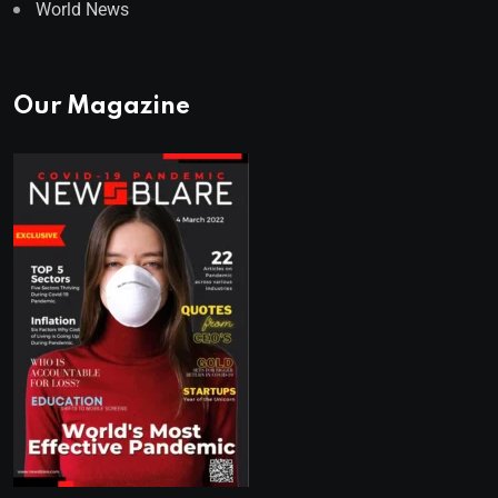
World News
Our Magazine