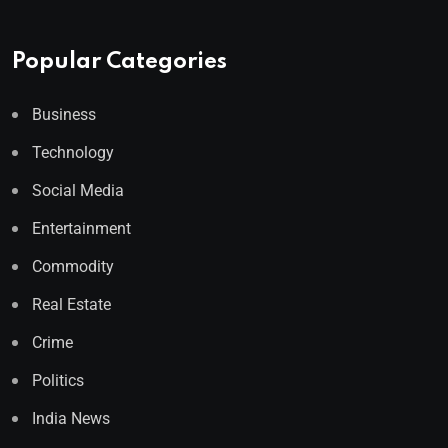
Popular Categories
Business
Technology
Social Media
Entertainment
Commodity
Real Estate
Crime
Politics
India News