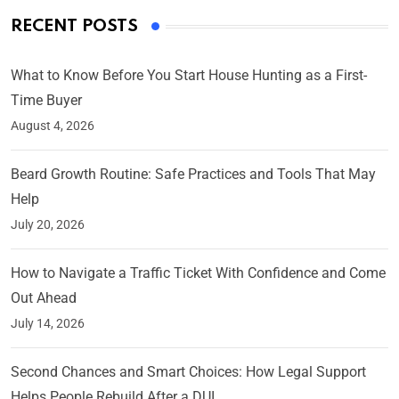
RECENT POSTS
What to Know Before You Start House Hunting as a First-
Time Buyer
August 4, 2026
Beard Growth Routine: Safe Practices and Tools That May
Help
July 20, 2026
How to Navigate a Traffic Ticket With Confidence and Come
Out Ahead
July 14, 2026
Second Chances and Smart Choices: How Legal Support
Helps People Rebuild After a DUI