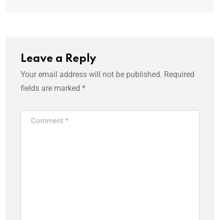
Leave a Reply
Your email address will not be published.
Required
fields are marked
*