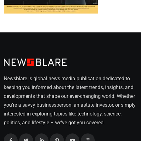
Newsblare is global news media publication dedicated to
keeping you informed about the latest trends, insights, and
developments that shape our ever-changing world. Whether
you’re a savvy businessperson, an astute investor, or simply
interested in exploring topics like technology, science,
politics, and lifestyle – we’ve got you covered.