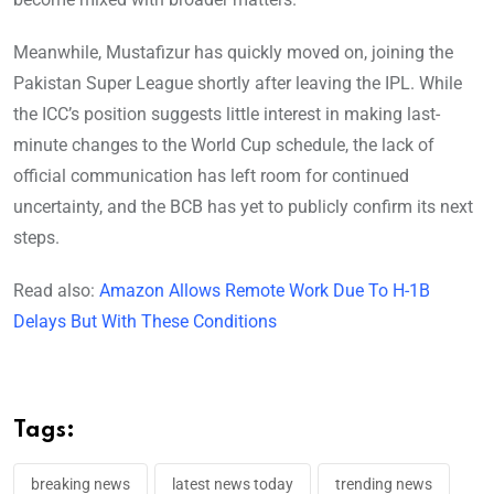
Meanwhile, Mustafizur has quickly moved on, joining the
Pakistan Super League shortly after leaving the IPL. While
the ICC’s position suggests little interest in making last-
minute changes to the World Cup schedule, the lack of
official communication has left room for continued
uncertainty, and the BCB has yet to publicly confirm its next
steps.
Read also:
Amazon Allows Remote Work Due To H-1B
Delays But With These Conditions
Tags:
breaking news
latest news today
trending news