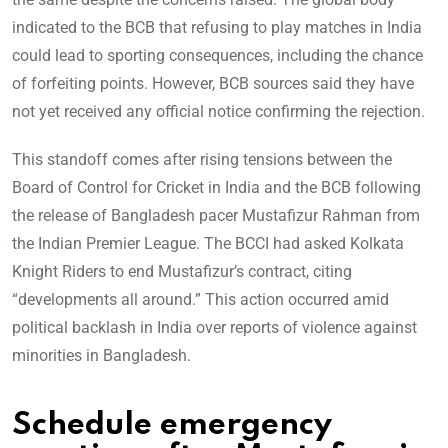
indicated to the BCB that refusing to play matches in India
could lead to sporting consequences, including the chance
of forfeiting points. However, BCB sources said they have
not yet received any official notice confirming the rejection.
This standoff comes after rising tensions between the
Board of Control for Cricket in India and the BCB following
the release of Bangladesh pacer Mustafizur Rahman from
the Indian Premier League. The BCCI had asked Kolkata
Knight Riders to end Mustafizur’s contract, citing
“developments all around.” This action occurred amid
political backlash in India over reports of violence against
minorities in Bangladesh.
Schedule emergency