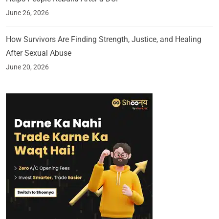
June 26, 2026
How Survivors Are Finding Strength, Justice, and Healing
After Sexual Abuse
June 20, 2026