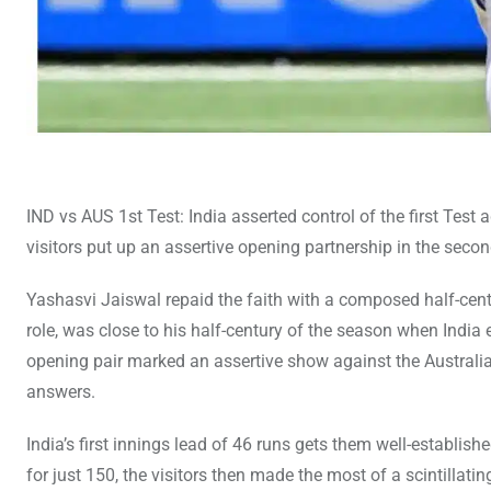
IND vs AUS 1st Test: India asserted control of the first Test
visitors put up an assertive opening partnership in the second
Yashasvi Jaiswal repaid the faith with a composed half-centu
role, was close to his half-century of the season when India
opening pair marked an assertive show against the Australi
answers.
India’s first innings lead of 46 runs gets them well-establis
for just 150, the visitors then made the most of a scintillati