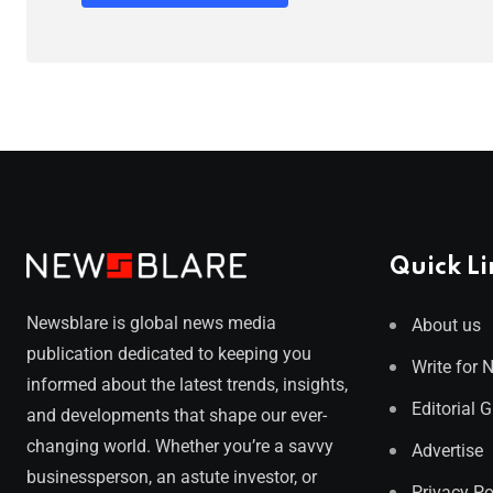
Quick Li
Newsblare is global news media
About us
publication dedicated to keeping you
Write for 
informed about the latest trends, insights,
Editorial 
and developments that shape our ever-
changing world. Whether you’re a savvy
Advertise
businessperson, an astute investor, or
Privacy Po