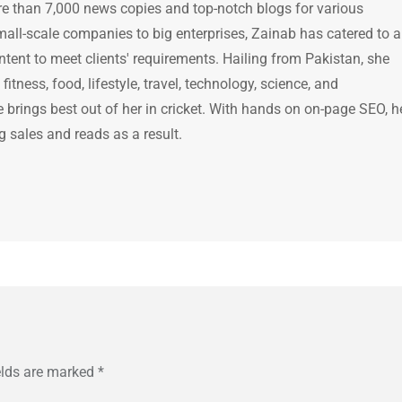
e than 7,000 news copies and top-notch blogs for various
mall-scale companies to big enterprises, Zainab has catered to a
ntent to meet clients' requirements. Hailing from Pakistan, she
itness, food, lifestyle, travel, technology, science, and
brings best out of her in cricket. With hands on on-page SEO, h
g sales and reads as a result.
elds are marked
*