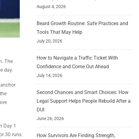
August 4, 2026
Beard Growth Routine: Safe Practices and
Tools That May Help
July 20, 2026
How to Navigate a Traffic Ticket With
h. The
Confidence and Come Out Ahead
he day.
July 14, 2026
e anchor
Second Chances and Smart Choices: How
the
Legal Support Helps People Rebuild After a
have
DUI
June 26, 2026
on Day 1
or 30 runs.
How Survivors Are Finding Strength,