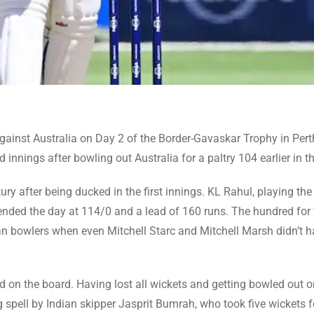
 against Australia on Day 2 of the Border-Gavaskar Trophy in Pert
 innings after bowling out Australia for a paltry 104 earlier in t
ry after being ducked in the first innings. KL Rahul, playing th
 ended the day at 114/0 and a lead of 160 runs. The hundred for 
an bowlers when even Mitchell Starc and Mitchell Marsh didn’t 
hed on the board. Having lost all wickets and getting bowled out 
ng spell by Indian skipper Jasprit Bumrah, who took five wickets f