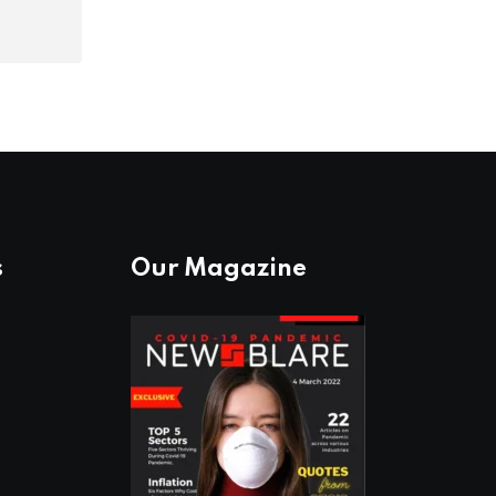
s
Our Magazine