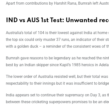
Apart from contributions by Harshit Rana, Bumrah left Austral
IND vs AUS 1st Test: Unwanted rec
Australia’s total of 104 is their lowest against India at home
the top six could only muster 37 runs, an indicator of their 
with a golden duck – a reminder of the consistent woes of the
Bumrah gave reasons to be legendary as he reached the ninth 
best by an Indian skipper since Kapil’s 1985 heroics in Adela
The lower order of Australia resisted well, but their total w
respectability to their innings but it was insufficient to brid
India appears set to continue their supremacy on Day 3, as t
between these cricketing superpowers promises to be an elec