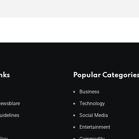
nks
Popular Categorie
Business
Newsblare
Technology
Guidelines
Social Media
Entertainment
licy
Commodity