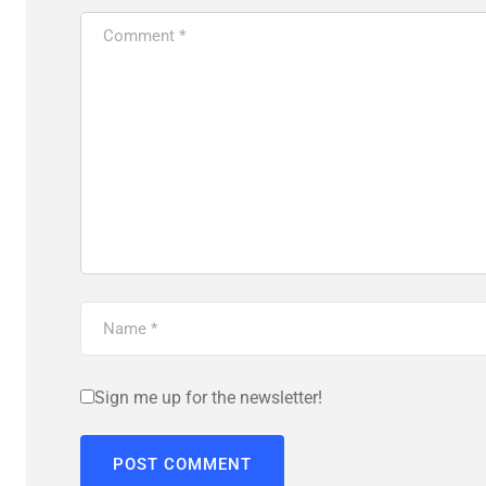
Sign me up for the newsletter!