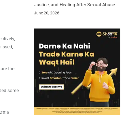
Justice, and Healing After Sexual Abuse
June 20, 2026
ctively,
missed,
 are the
added some
attle