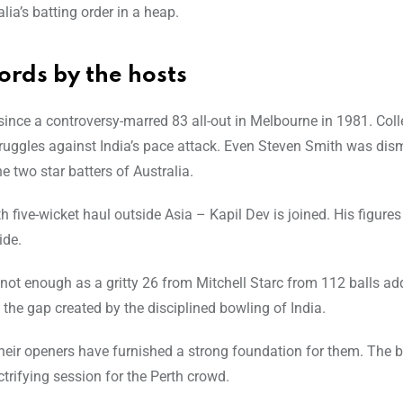
ia’s batting order in a heap.
ords by the hosts
 since a controversy-marred 83 all-out in Melbourne in 1981. Colle
struggles against India’s pace attack. Even Steven Smith was dis
 two star batters of Australia.
five-wicket haul outside Asia – Kapil Dev is joined. His figures
ide.
as not enough as a gritty 26 from Mitchell Starc from 112 balls 
ge the gap created by the disciplined bowling of India.
heir openers have furnished a strong foundation for them. The b
trifying session for the Perth crowd.