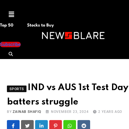
Menu
Top 50
Stocks to Buy
Subscribe
IND vs AUS 1st Test Day
SPORTS
batters struggle
BY
ZAINAB SHAFIQ
NOVEMBER 23, 2024
2 YEARS AGO