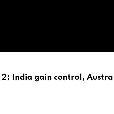
 2: India gain control, Austra