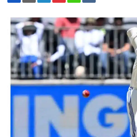
LinkedIn
Pinterest
Whatsapp
Reddit