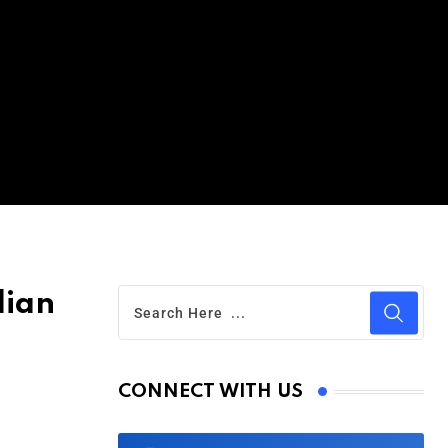
lian
CONNECT WITH US