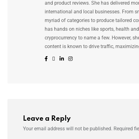
and product reviews. She has delivered mor
international and local businesses. From s
myriad of categories to produce tailored co
has hands on niches like sports, health and f
cryprocurrency to name a few. However, she 
content is known to drive traffic, maximizin
Leave a Reply
Your email address will not be published.
Required fi