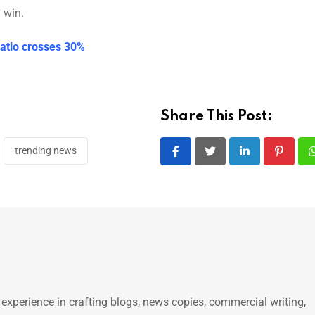
 win.
ratio crosses 30%
Share This Post:
trending news
LinkedIn
Pintere
 experience in crafting blogs, news copies, commercial writing,