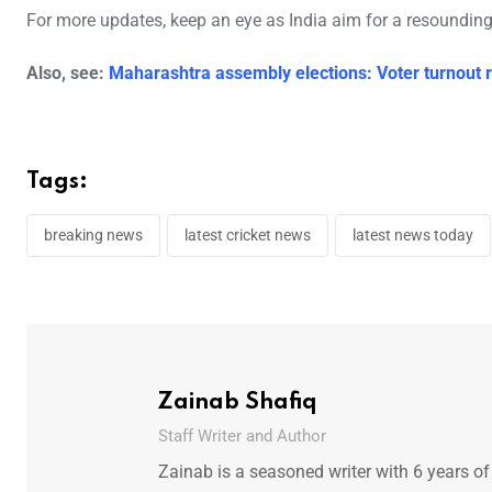
For more updates, keep an eye as India aim for a resounding
Also, see:
Maharashtra assembly elections: Voter turnout 
Tags:
breaking news
latest cricket news
latest news today
Zainab Shafiq
Staff Writer and Author
Zainab is a seasoned writer with 6 years of