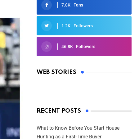
7.8K
Fans
1.2K
Followers
46.8K
Followers
Oscars 2025: Full List of Winners
from the 97th Academy Awards
WEB STORIES
By Ved Prakash
On Mar 4, 2025
RECENT POSTS
What to Know Before You Start House
Hunting as a First-Time Buyer