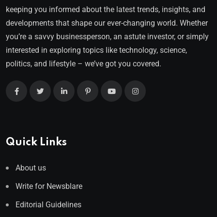
keeping you informed about the latest trends, insights, and
developments that shape our ever-changing world. Whether
you’re a savvy businessperson, an astute investor, or simply
interested in exploring topics like technology, science,
politics, and lifestyle – we’ve got you covered.
Quick Links
About us
Write for Newsblare
Editorial Guidelines