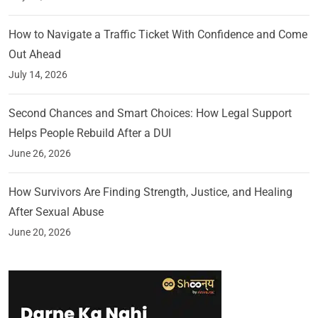
How to Navigate a Traffic Ticket With Confidence and Come
Out Ahead
July 14, 2026
Second Chances and Smart Choices: How Legal Support
Helps People Rebuild After a DUI
June 26, 2026
How Survivors Are Finding Strength, Justice, and Healing
After Sexual Abuse
June 20, 2026