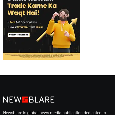
Newsblare is global news media publication dedicated to