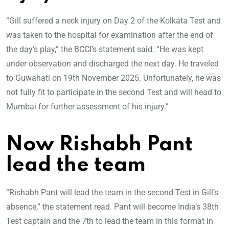
“Gill suffered a neck injury on Day 2 of the Kolkata Test and
was taken to the hospital for examination after the end of
the day’s play,” the BCCI’s statement said. “He was kept
under observation and discharged the next day. He traveled
to Guwahati on 19th November 2025. Unfortunately, he was
not fully fit to participate in the second Test and will head to
Mumbai for further assessment of his injury.”
Now Rishabh Pant
lead the team
“Rishabh Pant will lead the team in the second Test in Gill’s
absence,” the statement read. Pant will become India’s 38th
Test captain and the 7th to lead the team in this format in