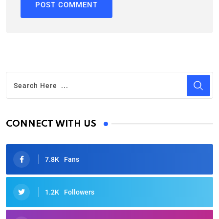
CONNECT WITH US
7.8K
Fans
1.2K
Followers