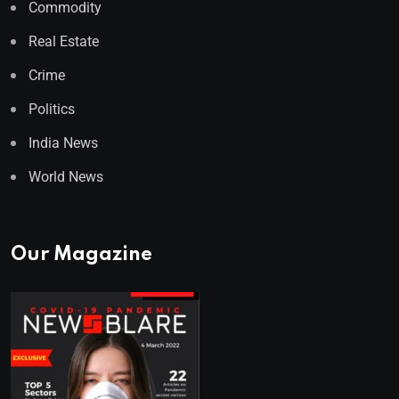
Commodity
Real Estate
Crime
Politics
India News
World News
Our Magazine