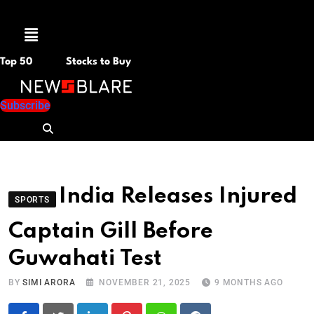
Menu
Top 50
Stocks to Buy
Subscribe
India Releases Injured
SPORTS
Captain Gill Before
Guwahati Test
BY
SIMI ARORA
NOVEMBER 21, 2025
9 MONTHS AGO