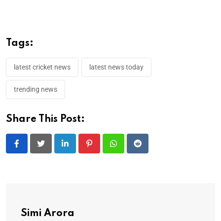
Tags:
latest cricket news
latest news today
trending news
Share This Post:
LinkedIn
Pinterest
Whatsapp
Reddit
Simi Arora