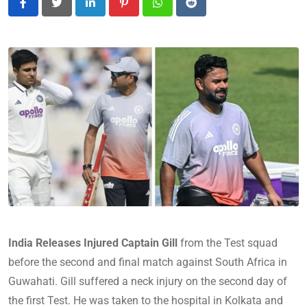
LinkedIn
Pinterest
Whatsapp
Reddit
India Releases Injured Captain Gill
from the Test squad
before the second and final match against South Africa in
Guwahati. Gill suffered a neck injury on the second day of
the first Test. He was taken to the hospital in Kolkata and