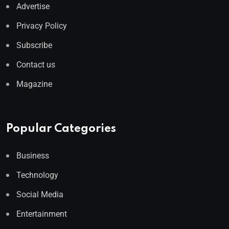
Advertise
Privacy Policy
Subscribe
Contact us
Magazine
Popular Categories
Business
Technology
Social Media
Entertainment