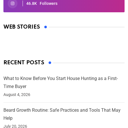
46.8K
Followers
Oscars 2025: Full List of Winners from the 97th
Academy Awards
WEB STORIES
By Ved Prakash
On Mar 4, 2025
RECENT POSTS
What to Know Before You Start House Hunting as a First-
Time Buyer
August 4, 2026
Beard Growth Routine: Safe Practices and Tools That May
Help
July 20, 2026