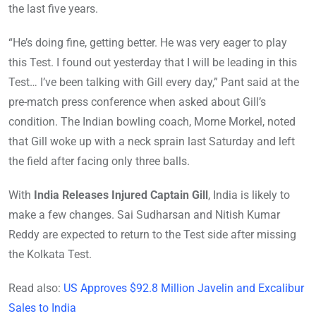
the last five years.
“He’s doing fine, getting better. He was very eager to play
this Test. I found out yesterday that I will be leading in this
Test… I’ve been talking with Gill every day,” Pant said at the
pre-match press conference when asked about Gill’s
condition. The Indian bowling coach, Morne Morkel, noted
that Gill woke up with a neck sprain last Saturday and left
the field after facing only three balls.
With
India Releases Injured Captain Gill
, India is likely to
make a few changes. Sai Sudharsan and Nitish Kumar
Reddy are expected to return to the Test side after missing
the Kolkata Test.
Read also:
US Approves $92.8 Million Javelin and Excalibur
Sales to India