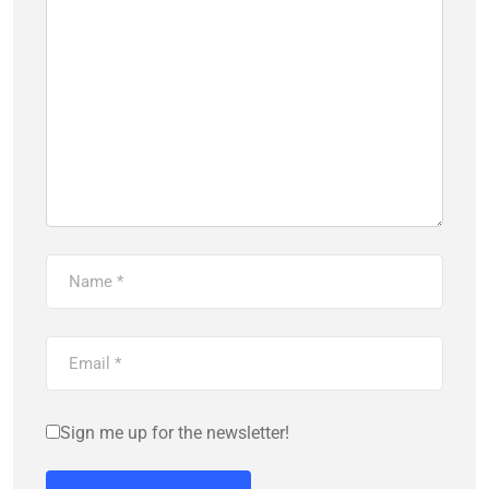
Sign me up for the newsletter!