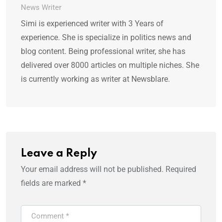
News Writer
Simi is experienced writer with 3 Years of
experience. She is specialize in politics news and
blog content. Being professional writer, she has
delivered over 8000 articles on multiple niches. She
is currently working as writer at Newsblare.
Leave a Reply
Your email address will not be published.
Required
fields are marked
*