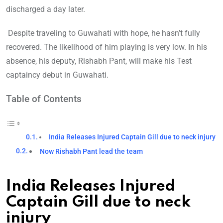
discharged a day later.
Despite traveling to Guwahati with hope, he hasn’t fully
recovered. The likelihood of him playing is very low. In his
absence, his deputy, Rishabh Pant, will make his Test
captaincy debut in Guwahati.
Table of Contents
India Releases Injured Captain Gill due to neck injury
Now Rishabh Pant lead the team
India Releases Injured
Captain Gill due to neck
injury