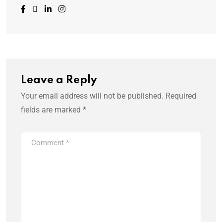
Leave a Reply
Your email address will not be published.
Required
fields are marked
*