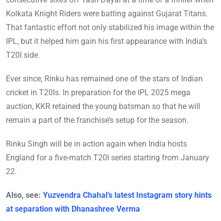
Kolkata Knight Riders were batting against Gujarat Titans.
That fantastic effort not only stabilized his image within the
IPL, but it helped him gain his first appearance with India’s
T20I side.
Ever since, Rinku has remained one of the stars of Indian
cricket in T20Is. In preparation for the IPL 2025 mega
auction, KKR retained the young batsman so that he will
remain a part of the franchise’s setup for the season.
Rinku Singh will be in action again when India hosts
England for a five-match T20I series starting from January
22.
Also, see:
Yuzvendra Chahal’s latest Instagram story hints
at separation with Dhanashree Verma