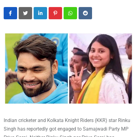
LinkedIn
Pinterest
Whatsapp
Reddit
Indian cricketer and Kolkata Knight Riders (KKR) star Rinku
Singh has reportedly got engaged to Samajwadi Party MP