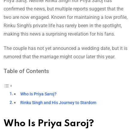
Priya Saroj. Neither Rinku Singh nor Priya Saroj has
confirmed the news, but multiple reports suggest that the
two are now engaged. Known for maintaining a low profile,
Rinku Singh’s private life has rarely been in the spotlight,
making this news a surprising revelation for his fans.
The couple has not yet announced a wedding date, but it is
rumored that the marriage might occur later this year.
Table of Contents
Who Is Priya Saroj?
Rinku Singh and His Journey to Stardom
Who Is Priya Saroj?