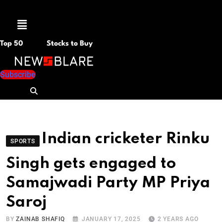
Menu
Top 50
Stocks to Buy
Subscribe
Indian cricketer Rinku
SPORTS
Singh gets engaged to
Samajwadi Party MP Priya
Saroj
BY
ZAINAB SHAFIQ
JANUARY 17, 2025
2 YEARS AGO