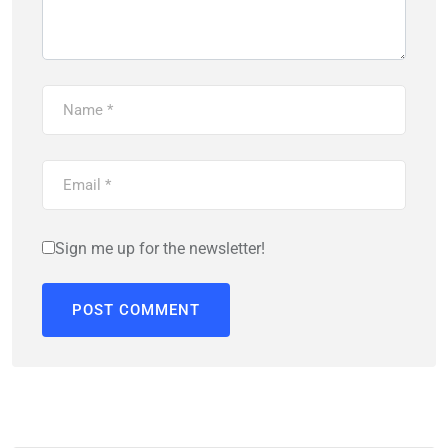
Sign me up for the newsletter!