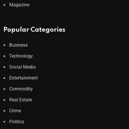
Magazine
Popular Categories
Business
Technology
Social Media
Entertainment
Commodity
Real Estate
Crime
Politics