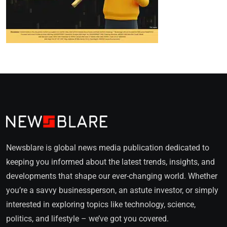
Newsblare is global news media publication dedicated to
keeping you informed about the latest trends, insights, and
developments that shape our ever-changing world. Whether
you’re a savvy businessperson, an astute investor, or simply
interested in exploring topics like technology, science,
politics, and lifestyle – we’ve got you covered.