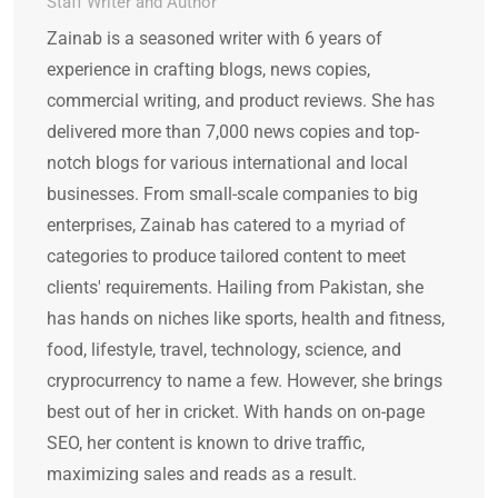
Staff Writer and Author
Zainab is a seasoned writer with 6 years of
experience in crafting blogs, news copies,
commercial writing, and product reviews. She has
delivered more than 7,000 news copies and top-
notch blogs for various international and local
businesses. From small-scale companies to big
enterprises, Zainab has catered to a myriad of
categories to produce tailored content to meet
clients' requirements. Hailing from Pakistan, she
has hands on niches like sports, health and fitness,
food, lifestyle, travel, technology, science, and
cryprocurrency to name a few. However, she brings
best out of her in cricket. With hands on on-page
SEO, her content is known to drive traffic,
maximizing sales and reads as a result.