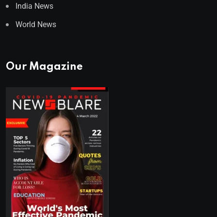
India News
World News
Our Magazine