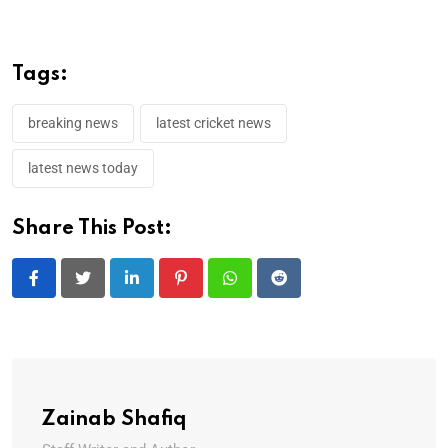
Tags:
breaking news
latest cricket news
latest news today
Share This Post:
LinkedIn
Pinterest
Whatsapp
Reddit
Zainab Shafiq