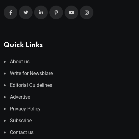
Quick Links
About us
Write for Newsblare
Editorial Guidelines
Advertise
Privacy Policy
Subscribe
Contact us