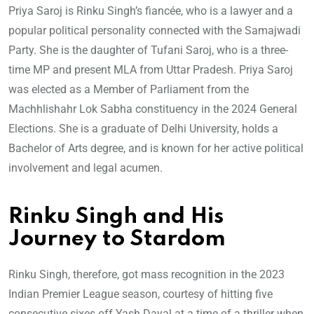
Priya Saroj is Rinku Singh’s fiancée, who is a lawyer and a
popular political personality connected with the Samajwadi
Party. She is the daughter of Tufani Saroj, who is a three-
time MP and present MLA from Uttar Pradesh. Priya Saroj
was elected as a Member of Parliament from the
Machhlishahr Lok Sabha constituency in the 2024 General
Elections. She is a graduate of Delhi University, holds a
Bachelor of Arts degree, and is known for her active political
involvement and legal acumen.
Rinku Singh and His
Journey to Stardom
Rinku Singh, therefore, got mass recognition in the 2023
Indian Premier League season, courtesy of hitting five
consecutive sixes off Yash Dayal at a time of a thriller when