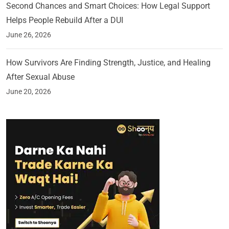
Second Chances and Smart Choices: How Legal Support
Helps People Rebuild After a DUI
June 26, 2026
How Survivors Are Finding Strength, Justice, and Healing
After Sexual Abuse
June 20, 2026