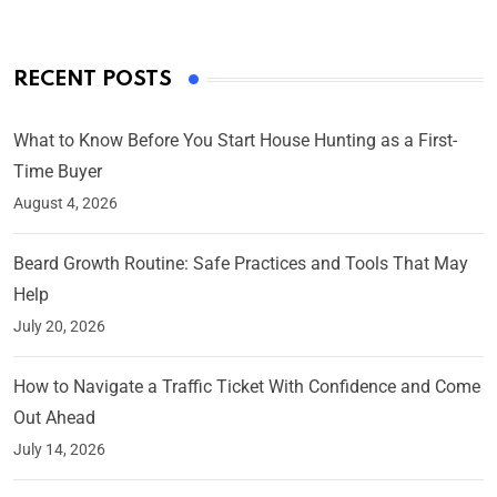
RECENT POSTS
What to Know Before You Start House Hunting as a First-
Time Buyer
August 4, 2026
Beard Growth Routine: Safe Practices and Tools That May
Help
July 20, 2026
How to Navigate a Traffic Ticket With Confidence and Come
Out Ahead
July 14, 2026