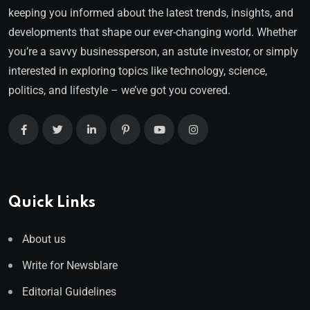
keeping you informed about the latest trends, insights, and
developments that shape our ever-changing world. Whether
you’re a savvy businessperson, an astute investor, or simply
interested in exploring topics like technology, science,
politics, and lifestyle – we’ve got you covered.
Quick Links
About us
Write for Newsblare
Editorial Guidelines