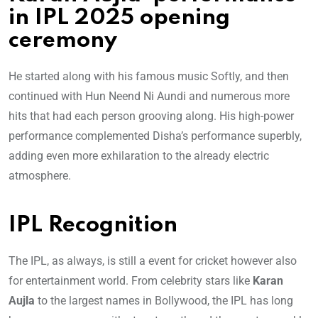
in IPL 2025 opening
ceremony
He started along with his famous music Softly, and then
continued with Hun Neend Ni Aundi and numerous more
hits that had each person grooving along. His high-power
performance complemented Disha’s performance superbly,
adding even more exhilaration to the already electric
atmosphere.
IPL Recognition
The IPL, as always, is still a event for cricket however also
for entertainment world. From celebrity stars like
Karan
Aujla
to the largest names in Bollywood, the IPL has long