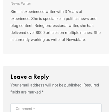
News Writer
Simi is experienced writer with 3 Years of
experience. She is specialize in politics news and
blog content. Being professional writer, she has
delivered over 8000 articles on multiple niches. She
is currently working as writer at Newsblare.
Leave a Reply
Your email address will not be published.
Required
fields are marked
*