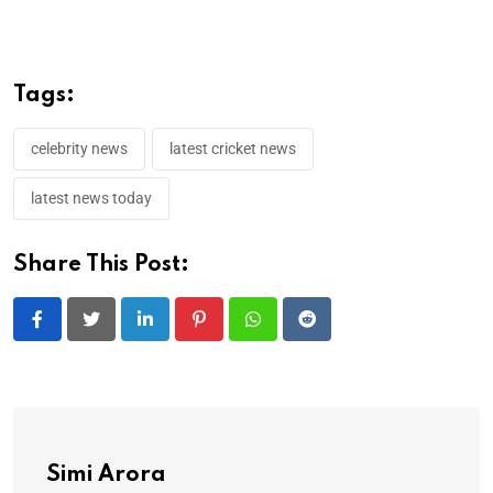
Tags:
celebrity news
latest cricket news
latest news today
Share This Post:
LinkedIn
Pinterest
Whatsapp
Reddit
Simi Arora