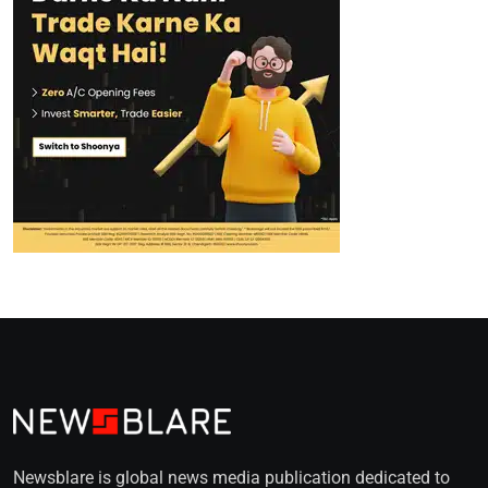
Newsblare is global news media publication dedicated to