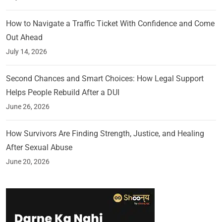
How to Navigate a Traffic Ticket With Confidence and Come
Out Ahead
July 14, 2026
Second Chances and Smart Choices: How Legal Support
Helps People Rebuild After a DUI
June 26, 2026
How Survivors Are Finding Strength, Justice, and Healing
After Sexual Abuse
June 20, 2026