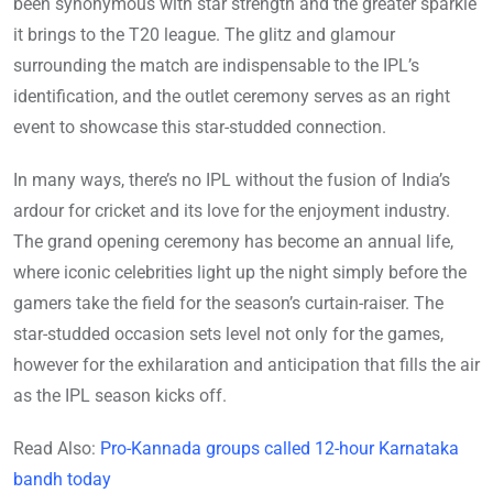
been synonymous with star strength and the greater sparkle
it brings to the T20 league. The glitz and glamour
surrounding the match are indispensable to the IPL’s
identification, and the outlet ceremony serves as an right
event to showcase this star-studded connection.
In many ways, there’s no IPL without the fusion of India’s
ardour for cricket and its love for the enjoyment industry.
The grand opening ceremony has become an annual life,
where iconic celebrities light up the night simply before the
gamers take the field for the season’s curtain-raiser. The
star-studded occasion sets level not only for the games,
however for the exhilaration and anticipation that fills the air
as the IPL season kicks off.
Read Also:
Pro-Kannada groups called 12-hour Karnataka
bandh today