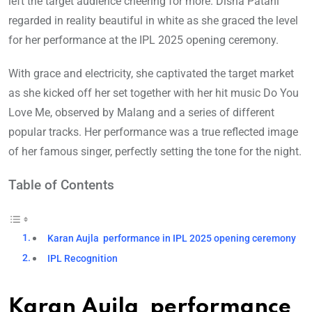
left the target audience cheering for more. Disha Patani
regarded in reality beautiful in white as she graced the level
for her performance at the IPL 2025 opening ceremony.
With grace and electricity, she captivated the target market
as she kicked off her set together with her hit music Do You
Love Me, observed by Malang and a series of different
popular tracks. Her performance was a true reflected image
of her famous singer, perfectly setting the tone for the night.
Table of Contents
Karan Aujla performance in IPL 2025 opening ceremony
IPL Recognition
Karan Aujla performance