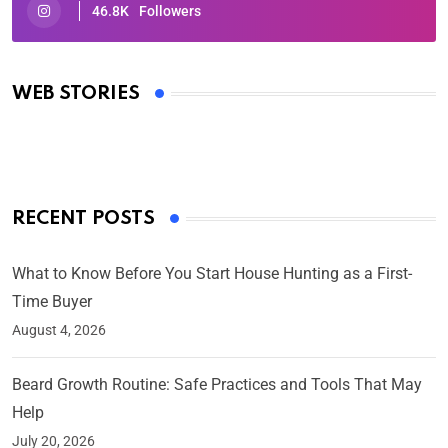
46.8K
Followers
Oscars 2025: Full List of Winners from the 97th
Academy Awards
WEB STORIES
By Ved Prakash
On Mar 4, 2025
RECENT POSTS
What to Know Before You Start House Hunting as a First-
Time Buyer
August 4, 2026
Beard Growth Routine: Safe Practices and Tools That May
Help
July 20, 2026