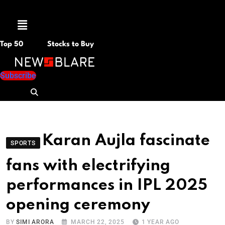
Menu
Top 50
Stocks to Buy
Subscribe
Karan Aujla fascinate
SPORTS
fans with electrifying
performances in IPL 2025
opening ceremony
BY
SIMI ARORA
MARCH 22, 2025
1 YEAR AGO