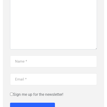
Sign me up for the newsletter!