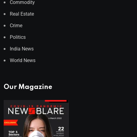
Commodity
Real Estate
Crime
Politics
India News
World News
Our Magazine