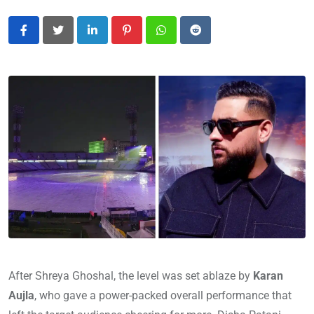
LinkedIn
Pinterest
Whatsapp
Reddit
After Shreya Ghoshal, the level was set ablaze by
Karan
Aujla
, who gave a power-packed overall performance that