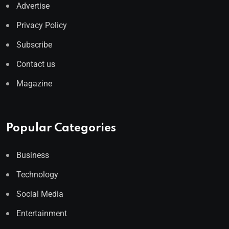
Advertise
Privacy Policy
Subscribe
Contact us
Magazine
Popular Categories
Business
Technology
Social Media
Entertainment