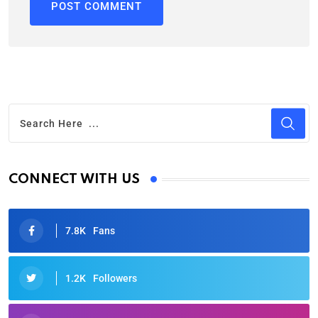
CONNECT WITH US
7.8K
Fans
1.2K
Followers