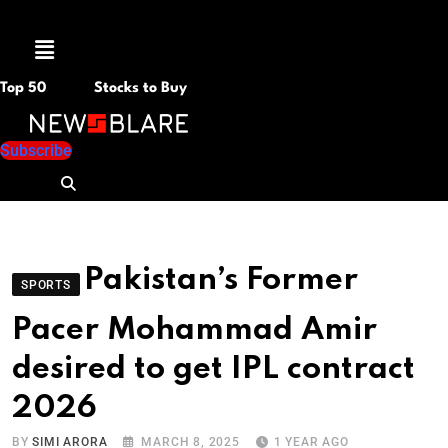
Menu
Top 50
Stocks to Buy
Subscribe
Pakistan’s Former
SPORTS
Pacer Mohammad Amir
desired to get IPL contract
2026
BY
SIMI ARORA
MARCH 8, 2025
1 YEAR AGO