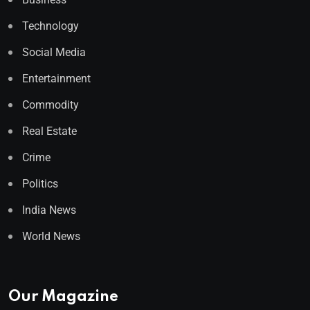
Technology
Social Media
Entertainment
Commodity
Real Estate
Crime
Politics
India News
World News
Our Magazine