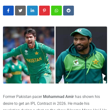
LinkedIn
Pinterest
Whatsapp
Reddit
Former Pakistan pacer
Mohammad Amir
has shown his
desire to get an IPL Contract in 2026. He made his