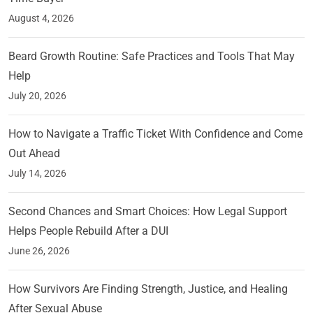
August 4, 2026
Beard Growth Routine: Safe Practices and Tools That May
Help
July 20, 2026
How to Navigate a Traffic Ticket With Confidence and Come
Out Ahead
July 14, 2026
Second Chances and Smart Choices: How Legal Support
Helps People Rebuild After a DUI
June 26, 2026
How Survivors Are Finding Strength, Justice, and Healing
After Sexual Abuse