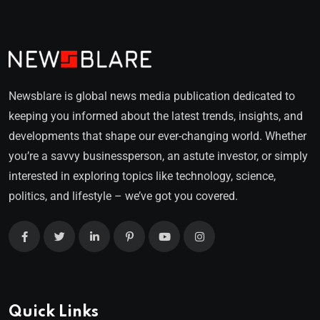
Newsblare is global news media publication dedicated to
keeping you informed about the latest trends, insights, and
developments that shape our ever-changing world. Whether
you’re a savvy businessperson, an astute investor, or simply
interested in exploring topics like technology, science,
politics, and lifestyle – we’ve got you covered.
Quick Links