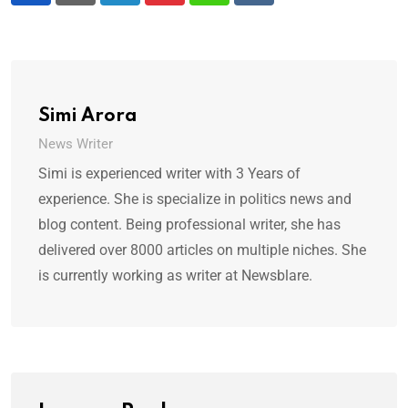
Simi Arora
News Writer
Simi is experienced writer with 3 Years of
experience. She is specialize in politics news and
blog content. Being professional writer, she has
delivered over 8000 articles on multiple niches. She
is currently working as writer at Newsblare.