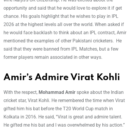
opportunity and said that he would love to explore it if get
chance. His goals highlight that he wishes to play in IPL
2026 at the highest levels all over the world. When asked if
he would face backlash to think about an IPL contract, Amir
mentioned the examples of other Pakistani cricketers. He
said that they were banned from IPL Matches, but a few
former players remain associated in other ways.
Amir’s Admire Virat Kohli
With the respect,
Mohammad Amir
spoke about the Indian
cricket star, Virat Kohli. He remembered the time when Virat
gifted him his bat before the T20 World Cup match in
Kolkata in 2016. He said, “Virat is great and admire talent.
He gifted me his bat and I was overwhelmed by his action.”