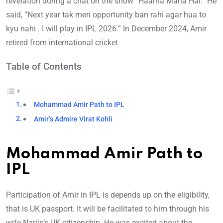
revelation during a chat on the show “Haarna Mana Hai.” He
said, “Next year tak meri opportunity ban rahi agar hua to
kyu nahi . I will play in IPL 2026.” In December 2024, Amir
retired from international cricket
Table of Contents
Mohammad Amir Path to IPL
Amir’s Admire Virat Kohli
Mohammad Amir Path to
IPL
Participation of Amir in IPL is depends up on the eligibility,
that is UK passport. It will be facilitated to him through his
wife Narjis’s UK citizenship. He was excited about the