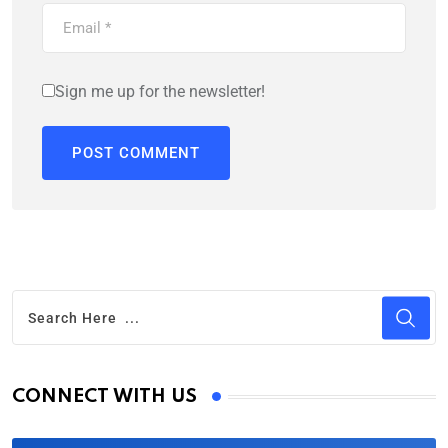
Sign me up for the newsletter!
CONNECT WITH US