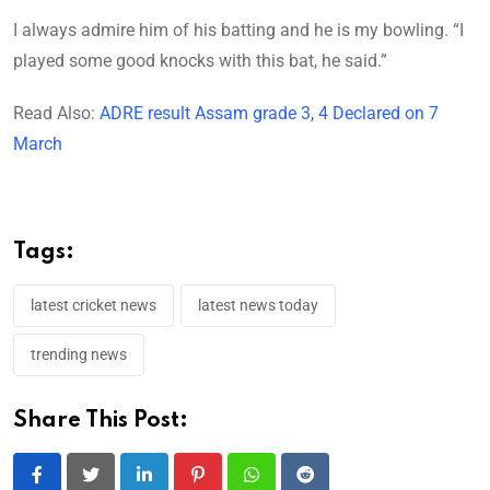
I always admire him of his batting and he is my bowling. “I
played some good knocks with this bat, he said.”
Read Also:
ADRE result Assam grade 3, 4 Declared on 7
March
Tags:
latest cricket news
latest news today
trending news
Share This Post:
LinkedIn
Pinterest
Whatsapp
Reddit