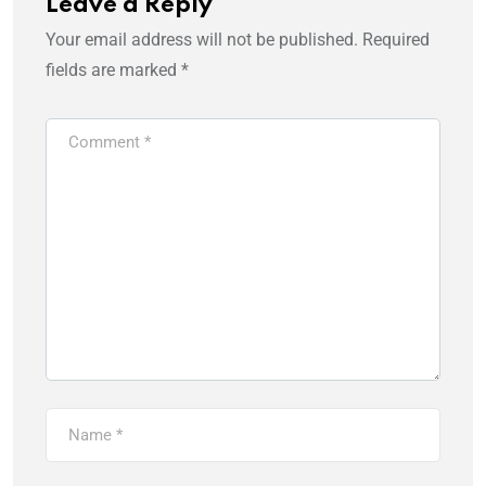
Leave a Reply
Your email address will not be published.
Required
fields are marked
*