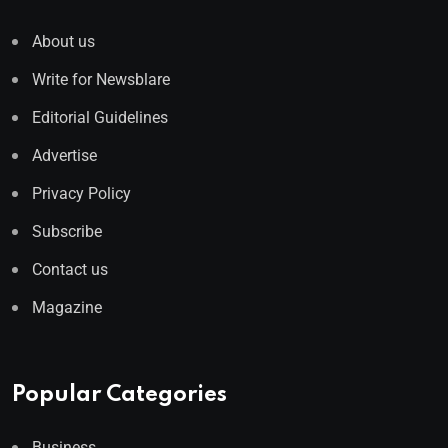
About us
Write for Newsblare
Editorial Guidelines
Advertise
Privacy Policy
Subscribe
Contact us
Magazine
Popular Categories
Business