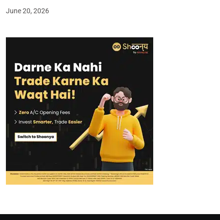
June 20, 2026