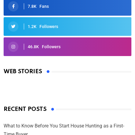
7.8K
Fans
1.2K
Followers
46.8K
Followers
Oscars 2025: Full List of Winners from the 97th
Academy Awards
WEB STORIES
By Ved Prakash
On Mar 4, 2025
RECENT POSTS
What to Know Before You Start House Hunting as a First-
Time Buyer