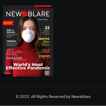
© 2022. All Rights Reserved by
Newsblare