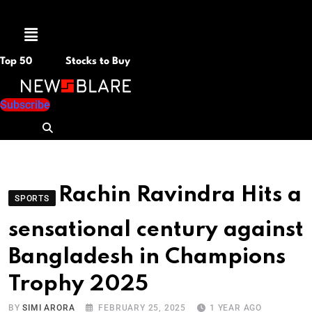
Menu
Top 50
Stocks to Buy
Subscribe
Rachin Ravindra Hits a
SPORTS
sensational century against
Bangladesh in Champions
Trophy 2025
BY
SIMI ARORA
FEBRUARY 25, 2025
1 YEAR AGO