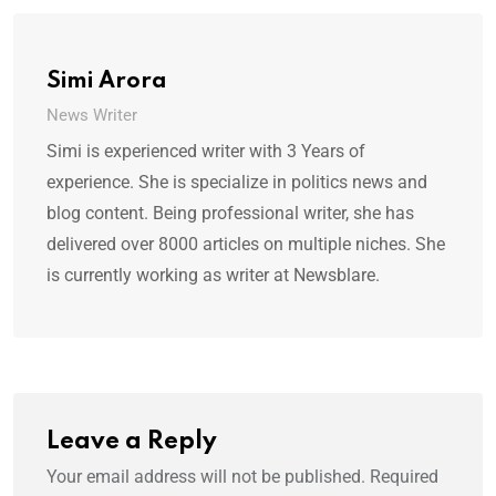
Simi Arora
News Writer
Simi is experienced writer with 3 Years of
experience. She is specialize in politics news and
blog content. Being professional writer, she has
delivered over 8000 articles on multiple niches. She
is currently working as writer at Newsblare.
Leave a Reply
Your email address will not be published.
Required