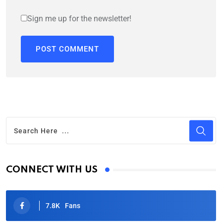
Sign me up for the newsletter!
CONNECT WITH US
7.8K
Fans