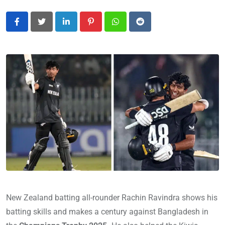
LinkedIn
Pinterest
Whatsapp
Reddit
New Zealand batting all-rounder Rachin Ravindra shows his
batting skills and makes a century against Bangladesh in