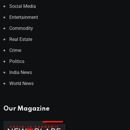
Social Media
Entertainment
Commodity
Real Estate
Crime
Politics
India News
World News
Our Magazine