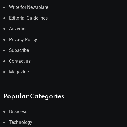
Write for Newsblare
Editorial Guidelines
Advertise
Privacy Policy
Subscribe
Contact us
Magazine
Popular Categories
Business
Technology