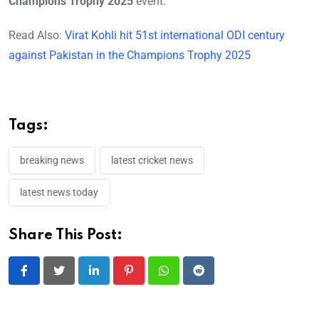
Champions Trophy 2025
event.
Read Also:
Virat Kohli hit 51st international ODI century
against Pakistan in the Champions Trophy 2025
Tags:
breaking news
latest cricket news
latest news today
Share This Post:
LinkedIn
Pinterest
Whatsapp
Reddit