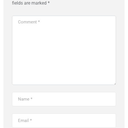
fields are marked
*