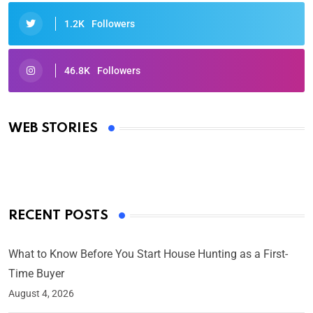
1.2K
Followers
46.8K
Followers
Oscars 2025: Full List of Winners from the 97th
Academy Awards
WEB STORIES
By Ved Prakash
On Mar 4, 2025
RECENT POSTS
What to Know Before You Start House Hunting as a First-
Time Buyer
August 4, 2026