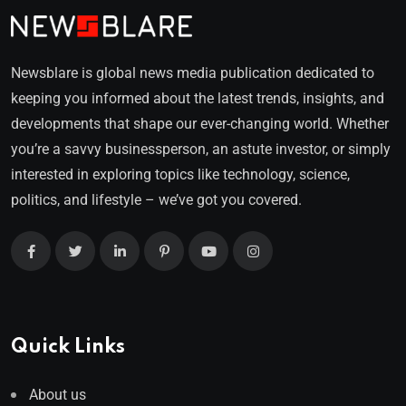
Newsblare is global news media publication dedicated to
keeping you informed about the latest trends, insights, and
developments that shape our ever-changing world. Whether
you’re a savvy businessperson, an astute investor, or simply
interested in exploring topics like technology, science,
politics, and lifestyle – we’ve got you covered.
Quick Links
About us