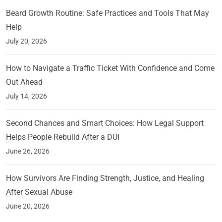
Beard Growth Routine: Safe Practices and Tools That May
Help
July 20, 2026
How to Navigate a Traffic Ticket With Confidence and Come
Out Ahead
July 14, 2026
Second Chances and Smart Choices: How Legal Support
Helps People Rebuild After a DUI
June 26, 2026
How Survivors Are Finding Strength, Justice, and Healing
After Sexual Abuse
June 20, 2026