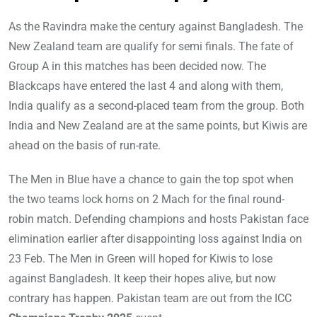
As the Ravindra make the century against Bangladesh. The
New Zealand team are qualify for semi finals. The fate of
Group A in this matches has been decided now. The
Blackcaps have entered the last 4 and along with them,
India qualify as a second-placed team from the group. Both
India and New Zealand are at the same points, but Kiwis are
ahead on the basis of run-rate.
The Men in Blue have a chance to gain the top spot when
the two teams lock horns on 2 Mach for the final round-
robin match. Defending champions and hosts Pakistan face
elimination earlier after disappointing loss against India on
23 Feb. The Men in Green will hoped for Kiwis to lose
against Bangladesh. It keep their hopes alive, but now
contrary has happen. Pakistan team are out from the ICC