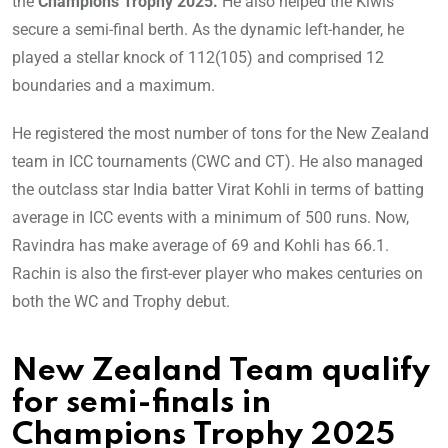
the
Champions Trophy 2025.
He also helped the Kiwis
secure a semi-final berth. As the dynamic left-hander, he
played a stellar knock of 112(105) and comprised 12
boundaries and a maximum.
He registered the most number of tons for the New Zealand
team in ICC tournaments (CWC and CT). He also managed
the outclass star India batter Virat Kohli in terms of batting
average in ICC events with a minimum of 500 runs. Now,
Ravindra has make average of 69 and Kohli has 66.1.
Rachin is also the first-ever player who makes centuries on
both the WC and Trophy debut.
New Zealand Team qualify
for semi-finals in
Champions Trophy 2025