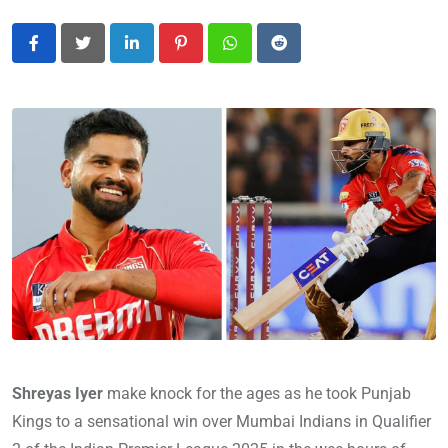
LinkedIn
Pinterest
Whatsapp
Reddit
Shreyas Iyer
make knock for the ages as he took Punjab
Kings to a sensational win over Mumbai Indians in Qualifier