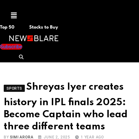
Menu
Top 50
Stocks to Buy
Subscribe
Shreyas Iyer creates
SPORTS
history in IPL finals 2025:
Become Captain who lead
three different teams
BY
SIMI ARORA
JUNE 2, 2025
1 YEAR AGO