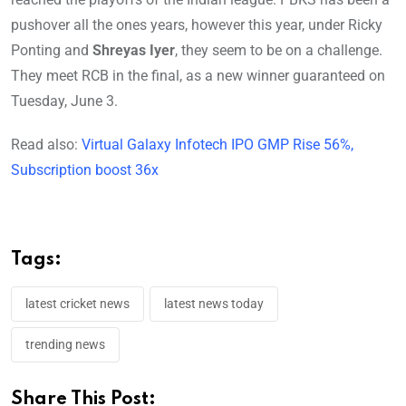
pushover all the ones years, however this year, under Ricky
Ponting and
Shreyas Iyer
, they seem to be on a challenge.
They meet RCB in the final, as a new winner guaranteed on
Tuesday, June 3.
Read also:
Virtual Galaxy Infotech IPO GMP Rise 56%,
Subscription boost 36x
Tags:
latest cricket news
latest news today
trending news
Share This Post: