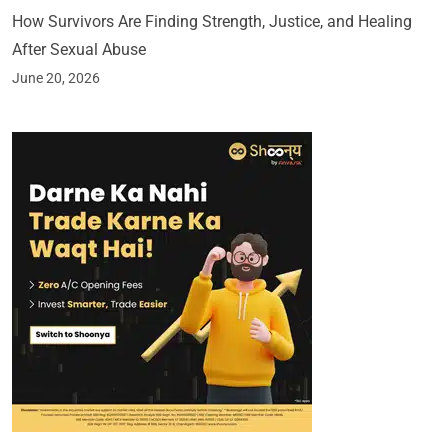
How Survivors Are Finding Strength, Justice, and Healing
After Sexual Abuse
June 20, 2026