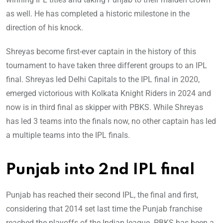
as well. He has completed a historic milestone in the
direction of his knock.
Shreyas become first-ever captain in the history of this
tournament to have taken three different groups to an IPL
final. Shreyas led Delhi Capitals to the IPL final in 2020,
emerged victorious with Kolkata Knight Riders in 2024 and
now is in third final as skipper with PBKS. While Shreyas
has led 3 teams into the finals now, no other captain has led
a multiple teams into the IPL finals.
Punjab into 2nd IPL final
Punjab has reached their second IPL, the final and first,
considering that 2014 set last time the Punjab franchise
reached the playoffs of the Indian league. PBKS has been a