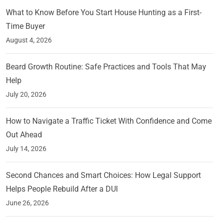
What to Know Before You Start House Hunting as a First-
Time Buyer
August 4, 2026
Beard Growth Routine: Safe Practices and Tools That May
Help
July 20, 2026
How to Navigate a Traffic Ticket With Confidence and Come
Out Ahead
July 14, 2026
Second Chances and Smart Choices: How Legal Support
Helps People Rebuild After a DUI
June 26, 2026