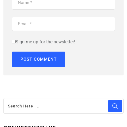
Sign me up for the newsletter!