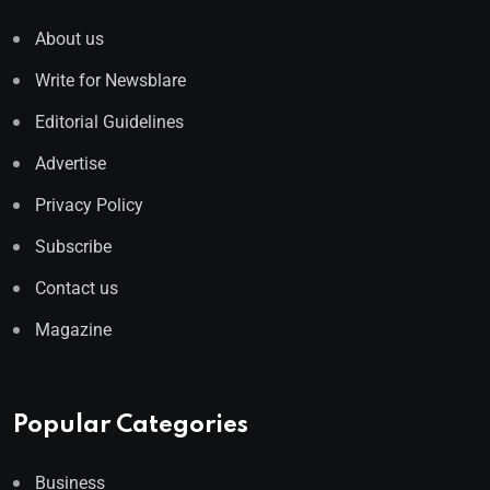
About us
Write for Newsblare
Editorial Guidelines
Advertise
Privacy Policy
Subscribe
Contact us
Magazine
Popular Categories
Business