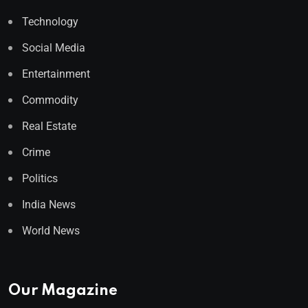
Technology
Social Media
Entertainment
Commodity
Real Estate
Crime
Politics
India News
World News
Our Magazine