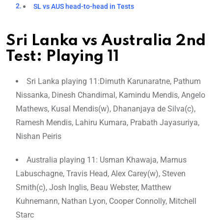
SL vs AUS head-to-head in Tests
Sri Lanka vs Australia 2nd
Test: Playing 11
Sri Lanka playing 11:Dimuth Karunaratne, Pathum
Nissanka, Dinesh Chandimal, Kamindu Mendis, Angelo
Mathews, Kusal Mendis(w), Dhananjaya de Silva(c),
Ramesh Mendis, Lahiru Kumara, Prabath Jayasuriya,
Nishan Peiris
Australia playing 11: Usman Khawaja, Marnus
Labuschagne, Travis Head, Alex Carey(w), Steven
Smith(c), Josh Inglis, Beau Webster, Matthew
Kuhnemann, Nathan Lyon, Cooper Connolly, Mitchell
Starc