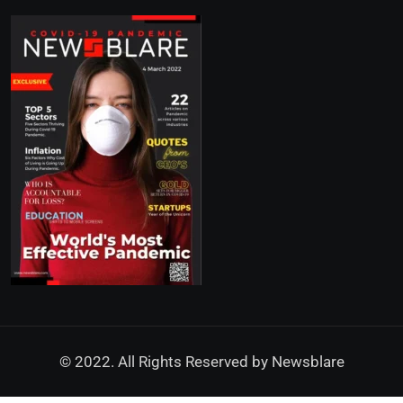
© 2022. All Rights Reserved by
Newsblare