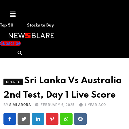
Menu
Top 50
Stocks to Buy
Subscribe
Sri Lanka Vs Australia
SPORTS
2nd Test, Day 1 Live Score
BY
SIMI ARORA
FEBRUARY 6, 2025
1 YEAR AGO
LinkedIn
Pinterest
Whatsapp
Reddit