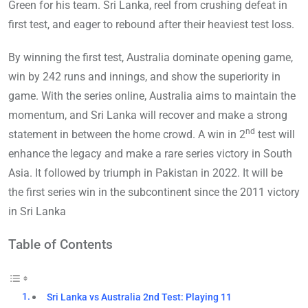
Green for his team. Sri Lanka, reel from crushing defeat in
first test, and eager to rebound after their heaviest test loss.
By winning the first test, Australia dominate opening game,
win by 242 runs and innings, and show the superiority in
game. With the series online, Australia aims to maintain the
momentum, and Sri Lanka will recover and make a strong
nd
statement in between the home crowd. A win in 2
test will
enhance the legacy and make a rare series victory in South
Asia. It followed by triumph in Pakistan in 2022. It will be
the first series win in the subcontinent since the 2011 victory
in Sri Lanka
Table of Contents
Sri Lanka vs Australia 2nd Test: Playing 11