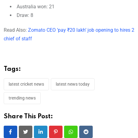
Australia won: 21
Draw: 8
Read Also:
Zomato CEO ‘pay ₹20 lakh’ job opening to hires 2
chief of staff
Tags:
latest cricket news
latest news today
trending news
Share This Post:
LinkedIn
Pinterest
Whatsapp
Reddit