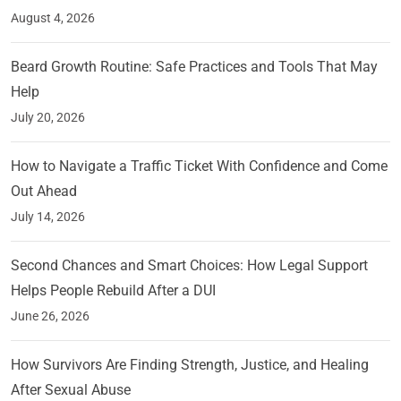
August 4, 2026
Beard Growth Routine: Safe Practices and Tools That May
Help
July 20, 2026
How to Navigate a Traffic Ticket With Confidence and Come
Out Ahead
July 14, 2026
Second Chances and Smart Choices: How Legal Support
Helps People Rebuild After a DUI
June 26, 2026
How Survivors Are Finding Strength, Justice, and Healing
After Sexual Abuse