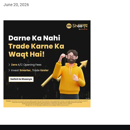
June 20, 2026