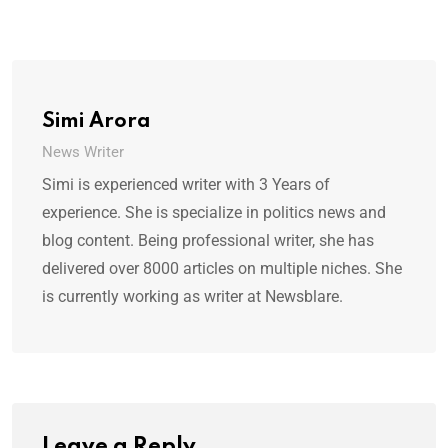
Simi Arora
News Writer
Simi is experienced writer with 3 Years of
experience. She is specialize in politics news and
blog content. Being professional writer, she has
delivered over 8000 articles on multiple niches. She
is currently working as writer at Newsblare.
Leave a Reply