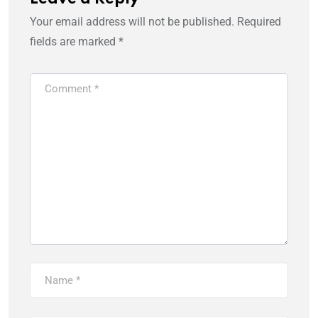
Your email address will not be published.
Required
fields are marked
*