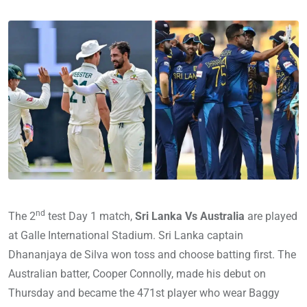
nd
The 2
test Day 1 match,
Sri Lanka Vs Australia
are played
at Galle International Stadium. Sri Lanka captain
Dhananjaya de Silva won toss and choose batting first. The
Australian batter, Cooper Connolly, made his debut on
Thursday and became the 471st player who wear Baggy