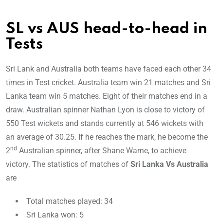
SL vs AUS head-to-head in
Tests
Sri Lank and Australia both teams have faced each other 34
times in Test cricket. Australia team win 21 matches and Sri
Lanka team win 5 matches. Eight of their matches end in a
draw. Australian spinner Nathan Lyon is close to victory of
550 Test wickets and stands currently at 546 wickets with
an average of 30.25. If he reaches the mark, he become the
nd
2
Australian spinner, after Shane Warne, to achieve
victory. The statistics of matches of
Sri Lanka Vs Australia
are
Total matches played: 34
Sri Lanka won: 5