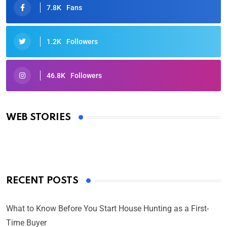
7.8K
Fans
1.2K
Followers
46.8K
Followers
Oscars 2025: Full List of Winners from the 97th
Academy Awards
WEB STORIES
By Ved Prakash
On Mar 4, 2025
RECENT POSTS
What to Know Before You Start House Hunting as a First-
Time Buyer