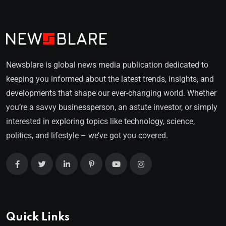
Newsblare is global news media publication dedicated to
keeping you informed about the latest trends, insights, and
developments that shape our ever-changing world. Whether
you’re a savvy businessperson, an astute investor, or simply
interested in exploring topics like technology, science,
politics, and lifestyle – we’ve got you covered.
Quick Links