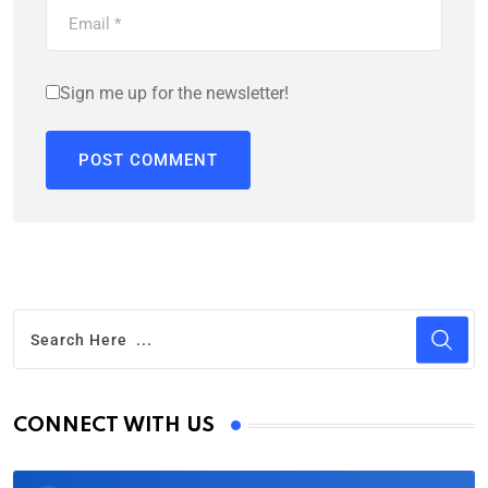
Sign me up for the newsletter!
CONNECT WITH US