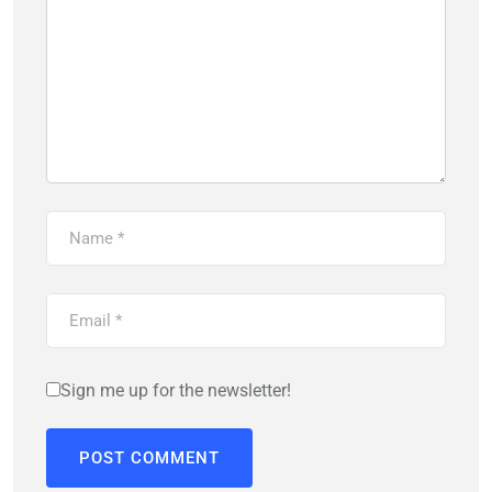
Sign me up for the newsletter!