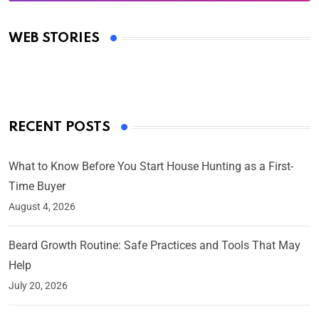
Oscars 2025: Full List of Winners from the 97th
Academy Awards
WEB STORIES
By Ved Prakash
On Mar 4, 2025
RECENT POSTS
What to Know Before You Start House Hunting as a First-
Time Buyer
August 4, 2026
Beard Growth Routine: Safe Practices and Tools That May
Help
July 20, 2026