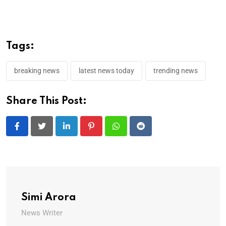
Tags:
breaking news
latest news today
trending news
Share This Post:
LinkedIn
Pinterest
Whatsapp
Reddit
Simi Arora
News Writer