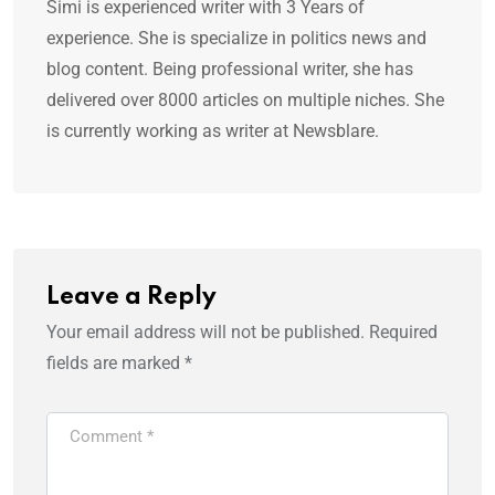
Simi is experienced writer with 3 Years of
experience. She is specialize in politics news and
blog content. Being professional writer, she has
delivered over 8000 articles on multiple niches. She
is currently working as writer at Newsblare.
Leave a Reply
Your email address will not be published.
Required
fields are marked
*