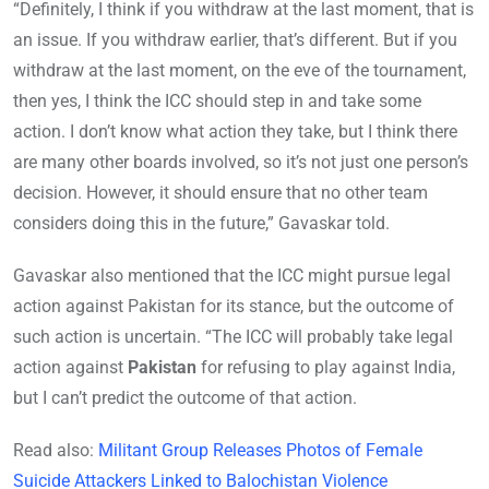
“Definitely, I think if you withdraw at the last moment, that is
an issue. If you withdraw earlier, that’s different. But if you
withdraw at the last moment, on the eve of the tournament,
then yes, I think the ICC should step in and take some
action. I don’t know what action they take, but I think there
are many other boards involved, so it’s not just one person’s
decision. However, it should ensure that no other team
considers doing this in the future,” Gavaskar told.
Gavaskar also mentioned that the ICC might pursue legal
action against Pakistan for its stance, but the outcome of
such action is uncertain. “The ICC will probably take legal
action against
Pakistan
for refusing to play against India,
but I can’t predict the outcome of that action.
Read also:
Militant Group Releases Photos of Female
Suicide Attackers Linked to Balochistan Violence