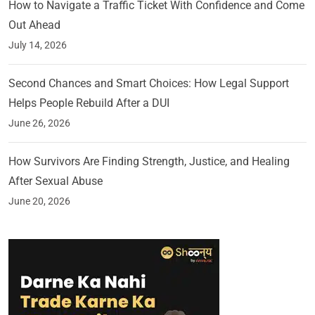
How to Navigate a Traffic Ticket With Confidence and Come
Out Ahead
July 14, 2026
Second Chances and Smart Choices: How Legal Support
Helps People Rebuild After a DUI
June 26, 2026
How Survivors Are Finding Strength, Justice, and Healing
After Sexual Abuse
June 20, 2026