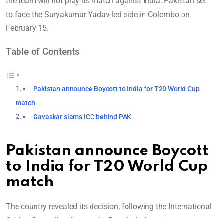
the team will not play its match against India. Pakistan set
to face the Suryakumar Yadav-led side in Colombo on
February 15.
Table of Contents
Pakistan announce Boycott to India for T20 World Cup
match
Gavaskar slams ICC behind PAK
Pakistan announce Boycott
to India for T20 World Cup
match
The country revealed its decision, following the International