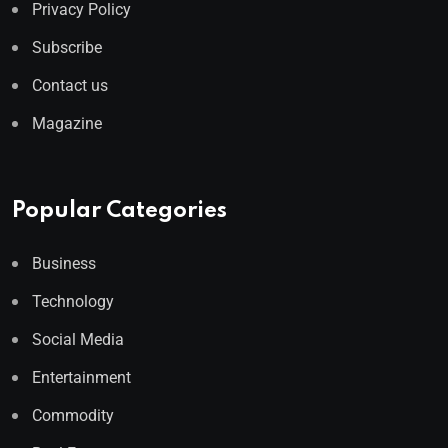
Privacy Policy
Subscribe
Contact us
Magazine
Popular Categories
Business
Technology
Social Media
Entertainment
Commodity