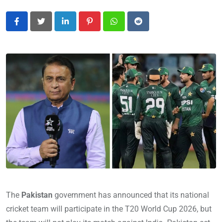
LinkedIn
Pinterest
Whatsapp
Reddit
The
Pakistan
government has announced that its national
cricket team will participate in the T20 World Cup 2026, but