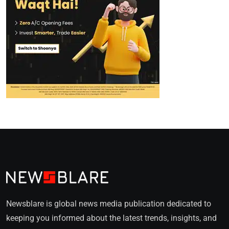
Newsblare is global news media publication dedicated to
keeping you informed about the latest trends, insights, and