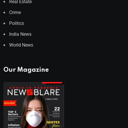
Real Estate
Crime
Politics
India News
World News
Our Magazine