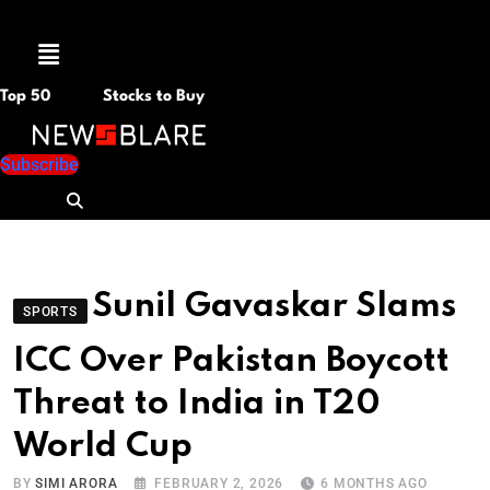
Menu
Top 50
Stocks to Buy
Subscribe
Sunil Gavaskar Slams
SPORTS
ICC Over Pakistan Boycott
Threat to India in T20
World Cup
BY
SIMI ARORA
FEBRUARY 2, 2026
6 MONTHS AGO