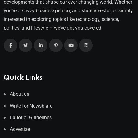
developments that shape our ever-changing world. Whether
you’re a savvy businessperson, an astute investor, or simply
interested in exploring topics like technology, science,
politics, and lifestyle – we’ve got you covered.
Quick Links
About us
Write for Newsblare
Editorial Guidelines
Advertise