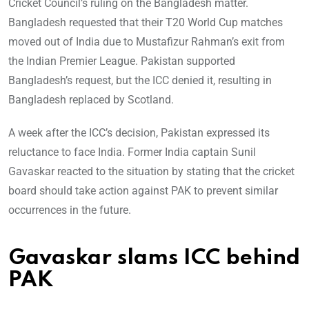
Cricket Council’s ruling on the Bangladesh matter.
Bangladesh requested that their T20 World Cup matches
moved out of India due to Mustafizur Rahman’s exit from
the Indian Premier League. Pakistan supported
Bangladesh’s request, but the ICC denied it, resulting in
Bangladesh replaced by Scotland.
A week after the ICC’s decision, Pakistan expressed its
reluctance to face India. Former India captain Sunil
Gavaskar reacted to the situation by stating that the cricket
board should take action against PAK to prevent similar
occurrences in the future.
Gavaskar slams ICC behind
PAK