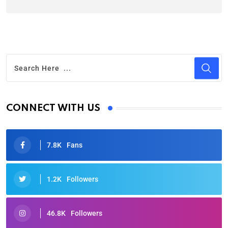
CONNECT WITH US
7.8K
Fans
1.2K
Followers
46.8K
Followers