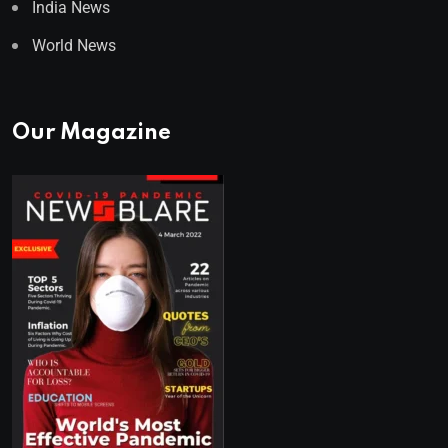
India News
World News
Our Magazine