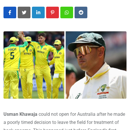
LinkedIn
Pinterest
Whatsapp
Reddit
Usman Khawaja
could not open for Australia after he made
a poorly timed decision to leave the field for treatment of