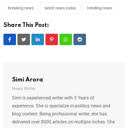
breaking news
latest news today
trending news
Share This Post:
LinkedIn
Pinterest
Whatsapp
Reddit
Simi Arora
News Writer
Simi is experienced writer with 3 Years of
experience. She is specialize in politics news and
blog content. Being professional writer, she has
delivered over 8000 articles on multiple niches. She