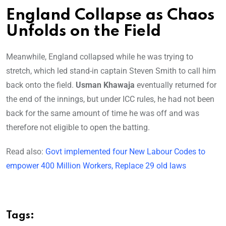
England Collapse as Chaos
Unfolds on the Field
Meanwhile, England collapsed while he was trying to
stretch, which led stand-in captain Steven Smith to call him
back onto the field.
Usman Khawaja
eventually returned for
the end of the innings, but under ICC rules, he had not been
back for the same amount of time he was off and was
therefore not eligible to open the batting.
Read also:
Govt implemented four New Labour Codes to
empower 400 Million Workers, Replace 29 old laws
Tags: