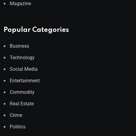
Magazine
Popular Categories
Business
Technology
Social Media
Entertainment
Commodity
Real Estate
Crime
Politics