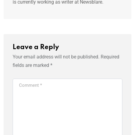
is currently working as writer at Newsblare.
Leave a Reply
Your email address will not be published.
Required
fields are marked
*