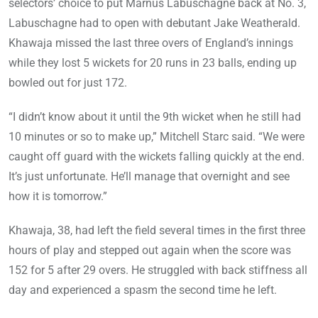
selectors’ choice to put Marnus Labuschagne back at No. 3,
Labuschagne had to open with debutant Jake Weatherald.
Khawaja missed the last three overs of England’s innings
while they lost 5 wickets for 20 runs in 23 balls, ending up
bowled out for just 172.
“I didn’t know about it until the 9th wicket when he still had
10 minutes or so to make up,” Mitchell Starc said. “We were
caught off guard with the wickets falling quickly at the end.
It’s just unfortunate. He’ll manage that overnight and see
how it is tomorrow.”
Khawaja, 38, had left the field several times in the first three
hours of play and stepped out again when the score was
152 for 5 after 29 overs. He struggled with back stiffness all
day and experienced a spasm the second time he left.