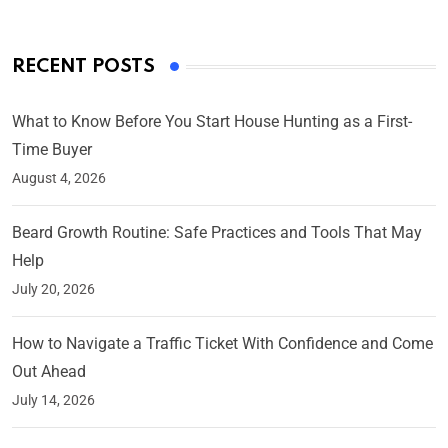
RECENT POSTS
What to Know Before You Start House Hunting as a First-
Time Buyer
August 4, 2026
Beard Growth Routine: Safe Practices and Tools That May
Help
July 20, 2026
How to Navigate a Traffic Ticket With Confidence and Come
Out Ahead
July 14, 2026