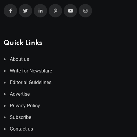
Quick Links
About us
Write for Newsblare
Editorial Guidelines
Advertise
Privacy Policy
Subscribe
Contact us