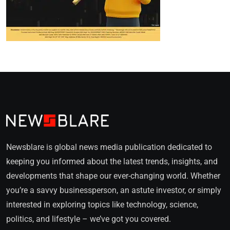
Newsblare is global news media publication dedicated to
keeping you informed about the latest trends, insights, and
developments that shape our ever-changing world. Whether
you’re a savvy businessperson, an astute investor, or simply
interested in exploring topics like technology, science,
politics, and lifestyle – we’ve got you covered.