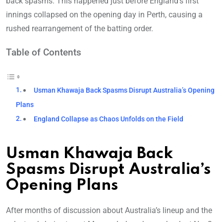
back spasms. This happened just before England’s first
innings collapsed on the opening day in Perth, causing a
rushed rearrangement of the batting order.
Table of Contents
Usman Khawaja Back Spasms Disrupt Australia’s Opening
Plans
England Collapse as Chaos Unfolds on the Field
Usman Khawaja Back
Spasms Disrupt Australia’s
Opening Plans
After months of discussion about Australia’s lineup and the