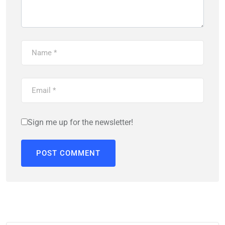
Sign me up for the newsletter!