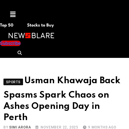
Menu
Top 50
Stocks to Buy
Subscribe
Usman Khawaja Back
SPORTS
Spasms Spark Chaos on
Ashes Opening Day in
Perth
BY
SIMI ARORA
NOVEMBER 22, 2025
9 MONTHS AGO