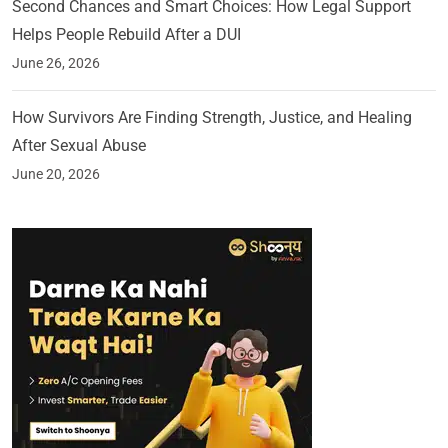
Second Chances and Smart Choices: How Legal Support
Helps People Rebuild After a DUI
June 26, 2026
How Survivors Are Finding Strength, Justice, and Healing
After Sexual Abuse
June 20, 2026