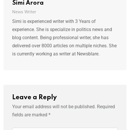
Simi Arora
News Writer
Simi is experienced writer with 3 Years of
experience. She is specialize in politics news and
blog content. Being professional writer, she has
delivered over 8000 articles on multiple niches. She
is currently working as writer at Newsblare.
Leave a Reply
Your email address will not be published.
Required
fields are marked
*