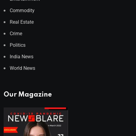
Commodity
Real Estate
Crime
Politics
India News
World News
Our Magazine