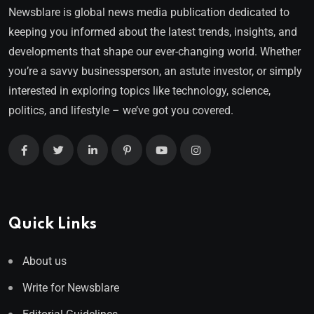
Newsblare is global news media publication dedicated to
keeping you informed about the latest trends, insights, and
developments that shape our ever-changing world. Whether
you’re a savvy businessperson, an astute investor, or simply
interested in exploring topics like technology, science,
politics, and lifestyle – we’ve got you covered.
Quick Links
About us
Write for Newsblare