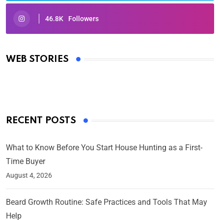
46.8K
Followers
Oscars 2025: Full List of Winners from the 97th
Academy Awards
WEB STORIES
By Ved Prakash
On Mar 4, 2025
RECENT POSTS
What to Know Before You Start House Hunting as a First-
Time Buyer
August 4, 2026
Beard Growth Routine: Safe Practices and Tools That May
Help