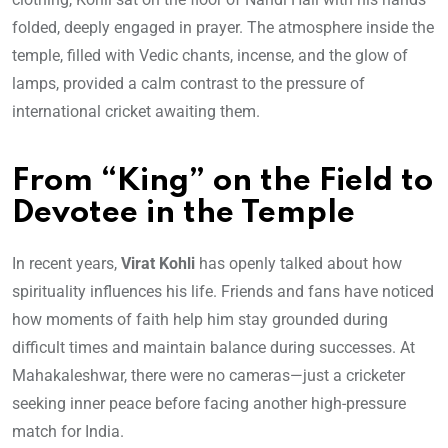
folded, deeply engaged in prayer. The atmosphere inside the
temple, filled with Vedic chants, incense, and the glow of
lamps, provided a calm contrast to the pressure of
international cricket awaiting them.
From “King” on the Field to
Devotee in the Temple
In recent years,
Virat Kohli
has openly talked about how
spirituality influences his life. Friends and fans have noticed
how moments of faith help him stay grounded during
difficult times and maintain balance during successes. At
Mahakaleshwar, there were no cameras—just a cricketer
seeking inner peace before facing another high-pressure
match for India.