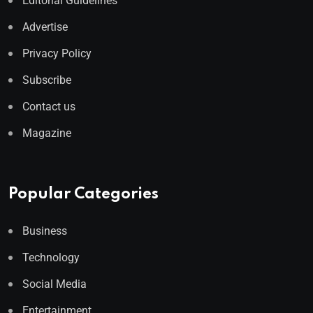
Editorial Guidelines
Advertise
Privacy Policy
Subscribe
Contact us
Magazine
Popular Categories
Business
Technology
Social Media
Entertainment