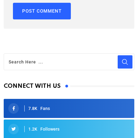
CONNECT WITH US
7.8K
Fans
1.2K
Followers