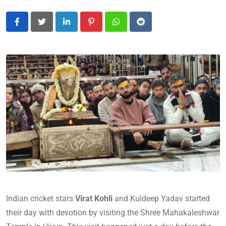
LinkedIn
Pinterest
Whatsapp
Reddit
Indian cricket stars
Virat Kohli
and Kuldeep Yadav started
their day with devotion by visiting the Shree Mahakaleshwar