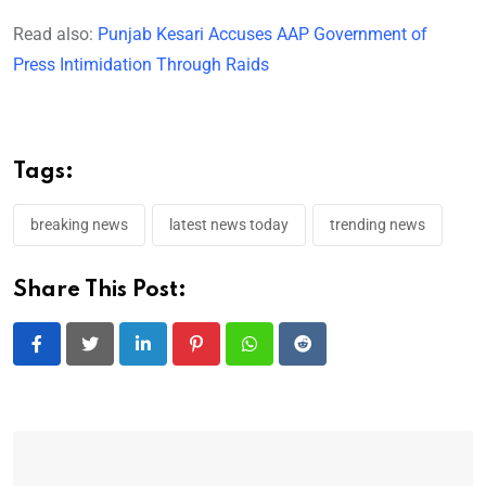
Read also:
Punjab Kesari Accuses AAP Government of
Press Intimidation Through Raids
Tags:
breaking news
latest news today
trending news
Share This Post:
LinkedIn
Pinterest
Whatsapp
Reddit