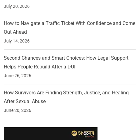
July 20, 2026
How to Navigate a Traffic Ticket With Confidence and Come
Out Ahead
July 14, 2026
Second Chances and Smart Choices: How Legal Support
Helps People Rebuild After a DUI
June 26, 2026
How Survivors Are Finding Strength, Justice, and Healing
After Sexual Abuse
June 20, 2026