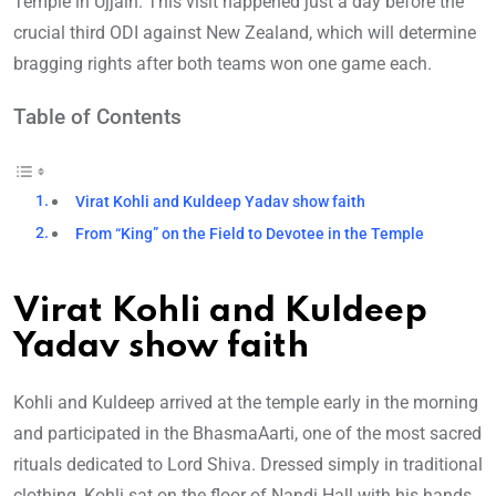
Temple in Ujjain. This visit happened just a day before the
crucial third ODI against New Zealand, which will determine
bragging rights after both teams won one game each.
Table of Contents
Virat Kohli and Kuldeep Yadav show faith
From “King” on the Field to Devotee in the Temple
Virat Kohli and Kuldeep
Yadav show faith
Kohli and Kuldeep arrived at the temple early in the morning
and participated in the BhasmaAarti, one of the most sacred
rituals dedicated to Lord Shiva. Dressed simply in traditional
clothing, Kohli sat on the floor of Nandi Hall with his hands