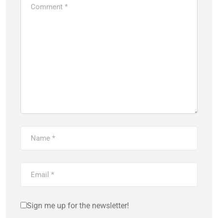
Sign me up for the newsletter!