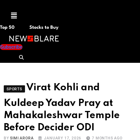
Menu
Top 50
Stocks to Buy
Subscribe
Virat Kohli and
SPORTS
Kuldeep Yadav Pray at
Mahakaleshwar Temple
Before Decider ODI
BY
SIMI ARORA
JANUARY 17, 2026
7 MONTHS AGO