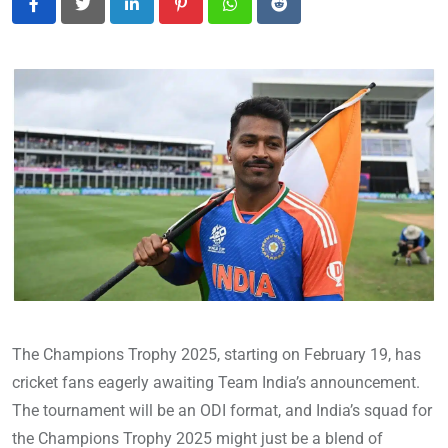
LinkedIn
Pinterest
Whatsapp
Reddit
The Champions Trophy 2025, starting on February 19, has
cricket fans eagerly awaiting Team India’s announcement.
The tournament will be an ODI format, and India’s squad for
the Champions Trophy 2025 might just be a blend of