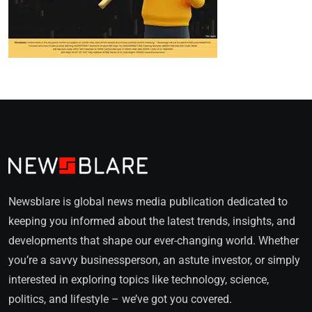
Newsblare is global news media publication dedicated to
keeping you informed about the latest trends, insights, and
developments that shape our ever-changing world. Whether
you’re a savvy businessperson, an astute investor, or simply
interested in exploring topics like technology, science,
politics, and lifestyle – we’ve got you covered.