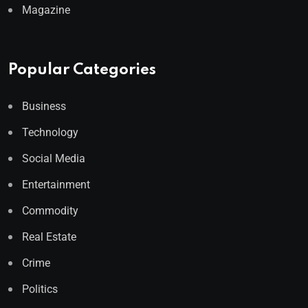
Magazine
Popular Categories
Business
Technology
Social Media
Entertainment
Commodity
Real Estate
Crime
Politics