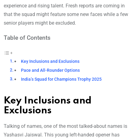
experience and rising talent. Fresh reports are coming in
that the squad might feature some new faces while a few
senior players might be excluded.
Table of Contents
Key Inclusions and Exclusions
Pace and All-Rounder Options
India’s Squad for Champions Trophy 2025
Key Inclusions and
Exclusions
Talking of names, one of the most talked-about names is
Yashasvi Jaiswal. This young left-handed opener has