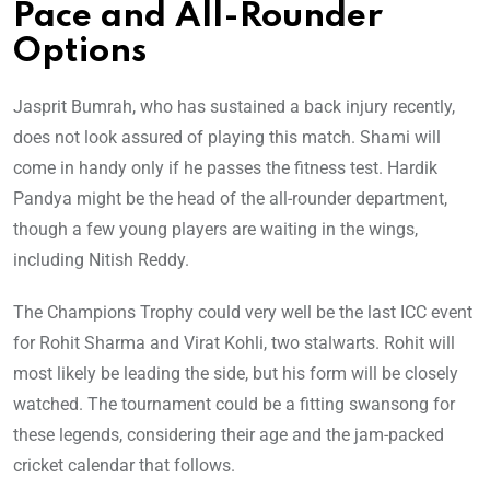
Pace and All-Rounder
Options
Jasprit Bumrah, who has sustained a back injury recently,
does not look assured of playing this match. Shami will
come in handy only if he passes the fitness test. Hardik
Pandya might be the head of the all-rounder department,
though a few young players are waiting in the wings,
including Nitish Reddy.
The Champions Trophy could very well be the last ICC event
for Rohit Sharma and Virat Kohli, two stalwarts. Rohit will
most likely be leading the side, but his form will be closely
watched. The tournament could be a fitting swansong for
these legends, considering their age and the jam-packed
cricket calendar that follows.