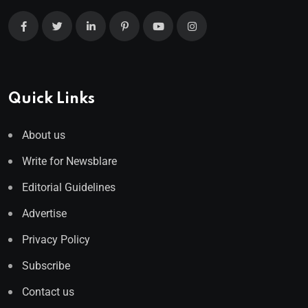
Quick Links
About us
Write for Newsblare
Editorial Guidelines
Advertise
Privacy Policy
Subscribe
Contact us