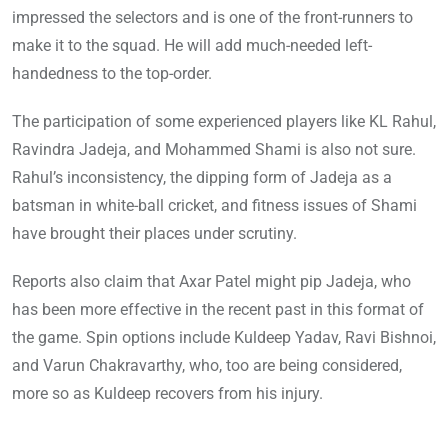
impressed the selectors and is one of the front-runners to
make it to the squad. He will add much-needed left-
handedness to the top-order.
The participation of some experienced players like KL Rahul,
Ravindra Jadeja, and Mohammed Shami is also not sure.
Rahul’s inconsistency, the dipping form of Jadeja as a
batsman in white-ball cricket, and fitness issues of Shami
have brought their places under scrutiny.
Reports also claim that Axar Patel might pip Jadeja, who
has been more effective in the recent past in this format of
the game. Spin options include Kuldeep Yadav, Ravi Bishnoi,
and Varun Chakravarthy, who, too are being considered,
more so as Kuldeep recovers from his injury.