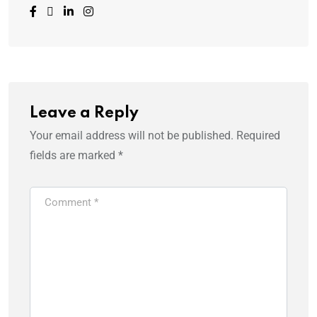
Leave a Reply
Your email address will not be published.
Required
fields are marked
*