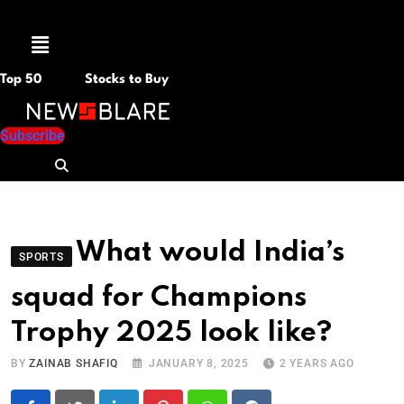
Menu
Top 50
Stocks to Buy
Subscribe
What would India’s
SPORTS
squad for Champions
Trophy 2025 look like?
BY
ZAINAB SHAFIQ
JANUARY 8, 2025
2 YEARS AGO