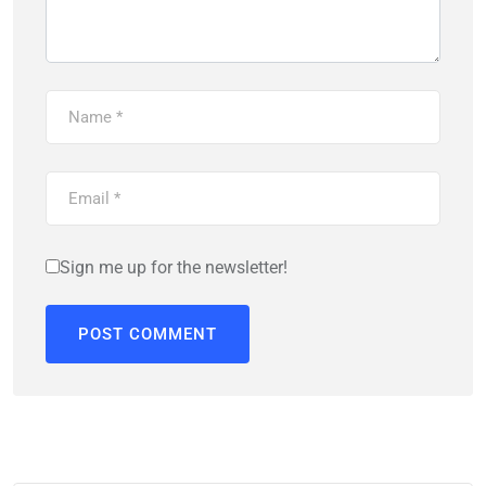
Sign me up for the newsletter!