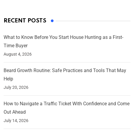
RECENT POSTS
What to Know Before You Start House Hunting as a First-
Time Buyer
August 4, 2026
Beard Growth Routine: Safe Practices and Tools That May
Help
July 20, 2026
How to Navigate a Traffic Ticket With Confidence and Come
Out Ahead
July 14, 2026