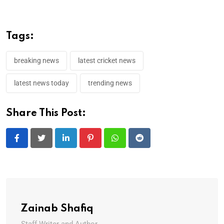
Tags:
breaking news
latest cricket news
latest news today
trending news
Share This Post:
LinkedIn
Pinterest
Whatsapp
Reddit
Zainab Shafiq