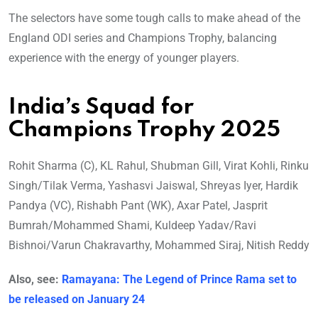
The selectors have some tough calls to make ahead of the
England ODI series and Champions Trophy, balancing
experience with the energy of younger players.
India’s Squad for
Champions Trophy 2025
Rohit Sharma (C), KL Rahul, Shubman Gill, Virat Kohli, Rinku
Singh/Tilak Verma, Yashasvi Jaiswal, Shreyas Iyer, Hardik
Pandya (VC), Rishabh Pant (WK), Axar Patel, Jasprit
Bumrah/Mohammed Shami, Kuldeep Yadav/Ravi
Bishnoi/Varun Chakravarthy, Mohammed Siraj, Nitish Reddy
Also, see:
Ramayana: The Legend of Prince Rama set to
be released on January 24