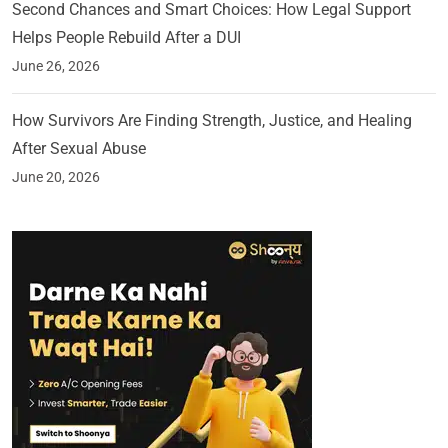
Second Chances and Smart Choices: How Legal Support
Helps People Rebuild After a DUI
June 26, 2026
How Survivors Are Finding Strength, Justice, and Healing
After Sexual Abuse
June 20, 2026