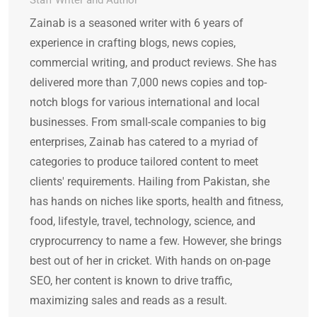
Staff Writer and Author
Zainab is a seasoned writer with 6 years of
experience in crafting blogs, news copies,
commercial writing, and product reviews. She has
delivered more than 7,000 news copies and top-
notch blogs for various international and local
businesses. From small-scale companies to big
enterprises, Zainab has catered to a myriad of
categories to produce tailored content to meet
clients' requirements. Hailing from Pakistan, she
has hands on niches like sports, health and fitness,
food, lifestyle, travel, technology, science, and
cryprocurrency to name a few. However, she brings
best out of her in cricket. With hands on on-page
SEO, her content is known to drive traffic,
maximizing sales and reads as a result.