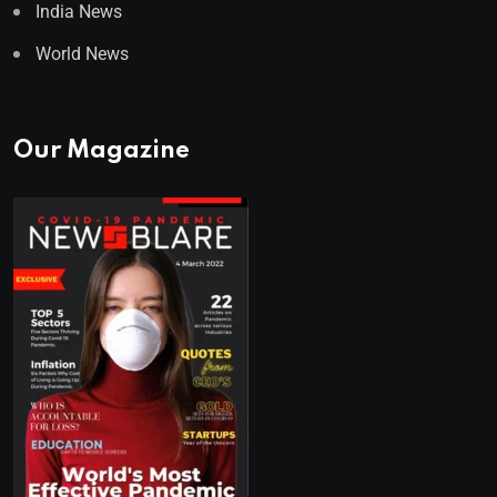
India News
World News
Our Magazine