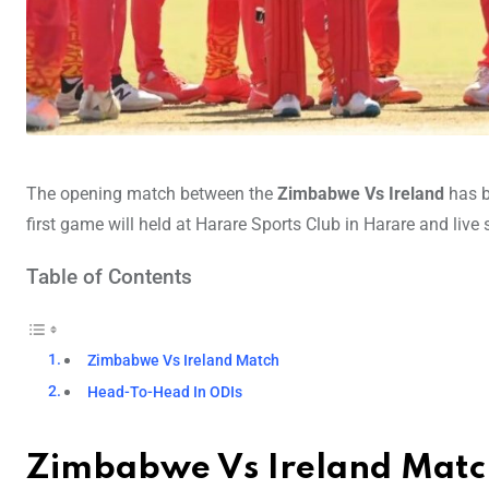
The opening match between the
Zimbabwe Vs Ireland
has b
first game will held at Harare Sports Club in Harare and live
Table of Contents
Zimbabwe Vs Ireland Match
Head-To-Head In ODIs
Zimbabwe Vs Ireland Matc