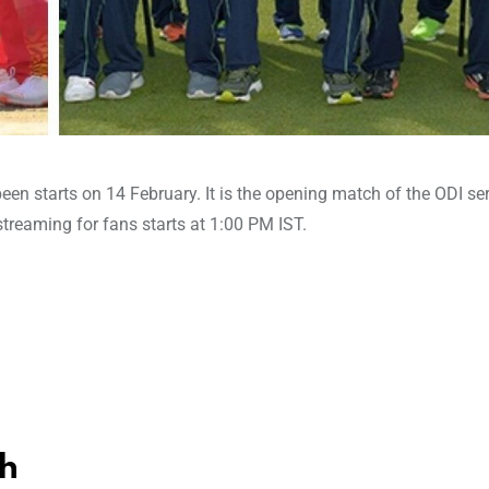
een starts on 14 February. It is the opening match of the ODI se
 streaming for fans starts at 1:00 PM IST.
h