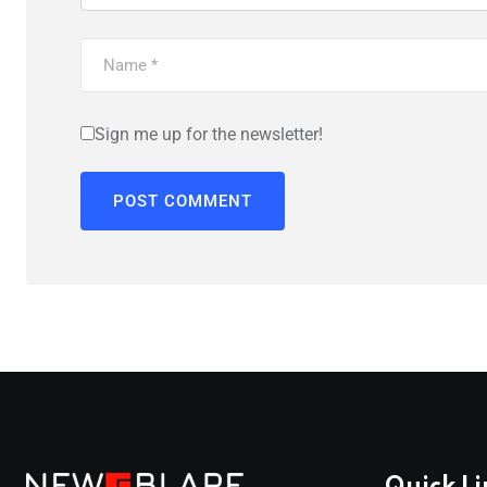
Sign me up for the newsletter!
Quick Li