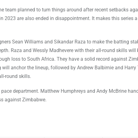
e team planned to turn things around after recent setbacks aga
in 2023 are also ended in disappointment. It makes this series 
ners Sean Williams and Sikandar Raza to make the batting stab
pth. Raza and Wessly Madhevere with their all-round skills will 
a tough loss to South Africa. They have a solid record against Z
 will anchor the lineup, followed by Andrew Balbirnie and Harry 
l-round skills.
the pace department. Matthew Humphreys and Andy McBrine hand
cess against Zimbabwe.