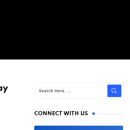
ay
CONNECT WITH US