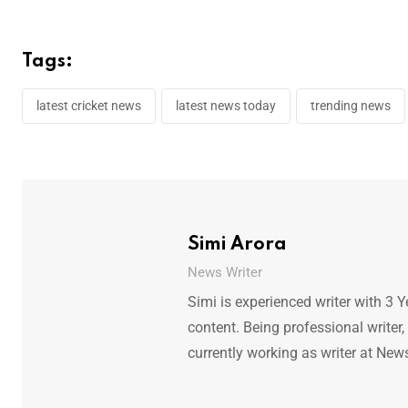
Tags:
latest cricket news
latest news today
trending news
Simi Arora
News Writer
Simi is experienced writer with 3 Y
content. Being professional writer,
currently working as writer at New