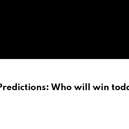
redictions: Who will win tod