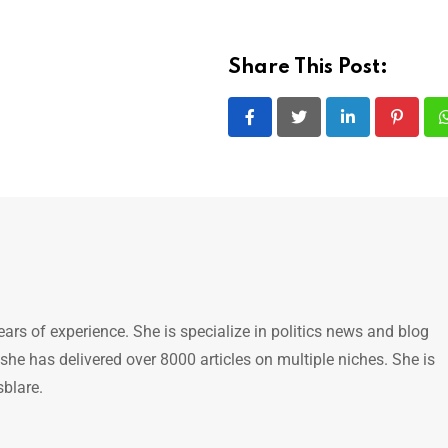
Share This Post:
LinkedIn
Pintere
ears of experience. She is specialize in politics news and blog
 she has delivered over 8000 articles on multiple niches. She is
sblare.