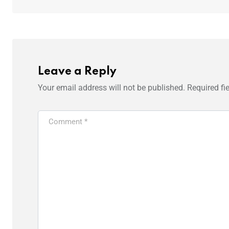
Leave a Reply
Your email address will not be published.
Required fi