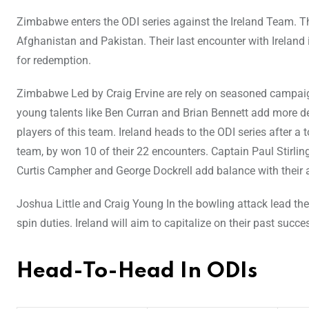
Zimbabwe enters the ODI series against the Ireland Team. Th
Afghanistan and Pakistan. Their last encounter with Ireland 
for redemption.
Zimbabwe Led by Craig Ervine are rely on seasoned campaig
young talents like Ben Curran and Brian Bennett add more de
players of this team. Ireland heads to the ODI series after 
team, by won 10 of their 22 encounters. Captain Paul Stirling
Curtis Campher and George Dockrell add balance with their al
Joshua Little and Craig Young In the bowling attack lead 
spin duties. Ireland will aim to capitalize on their past suc
Head-To-Head In ODIs