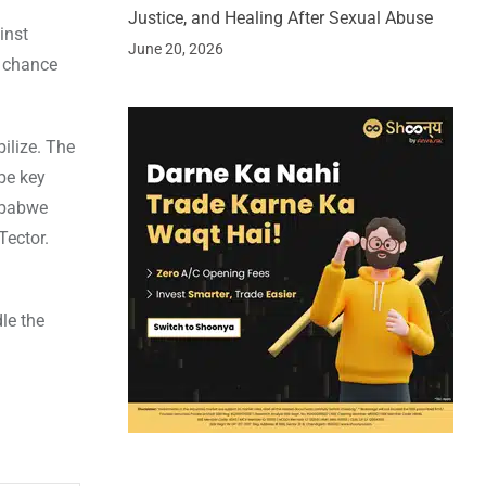
Justice, and Healing After Sexual Abuse
inst
June 20, 2026
a chance
ilize. The
be key
imbabwe
Tector.
le the