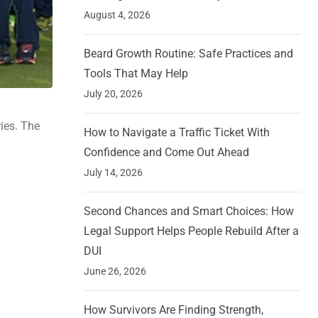
August 4, 2026
Beard Growth Routine: Safe Practices and
Tools That May Help
July 20, 2026
ries. The
How to Navigate a Traffic Ticket With
Confidence and Come Out Ahead
July 14, 2026
Second Chances and Smart Choices: How
Legal Support Helps People Rebuild After a
DUI
June 26, 2026
How Survivors Are Finding Strength,