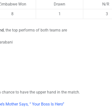
Zimbabwe Won
Drawn
N/R
8
1
3
nd
, the top performs of both teams are
arabani
t a chance to have the upper hand in the match.
’s Mother Says, “ Your Boss Is Hero”