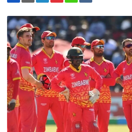
LinkedIn
Pinterest
Whatsapp
Reddit