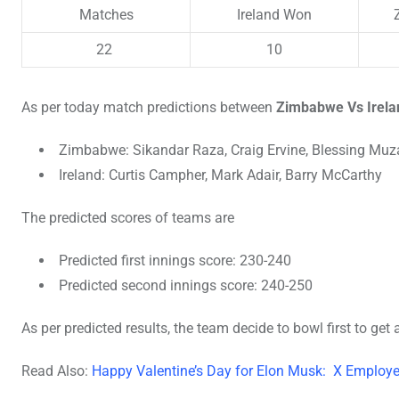
Matches
Ireland Won
22
10
As per today match predictions between
Zimbabwe Vs Irela
Zimbabwe: Sikandar Raza, Craig Ervine, Blessing Muz
Ireland: Curtis Campher, Mark Adair, Barry McCarthy
The predicted scores of teams are
Predicted first innings score: 230-240
Predicted second innings score: 240-250
As per predicted results, the team decide to bowl first to ge
Read Also:
Happy Valentine’s Day for Elon Musk: X Employee