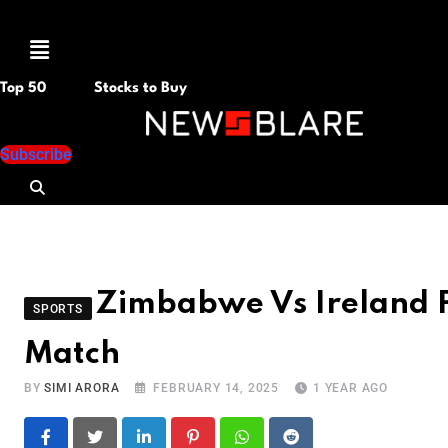
Menu
Top 50
Stocks to Buy
Subscribe
Zimbabwe Vs Ireland P
SPORTS
Match
BY
SIMI ARORA
FEBRUARY 14, 2025
1 YEAR AGO