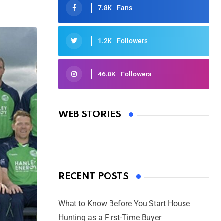
7.8K
Fans
1.2K
Followers
46.8K
Followers
Oscars 2025: Full List of Winners
from the 97th Academy Awards
WEB STORIES
By Ved Prakash
On Mar 4, 2025
RECENT POSTS
What to Know Before You Start House
Hunting as a First-Time Buyer