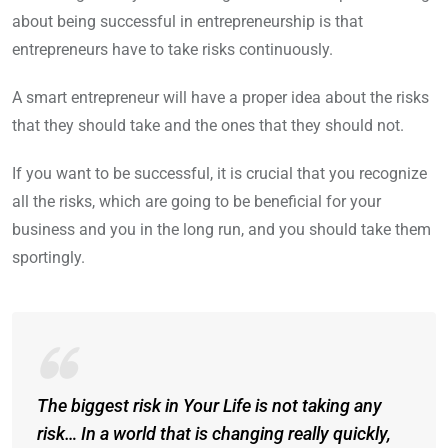
about being successful in entrepreneurship is that
entrepreneurs have to take risks continuously.
A smart entrepreneur will have a proper idea about the risks
that they should take and the ones that they should not.
If you want to be successful, it is crucial that you recognize
all the risks, which are going to be beneficial for your
business and you in the long run, and you should take them
sportingly.
The biggest risk in Your Life is not taking any
risk… In a world that is changing really quickly,