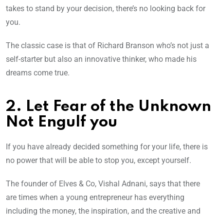
takes to stand by your decision, there’s no looking back for
you.
The classic case is that of Richard Branson who’s not just a
self-starter but also an innovative thinker, who made his
dreams come true.
2. Let Fear of the Unknown
Not Engulf you
If you have already decided something for your life, there is
no power that will be able to stop you, except yourself.
The founder of Elves & Co, Vishal Adnani, says that there
are times when a young entrepreneur has everything
including the money, the inspiration, and the creative and