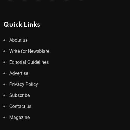
Quick Links
About us
Write for Newsblare
Editorial Guidelines
Advertise
Privacy Policy
Subscribe
Contact us
Magazine