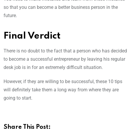
so that you can become a better business person in the
future.
Final Verdict
There is no doubt to the fact that a person who has decided
to become a successful entrepreneur by leaving his regular
desk job is in for an extremely difficult situation.
However, if they are willing to be successful, these 10 tips
will definitely take them a long way from where they are
going to start.
Share This Post: