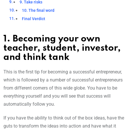
9. Take risks
10. The final word
Final Verdict
1. Becoming your own
teacher, student, investor,
and think tank
This is the first tip for becoming a successful entrepreneur,
which is followed by a number of successful entrepreneurs
from different corners of this wide globe. You have to be
everything yourself and you will see that success will
automatically follow you.
If you have the ability to think out of the box ideas, have the
guts to transform the ideas into action and have what it