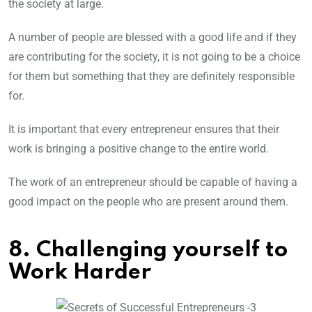
the society at large.
A number of people are blessed with a good life and if they
are contributing for the society, it is not going to be a choice
for them but something that they are definitely responsible
for.
It is important that every entrepreneur ensures that their
work is bringing a positive change to the entire world.
The work of an entrepreneur should be capable of having a
good impact on the people who are present around them.
8. Challenging yourself to
Work Harder