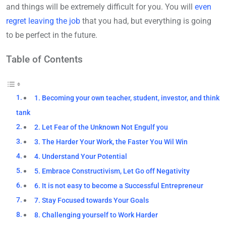
and things will be extremely difficult for you. You will
even
regret leaving the job
that you had, but everything is going
to be perfect in the future.
Table of Contents
1. Becoming your own teacher, student, investor, and think
tank
2. Let Fear of the Unknown Not Engulf you
3. The Harder Your Work, the Faster You Wil Win
4. Understand Your Potential
5. Embrace Constructivism, Let Go off Negativity
6. It is not easy to become a Successful Entrepreneur
7. Stay Focused towards Your Goals
8. Challenging yourself to Work Harder