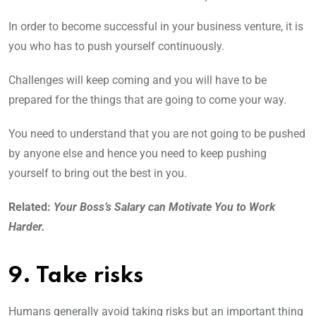
In order to become successful in your business venture, it is
you who has to push yourself continuously.
Challenges will keep coming and you will have to be
prepared for the things that are going to come your way.
You need to understand that you are not going to be pushed
by anyone else and hence you need to keep pushing
yourself to bring out the best in you.
Related:
Your Boss’s Salary can Motivate You to Work
Harder.
9. Take risks
Humans generally avoid taking risks but an important thing