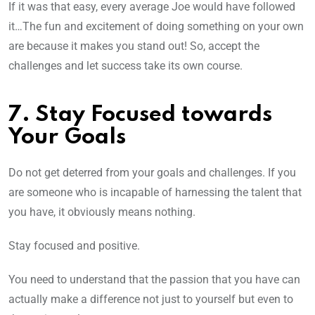
If it was that easy, every average Joe would have followed
it…The fun and excitement of doing something on your own
are because it makes you stand out! So, accept the
challenges and let success take its own course.
7. Stay Focused towards
Your Goals
Do not get deterred from your goals and challenges. If you
are someone who is incapable of harnessing the talent that
you have, it obviously means nothing.
Stay focused and positive.
You need to understand that the passion that you have can
actually make a difference not just to yourself but even to