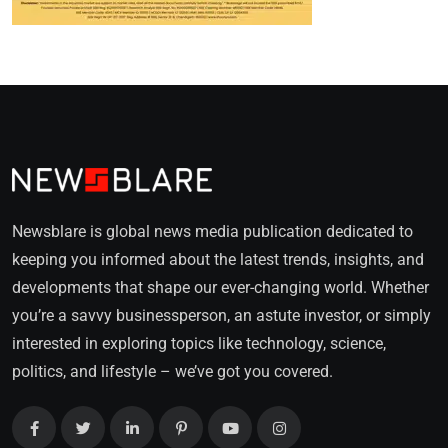
Newsblare is global news media publication dedicated to
keeping you informed about the latest trends, insights, and
developments that shape our ever-changing world. Whether
you’re a savvy businessperson, an astute investor, or simply
interested in exploring topics like technology, science,
politics, and lifestyle – we’ve got you covered.