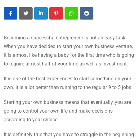
LinkedIn
Pinterest
Whatsapp
Reddit
Becoming a successful entrepreneur is not an easy task.
When you have decided to start your own business venture,
it is almost like having a baby for the first time who is going
to require almost half of your time as well as investment.
It is one of the best experiences to start something on your
own. It is a lot better than running to the regular 9 to 5 jobs.
Starting your own business means that eventually, you are
going to control your own life and make decisions
according to your choice.
It is definitely true that you have to struggle in the beginning