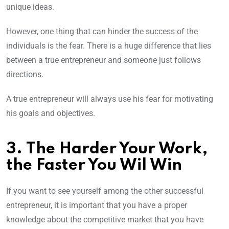
unique ideas.
However, one thing that can hinder the success of the
individuals is the fear. There is a huge difference that lies
between a true entrepreneur and someone just follows
directions.
A true entrepreneur will always use his fear for motivating
his goals and objectives.
3. The Harder Your Work,
the Faster You Wil Win
If you want to see yourself among the other successful
entrepreneur, it is important that you have a proper
knowledge about the competitive market that you have