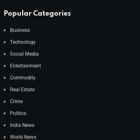
Popular Categories
Business
Technology
Social Media
Entertainment
Commodity
Real Estate
Crime
Politics
India News
World News