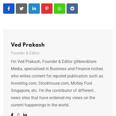
LinkedIn
Pinterest
Whatsapp
Reddit
Ved Prakash
Founder & Editor
I'm Ved Prakash, Founder & Editor @Newsblare
Media, specialised in Business and Finance niches
who writes content for reputed publication such as
Investing.com, Stockhouse.com, Motley Fool
Singapore, etc. I'm the contributor of different...
news sites that have widened my views on the
current happenings in the world.