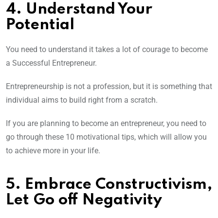
4. Understand Your
Potential
You need to understand it takes a lot of courage to become
a Successful Entrepreneur.
Entrepreneurship is not a profession, but it is something that
individual aims to build right from a scratch.
If you are planning to become an entrepreneur, you need to
go through these 10 motivational tips, which will allow you
to achieve more in your life.
5. Embrace Constructivism,
Let Go off Negativity