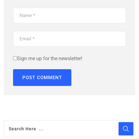
Sign me up for the newsletter!