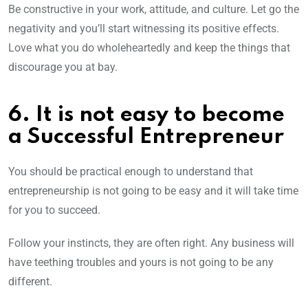
Be constructive in your work, attitude, and culture. Let go the
negativity and you’ll start witnessing its positive effects.
Love what you do wholeheartedly and keep the things that
discourage you at bay.
6. It is not easy to become
a Successful Entrepreneur
You should be practical enough to understand that
entrepreneurship is not going to be easy and it will take time
for you to succeed.
Follow your instincts, they are often right. Any business will
have teething troubles and yours is not going to be any
different.