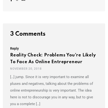
3 Comments
Reply
Reality Check: Problems You're Likely
To Face As Online Entrepreneur
NOVEMBER 20, 2018
[…] jump. Since it is very important to examine all
pluses and negatives, talking about the problems of
online entrepreneurship is very important. The idea
here is not to discourage you in any way, but to give
you a complete […]