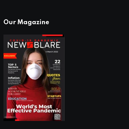
Our Magazine