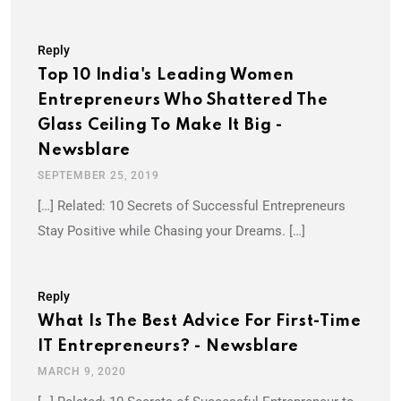
Reply
Top 10 India's Leading Women
Entrepreneurs Who Shattered The
Glass Ceiling To Make It Big -
Newsblare
SEPTEMBER 25, 2019
[…] Related: 10 Secrets of Successful Entrepreneurs
Stay Positive while Chasing your Dreams. […]
Reply
What Is The Best Advice For First-Time
IT Entrepreneurs? - Newsblare
MARCH 9, 2020