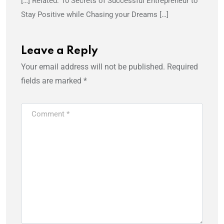
[…] Related: 10 Secrets of Successful Entrepreneur to
Stay Positive while Chasing your Dreams […]
Leave a Reply
Your email address will not be published.
Required
fields are marked
*