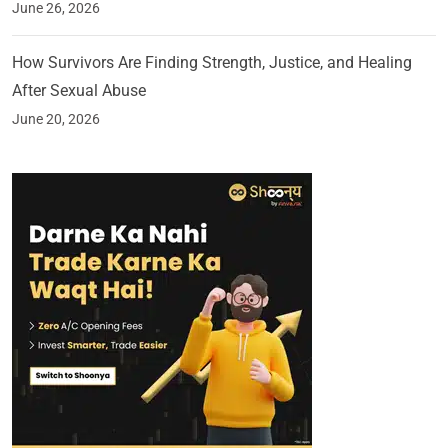
June 26, 2026
How Survivors Are Finding Strength, Justice, and Healing
After Sexual Abuse
June 20, 2026