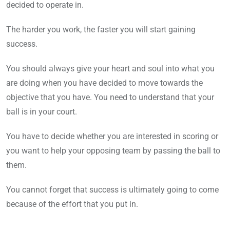
decided to operate in.
The harder you work, the faster you will start gaining
success.
You should always give your heart and soul into what you
are doing when you have decided to move towards the
objective that you have. You need to understand that your
ball is in your court.
You have to decide whether you are interested in scoring or
you want to help your opposing team by passing the ball to
them.
You cannot forget that success is ultimately going to come
because of the effort that you put in.