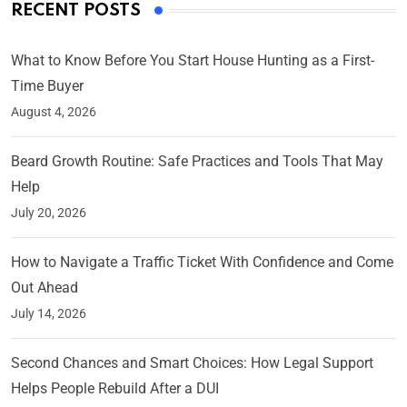
RECENT POSTS
What to Know Before You Start House Hunting as a First-
Time Buyer
August 4, 2026
Beard Growth Routine: Safe Practices and Tools That May
Help
July 20, 2026
How to Navigate a Traffic Ticket With Confidence and Come
Out Ahead
July 14, 2026
Second Chances and Smart Choices: How Legal Support
Helps People Rebuild After a DUI