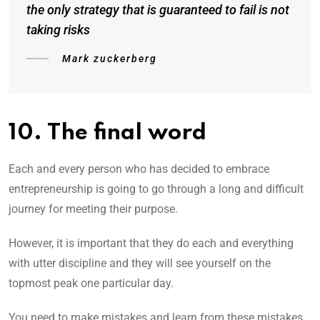
the only strategy that is guaranteed to fail is not
taking risks
Mark zuckerberg
10. The final word
Each and every person who has decided to embrace
entrepreneurship is going to go through a long and difficult
journey for meeting their purpose.
However, it is important that they do each and everything
with utter discipline and they will see yourself on the
topmost peak one particular day.
You need to make mistakes and learn from these mistakes