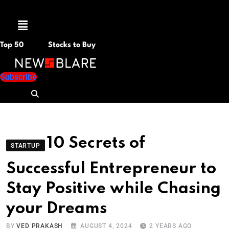
Menu
Top 50
Stocks to Buy
Subscribe
10 Secrets of
STARTUP
Successful Entrepreneur to
Stay Positive while Chasing
your Dreams
BY
VED PRAKASH
AUGUST 4, 2024
2 YEARS AGO