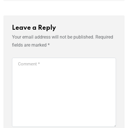
Leave a Reply
Your email address will not be published.
Required
fields are marked
*