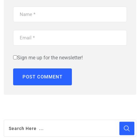
Sign me up for the newsletter!