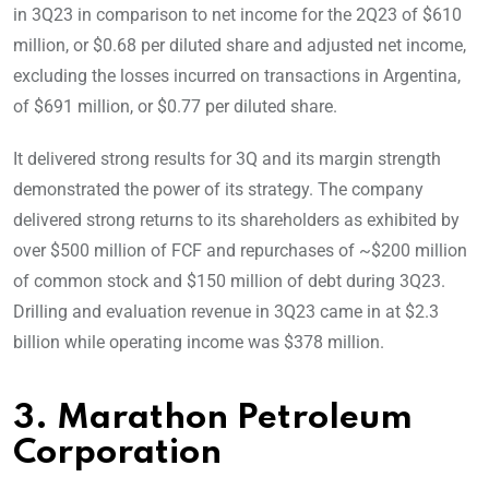
in 3Q23 in comparison to net income for the 2Q23 of $610
million, or $0.68 per diluted share and adjusted net income,
excluding the losses incurred on transactions in Argentina,
of $691 million, or $0.77 per diluted share.
It delivered strong results for 3Q and its margin strength
demonstrated the power of its strategy. The company
delivered strong returns to its shareholders as exhibited by
over $500 million of FCF and repurchases of ~$200 million
of common stock and $150 million of debt during 3Q23.
Drilling and evaluation revenue in 3Q23 came in at $2.3
billion while operating income was $378 million.
3. Marathon Petroleum
Corporation