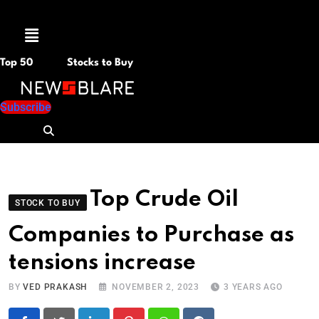
Menu
Top 50
Stocks to Buy
Subscribe
Top Crude Oil
STOCK TO BUY
Companies to Purchase as
tensions increase
BY
VED PRAKASH
NOVEMBER 2, 2023
3 YEARS AGO