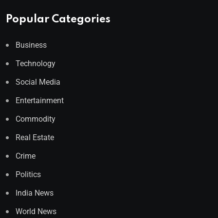
Popular Categories
Business
Technology
Social Media
Entertainment
Commodity
Real Estate
Crime
Politics
India News
World News