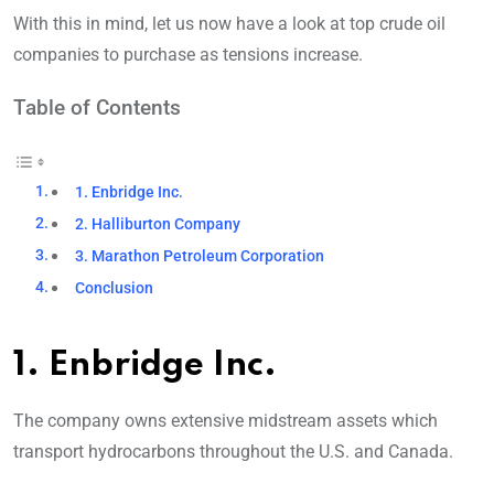
With this in mind, let us now have a look at top crude oil
companies to purchase as tensions increase.
Table of Contents
1. Enbridge Inc.
2. Halliburton Company
3. Marathon Petroleum Corporation
Conclusion
1. Enbridge Inc.
The company owns extensive midstream assets which
transport hydrocarbons throughout the U.S. and Canada.