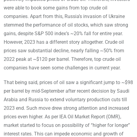
were able to book some gains from top crude oil
companies. Apart from this, Russia’s invasion of Ukraine
stemmed the performance of oil stocks, which saw strong
gains, despite S&P 500 index’s ~20% fall for entire year.
However, 2023 has a different story altogether. Crude oil
prices saw substantial decline, nearly falling ~50% from
2022 peak at ~$120 per barrel. Therefore, top crude oil
companies have seen some challenges in current year.
That being said, prices of oil saw a significant jump to ~$98
per barrel by mid-September after recent decision by Saudi
Arabia and Russia to extend voluntary production cuts till
2023 end. Such move drew strong attention and increased
prices even higher. As per IEA Oil Market Report (OMR),
market started to focus on possibility of “higher for longer”
interest rates. This can impede economic and growth of