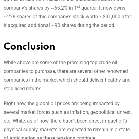
st
company’s shares by ~65.2% in 1
quarter. It now owns
~228 shares of this company’s stock worth ~$31,000 after
it acquired additional ~90 shares during the period.
Conclusion
While above are some of the promising top crude oil
companies to purchase, there are several other renowned
companies in the market which should deliver healthy and
stabilised returns.
Right now, the global oil prices are being impacted by
several market forces such as inflation, geopolitical unrest,
etc. While, as of now, there hasn’t been direct impact oil’s
physical supply, markets are expected to remain in a state
of anticipation as these tensions continue.