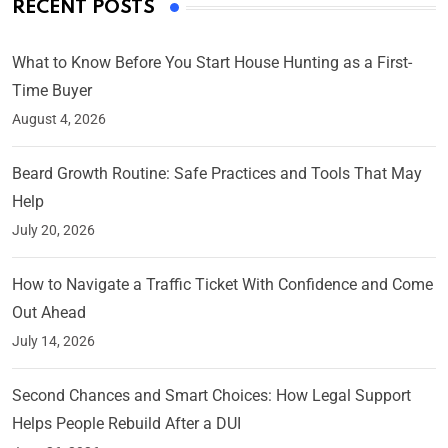
RECENT POSTS
What to Know Before You Start House Hunting as a First-
Time Buyer
August 4, 2026
Beard Growth Routine: Safe Practices and Tools That May
Help
July 20, 2026
How to Navigate a Traffic Ticket With Confidence and Come
Out Ahead
July 14, 2026
Second Chances and Smart Choices: How Legal Support
Helps People Rebuild After a DUI