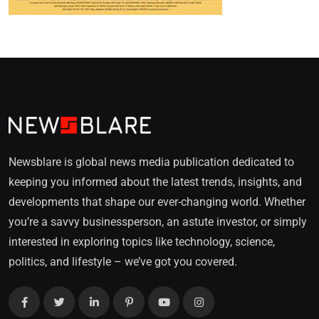
Newsblare is global news media publication dedicated to
keeping you informed about the latest trends, insights, and
developments that shape our ever-changing world. Whether
you’re a savvy businessperson, an astute investor, or simply
interested in exploring topics like technology, science,
politics, and lifestyle – we’ve got you covered.