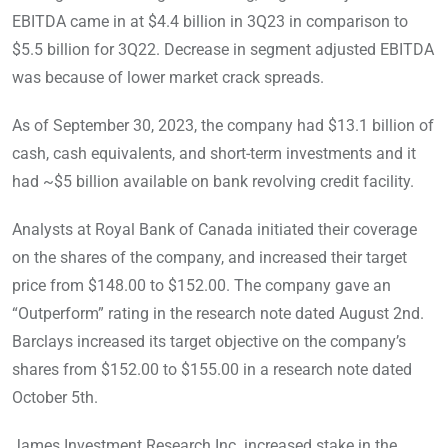
EBITDA came in at $4.4 billion in 3Q23 in comparison to
$5.5 billion for 3Q22. Decrease in segment adjusted EBITDA
was because of lower market crack spreads.
As of September 30, 2023, the company had $13.1 billion of
cash, cash equivalents, and short-term investments and it
had ~$5 billion available on bank revolving credit facility.
Analysts at Royal Bank of Canada initiated their coverage
on the shares of the company, and increased their target
price from $148.00 to $152.00. The company gave an
“Outperform” rating in the research note dated August 2nd.
Barclays increased its target objective on the company’s
shares from $152.00 to $155.00 in a research note dated
October 5th.
James Investment Research Inc. increased stake in the