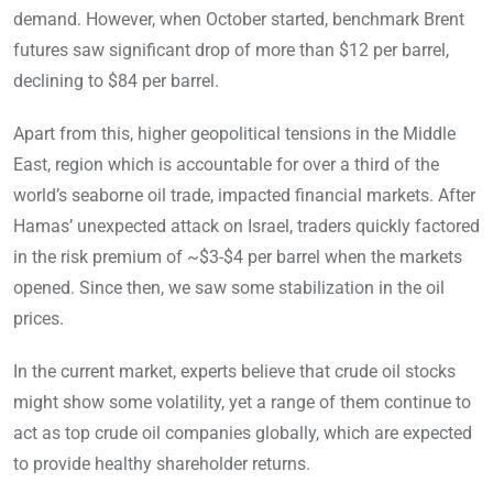
demand. However, when October started, benchmark Brent
futures saw significant drop of more than $12 per barrel,
declining to $84 per barrel.
Apart from this, higher geopolitical tensions in the Middle
East, region which is accountable for over a third of the
world’s seaborne oil trade, impacted financial markets. After
Hamas’ unexpected attack on Israel, traders quickly factored
in the risk premium of ~$3-$4 per barrel when the markets
opened. Since then, we saw some stabilization in the oil
prices.
In the current market, experts believe that crude oil stocks
might show some volatility, yet a range of them continue to
act as top crude oil companies globally, which are expected
to provide healthy shareholder returns.