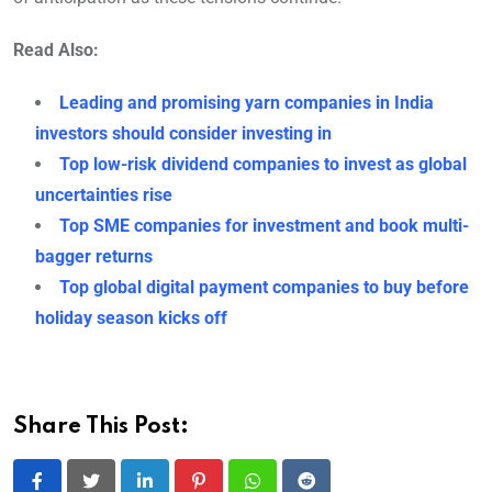
Read Also:
Leading and promising yarn companies in India
investors should consider investing in
Top low-risk dividend companies to invest as global
uncertainties rise
Top SME companies for investment and book multi-
bagger returns
Top global digital payment companies to buy before
holiday season kicks off
Share This Post: