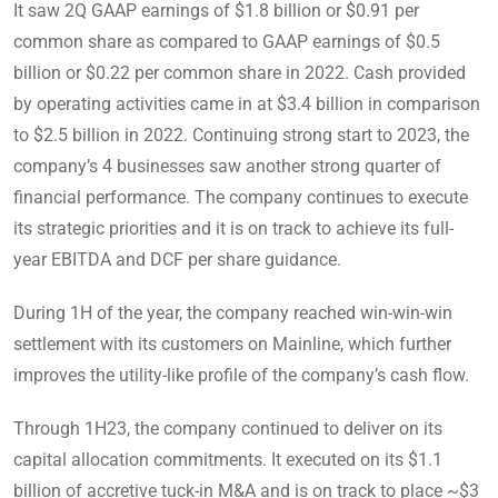
It saw 2Q GAAP earnings of $1.8 billion or $0.91 per
common share as compared to GAAP earnings of $0.5
billion or $0.22 per common share in 2022. Cash provided
by operating activities came in at $3.4 billion in comparison
to $2.5 billion in 2022. Continuing strong start to 2023, the
company’s 4 businesses saw another strong quarter of
financial performance. The company continues to execute
its strategic priorities and it is on track to achieve its full-
year EBITDA and DCF per share guidance.
During 1H of the year, the company reached win-win-win
settlement with its customers on Mainline, which further
improves the utility-like profile of the company’s cash flow.
Through 1H23, the company continued to deliver on its
capital allocation commitments. It executed on its $1.1
billion of accretive tuck-in M&A and is on track to place ~$3