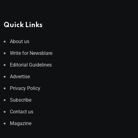
Quick Links
About us
Write for Newsblare
Editorial Guidelines
Advertise
Privacy Policy
Subscribe
Contact us
Magazine