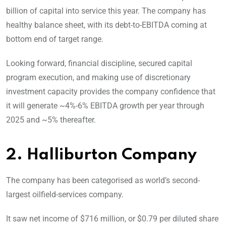
billion of capital into service this year. The company has
healthy balance sheet, with its debt-to-EBITDA coming at
bottom end of target range.
Looking forward, financial discipline, secured capital
program execution, and making use of discretionary
investment capacity provides the company confidence that
it will generate ~4%-6% EBITDA growth per year through
2025 and ~5% thereafter.
2. Halliburton Company
The company has been categorised as world’s second-
largest oilfield-services company.
It saw net income of $716 million, or $0.79 per diluted share