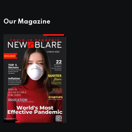
Our Magazine