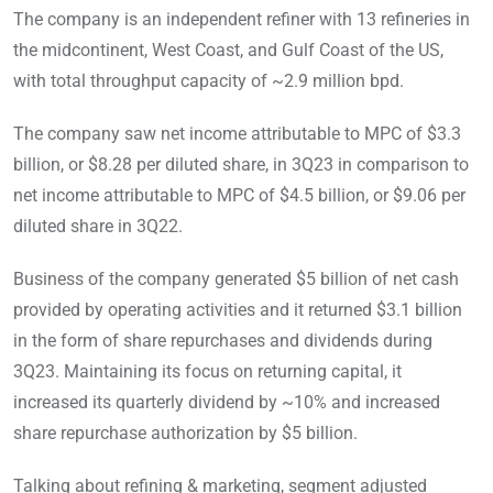
The company is an independent refiner with 13 refineries in
the midcontinent, West Coast, and Gulf Coast of the US,
with total throughput capacity of ~2.9 million bpd.
The company saw net income attributable to MPC of $3.3
billion, or $8.28 per diluted share, in 3Q23 in comparison to
net income attributable to MPC of $4.5 billion, or $9.06 per
diluted share in 3Q22.
Business of the company generated $5 billion of net cash
provided by operating activities and it returned $3.1 billion
in the form of share repurchases and dividends during
3Q23. Maintaining its focus on returning capital, it
increased its quarterly dividend by ~10% and increased
share repurchase authorization by $5 billion.
Talking about refining & marketing, segment adjusted