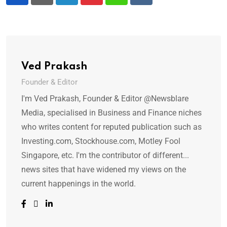
LinkedIn
Pinterest
Whatsapp
Reddit
Ved Prakash
Founder & Editor
I'm Ved Prakash, Founder & Editor @Newsblare
Media, specialised in Business and Finance niches
who writes content for reputed publication such as
Investing.com, Stockhouse.com, Motley Fool
Singapore, etc. I'm the contributor of different...
news sites that have widened my views on the
current happenings in the world.