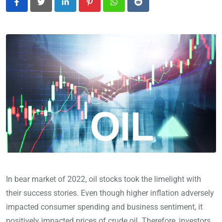
LinkedIn
Pinterest
Whatsapp
Reddit
In bear market of 2022, oil stocks took the limelight with
their success stories. Even though higher inflation adversely
impacted consumer spending and business sentiment, it
positively impacted prices of crude oil. Therefore, investors