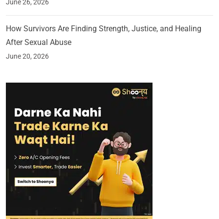
June 26, 2026
How Survivors Are Finding Strength, Justice, and Healing
After Sexual Abuse
June 20, 2026