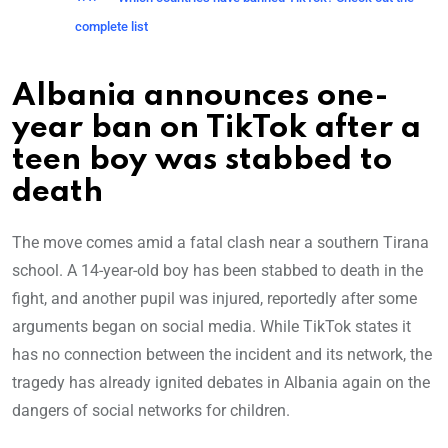
complete list
Albania announces one-
year ban on TikTok after a
teen boy was stabbed to
death
The move comes amid a fatal clash near a southern Tirana
school. A 14-year-old boy has been stabbed to death in the
fight, and another pupil was injured, reportedly after some
arguments began on social media. While TikTok states it
has no connection between the incident and its network, the
tragedy has already ignited debates in Albania again on the
dangers of social networks for children.