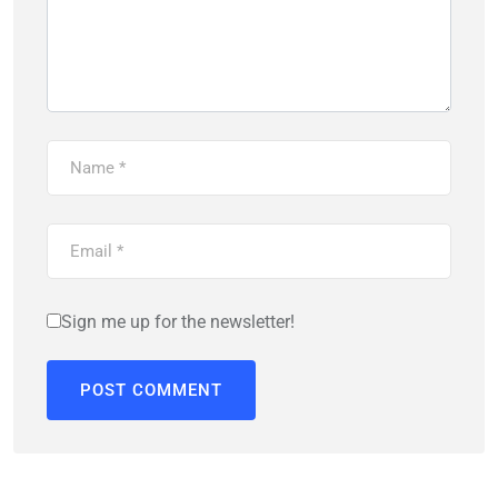
Sign me up for the newsletter!