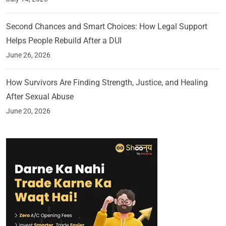
Second Chances and Smart Choices: How Legal Support
Helps People Rebuild After a DUI
June 26, 2026
How Survivors Are Finding Strength, Justice, and Healing
After Sexual Abuse
June 20, 2026