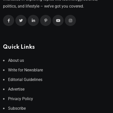
politics, and lifestyle – we’ve got you covered.
Quick Links
About us
Write for Newsblare
Editorial Guidelines
Advertise
Privacy Policy
Subscribe