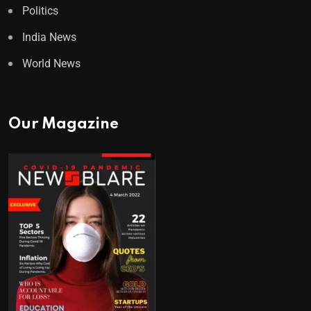
Politics
India News
World News
Our Magazine