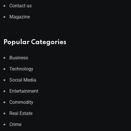
Contact us
Magazine
Popular Categories
Business
Technology
Social Media
Entertainment
Commodity
Real Estate
Crime