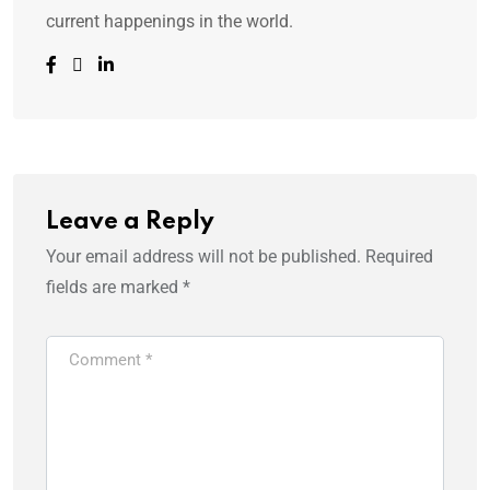
current happenings in the world.
Leave a Reply
Your email address will not be published.
Required
fields are marked
*