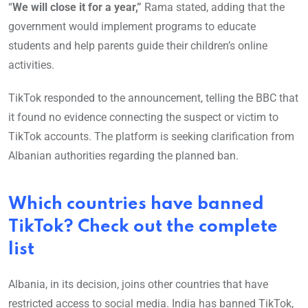
“
We will close it for a year,”
Rama stated, adding that the
government would implement programs to educate
students and help parents guide their children’s online
activities.
TikTok responded to the announcement, telling the BBC that
it found no evidence connecting the suspect or victim to
TikTok accounts. The platform is seeking clarification from
Albanian authorities regarding the planned ban.
Which countries have banned
TikTok? Check out the complete
list
Albania, in its decision, joins other countries that have
restricted access to social media. India has banned TikTok,