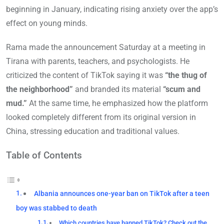
beginning in January, indicating rising anxiety over the app’s
effect on young minds.
Rama made the announcement Saturday at a meeting in
Tirana with parents, teachers, and psychologists. He
criticized the content of TikTok saying it was
“the thug of
the neighborhood”
and branded its material
“scum and
mud.”
At the same time, he emphasized how the platform
looked completely different from its original version in
China, stressing education and traditional values.
Table of Contents
Albania announces one-year ban on TikTok after a teen
boy was stabbed to death
Which countries have banned TikTok? Check out the