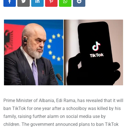
LinkedIn
Pinterest
Whatsapp
Reddit
Prime Minister of Albania, Edi Rama, has revealed that it will
ban TikTok for one year after a schoolboy was killed by his
family, raising further alarm on social media use by
children. The government announced plans to ban TikTok