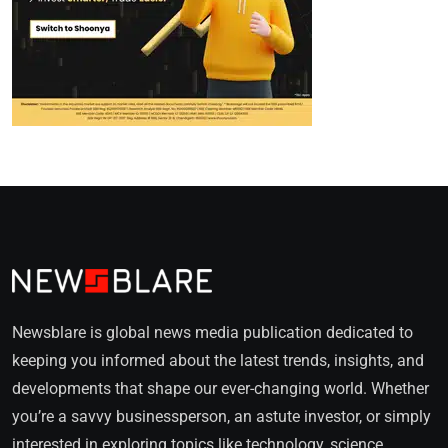
Newsblare is global news media publication dedicated to
keeping you informed about the latest trends, insights, and
developments that shape our ever-changing world. Whether
you’re a savvy businessperson, an astute investor, or simply
interested in exploring topics like technology, science,