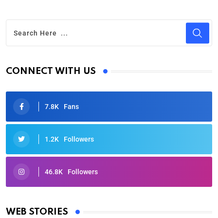
CONNECT WITH US
7.8K
Fans
1.2K
Followers
46.8K
Followers
Oscars 2025: Full List of Winners from the 97th
Academy Awards
WEB STORIES
By Ved Prakash