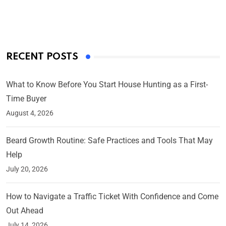
On Mar 4, 2025
RECENT POSTS
What to Know Before You Start House Hunting as a First-
Time Buyer
August 4, 2026
Beard Growth Routine: Safe Practices and Tools That May
Help
July 20, 2026
How to Navigate a Traffic Ticket With Confidence and Come
Out Ahead
July 14, 2026