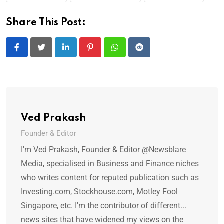
Share This Post:
LinkedIn
Pinterest
Whatsapp
Reddit
Ved Prakash
Founder & Editor
I'm Ved Prakash, Founder & Editor @Newsblare
Media, specialised in Business and Finance niches
who writes content for reputed publication such as
Investing.com, Stockhouse.com, Motley Fool
Singapore, etc. I'm the contributor of different...
news sites that have widened my views on the