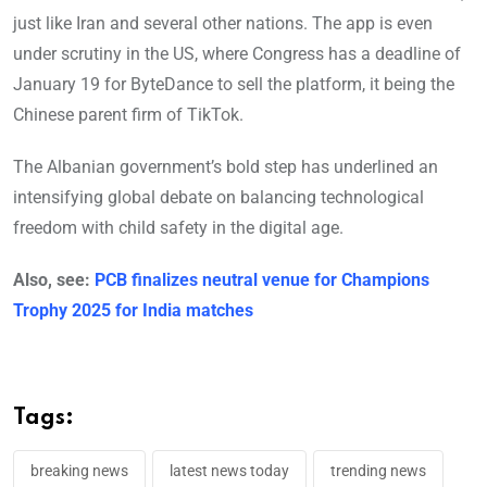
just like Iran and several other nations. The app is even
under scrutiny in the US, where Congress has a deadline of
January 19 for ByteDance to sell the platform, it being the
Chinese parent firm of TikTok.
The Albanian government’s bold step has underlined an
intensifying global debate on balancing technological
freedom with child safety in the digital age.
Also, see:
PCB finalizes neutral venue for Champions
Trophy 2025 for India matches
Tags:
breaking news
latest news today
trending news