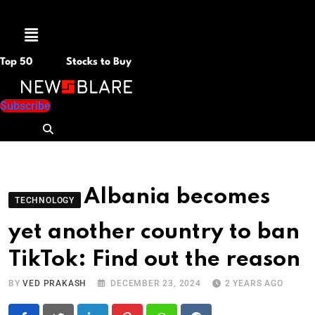
Menu
Top 50
Stocks to Buy
Subscribe
Albania becomes
TECHNOLOGY
yet another country to ban
TikTok: Find out the reason
BY
VED PRAKASH
DECEMBER 23, 2024
2 YEARS AGO