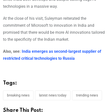
technologies in a massive way.
At the close of his visit, Suleyman reiterated the
commitment of Microsoft to innovation in India and
promised that there would be more AI innovations tailored
to the specificity of the Indian market.
Also, see:
India emerges as second-largest supplier of
restricted critical technologies to Russia
Tags:
breaking news
latest news today
trending news
Share This Post: