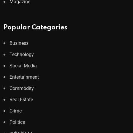
Magazine
Popular Categories
Business
Technology
Social Media
Entertainment
Commodity
Real Estate
Crime
Politics