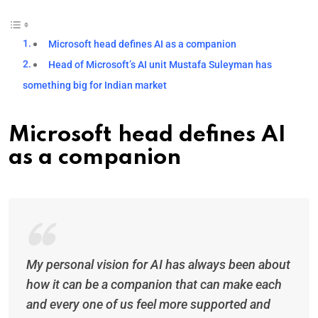
Microsoft head defines AI as a companion
Head of Microsoft’s AI unit Mustafa Suleyman has
something big for Indian market
Microsoft head defines AI
as a companion
My personal vision for AI has always been about
how it can be a companion that can make each
and every one of us feel more supported and