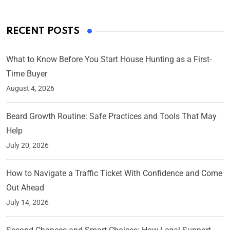
RECENT POSTS
What to Know Before You Start House Hunting as a First-
Time Buyer
August 4, 2026
Beard Growth Routine: Safe Practices and Tools That May
Help
July 20, 2026
How to Navigate a Traffic Ticket With Confidence and Come
Out Ahead
July 14, 2026