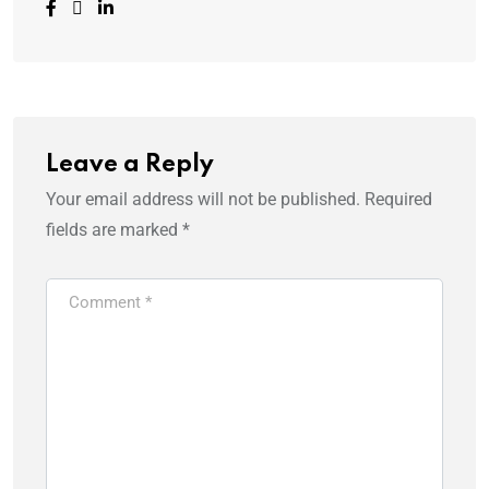
Leave a Reply
Your email address will not be published.
Required
fields are marked
*