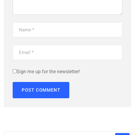
Sign me up for the newsletter!