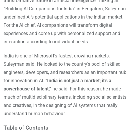
transformative future in artificial intelligence. Talking at
“Building AI Companions for India” in Bengaluru, Suleyman
underlined AI’s potential applications in the Indian market.
For the AI chief, AI companions will transform digital
experiences and come up with personalized support and
interaction according to individual needs.
India is one of Microsoft’s fastest-growing markets,
Suleyman said. He looked to the country’s pool of skilled
engineers, developers, and researchers as an important hub
for innovation in AI.
“India is not just a market; it’s a
powerhouse of talent,”
he said. For this reason, he made
much of multidisciplinary teams, including social scientists
and creatives, in the designing of AI systems that really
understand human behaviour.
Table of Contents