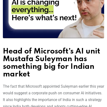
Head of Microsoft’s AI unit
Mustafa Suleyman has
something big for Indian
market
The fact that Microsoft appointed Suleyman earlier this year
would suggest a corporate push on consumer AI initiatives.
It also highlights the importance of India in such a strategy
since India both develops and adopts cutting-edge AI