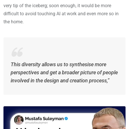
very tip of the iceberg; soon enough, it would be more
difficult to avoid touching AI at work and even more so in
the home.
This diversity allows us to synthesise more
perspectives and get a broader picture of people
involved in the design and creation process,”