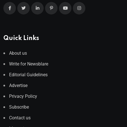
Quick Links
About us
Write for Newsblare
Editorial Guidelines
Advertise
Privacy Policy
Subscribe
Contact us