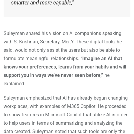
smarter and more capable,”
Suleyman shared his vision on AI companions speaking
with S. Krishnan, Secretary, MeitY. These digital tools, he
said, would not only assist the users but also be able to
formulate meaningful relationships.
“Imagine an AI that
knows your preferences, learns from your habits and will
support you in ways we’ve never seen before,”
he
explained.
Suleyman emphasized that AI has already begun changing
workplaces, with examples of M365 Copilot. He proceeded
to show features in Microsoft Copilot that utilize AI in order
to help users in terms of summarizing and analyzing the
data created. Suleyman noted that such tools are only the