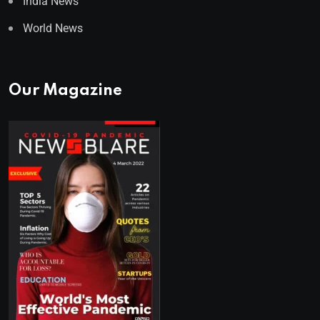
India News
World News
Our Magazine