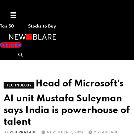
Menu
Top 50
Stocks to Buy
Subscribe
Head of Microsoft’s
TECHNOLOGY
AI unit Mustafa Suleyman
says India is powerhouse of
talent
BY
VED PRAKASH
NOVEMBER 7, 2024
2 YEARS AGO