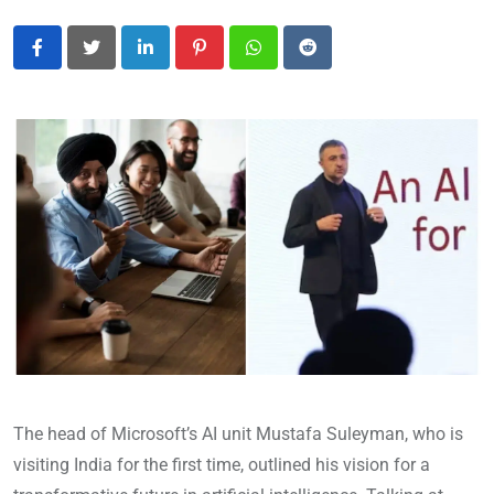
LinkedIn
Pinterest
Whatsapp
Reddit
The head of Microsoft’s AI unit Mustafa Suleyman, who is
visiting India for the first time, outlined his vision for a