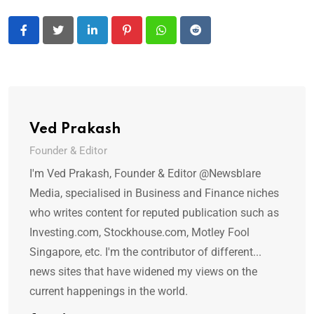
LinkedIn
Pinterest
Whatsapp
Reddit
Ved Prakash
Founder & Editor
I'm Ved Prakash, Founder & Editor @Newsblare
Media, specialised in Business and Finance niches
who writes content for reputed publication such as
Investing.com, Stockhouse.com, Motley Fool
Singapore, etc. I'm the contributor of different...
news sites that have widened my views on the
current happenings in the world.