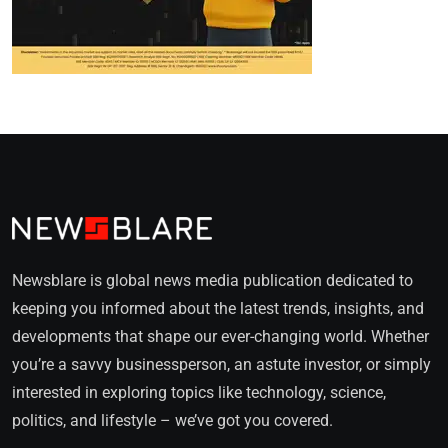
Newsblare is global news media publication dedicated to
keeping you informed about the latest trends, insights, and
developments that shape our ever-changing world. Whether
you’re a savvy businessperson, an astute investor, or simply
interested in exploring topics like technology, science,
politics, and lifestyle – we’ve got you covered.