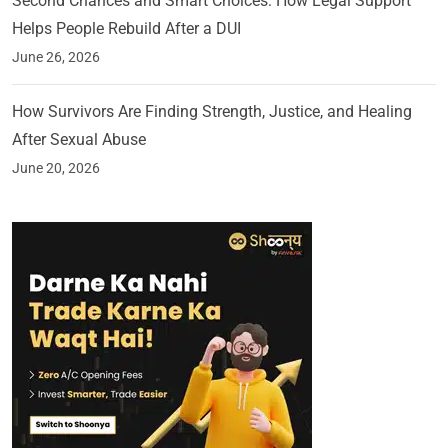
Second Chances and Smart Choices: How Legal Support
Helps People Rebuild After a DUI
June 26, 2026
How Survivors Are Finding Strength, Justice, and Healing
After Sexual Abuse
June 20, 2026