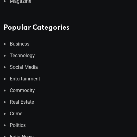
Magazine
Popular Categories
Business
Technology
Social Media
Entertainment
Commodity
Real Estate
Crime
Politics
India News