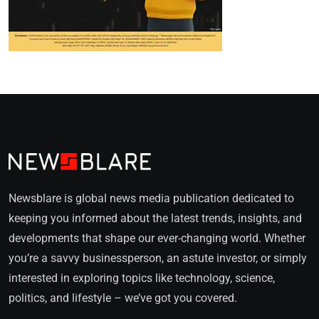
Newsblare is global news media publication dedicated to
keeping you informed about the latest trends, insights, and
developments that shape our ever-changing world. Whether
you’re a savvy businessperson, an astute investor, or simply
interested in exploring topics like technology, science,
politics, and lifestyle – we’ve got you covered.