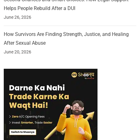
Helps People Rebuild After a DUI
June 26, 2026
How Survivors Are Finding Strength, Justice, and Healing
After Sexual Abuse
June 20, 2026