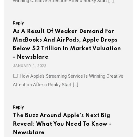
Winning Creative Attention After a Rocky Start […]
Reply
As A Result Of Weaker Demand For
MacBooks And AirPods, Apple Drops
Below $2 Trillion In Market Valuation
- Newsblare
JANUARY 4, 2023
[…] How Apple’s Streaming Service Is Winning Creative
Attention After a Rocky Start […]
Reply
The Buzz Around Apple's Next Big
Reveal: What You Need To Know -
Newsblare