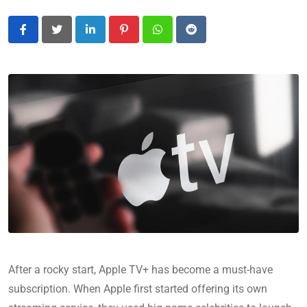
LinkedIn
Pinterest
Whatsapp
Reddit
After a rocky start, Apple TV+ has become a must-have
subscription. When Apple first started offering its own