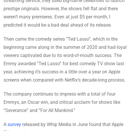
streaming service, they used big-name celebrities to launch
prestige originals. However, the shows fell flat and there
weren’t many premieres. Even at just $5 per month, I
predicted it would be a bad deal ahead of its release.
Then came the comedy series “Ted Lasso”, which in the
beginning came along in the summer of 2020 and had loyal
viewers captivated due to its word-of-mouth success. The
Emmy awarded “Ted Lasso” for best comedy TV show last
year, achieving it’s success in a little over a year on Apple
screens when compared with Netflix’s decade-long process.
The company continues to impress with a total of four
Emmys, an Oscar win, and critical acclaim for shows like
“Severance” and “For All Mankind.”
A
survey
released by Whip Media in June found that Apple