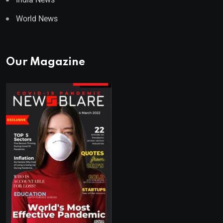
World News
Our Magazine