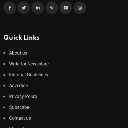
Quick Links
About us
Write for Newsblare
Editorial Guidelines
Advertise
Privacy Policy
Subscribe
Contact us