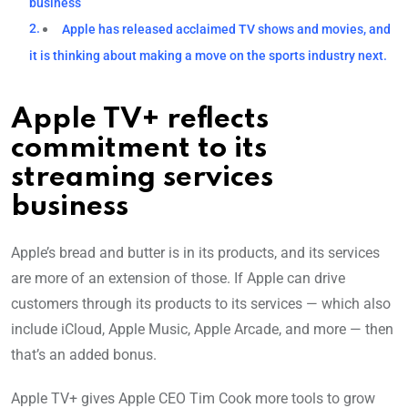
business
Apple has released acclaimed TV shows and movies, and
it is thinking about making a move on the sports industry next.
Apple TV+ reflects
commitment to its
streaming services
business
Apple’s bread and butter is in its products, and its services
are more of an extension of those. If Apple can drive
customers through its products to its services — which also
include iCloud, Apple Music, Apple Arcade, and more — then
that’s an added bonus.
Apple TV+ gives Apple CEO Tim Cook more tools to grow