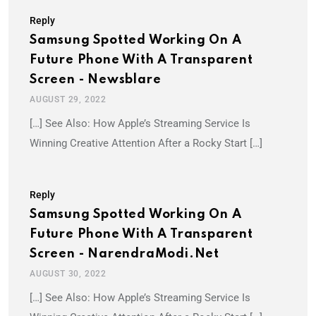
Reply
Samsung Spotted Working On A
Future Phone With A Transparent
Screen - Newsblare
AUGUST 29, 2022
[…] See Also: How Apple’s Streaming Service Is
Winning Creative Attention After a Rocky Start […]
Reply
Samsung Spotted Working On A
Future Phone With A Transparent
Screen - NarendraModi.net
AUGUST 30, 2022
[…] See Also: How Apple’s Streaming Service Is