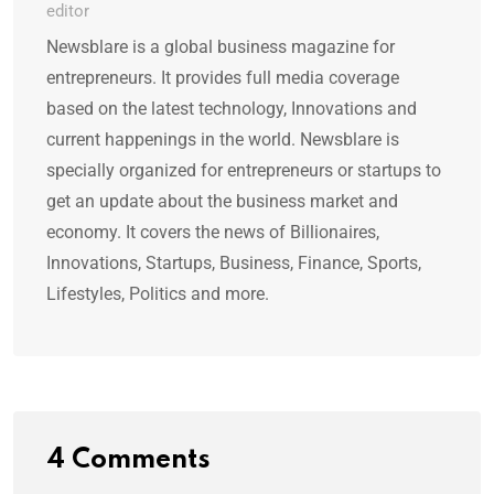
editor
Newsblare is a global business magazine for
entrepreneurs. It provides full media coverage
based on the latest technology, Innovations and
current happenings in the world. Newsblare is
specially organized for entrepreneurs or startups to
get an update about the business market and
economy. It covers the news of Billionaires,
Innovations, Startups, Business, Finance, Sports,
Lifestyles, Politics and more.
4 Comments