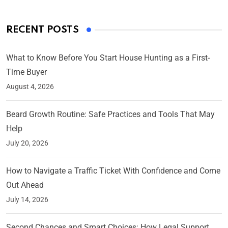
RECENT POSTS
What to Know Before You Start House Hunting as a First-
Time Buyer
August 4, 2026
Beard Growth Routine: Safe Practices and Tools That May
Help
July 20, 2026
How to Navigate a Traffic Ticket With Confidence and Come
Out Ahead
July 14, 2026
Second Chances and Smart Choices: How Legal Support