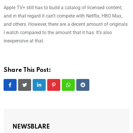
Apple TV+ still has to build a catalog of licensed content,
and in that regard it can’t compete with Netflix, HBO Max,
and others. However, there are a decent amount of originals
I watch compared to the amount that it has. It’s also
inexpensive at that.
Share This Post:
LinkedIn
Pinterest
Whatsapp
Reddit
NEWSBLARE