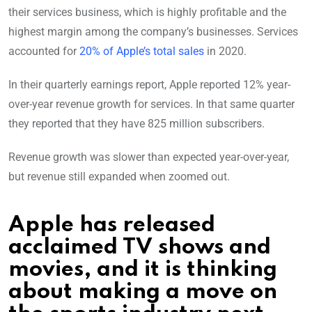
their services business, which is highly profitable and the
highest margin among the company’s businesses. Services
accounted for
20% of Apple’s total sales
in 2020.
In their quarterly earnings report, Apple reported 12% year-
over-year revenue growth for services. In that same quarter
they reported that they have 825 million subscribers.
Revenue growth was slower than expected year-over-year,
but revenue still expanded when zoomed out.
Apple has released
acclaimed TV shows and
movies, and it is thinking
about making a move on