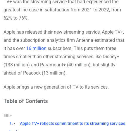
TV+ was the streaming service that had experienced the
greatest increase in satisfaction from 2021 to 2022, from
62% to 76%.
Apple has released their new streaming service, Apple TV+,
and the subscription analytics firm Antenna estimated that
it has over
16 million
subscribers. This puts them three
times smaller than other streaming services like Disney+
(138 million) and Paramount+ (40 million), but slightly
ahead of Peacock (13 million).
Apple brings a new generation of TV to its services.
Table of Contents
Apple TV+ reflects commitment to its streaming services