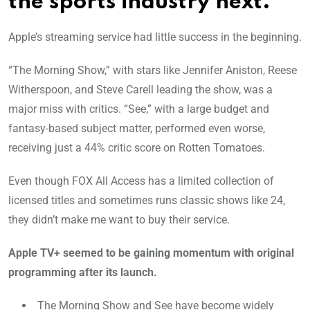
the sports industry next.
Apple’s streaming service had little success in the beginning.
“The Morning Show,” with stars like Jennifer Aniston, Reese
Witherspoon, and Steve Carell leading the show, was a
major miss with critics. “See,” with a large budget and
fantasy-based subject matter, performed even worse,
receiving just a 44% critic score on Rotten Tomatoes.
Even though FOX All Access has a limited collection of
licensed titles and sometimes runs classic shows like 24,
they didn’t make me want to buy their service.
Apple TV+ seemed to be gaining momentum with original
programming after its launch.
The Morning Show and See have become widely