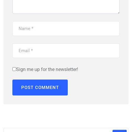
Sign me up for the newsletter!