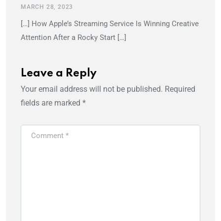
MARCH 28, 2023
[…] How Apple’s Streaming Service Is Winning Creative
Attention After a Rocky Start […]
Leave a Reply
Your email address will not be published.
Required
fields are marked
*