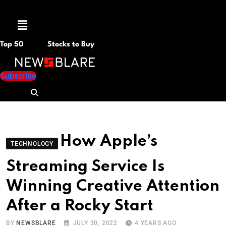
Menu
Top 50
Stocks to Buy
Subscribe
How Apple’s
TECHNOLOGY
Streaming Service Is
Winning Creative Attention
After a Rocky Start
BY
NEWSBLARE
JULY 30, 2022
4 YEARS AGO