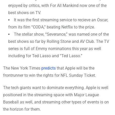
enjoyed by critics, with For All Mankind now one of the
best shows on TV.
It was the first streaming service to recieve an Oscar,
from its film “CODA,” beating Netflix to the prize.
The stellar show, “Severance,” was named one of the
best shows so far by Rolling Stone and AV Club. The TV
series is full of Emmy nominations this year as well
including for Ted Lasso and “Ted Lasso.”
The New York Times
predicts
that Apple will be the
frontrunner to win the rights for NFL Sunday Ticket.
The tech giants want to dominate everything. Apple is well
positioned in the streaming space with Major League
Baseball as well, and streaming other types of events is on
the horizon for them.