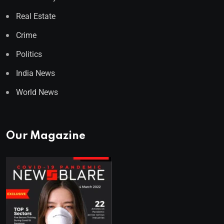
Real Estate
Crime
Politics
India News
World News
Our Magazine