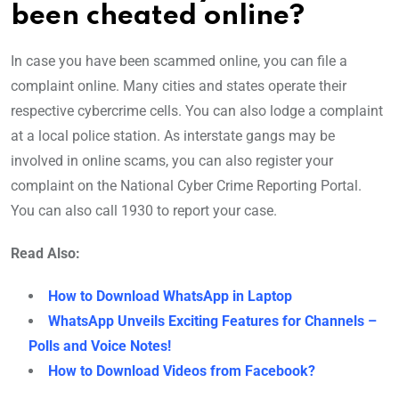
been cheated online?
In case you have been scammed online, you can file a
complaint online. Many cities and states operate their
respective cybercrime cells. You can also lodge a complaint
at a local police station. As interstate gangs may be
involved in online scams, you can also register your
complaint on the National Cyber Crime Reporting Portal.
You can also call 1930 to report your case.
Read Also:
How to Download WhatsApp in Laptop
WhatsApp Unveils Exciting Features for Channels –
Polls and Voice Notes!
How to Download Videos from Facebook?