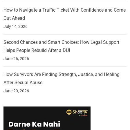
How to Navigate a Traffic Ticket With Confidence and Come
Out Ahead
July 14, 2026
Second Chances and Smart Choices: How Legal Support
Helps People Rebuild After a DUI
June 26, 2026
How Survivors Are Finding Strength, Justice, and Healing
After Sexual Abuse
June 20, 2026