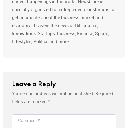
current happenings in the world. Newsblare is
specially organized for entrepreneurs or startups to
get an update about the business market and
economy. It covers the news of Billionaires,
Innovations, Startups, Business, Finance, Sports,
Lifestyles, Politics and more.
Leave a Reply
Your email address will not be published.
Required
fields are marked
*