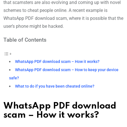
that scamsters are also evolving and coming up with novel
schemes to cheat people online. A recent example is
WhatsApp PDF download scam, where it is possible that the
user’s phone might be hacked.
Table of Contents
WhatsApp PDF download scam – How it works?
WhatsApp PDF download scam – How to keep your device
safe?
What to do if you have been cheated online?
WhatsApp PDF download
scam – How it works?