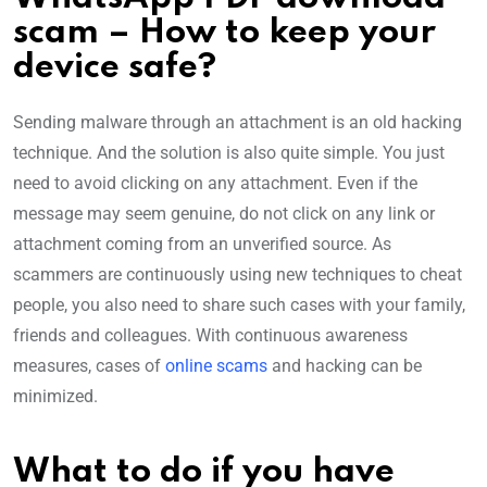
scam – How to keep your
device safe?
Sending malware through an attachment is an old hacking
technique. And the solution is also quite simple. You just
need to avoid clicking on any attachment. Even if the
message may seem genuine, do not click on any link or
attachment coming from an unverified source. As
scammers are continuously using new techniques to cheat
people, you also need to share such cases with your family,
friends and colleagues. With continuous awareness
measures, cases of
online scams
and hacking can be
minimized.
What to do if you have