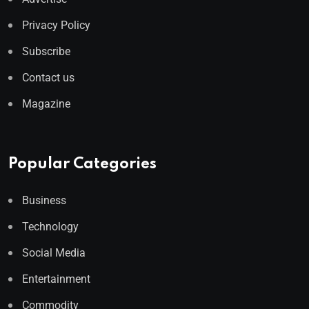
Privacy Policy
Subscribe
Contact us
Magazine
Popular Categories
Business
Technology
Social Media
Entertainment
Commodity