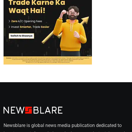
Newsblare is global news media publication dedicated to