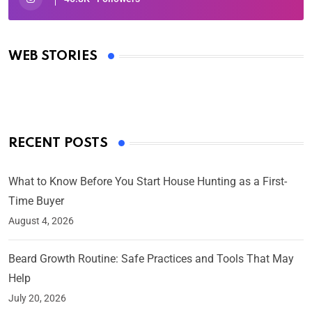
Oscars 2025: Full List of Winners from the 97th
Academy Awards
WEB STORIES
By Ved Prakash
On Mar 4, 2025
RECENT POSTS
What to Know Before You Start House Hunting as a First-
Time Buyer
August 4, 2026
Beard Growth Routine: Safe Practices and Tools That May
Help
July 20, 2026