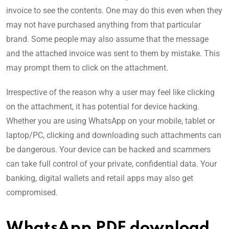
invoice to see the contents. One may do this even when they
may not have purchased anything from that particular
brand. Some people may also assume that the message
and the attached invoice was sent to them by mistake. This
may prompt them to click on the attachment.
Irrespective of the reason why a user may feel like clicking
on the attachment, it has potential for device hacking.
Whether you are using WhatsApp on your mobile, tablet or
laptop/PC, clicking and downloading such attachments can
be dangerous. Your device can be hacked and scammers
can take full control of your private, confidential data. Your
banking, digital wallets and retail apps may also get
compromised.
WhatsApp PDF download