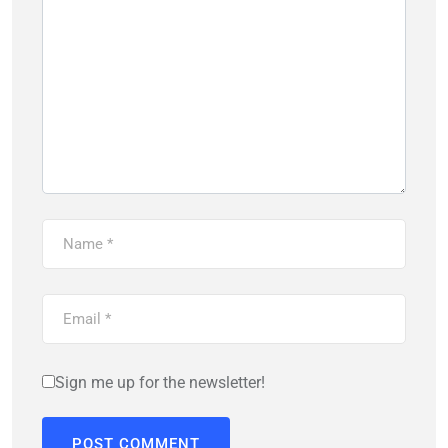
Sign me up for the newsletter!