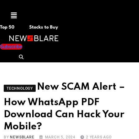
Menu
Top 50
Stocks to Buy
Subscribe
New SCAM Alert –
TECHNOLOGY
How WhatsApp PDF
Download Can Hack Your
Mobile?
BY
NEWSBLARE
MARCH 5, 2024
2 YEARS AGO