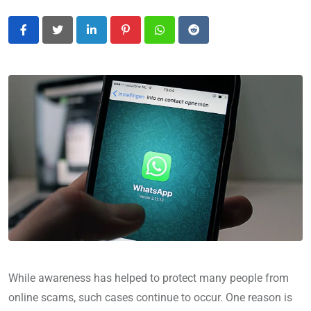
LinkedIn
Pinterest
Whatsapp
Reddit
While awareness has helped to protect many people from
online scams, such cases continue to occur. One reason is