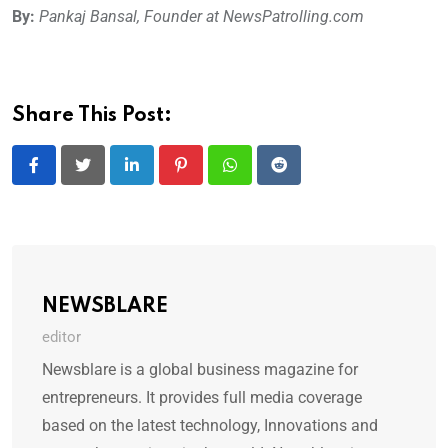
By:
Pankaj Bansal, Founder at NewsPatrolling.com
Share This Post:
LinkedIn
Pinterest
Whatsapp
Reddit
NEWSBLARE
editor
Newsblare is a global business magazine for
entrepreneurs. It provides full media coverage
based on the latest technology, Innovations and