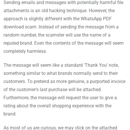
Sending emails and messages with potentially harmful file
attachments is an old hacking technique. However, the
approach is slightly different with the WhatsApp PDF
download scam. Instead of sending the message from a
random number, the scamster will use the name of a
reputed brand. Even the contents of the message will seem
completely harmless.
The message will seem like a standard ‘Thank You’ note,
something similar to what brands normally send to their
customers. To pretend as more genuine, a purported invoice
of the customer’s last purchase will be attached.
Furthermore, the message will request the user to give a
rating about the overall shopping experience with the
brand.
As most of us are curious, we may click on the attached