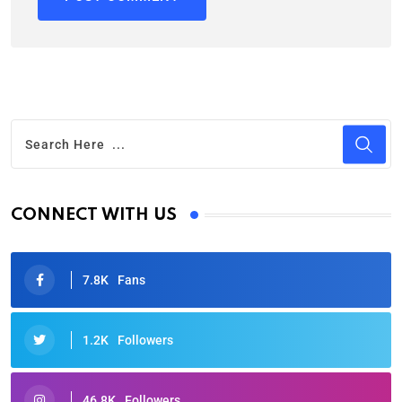
CONNECT WITH US
7.8K
Fans
1.2K
Followers
46.8K
Followers