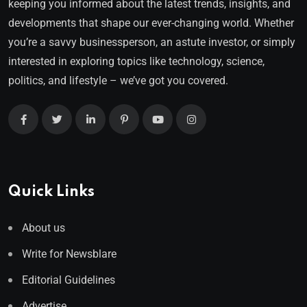
keeping you informed about the latest trends, insights, and
developments that shape our ever-changing world. Whether
you’re a savvy businessperson, an astute investor, or simply
interested in exploring topics like technology, science,
politics, and lifestyle – we’ve got you covered.
Quick Links
About us
Write for Newsblare
Editorial Guidelines
Advertise