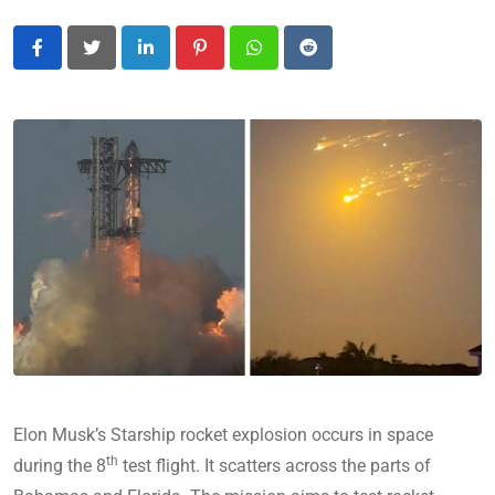
LinkedIn
Pinterest
Whatsapp
Reddit
Elon Musk’s Starship rocket explosion occurs in space
th
during the 8
test flight. It scatters across the parts of