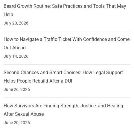
Beard Growth Routine: Safe Practices and Tools That May
Help
July 20, 2026
How to Navigate a Traffic Ticket With Confidence and Come
Out Ahead
July 14, 2026
Second Chances and Smart Choices: How Legal Support
Helps People Rebuild After a DUI
June 26, 2026
How Survivors Are Finding Strength, Justice, and Healing
After Sexual Abuse
June 20, 2026