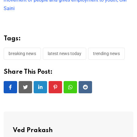
Saini
Tags:
breaking news
latest news today
trending news
Share This Post:
LinkedIn
Pinterest
Whatsapp
Reddit
Ved Prakash