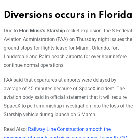
Diversions occurs in Florida
Due to
Elon Musk’s Starship
rocket explosion, the S Federal
Aviation Administration (FAA) on Thursday night issues the
ground stops for flights leave for Miami, Orlando, fort
Lauderdale and Palm beach airports for over hour before
continue normal operations
FAA said that departures at airports were delayed by
average of 45 minutes because of SpaceX incident. The
aviation body said in official statement that it will require
SpaceX to perform mishap investigation into the loss of the
Starship vehicle during launch on 6 March.
Read Also:
Railway Line Construction smooth the
movement of people and gives employment to youth, CM