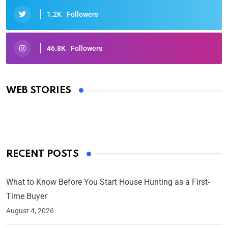
1.2K
Followers
46.8K
Followers
Oscars 2025: Full List of Winners from the 97th
Academy Awards
WEB STORIES
By Ved Prakash
On Mar 4, 2025
RECENT POSTS
What to Know Before You Start House Hunting as a First-
Time Buyer
August 4, 2026