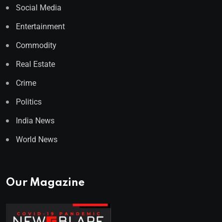
Social Media
Entertainment
Commodity
Real Estate
Crime
Politics
India News
World News
Our Magazine