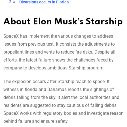
Diversions occurs in Florida
About Elon Musk’s Starship
SpaceX has implement the various changes to address
issues from previous test. It consists the adjustments to
propellant lines and vents to reduce fire risks. Despite all
efforts, the latest failure shows the challenges faced by
company to develops ambitious Starship program
The explosion occurs after Starship reach to space. It
witness in florida and Bahamas reports the sightings of
debris falling from the sky. It alert the local authorities and
residents are suggested to stay cautious of falling debris.
SpaceX works with regulatory bodies and investigate reason
behind failure and ensure safety.