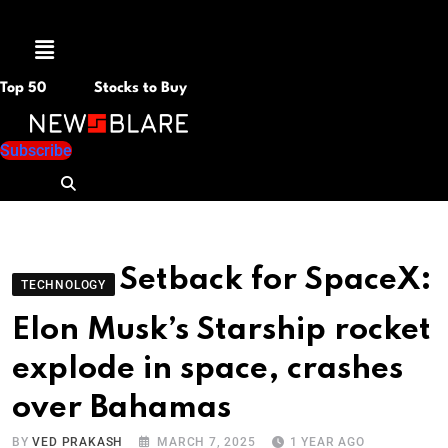
Menu
Top 50
Stocks to Buy
Subscribe
Setback for SpaceX:
TECHNOLOGY
Elon Musk’s Starship rocket
explode in space, crashes
over Bahamas
BY
VED PRAKASH
MARCH 7, 2025
1 YEAR AGO