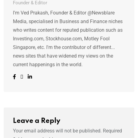
Founder & Editor
I'm Ved Prakash, Founder & Editor @Newsblare
Media, specialised in Business and Finance niches
who writes content for reputed publication such as
Investing.com, Stockhouse.com, Motley Fool
Singapore, etc. I'm the contributor of different...
news sites that have widened my views on the
current happenings in the world.
Leave a Reply
Your email address will not be published.
Required