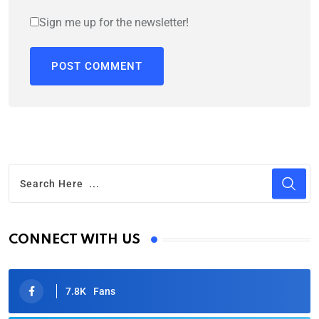
Sign me up for the newsletter!
CONNECT WITH US
7.8K
Fans