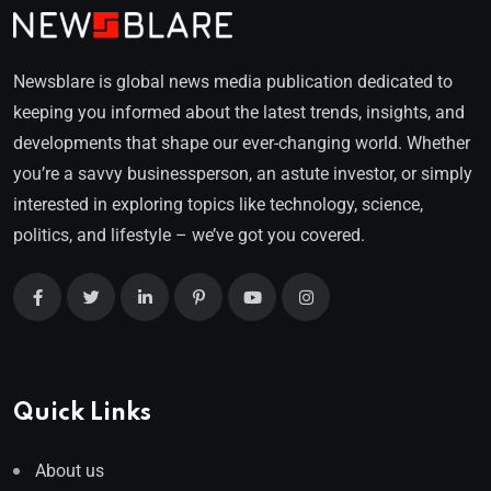
Newsblare is global news media publication dedicated to
keeping you informed about the latest trends, insights, and
developments that shape our ever-changing world. Whether
you’re a savvy businessperson, an astute investor, or simply
interested in exploring topics like technology, science,
politics, and lifestyle – we’ve got you covered.
Quick Links
About us