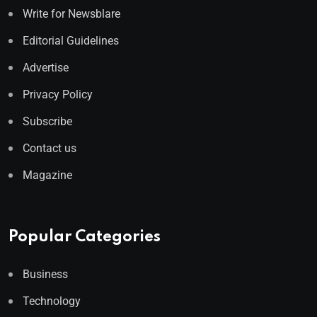
Write for Newsblare
Editorial Guidelines
Advertise
Privacy Policy
Subscribe
Contact us
Magazine
Popular Categories
Business
Technology