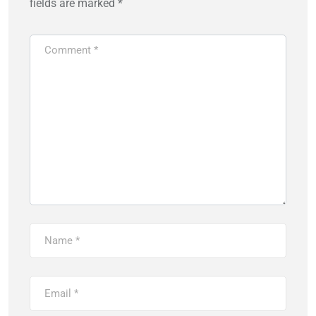
fields are marked
*