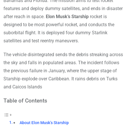
Bahamas and Florida. The mission aims to test rocket
features and deploy dummy satellites, and ends in disaster
after reach in space.
Elon Musk’s Starship
rocket is
designed to be most powerful rocket, and conducts the
suborbital flight. It is deployed four dummy Starlink
satellites and test reentry maneuvers.
The vehicle disintegrated sends the debris streaking across
the sky and falls in populated areas. The incident follows
the previous failure in January, where the upper stage of
Starship explode over Caribbean. It rains debris on Turks
and Caicos Islands
Table of Contents
About Elon Musk’s Starship