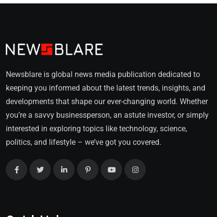
Newsblare is global news media publication dedicated to
keeping you informed about the latest trends, insights, and
developments that shape our ever-changing world. Whether
you’re a savvy businessperson, an astute investor, or simply
interested in exploring topics like technology, science,
politics, and lifestyle – we’ve got you covered.