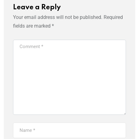
Leave a Reply
Your email address will not be published.
Required
fields are marked
*