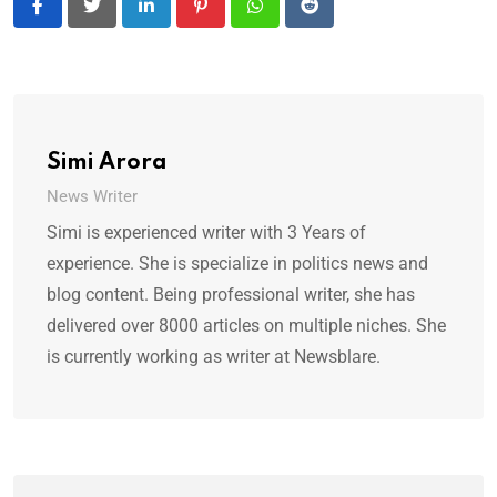
LinkedIn
Pinterest
Whatsapp
Reddit
Simi Arora
News Writer
Simi is experienced writer with 3 Years of
experience. She is specialize in politics news and
blog content. Being professional writer, she has
delivered over 8000 articles on multiple niches. She
is currently working as writer at Newsblare.