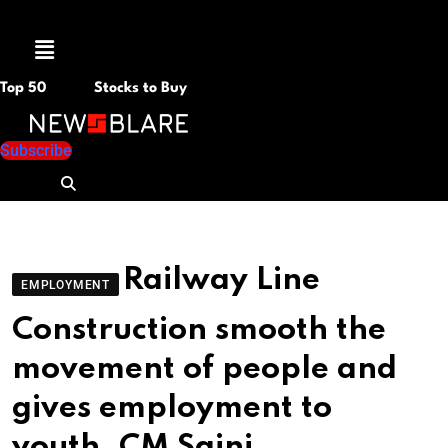
Menu
Top 50
Stocks to Buy
Subscribe
Railway Line
EMPLOYMENT
Construction smooth the
movement of people and
gives employment to
youth, CM Saini