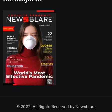
Our Magazine
© 2022. All Rights Reserved by
Newsblare