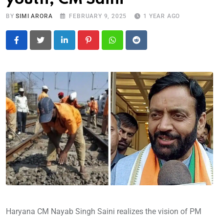
BY
SIMI ARORA
FEBRUARY 9, 2025
1 YEAR AGO
LinkedIn
Pinterest
Whatsapp
Reddit
Haryana CM Nayab Singh Saini realizes the vision of PM