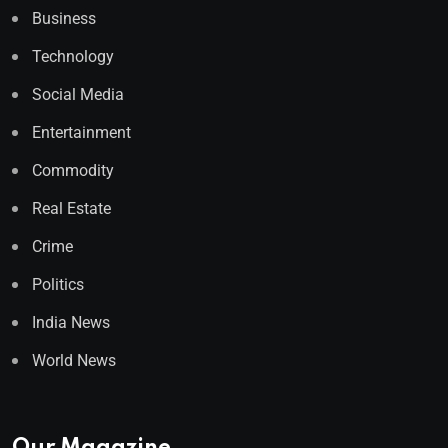
Business
Technology
Social Media
Entertainment
Commodity
Real Estate
Crime
Politics
India News
World News