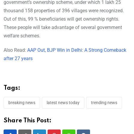
government’s ownership scheme, under which 1 lakh 25
thousand 158 properties of 396 villages were recognized.
Out of this, 99 % beneficiaries will get ownership rights.
These people will take advantage of several government
welfare schemes.
Also Read:
AAP Out, BJP Win in Delhi: A Strong Comeback
after 27 years
Tags:
breaking news
latest news today
trending news
Share This Post: