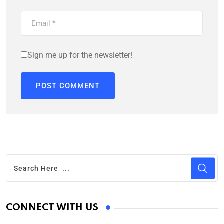
Sign me up for the newsletter!
CONNECT WITH US