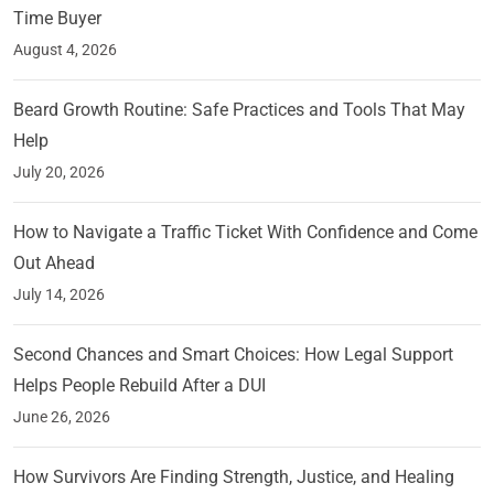
Time Buyer
August 4, 2026
Beard Growth Routine: Safe Practices and Tools That May
Help
July 20, 2026
How to Navigate a Traffic Ticket With Confidence and Come
Out Ahead
July 14, 2026
Second Chances and Smart Choices: How Legal Support
Helps People Rebuild After a DUI
June 26, 2026
How Survivors Are Finding Strength, Justice, and Healing