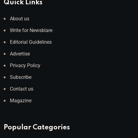
Quick Links
About us
Write for Newsblare
Editorial Guidelines
Advertise
Privacy Policy
Subscribe
Contact us
Magazine
Popular Categories