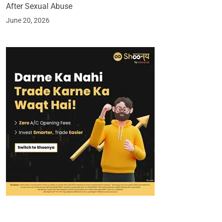
After Sexual Abuse
June 20, 2026