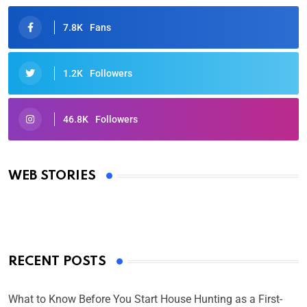
7.8K
Fans
1.2K
Followers
46.8K
Followers
Oscars 2025: Full List of Winners from the 97th
Academy Awards
WEB STORIES
By Ved Prakash
On Mar 4, 2025
RECENT POSTS
What to Know Before You Start House Hunting as a First-