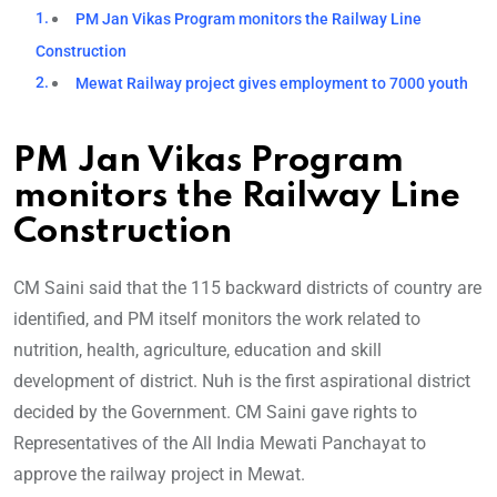
PM Jan Vikas Program monitors the Railway Line
Construction
Mewat Railway project gives employment to 7000 youth
PM Jan Vikas Program
monitors the Railway Line
Construction
CM Saini said that the 115 backward districts of country are
identified, and PM itself monitors the work related to
nutrition, health, agriculture, education and skill
development of district. Nuh is the first aspirational district
decided by the Government. CM Saini gave rights to
Representatives of the All India Mewati Panchayat to
approve the railway project in Mewat.