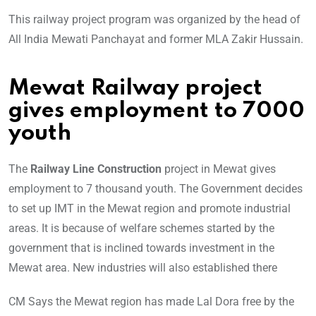
This railway project program was organized by the head of
All India Mewati Panchayat and former MLA Zakir Hussain.
Mewat Railway project
gives employment to 7000
youth
The
Railway Line Construction
project in Mewat gives
employment to 7 thousand youth. The Government decides
to set up IMT in the Mewat region and promote industrial
areas. It is because of welfare schemes started by the
government that is inclined towards investment in the
Mewat area. New industries will also established there
CM Says the Mewat region has made Lal Dora free by the