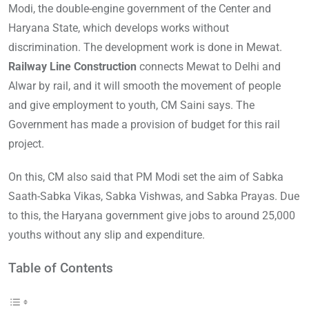
Modi, the double-engine government of the Center and
Haryana State, which develops works without
discrimination. The development work is done in Mewat.
Railway Line Construction
connects Mewat to Delhi and
Alwar by rail, and it will smooth the movement of people
and give employment to youth, CM Saini says. The
Government has made a provision of budget for this rail
project.
On this, CM also said that PM Modi set the aim of Sabka
Saath-Sabka Vikas, Sabka Vishwas, and Sabka Prayas. Due
to this, the Haryana government give jobs to around 25,000
youths without any slip and expenditure.
Table of Contents