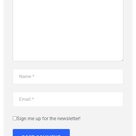
Sign me up for the newsletter!