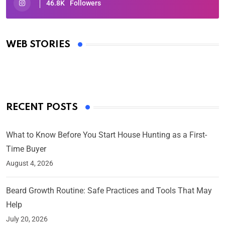
46.8K
Followers
Oscars 2025: Full List of Winners from the 97th
Academy Awards
WEB STORIES
By Ved Prakash
On Mar 4, 2025
RECENT POSTS
What to Know Before You Start House Hunting as a First-
Time Buyer
August 4, 2026
Beard Growth Routine: Safe Practices and Tools That May
Help
July 20, 2026