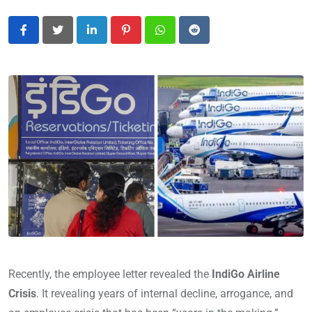
LinkedIn
Pinterest
Whatsapp
Reddit
Recently, the employee letter revealed the
IndiGo Airline
Crisis
. It revealing years of internal decline, arrogance, and