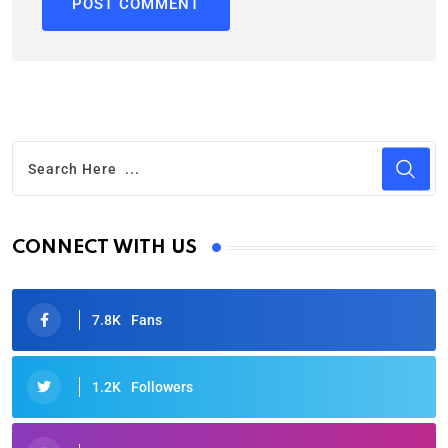
CONNECT WITH US
7.8K
Fans
1.2K
Followers