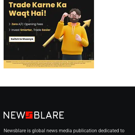
Newsblare is global news media publication dedicated to