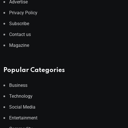
Advertise
Privacy Policy
Subscribe
Contact us
Magazine
Popular Categories
Business
Technology
Social Media
Entertainment