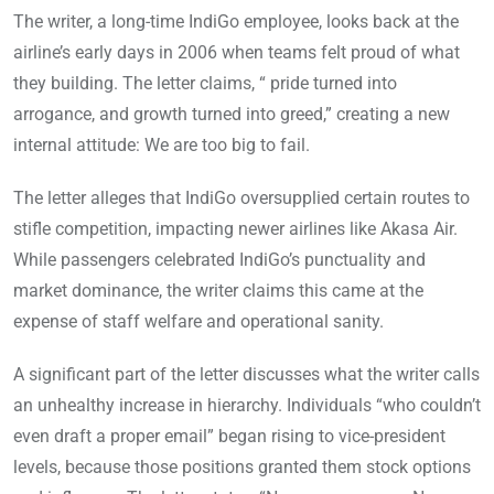
The writer, a long-time IndiGo employee, looks back at the
airline’s early days in 2006 when teams felt proud of what
they building. The letter claims, “ pride turned into
arrogance, and growth turned into greed,” creating a new
internal attitude: We are too big to fail.
The letter alleges that IndiGo oversupplied certain routes to
stifle competition, impacting newer airlines like Akasa Air.
While passengers celebrated IndiGo’s punctuality and
market dominance, the writer claims this came at the
expense of staff welfare and operational sanity.
A significant part of the letter discusses what the writer calls
an unhealthy increase in hierarchy. Individuals “who couldn’t
even draft a proper email” began rising to vice-president
levels, because those positions granted them stock options