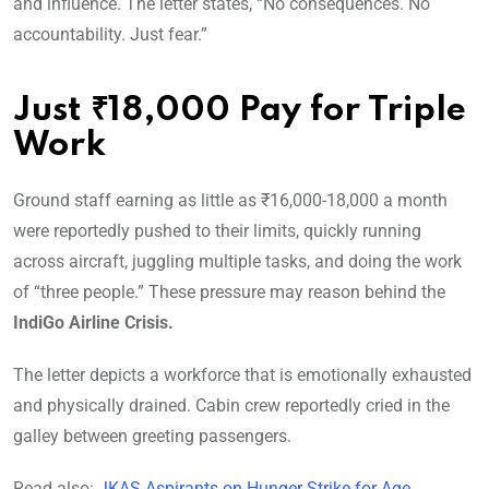
and influence. The letter states, “No consequences. No
accountability. Just fear.”
Just ₹18,000 Pay for Triple
Work
Ground staff earning as little as ₹16,000-18,000 a month
were reportedly pushed to their limits, quickly running
across aircraft, juggling multiple tasks, and doing the work
of “three people.” These pressure may reason behind the
IndiGo Airline Crisis.
The letter depicts a workforce that is emotionally exhausted
and physically drained. Cabin crew reportedly cried in the
galley between greeting passengers.
Read also:
JKAS Aspirants on Hunger Strike for Age