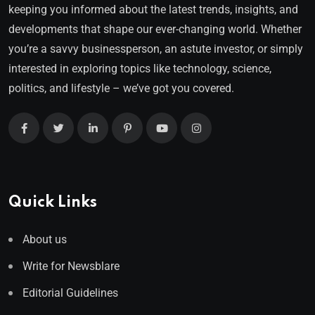
keeping you informed about the latest trends, insights, and
developments that shape our ever-changing world. Whether
you’re a savvy businessperson, an astute investor, or simply
interested in exploring topics like technology, science,
politics, and lifestyle – we’ve got you covered.
Quick Links
About us
Write for Newsblare
Editorial Guidelines