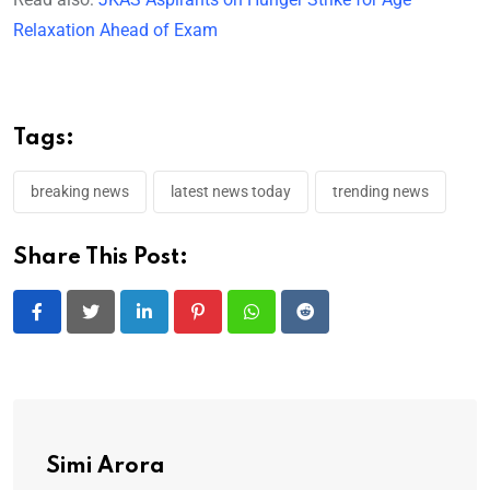
Relaxation Ahead of Exam
Tags:
breaking news
latest news today
trending news
Share This Post:
LinkedIn
Pinterest
Whatsapp
Reddit
Simi Arora