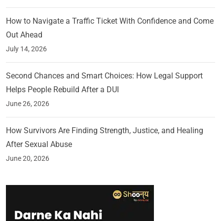
How to Navigate a Traffic Ticket With Confidence and Come
Out Ahead
July 14, 2026
Second Chances and Smart Choices: How Legal Support
Helps People Rebuild After a DUI
June 26, 2026
How Survivors Are Finding Strength, Justice, and Healing
After Sexual Abuse
June 20, 2026