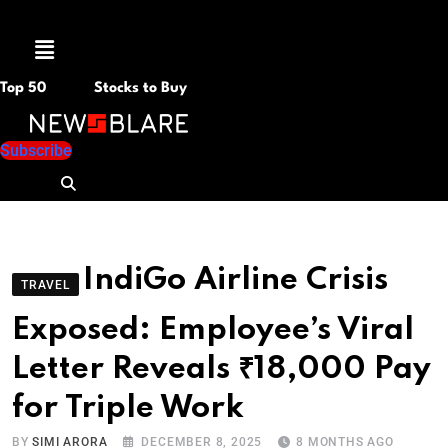
Menu
Top 50
Stocks to Buy
Subscribe
IndiGo Airline Crisis
TRAVEL
Exposed: Employee’s Viral
Letter Reveals ₹18,000 Pay
for Triple Work
BY
SIMI ARORA
DECEMBER 8, 2025
8 MONTHS AGO