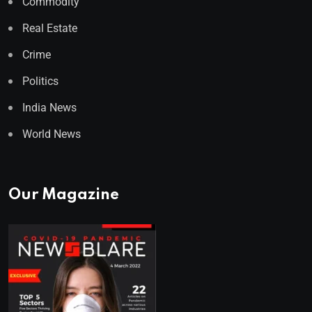
Commodity
Real Estate
Crime
Politics
India News
World News
Our Magazine