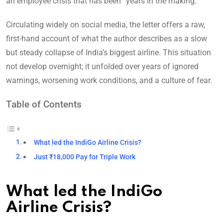
an employee crisis that has been “years in the making.”
Circulating widely on social media, the letter offers a raw,
first-hand account of what the author describes as a slow
but steady collapse of India’s biggest airline. This situation
not develop overnight; it unfolded over years of ignored
warnings, worsening work conditions, and a culture of fear.
Table of Contents
What led the IndiGo Airline Crisis?
Just ₹18,000 Pay for Triple Work
What led the IndiGo
Airline Crisis?