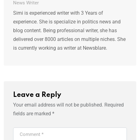
News Writer
Simi is experienced writer with 3 Years of
experience. She is specialize in politics news and
blog content. Being professional writer, she has
delivered over 8000 articles on multiple niches. She
is currently working as writer at Newsblare.
Leave a Reply
Your email address will not be published.
Required
fields are marked
*