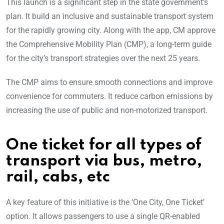
This launch is a significant step in the state government’s
plan. It build an inclusive and sustainable transport system
for the rapidly growing city. Along with the app, CM approve
the Comprehensive Mobility Plan (CMP), a long-term guide
for the city’s transport strategies over the next 25 years.
The CMP aims to ensure smooth connections and improve
convenience for commuters. It reduce carbon emissions by
increasing the use of public and non-motorized transport.
One ticket for all types of
transport via bus, metro,
rail, cabs, etc
A key feature of this initiative is the ‘One City, One Ticket’
option. It allows passengers to use a single QR-enabled