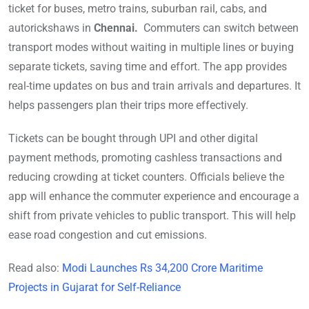
ticket for buses, metro trains, suburban rail, cabs, and
autorickshaws in
Chennai.
Commuters can switch between
transport modes without waiting in multiple lines or buying
separate tickets, saving time and effort. The app provides
real-time updates on bus and train arrivals and departures. It
helps passengers plan their trips more effectively.
Tickets can be bought through UPI and other digital
payment methods, promoting cashless transactions and
reducing crowding at ticket counters. Officials believe the
app will enhance the commuter experience and encourage a
shift from private vehicles to public transport. This will help
ease road congestion and cut emissions.
Read also:
Modi Launches Rs 34,200 Crore Maritime
Projects in Gujarat for Self-Reliance