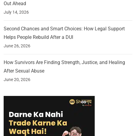
Out Ahead
July 14, 2026
Second Chances and Smart Choices: How Legal Support
Helps People Rebuild After a DUI
June 26, 2026
How Survivors Are Finding Strength, Justice, and Healing
After Sexual Abuse
June 20, 2026