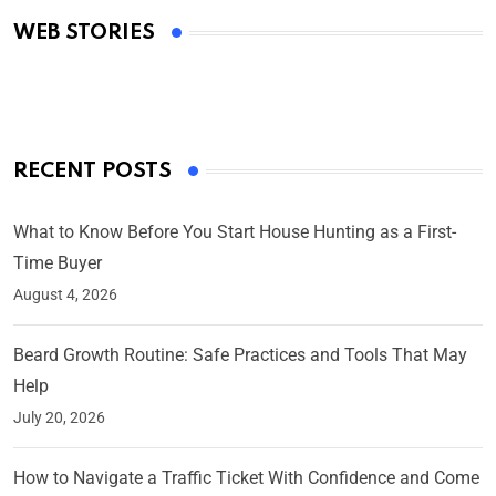
Academy Awards
WEB STORIES
By Ved Prakash
On Mar 4, 2025
RECENT POSTS
What to Know Before You Start House Hunting as a First-
Time Buyer
August 4, 2026
Beard Growth Routine: Safe Practices and Tools That May
Help
July 20, 2026
How to Navigate a Traffic Ticket With Confidence and Come