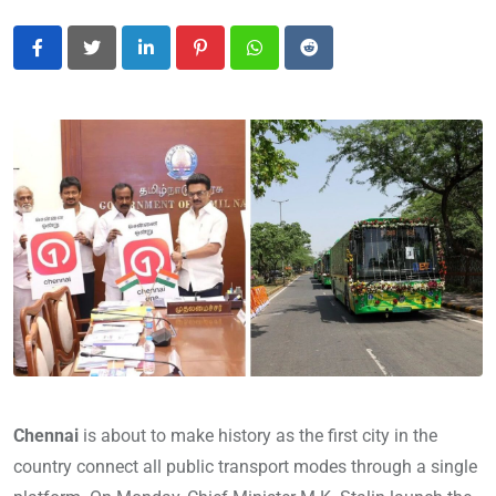
LinkedIn
Pinterest
Whatsapp
Reddit
Chennai
is about to make history as the first city in the
country connect all public transport modes through a single