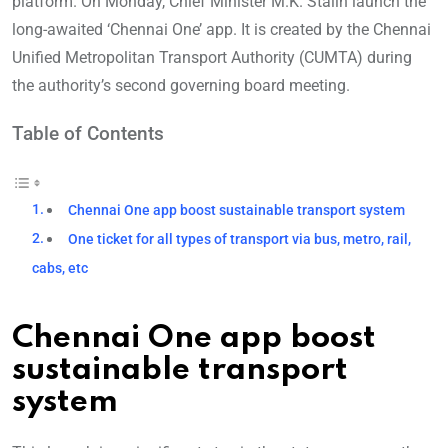
platform. On Monday, Chief Minister M.K. Stalin launch the
long-awaited ‘Chennai One’ app. It is created by the Chennai
Unified Metropolitan Transport Authority (CUMTA) during
the authority’s second governing board meeting.
Table of Contents
Chennai One app boost sustainable transport system
One ticket for all types of transport via bus, metro, rail,
cabs, etc
Chennai One app boost
sustainable transport
system