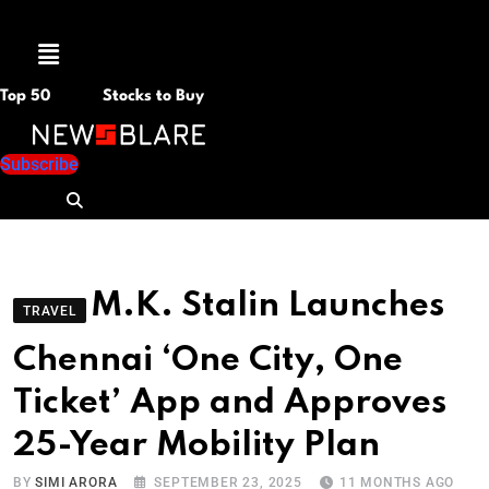
Menu
Top 50
Stocks to Buy
Subscribe
M.K. Stalin Launches
TRAVEL
Chennai ‘One City, One
Ticket’ App and Approves
25-Year Mobility Plan
BY
SIMI ARORA
SEPTEMBER 23, 2025
11 MONTHS AGO