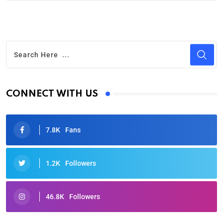
CONNECT WITH US
7.8K
Fans
1.2K
Followers
46.8K
Followers
Oscars 2025: Full List of Winners from the 97th