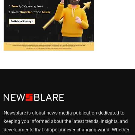
Newsblare is global news media publication dedicated to
keeping you informed about the latest trends, insights, and
developments that shape our ever-changing world. Whether