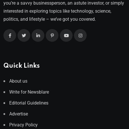
you’re a savvy businessperson, an astute investor, or simply
interested in exploring topics like technology, science,
politics, and lifestyle – we’ve got you covered.
Quick Links
About us
Write for Newsblare
Editorial Guidelines
Advertise
Privacy Policy