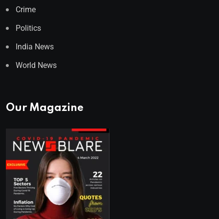
Crime
Politics
India News
World News
Our Magazine