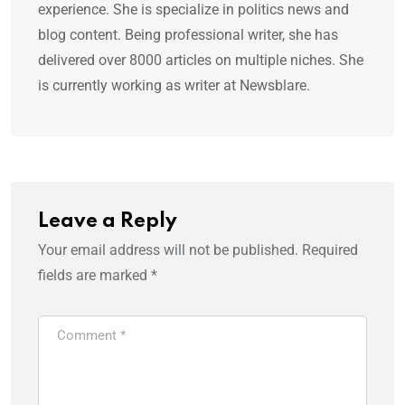
experience. She is specialize in politics news and
blog content. Being professional writer, she has
delivered over 8000 articles on multiple niches. She
is currently working as writer at Newsblare.
Leave a Reply
Your email address will not be published.
Required
fields are marked
*