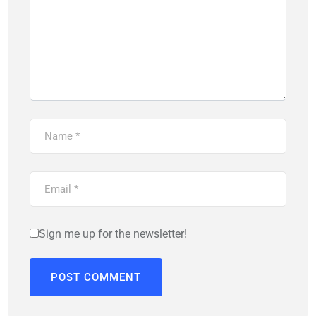
Sign me up for the newsletter!