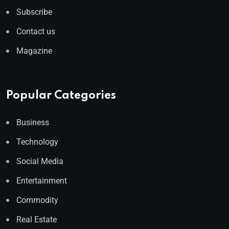
Subscribe
Contact us
Magazine
Popular Categories
Business
Technology
Social Media
Entertainment
Commodity
Real Estate