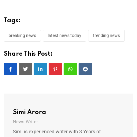
Tags:
breaking news
latest news today
trending news
Share This Post:
LinkedIn
Pinterest
Whatsapp
Reddit
Simi Arora
News Writer
Simi is experienced writer with 3 Years of