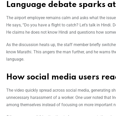
Language debate sparks a
The airport employee remains calm and asks what the issue i
He says, “Do you have a flight to catch? Let’s talk in Hindi
He claims he does not know Hindi and questions how some
As the discussion heats up, the staff member briefly switch
know Marathi. This angers the man further, and he warns t
language.
How social media users rea
The video quickly spread across social media, generating sh
unnecessary harassment of a worker. One user noted that In
among themselves instead of focusing on more important na