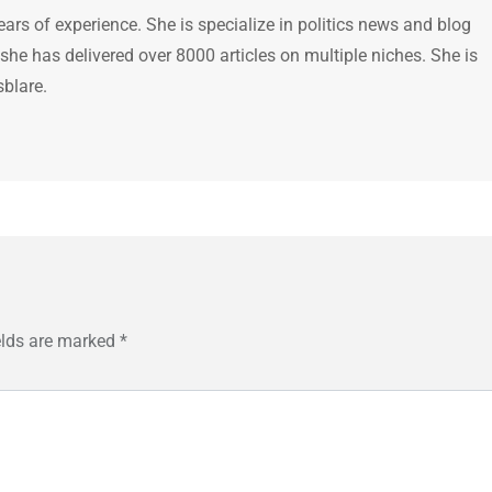
ears of experience. She is specialize in politics news and blog
 she has delivered over 8000 articles on multiple niches. She is
sblare.
elds are marked
*