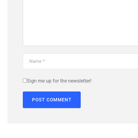
Sign me up for the newsletter!