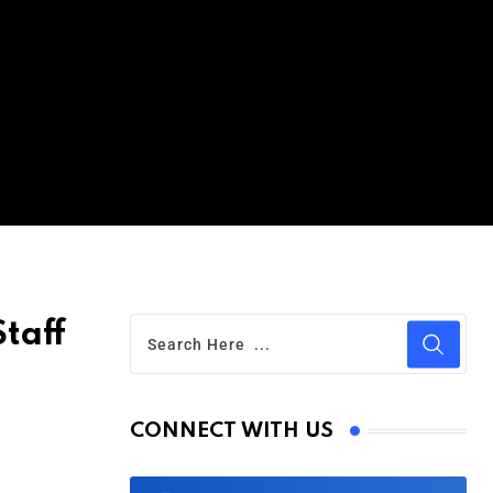
taff
CONNECT WITH US