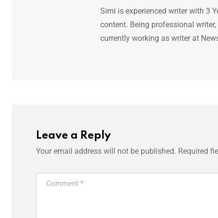
Simi is experienced writer with 3 Y
content. Being professional writer,
currently working as writer at New
Leave a Reply
Your email address will not be published.
Required fi