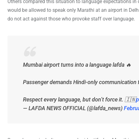
Others compared this situation to language expectations in
would be allowed to speak only Marathi at an airport in Delh
do not act against those who provoke staff over language.
Mumbai airport turns into a language lafda 🔥
Passenger demands Hindi-only communication fro
Respect every language, but don’t force it. 🇮🇳
p
— LAFDA NEWS OFFICIAL (@lafda_news)
Febru