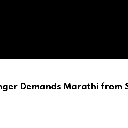
nger Demands Marathi from S