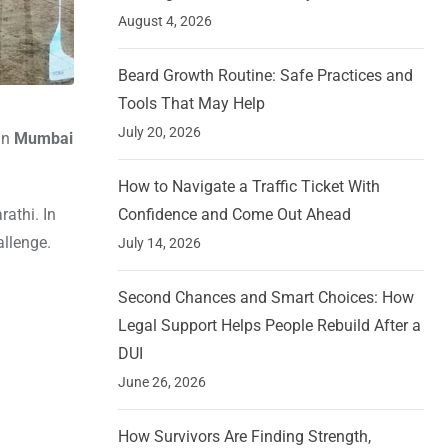
August 4, 2026
Beard Growth Routine: Safe Practices and
Tools That May Help
July 20, 2026
in
Mumbai
How to Navigate a Traffic Ticket With
athi. In
Confidence and Come Out Ahead
allenge.
July 14, 2026
Second Chances and Smart Choices: How
Legal Support Helps People Rebuild After a
DUI
June 26, 2026
How Survivors Are Finding Strength,