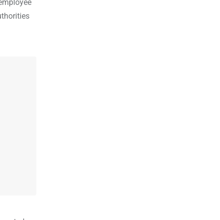
 employee
thorities