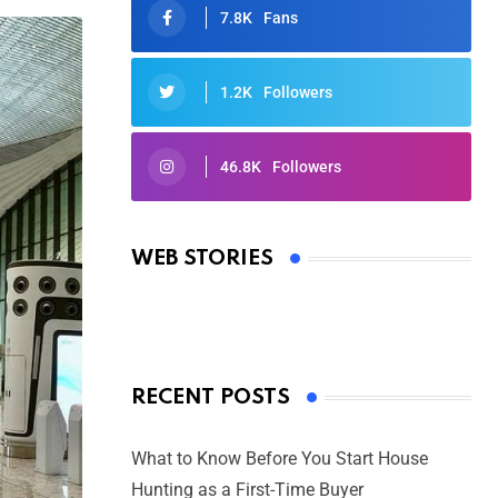
7.8K
Fans
1.2K
Followers
46.8K
Followers
Oscars 2025: Full List of Winners
from the 97th Academy Awards
WEB STORIES
By Ved Prakash
On Mar 4, 2025
RECENT POSTS
What to Know Before You Start House
Hunting as a First-Time Buyer