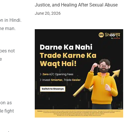
Justice, and Healing After Sexual Abuse
June 20, 2026
n in Hindi.
the man.
does not
e
ion as
e fight