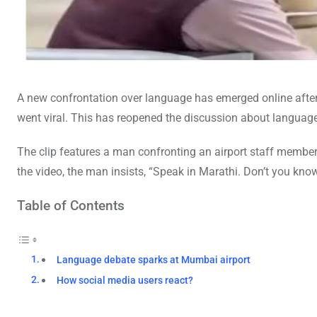
A new confrontation over language has emerged online after 
went viral. This has reopened the discussion about language 
The clip features a man confronting an airport staff member.
the video, the man insists, “Speak in Marathi. Don’t you k
Table of Contents
Language debate sparks at Mumbai airport
How social media users react?