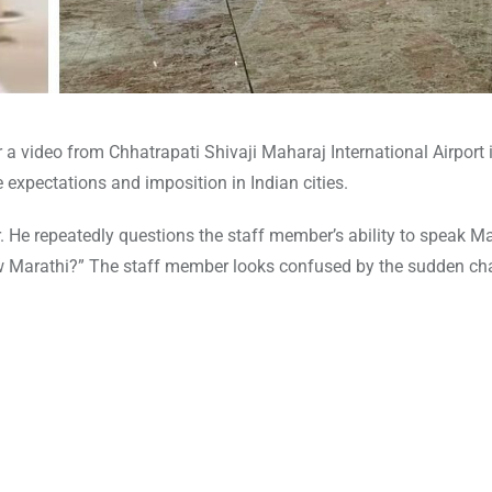
a video from Chhatrapati Shivaji Maharaj International Airport 
expectations and imposition in Indian cities.
 He repeatedly questions the staff member’s ability to speak Mar
now Marathi?” The staff member looks confused by the sudden ch