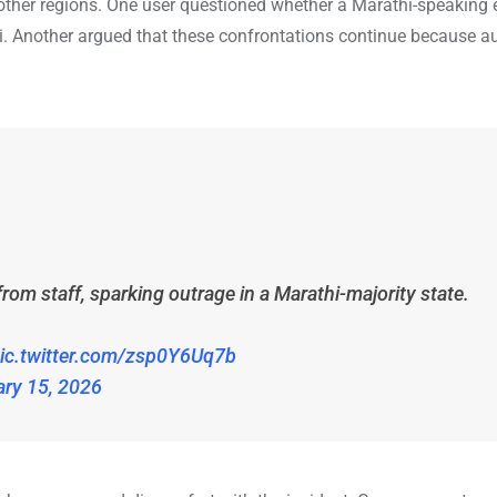
 other regions. One user questioned whether a Marathi-speaking
i. Another argued that these confrontations continue because au
m staff, sparking outrage in a Marathi-majority state.
ic.twitter.com/zsp0Y6Uq7b
ary 15, 2026