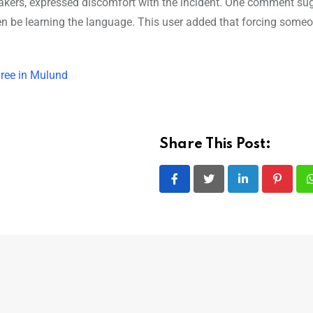
eakers, expressed discomfort with the incident. One comment su
n be learning the language. This user added that forcing someo
hree in Mulund
Share This Post:
LinkedIn
Pintere