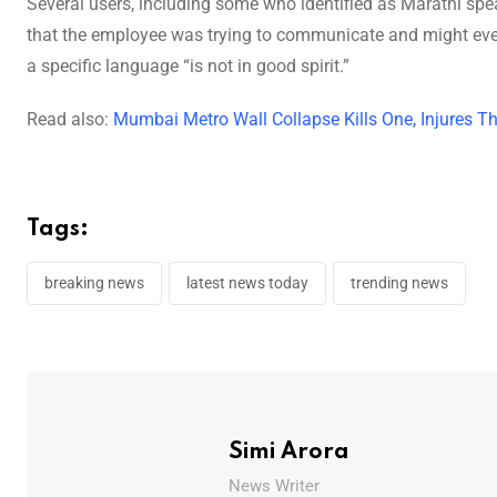
Several users, including some who identified as Marathi sp
that the employee was trying to communicate and might eve
a specific language “is not in good spirit.”
Read also:
Mumbai Metro Wall Collapse Kills One, Injures T
Tags:
breaking news
latest news today
trending news
Simi Arora
News Writer