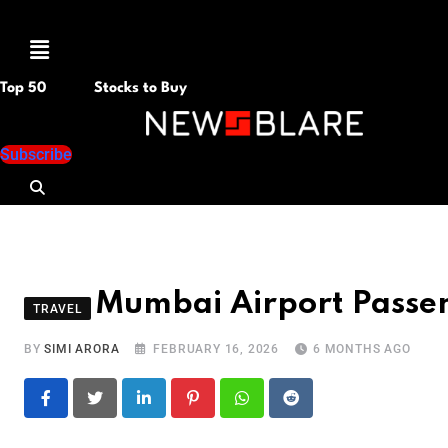
Menu
Top 50
Stocks to Buy
Subscribe
Mumbai Airport Passe
TRAVEL
BY
SIMI ARORA
FEBRUARY 16, 2026
6 MONTHS AGO
LinkedIn
Pinterest
Whatsapp
Reddit