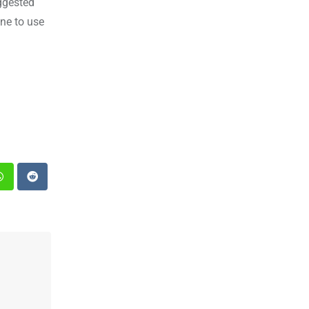
ggested
ne to use
st
Whatsapp
Reddit