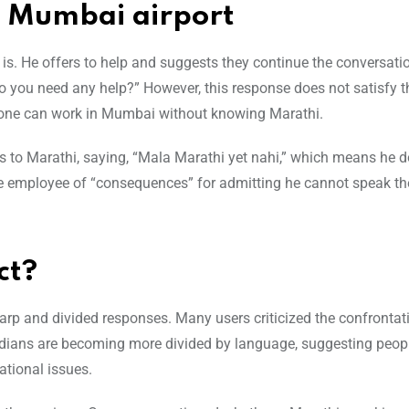
t Mumbai airport
s. He offers to help and suggests they continue the conversatio
. Do you need any help?” However, this response does not satisfy 
one can work in Mumbai without knowing Marathi.
es to Marathi, saying, “Mala Marathi yet nahi,” which means he 
he employee of “consequences” for admitting he cannot speak th
ct?
arp and divided responses. Many users criticized the confrontat
dians are becoming more divided by language, suggesting peopl
tional issues.