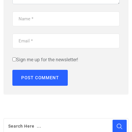
Sign me up for the newsletter!