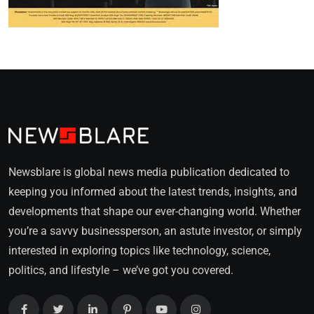
Newsblare is global news media publication dedicated to
keeping you informed about the latest trends, insights, and
developments that shape our ever-changing world. Whether
you’re a savvy businessperson, an astute investor, or simply
interested in exploring topics like technology, science,
politics, and lifestyle – we’ve got you covered.