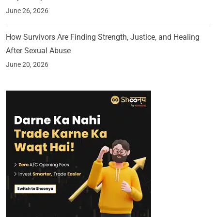
June 26, 2026
How Survivors Are Finding Strength, Justice, and Healing
After Sexual Abuse
June 20, 2026