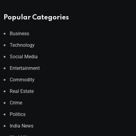
Popular Categories
Business
Technology
Social Media
Entertainment
Commodity
Real Estate
Crime
Politics
India News