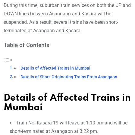
During this time, suburban train services on both the UP and
DOWN lines between Asangaon and Kasara will be
suspended. As a result, several trains have been short-
terminated at Asangaon and Kasara.
Table of Contents
Details of Affected Trains in Mumbai
Details of Short-Originating Trains From Asangaon
Details of Affected Trains in
Mumbai
Train No. Kasara 19 will leave at 1:10 pm and will be
short-terminated at Asangaon at 3:22 pm.