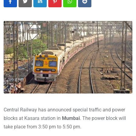
LinkedIn
Pinterest
Whatsapp
Reddit
Central Railway has announced special traffic and power
blocks at Kasara station in
Mumbai
. The power block will
take place from 3:50 pm to
5:50 pm.