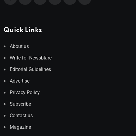
Quick Links
About us
Write for Newsblare
Editorial Guidelines
Advertise
Privacy Policy
Subscribe
Contact us
Magazine