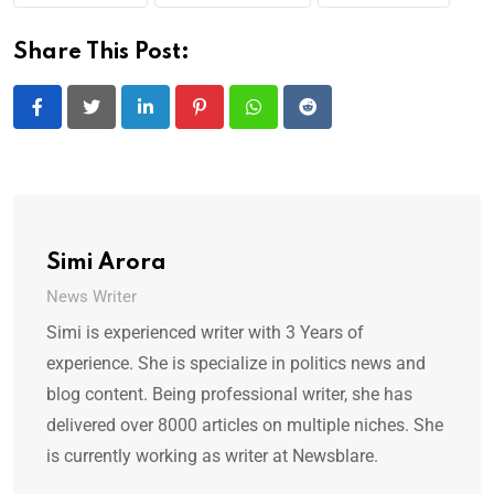
Share This Post:
LinkedIn
Pinterest
Whatsapp
Reddit
Simi Arora
News Writer
Simi is experienced writer with 3 Years of
experience. She is specialize in politics news and
blog content. Being professional writer, she has
delivered over 8000 articles on multiple niches. She
is currently working as writer at Newsblare.