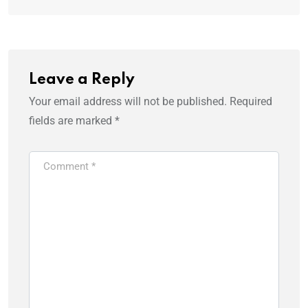
Leave a Reply
Your email address will not be published.
Required
fields are marked
*