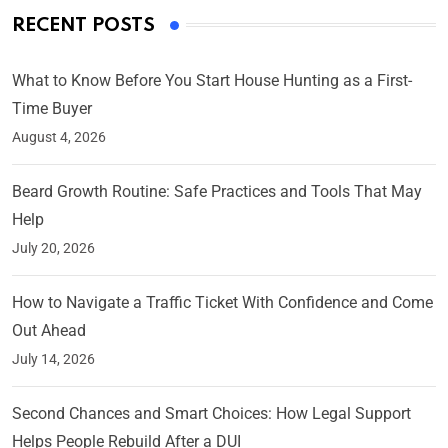
RECENT POSTS
What to Know Before You Start House Hunting as a First-
Time Buyer
August 4, 2026
Beard Growth Routine: Safe Practices and Tools That May
Help
July 20, 2026
How to Navigate a Traffic Ticket With Confidence and Come
Out Ahead
July 14, 2026
Second Chances and Smart Choices: How Legal Support
Helps People Rebuild After a DUI