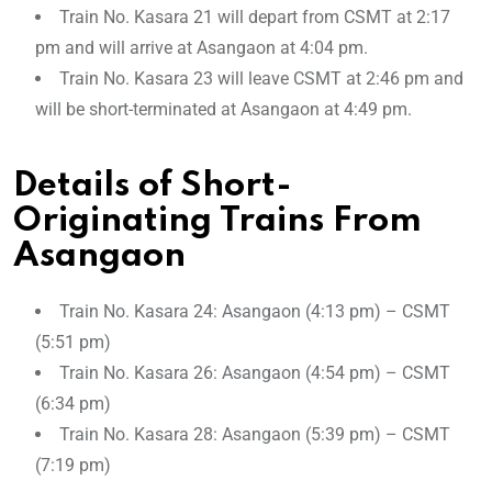
Train No. Kasara 21 will depart from CSMT at 2:17
pm and will arrive at Asangaon at 4:04 pm.
Train No. Kasara 23 will leave CSMT at 2:46 pm and
will be short-terminated at Asangaon at 4:49 pm.
Details of Short-
Originating Trains From
Asangaon
Train No. Kasara 24: Asangaon (4:13 pm) – CSMT
(5:51 pm)
Train No. Kasara 26: Asangaon (4:54 pm) – CSMT
(6:34 pm)
Train No. Kasara 28: Asangaon (5:39 pm) – CSMT
(7:19 pm)