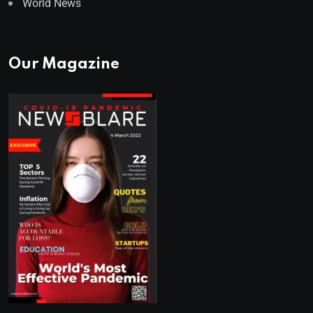
World News
Our Magazine