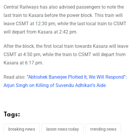
Central Railways has also advised passengers to note the
last train to Kasara before the power block. This train will
leave CSMT at 12:30 pm, while the last local train to CSMT
will depart from Kasara at 2:42 pm.
After the block, the first local train towards Kasara will leave
CSMT at 4:50 pm, while the train to CSMT will depart from
Kasara at 6:17 pm.
Read also:
“Abhishek Banerjee Plotted It, We Will Respond”:
Arjun Singh on Killing of Suvendu Adhikari’s Aide
Tags:
breaking news
latest news today
trending news