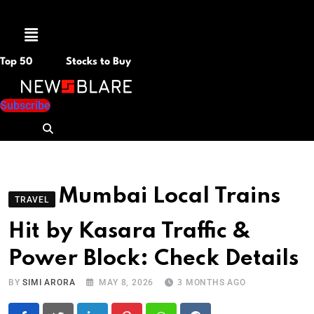
Menu
Top 50
Stocks to Buy
Subscribe
Mumbai Local Trains
TRAVEL
Hit by Kasara Traffic &
Power Block: Check Details
BY
SIMI ARORA
MAY 8, 2026
3 MONTHS AGO