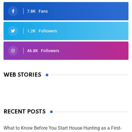
7.8K
Fans
1.2K
Followers
46.8K
Followers
Oscars 2025: Full List of Winners from the 97th
Academy Awards
WEB STORIES
By Ved Prakash
On Mar 4, 2025
RECENT POSTS
What to Know Before You Start House Hunting as a First-