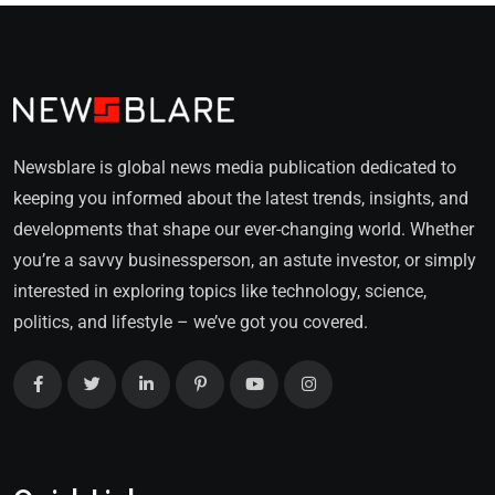
Newsblare is global news media publication dedicated to
keeping you informed about the latest trends, insights, and
developments that shape our ever-changing world. Whether
you’re a savvy businessperson, an astute investor, or simply
interested in exploring topics like technology, science,
politics, and lifestyle – we’ve got you covered.