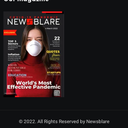
© 2022. All Rights Reserved by
Newsblare