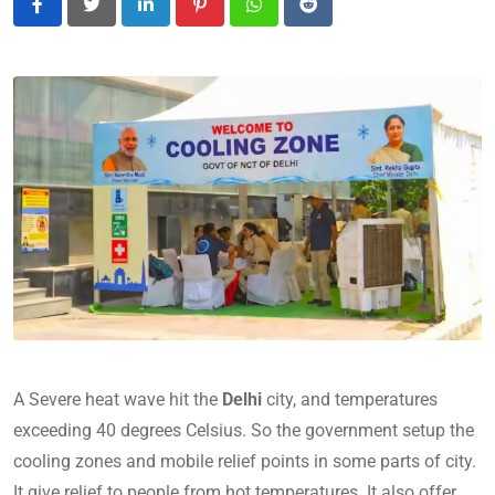
LinkedIn
Pinterest
Whatsapp
Reddit
A Severe heat wave hit the
Delhi
city, and temperatures
exceeding 40 degrees Celsius. So the government setup the
cooling zones and mobile relief points in some parts of city.
It give relief to people from hot temperatures. It also offer