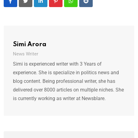
LinkedIn
Pinterest
Whatsapp
Reddit
Simi Arora
News Writer
Simi is experienced writer with 3 Years of
experience. She is specialize in politics news and
blog content. Being professional writer, she has
delivered over 8000 articles on multiple niches. She
is currently working as writer at Newsblare.