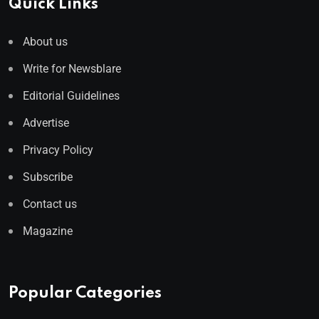
Quick Links
About us
Write for Newsblare
Editorial Guidelines
Advertise
Privacy Policy
Subscribe
Contact us
Magazine
Popular Categories