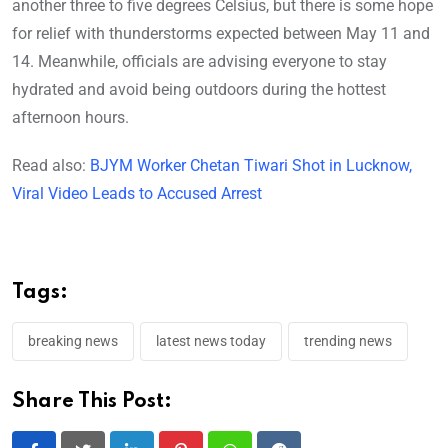
another three to five degrees Celsius, but there is some hope
for relief with thunderstorms expected between May 11 and
14. Meanwhile, officials are advising everyone to stay
hydrated and avoid being outdoors during the hottest
afternoon hours.
Read also:
BJYM Worker Chetan Tiwari Shot in Lucknow,
Viral Video Leads to Accused Arrest
Tags:
breaking news
latest news today
trending news
Share This Post: