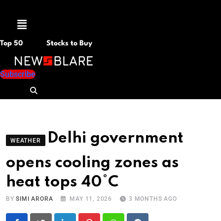
Menu
Top 50
Stocks to Buy
Subscribe
Delhi government
WEATHER
opens cooling zones as
heat tops 40°C
BY
SIMI ARORA
MAY 11, 2026
3 MONTHS AGO