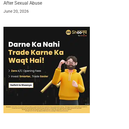
After Sexual Abuse
June 20, 2026