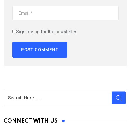
Sign me up for the newsletter!
CONNECT WITH US