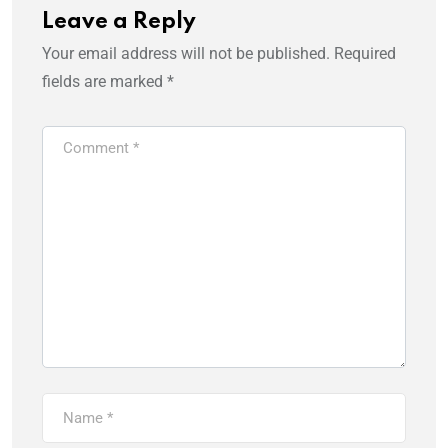
Leave a Reply
Your email address will not be published.
Required
fields are marked
*