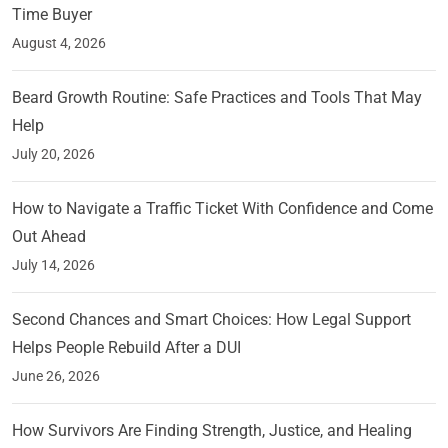
Time Buyer
August 4, 2026
Beard Growth Routine: Safe Practices and Tools That May
Help
July 20, 2026
How to Navigate a Traffic Ticket With Confidence and Come
Out Ahead
July 14, 2026
Second Chances and Smart Choices: How Legal Support
Helps People Rebuild After a DUI
June 26, 2026
How Survivors Are Finding Strength, Justice, and Healing