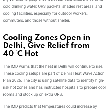
cold drinking water, ORS packets, shaded rest areas, and
cooling facilities, especially for outdoor workers,
commuters, and those without shelter.
Cooling Zones Open in
Delhi, Give Relief from
40°C Hot
The IMD warns that the heat in Delhi will continue to rise.
These cooling setups are part of Delhi’s Heat Wave Action
Plan 2026. The city is using satellite data to identify high-
risk hot zones and has instructed hospitals to prepare cool
rooms and stock up on extra ORS.
The IMD predicts that temperatures could increase by