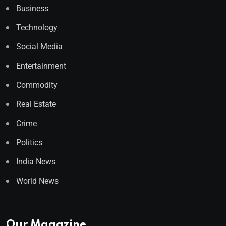
Business
Technology
Social Media
Entertainment
Commodity
Real Estate
Crime
Politics
India News
World News
Our Magazine