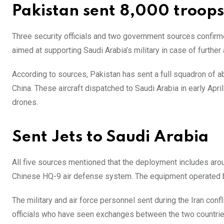
Pakistan sent 8,000 troops
Three security officials and two government sources confirm
aimed at supporting Saudi Arabia’s military in case of further 
According to sources, Pakistan has sent a full squadron of ab
China. These aircraft dispatched to Saudi Arabia in early Apri
drones.
Sent Jets to Saudi Arabia
All five sources mentioned that the deployment includes arou
Chinese HQ-9 air defense system. The equipment operated
The military and air force personnel sent during the Iran confl
officials who have seen exchanges between the two countrie