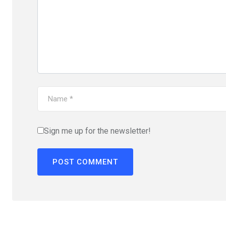
Sign me up for the newsletter!