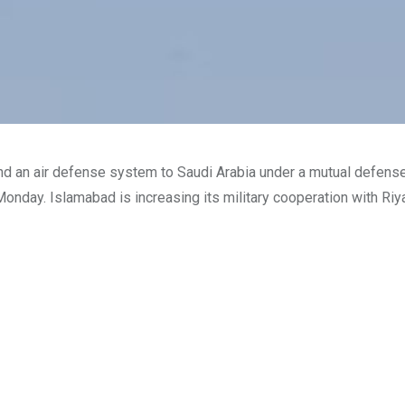
 and an air defense system to Saudi Arabia under a mutual defens
Monday. Islamabad is increasing its military cooperation with Riy