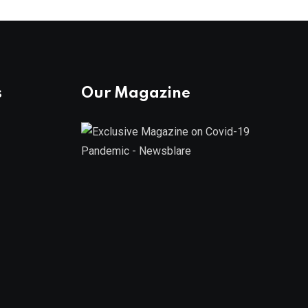
s
Our Magazine