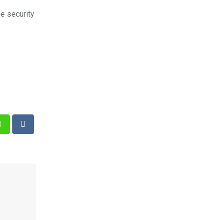
e security
st
Whatsapp
Reddit