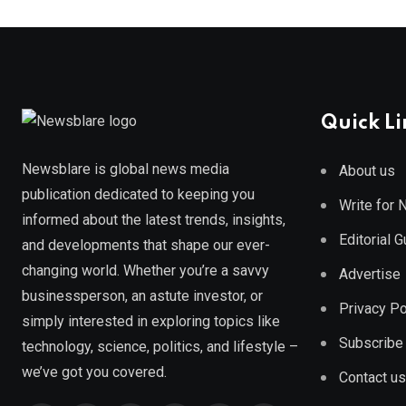
Quick Li
Newsblare is global news media
About us
publication dedicated to keeping you
Write for
informed about the latest trends, insights,
Editorial 
and developments that shape our ever-
changing world. Whether you’re a savvy
Advertise
businessperson, an astute investor, or
Privacy Po
simply interested in exploring topics like
Subscribe
technology, science, politics, and lifestyle –
we’ve got you covered.
Contact us