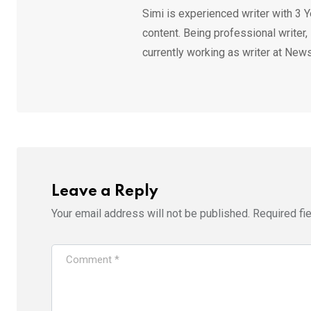
Simi is experienced writer with 3 Y
content. Being professional writer,
currently working as writer at News
Leave a Reply
Your email address will not be published.
Required fi