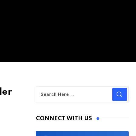
der
CONNECT WITH US