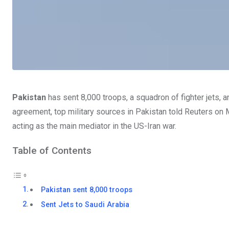
Pakistan
has sent 8,000 troops, a squadron of fighter jets,
agreement, top military sources in Pakistan told Reuters on 
acting as the main mediator in the US-Iran war.
Table of Contents
Pakistan sent 8,000 troops
Sent Jets to Saudi Arabia