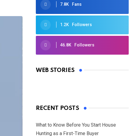
7.8K
Fans
1.2K
Followers
46.8K
Followers
Oscars 2025: Full List of Winners
from the 97th Academy Awards
WEB STORIES
By Ved Prakash
On Mar 4, 2025
RECENT POSTS
What to Know Before You Start House
Hunting as a First-Time Buyer