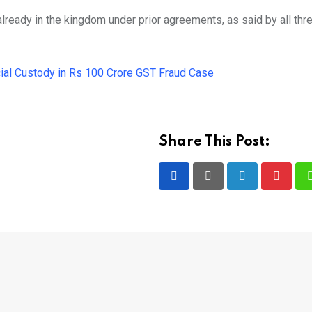
ready in the kingdom under prior agreements, as said by all thre
ial Custody in Rs 100 Crore GST Fraud Case
Share This Post:
LinkedIn
Pintere