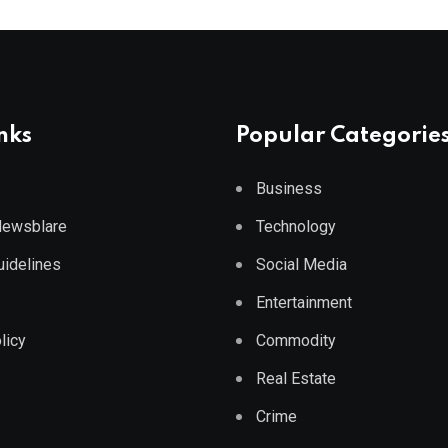
nks
Popular Categorie
Business
 Newsblare
Technology
Guidelines
Social Media
Entertainment
licy
Commodity
Real Estate
Crime