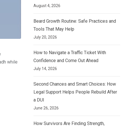
August 4, 2026
Beard Growth Routine: Safe Practices and
Tools That May Help
July 20, 2026
How to Navigate a Traffic Ticket With
e
Confidence and Come Out Ahead
adh while
July 14, 2026
Second Chances and Smart Choices: How
Legal Support Helps People Rebuild After
a DUI
June 26, 2026
How Survivors Are Finding Strength,