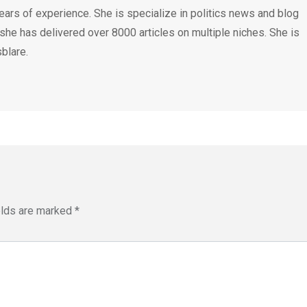
ears of experience. She is specialize in politics news and blog
 she has delivered over 8000 articles on multiple niches. She is
blare.
elds are marked
*