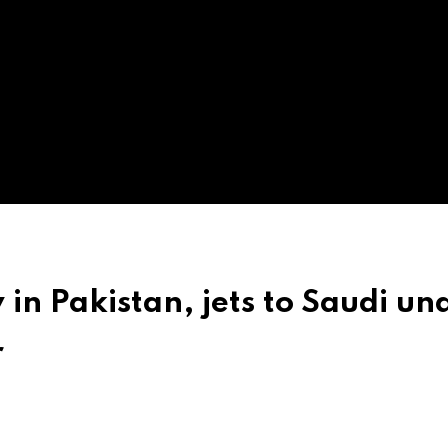
in Pakistan, jets to Saudi un
r