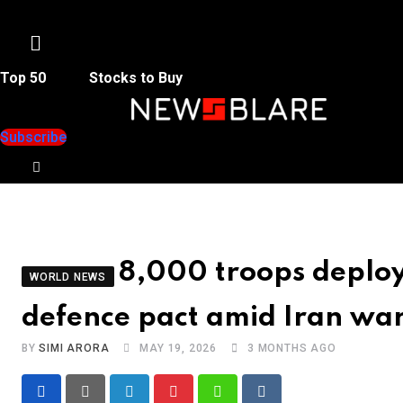
Menu
Top 50
Stocks to Buy
Subscribe
8,000 troops deploy 
WORLD NEWS
defence pact amid Iran wa
BY
SIMI ARORA
MAY 19, 2026
3 MONTHS AGO
LinkedIn
Pinterest
Whatsapp
Reddit