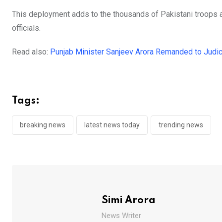
This deployment adds to the thousands of Pakistani troops al
officials.
Read also:
Punjab Minister Sanjeev Arora Remanded to Judic
Tags:
breaking news
latest news today
trending news
Simi Arora
News Writer