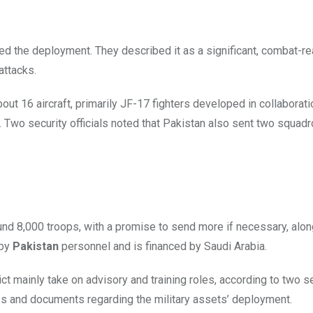
ed the deployment. They described it as a significant, combat-r
attacks.
out 16 aircraft, primarily JF-17 fighters developed in collaborati
l. Two security officials noted that Pakistan also sent two squad
nd 8,000 troops, with a promise to send more if necessary, alon
 by
Pakistan
personnel and is financed by Saudi Arabia.
ict mainly take on advisory and training roles, according to two s
s and documents regarding the military assets’ deployment.