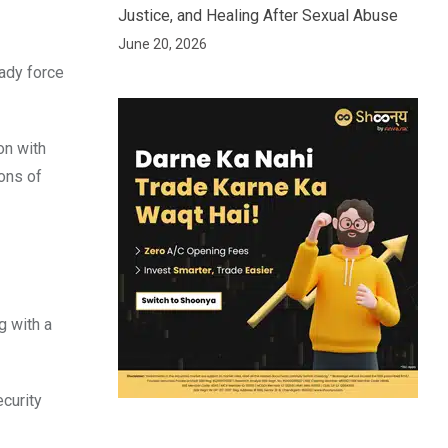
Justice, and Healing After Sexual Abuse
June 20, 2026
eady force
on with
rons of
g with a
ecurity